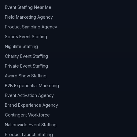
Event Staffing Near Me
Field Marketing Agency
Product Sampling Agency
Sports Event Staffing
Nightlife Staffing
Charity Event Staffing
Private Event Staffing
Award Show Staffing
B2B Experiential Marketing
Event Activation Agency
Brand Experience Agency
Contingent Workforce
Nationwide Event Staffing
Product Launch Staffing