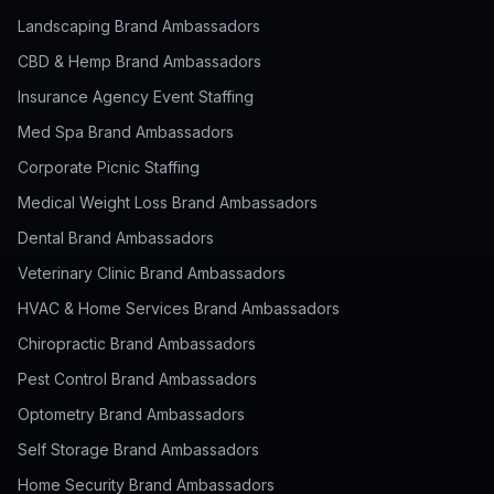
Landscaping Brand Ambassadors
CBD & Hemp Brand Ambassadors
Insurance Agency Event Staffing
Med Spa Brand Ambassadors
Corporate Picnic Staffing
Medical Weight Loss Brand Ambassadors
Dental Brand Ambassadors
Veterinary Clinic Brand Ambassadors
HVAC & Home Services Brand Ambassadors
Chiropractic Brand Ambassadors
Pest Control Brand Ambassadors
Optometry Brand Ambassadors
Self Storage Brand Ambassadors
Home Security Brand Ambassadors