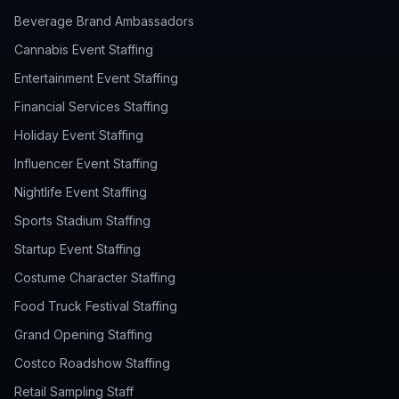
Beverage Brand Ambassadors
Cannabis Event Staffing
Entertainment Event Staffing
Financial Services Staffing
Holiday Event Staffing
Influencer Event Staffing
Nightlife Event Staffing
Sports Stadium Staffing
Startup Event Staffing
Costume Character Staffing
Food Truck Festival Staffing
Grand Opening Staffing
Costco Roadshow Staffing
Retail Sampling Staff