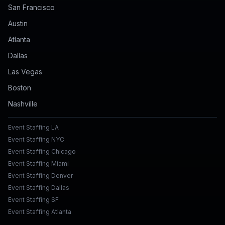
San Francisco
Austin
Atlanta
Dallas
Las Vegas
Boston
Nashville
Event Staffing LA
Event Staffing NYC
Event Staffing Chicago
Event Staffing Miami
Event Staffing Denver
Event Staffing Dallas
Event Staffing SF
Event Staffing Atlanta