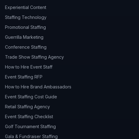
Experiential Content
Staffing Technology
Promotional Staffing
Guerrilla Marketing
Conference Staffing
Trade Show Staffing Agency
How to Hire Event Staff
Event Staffing RFP
How to Hire Brand Ambassadors
Event Staffing Cost Guide
Retail Staffing Agency
Event Staffing Checklist
Golf Tournament Staffing
Gala & Fundraiser Staffing