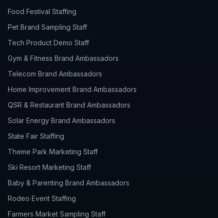
Food Festival Staffing
Pet Brand Sampling Staff
Tech Product Demo Staff
Gym & Fitness Brand Ambassadors
Telecom Brand Ambassadors
Home Improvement Brand Ambassadors
QSR & Restaurant Brand Ambassadors
Solar Energy Brand Ambassadors
State Fair Staffing
Theme Park Marketing Staff
Ski Resort Marketing Staff
Baby & Parenting Brand Ambassadors
Rodeo Event Staffing
Farmers Market Sampling Staff