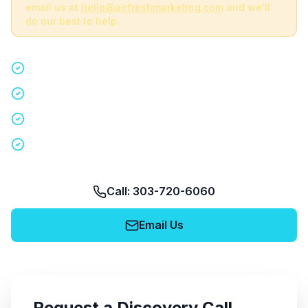
email us at
hello@airfreshmarketing.com
and we'll
do our best to help.
Quick 15-minute discovery call
Custom staffing plan for your event
Nationwide coverage in 200+ cities
No obligation, no pressure
Call: 303-720-6060
Email Us
Request a Discovery Call