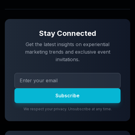
Stay Connected
Get the latest insights on experiential
marketing trends and exclusive event
invitations.
Subscribe
We respect your privacy. Unsubscribe at any time.