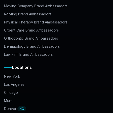
Moving Company Brand Ambassadors
Roofing Brand Ambassadors
Physical Therapy Brand Ambassadors
Urgent Care Brand Ambassadors
Orthodontic Brand Ambassadors
Dermatology Brand Ambassadors
Law Firm Brand Ambassadors
Locations
New York
Los Angeles
Chicago
Miami
Denver
HQ