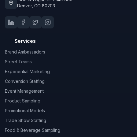
Denver, CO 80203
Services
Brand Ambassadors
Street Teams
Experiential Marketing
Convention Staffing
Event Management
Product Sampling
Promotional Models
Trade Show Staffing
Food & Beverage Sampling