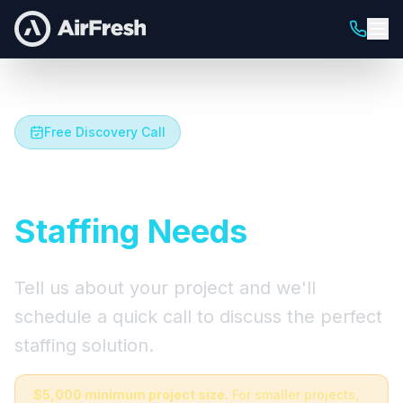
Free Discovery Call
Let's Talk About Your
Staffing Needs
Tell us about your project and we'll
schedule a quick call to discuss the perfect
staffing solution.
$5,000 minimum project size.
For smaller projects,