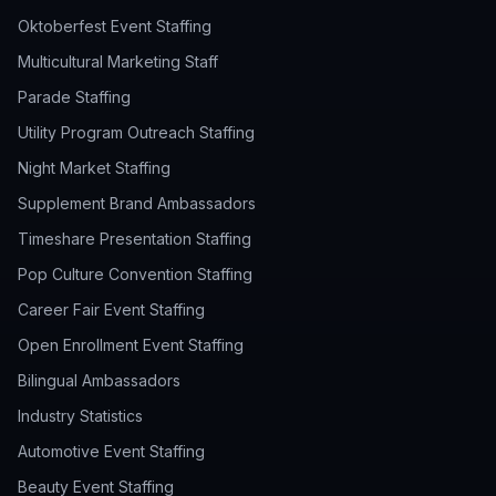
Oktoberfest Event Staffing
Multicultural Marketing Staff
Parade Staffing
Utility Program Outreach Staffing
Night Market Staffing
Supplement Brand Ambassadors
Timeshare Presentation Staffing
Pop Culture Convention Staffing
Career Fair Event Staffing
Open Enrollment Event Staffing
Bilingual Ambassadors
Industry Statistics
Automotive Event Staffing
Beauty Event Staffing