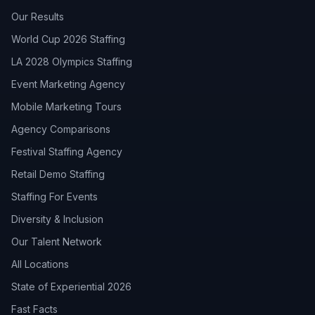
Our Results
World Cup 2026 Staffing
LA 2028 Olympics Staffing
Event Marketing Agency
Mobile Marketing Tours
Agency Comparisons
Festival Staffing Agency
Retail Demo Staffing
Staffing For Events
Diversity & Inclusion
Our Talent Network
All Locations
State of Experiential 2026
Fast Facts