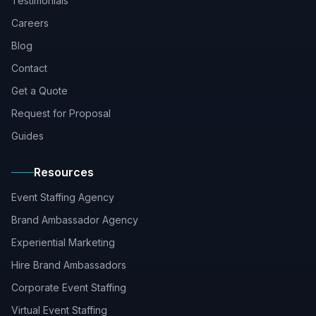
Testimonials
Careers
Blog
Contact
Get a Quote
Request for Proposal
Guides
Resources
Event Staffing Agency
Brand Ambassador Agency
Experiential Marketing
Hire Brand Ambassadors
Corporate Event Staffing
Virtual Event Staffing