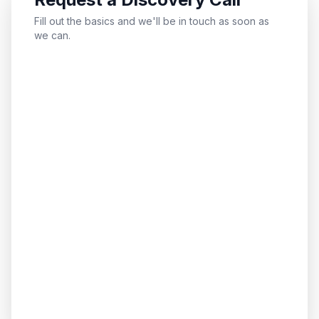
Fill out the basics and we'll be in touch as soon as
we can.