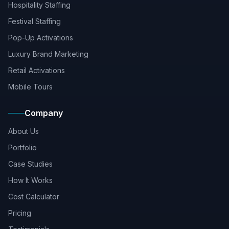
Hospitality Staffing
Festival Staffing
Pop-Up Activations
Luxury Brand Marketing
Retail Activations
Mobile Tours
Company
About Us
Portfolio
Case Studies
How It Works
Cost Calculator
Pricing