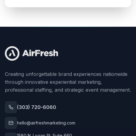
Creating unforgettable brand experiences nationwide
through innovative experiential marketing,
professional staffing, and strategic event management.
(303) 720-6060
hello@airfreshmarketing.com
1580 N. Logan St. Suite 660