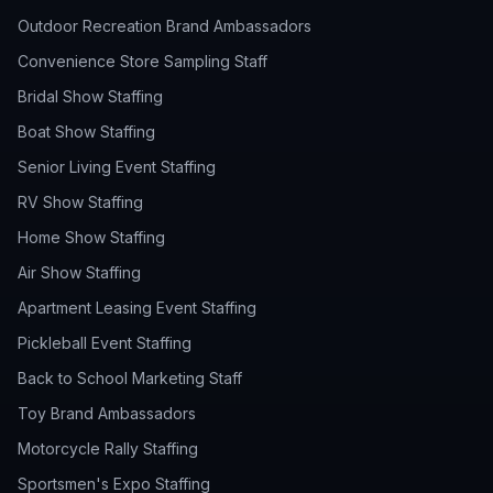
Outdoor Recreation Brand Ambassadors
Convenience Store Sampling Staff
Bridal Show Staffing
Boat Show Staffing
Senior Living Event Staffing
RV Show Staffing
Home Show Staffing
Air Show Staffing
Apartment Leasing Event Staffing
Pickleball Event Staffing
Back to School Marketing Staff
Toy Brand Ambassadors
Motorcycle Rally Staffing
Sportsmen's Expo Staffing