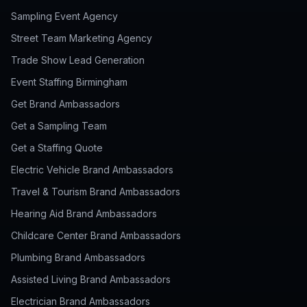
Sampling Event Agency
Street Team Marketing Agency
Trade Show Lead Generation
Event Staffing Birmingham
Get Brand Ambassadors
Get a Sampling Team
Get a Staffing Quote
Electric Vehicle Brand Ambassadors
Travel & Tourism Brand Ambassadors
Hearing Aid Brand Ambassadors
Childcare Center Brand Ambassadors
Plumbing Brand Ambassadors
Assisted Living Brand Ambassadors
Electrician Brand Ambassadors