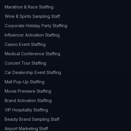
Marathon & Race Staffing
Wine & Spirits Sampling Staff
Corporate Holiday Party Staffing
Influencer Activation Staffing
Casino Event Staffing
Medical Conference Staffing
Concert Tour Staffing
Car Dealership Event Staffing
Mall Pop-Up Staffing
Movie Premiere Staffing
Brand Activation Staffing
VIP Hospitality Staffing
Beauty Brand Sampling Staff
Airport Marketing Staff