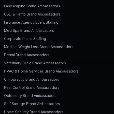
Landscaping Brand Ambassadors
CBD & Hemp Brand Ambassadors
Insurance Agency Event Staffing
Med Spa Brand Ambassadors
Corporate Picnic Staffing
Medical Weight Loss Brand Ambassadors
Dental Brand Ambassadors
Veterinary Clinic Brand Ambassadors
HVAC & Home Services Brand Ambassadors
Chiropractic Brand Ambassadors
Pest Control Brand Ambassadors
Optometry Brand Ambassadors
Self Storage Brand Ambassadors
Home Security Brand Ambassadors