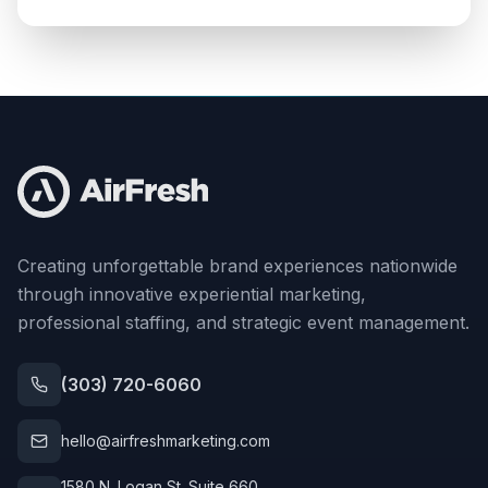
Creating unforgettable brand experiences nationwide
through innovative experiential marketing,
professional staffing, and strategic event management.
(303) 720-6060
hello@airfreshmarketing.com
1580 N. Logan St. Suite 660