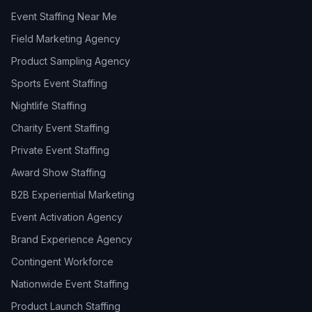
Event Staffing Near Me
Field Marketing Agency
Product Sampling Agency
Sports Event Staffing
Nightlife Staffing
Charity Event Staffing
Private Event Staffing
Award Show Staffing
B2B Experiential Marketing
Event Activation Agency
Brand Experience Agency
Contingent Workforce
Nationwide Event Staffing
Product Launch Staffing