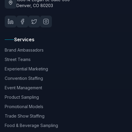
Denver, CO 80203
Services
Brand Ambassadors
Street Teams
Experiential Marketing
Convention Staffing
Event Management
Product Sampling
Promotional Models
Trade Show Staffing
Food & Beverage Sampling