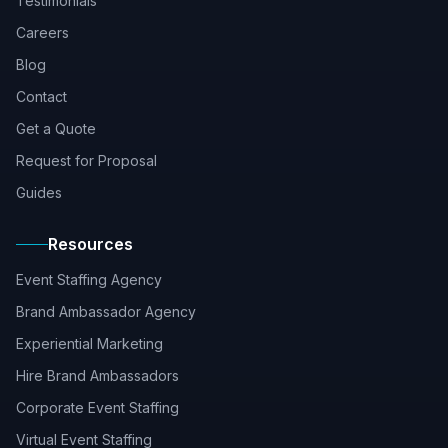
Testimonials
Careers
Blog
Contact
Get a Quote
Request for Proposal
Guides
Resources
Event Staffing Agency
Brand Ambassador Agency
Experiential Marketing
Hire Brand Ambassadors
Corporate Event Staffing
Virtual Event Staffing