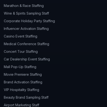
Marathon & Race Staffing
Wine & Spirits Sampling Staff
Corporate Holiday Party Staffing
Influencer Activation Staffing
Casino Event Staffing
Medical Conference Staffing
Concert Tour Staffing
Car Dealership Event Staffing
Mall Pop-Up Staffing
Movie Premiere Staffing
Brand Activation Staffing
VIP Hospitality Staffing
Beauty Brand Sampling Staff
Airport Marketing Staff