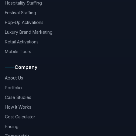
Hospitality Staffing
Festival Staffing
Pop-Up Activations
Luxury Brand Marketing
Retail Activations
Mobile Tours
Company
About Us
Portfolio
Case Studies
How It Works
Cost Calculator
Pricing