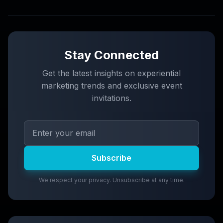
Stay Connected
Get the latest insights on experiential
marketing trends and exclusive event
invitations.
Subscribe
We respect your privacy. Unsubscribe at any time.