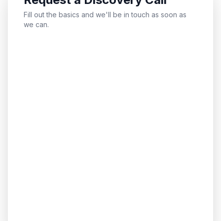
Fill out the basics and we'll be in touch as soon as
we can.