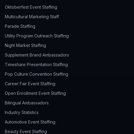
Oktoberfest Event Staffing
Multicultural Marketing Staff
Parade Staffing
Utility Program Outreach Staffing
Night Market Staffing
Supplement Brand Ambassadors
Timeshare Presentation Staffing
Pop Culture Convention Staffing
Career Fair Event Staffing
Open Enrollment Event Staffing
Bilingual Ambassadors
Industry Statistics
Automotive Event Staffing
Beauty Event Staffing