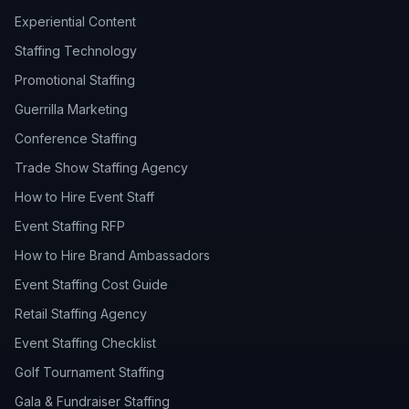
Experiential Content
Staffing Technology
Promotional Staffing
Guerrilla Marketing
Conference Staffing
Trade Show Staffing Agency
How to Hire Event Staff
Event Staffing RFP
How to Hire Brand Ambassadors
Event Staffing Cost Guide
Retail Staffing Agency
Event Staffing Checklist
Golf Tournament Staffing
Gala & Fundraiser Staffing