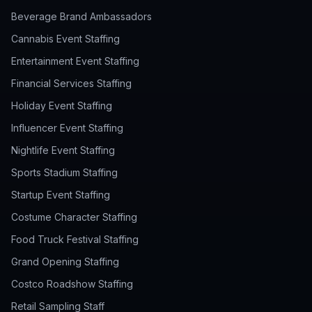
Beverage Brand Ambassadors
Cannabis Event Staffing
Entertainment Event Staffing
Financial Services Staffing
Holiday Event Staffing
Influencer Event Staffing
Nightlife Event Staffing
Sports Stadium Staffing
Startup Event Staffing
Costume Character Staffing
Food Truck Festival Staffing
Grand Opening Staffing
Costco Roadshow Staffing
Retail Sampling Staff