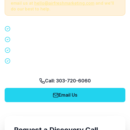
email us at
hello@airfreshmarketing.com
and we'll
do our best to help.
Quick 15-minute discovery call
Custom staffing plan for your event
Nationwide coverage in 200+ cities
No obligation, no pressure
Call: 303-720-6060
Email Us
Request a Discovery Call