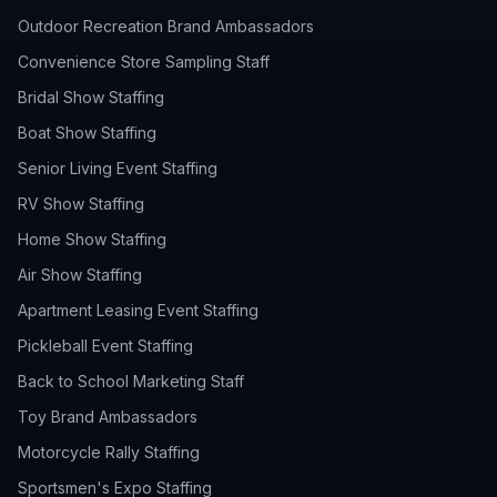
Outdoor Recreation Brand Ambassadors
Convenience Store Sampling Staff
Bridal Show Staffing
Boat Show Staffing
Senior Living Event Staffing
RV Show Staffing
Home Show Staffing
Air Show Staffing
Apartment Leasing Event Staffing
Pickleball Event Staffing
Back to School Marketing Staff
Toy Brand Ambassadors
Motorcycle Rally Staffing
Sportsmen's Expo Staffing