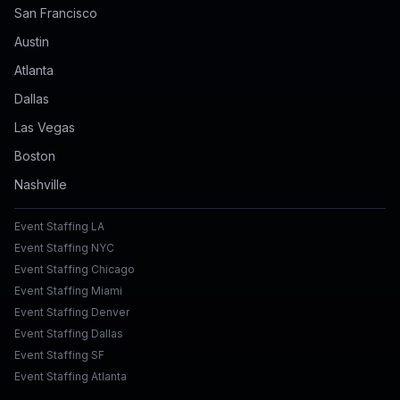
San Francisco
Austin
Atlanta
Dallas
Las Vegas
Boston
Nashville
Event Staffing LA
Event Staffing NYC
Event Staffing Chicago
Event Staffing Miami
Event Staffing Denver
Event Staffing Dallas
Event Staffing SF
Event Staffing Atlanta