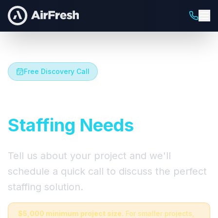
Free Discovery Call
Let's Talk About Your
Staffing Needs
Tell us about your project and we'll
schedule a quick call to discuss the perfect
staffing solution.
$5,000 minimum project size.
For smaller projects,