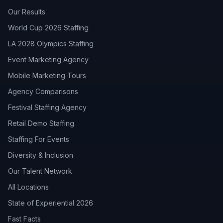
Our Results
World Cup 2026 Staffing
LA 2028 Olympics Staffing
Event Marketing Agency
Mobile Marketing Tours
Agency Comparisons
Festival Staffing Agency
Retail Demo Staffing
Staffing For Events
Diversity & Inclusion
Our Talent Network
All Locations
State of Experiential 2026
Fast Facts