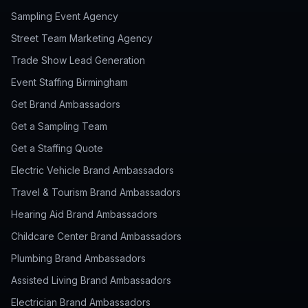
Sampling Event Agency
Street Team Marketing Agency
Trade Show Lead Generation
Event Staffing Birmingham
Get Brand Ambassadors
Get a Sampling Team
Get a Staffing Quote
Electric Vehicle Brand Ambassadors
Travel & Tourism Brand Ambassadors
Hearing Aid Brand Ambassadors
Childcare Center Brand Ambassadors
Plumbing Brand Ambassadors
Assisted Living Brand Ambassadors
Electrician Brand Ambassadors