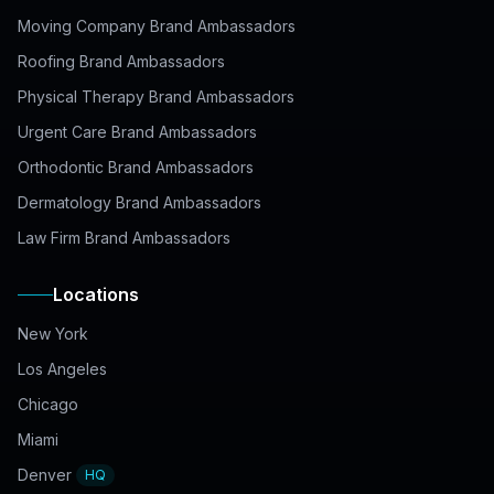
Moving Company Brand Ambassadors
Roofing Brand Ambassadors
Physical Therapy Brand Ambassadors
Urgent Care Brand Ambassadors
Orthodontic Brand Ambassadors
Dermatology Brand Ambassadors
Law Firm Brand Ambassadors
Locations
New York
Los Angeles
Chicago
Miami
Denver
HQ