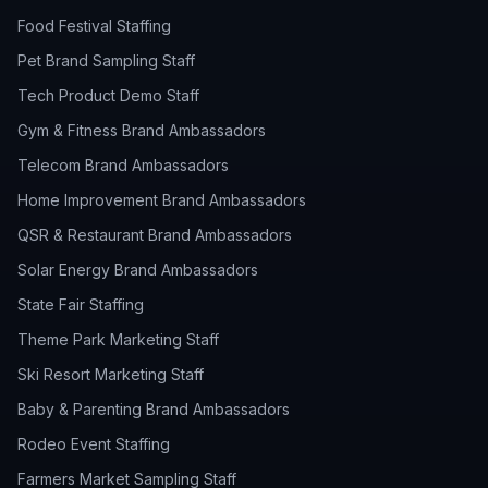
Food Festival Staffing
Pet Brand Sampling Staff
Tech Product Demo Staff
Gym & Fitness Brand Ambassadors
Telecom Brand Ambassadors
Home Improvement Brand Ambassadors
QSR & Restaurant Brand Ambassadors
Solar Energy Brand Ambassadors
State Fair Staffing
Theme Park Marketing Staff
Ski Resort Marketing Staff
Baby & Parenting Brand Ambassadors
Rodeo Event Staffing
Farmers Market Sampling Staff