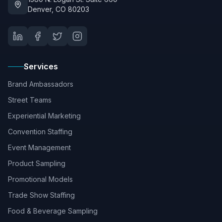
Denver, CO 80203
Services
Brand Ambassadors
Street Teams
Experiential Marketing
Convention Staffing
Event Management
Product Sampling
Promotional Models
Trade Show Staffing
Food & Beverage Sampling