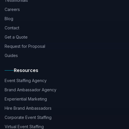
Testimonials
Careers
Blog
Contact
Get a Quote
Request for Proposal
Guides
Resources
Event Staffing Agency
Brand Ambassador Agency
Experiential Marketing
Hire Brand Ambassadors
Corporate Event Staffing
Virtual Event Staffing