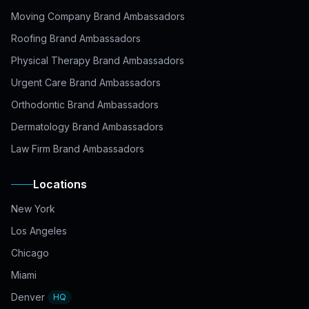
Moving Company Brand Ambassadors
Roofing Brand Ambassadors
Physical Therapy Brand Ambassadors
Urgent Care Brand Ambassadors
Orthodontic Brand Ambassadors
Dermatology Brand Ambassadors
Law Firm Brand Ambassadors
Locations
New York
Los Angeles
Chicago
Miami
Denver
HQ