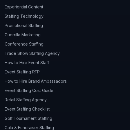
Experiential Content
Staffing Technology
Promotional Staffing
Guerrilla Marketing
Conference Staffing
Trade Show Staffing Agency
How to Hire Event Staff
Event Staffing RFP
How to Hire Brand Ambassadors
Event Staffing Cost Guide
Retail Staffing Agency
Event Staffing Checklist
Golf Tournament Staffing
Gala & Fundraiser Staffing