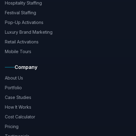
Hospitality Staffing
Festival Staffing
Pop-Up Activations
Luxury Brand Marketing
Retail Activations
Mobile Tours
Company
About Us
Portfolio
Case Studies
How It Works
Cost Calculator
Pricing