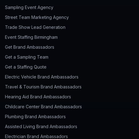
Sampling Event Agency
Street Team Marketing Agency
Trade Show Lead Generation
Event Staffing Birmingham
Get Brand Ambassadors
Get a Sampling Team
Get a Staffing Quote
Electric Vehicle Brand Ambassadors
Travel & Tourism Brand Ambassadors
Hearing Aid Brand Ambassadors
Childcare Center Brand Ambassadors
Plumbing Brand Ambassadors
Assisted Living Brand Ambassadors
Electrician Brand Ambassadors