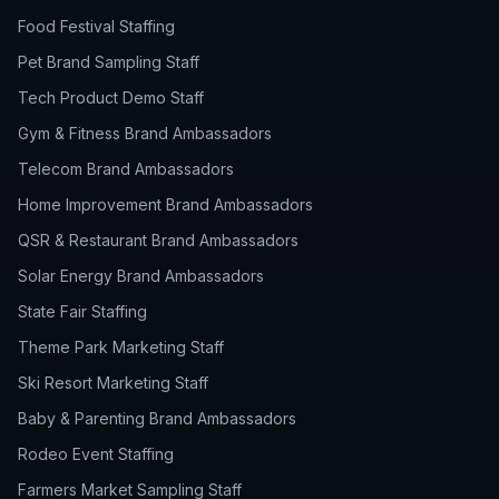
Food Festival Staffing
Pet Brand Sampling Staff
Tech Product Demo Staff
Gym & Fitness Brand Ambassadors
Telecom Brand Ambassadors
Home Improvement Brand Ambassadors
QSR & Restaurant Brand Ambassadors
Solar Energy Brand Ambassadors
State Fair Staffing
Theme Park Marketing Staff
Ski Resort Marketing Staff
Baby & Parenting Brand Ambassadors
Rodeo Event Staffing
Farmers Market Sampling Staff