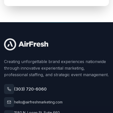
Creating unforgettable brand experiences nationwide
through innovative experiential marketing,
professional staffing, and strategic event management.
(303) 720-6060
hello@airfreshmarketing.com
1580 N. Logan St. Suite 660