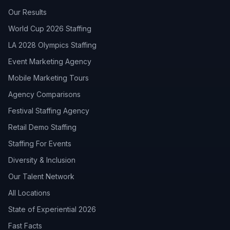
Our Results
World Cup 2026 Staffing
LA 2028 Olympics Staffing
Event Marketing Agency
Mobile Marketing Tours
Agency Comparisons
Festival Staffing Agency
Retail Demo Staffing
Staffing For Events
Diversity & Inclusion
Our Talent Network
All Locations
State of Experiential 2026
Fast Facts