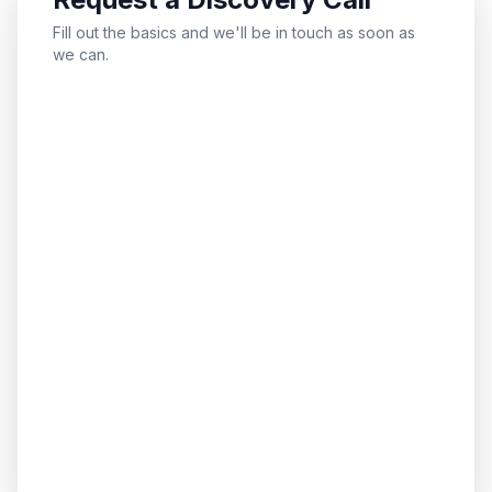
Fill out the basics and we'll be in touch as soon as
we can.