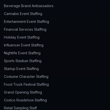
Beverage Brand Ambassadors
Cannabis Event Staffing
Entertainment Event Staffing
Financial Services Staffing
Holiday Event Staffing
Influencer Event Staffing
Nightlife Event Staffing
Sports Stadium Staffing
Startup Event Staffing
Costume Character Staffing
Food Truck Festival Staffing
Grand Opening Staffing
Costco Roadshow Staffing
Retail Sampling Staff