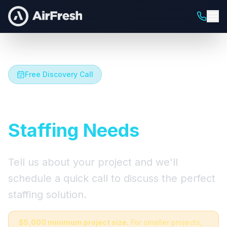
Free Discovery Call
Let's Talk About Your
Staffing Needs
Tell us about your project and we'll
schedule a quick call to discuss the perfect
staffing solution.
$5,000 minimum project size.
For smaller projects,