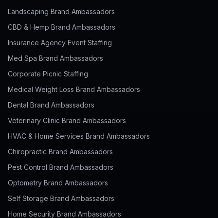
Landscaping Brand Ambassadors
CBD & Hemp Brand Ambassadors
Insurance Agency Event Staffing
Med Spa Brand Ambassadors
Corporate Picnic Staffing
Medical Weight Loss Brand Ambassadors
Dental Brand Ambassadors
Veterinary Clinic Brand Ambassadors
HVAC & Home Services Brand Ambassadors
Chiropractic Brand Ambassadors
Pest Control Brand Ambassadors
Optometry Brand Ambassadors
Self Storage Brand Ambassadors
Home Security Brand Ambassadors