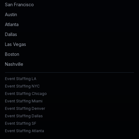
San Francisco
Austin
Atlanta
Dallas
Las Vegas
Boston
Nashville
Event Staffing LA
Event Staffing NYC
Event Staffing Chicago
Event Staffing Miami
Event Staffing Denver
Event Staffing Dallas
Event Staffing SF
Event Staffing Atlanta