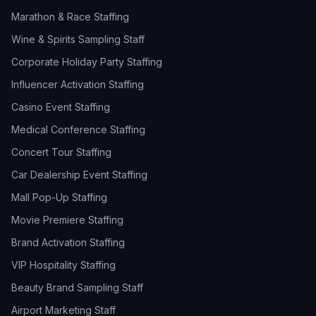
Marathon & Race Staffing
Wine & Spirits Sampling Staff
Corporate Holiday Party Staffing
Influencer Activation Staffing
Casino Event Staffing
Medical Conference Staffing
Concert Tour Staffing
Car Dealership Event Staffing
Mall Pop-Up Staffing
Movie Premiere Staffing
Brand Activation Staffing
VIP Hospitality Staffing
Beauty Brand Sampling Staff
Airport Marketing Staff