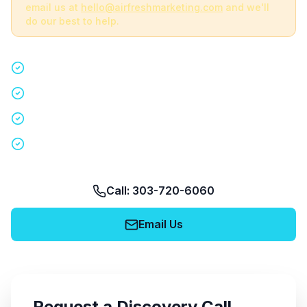
email us at
hello@airfreshmarketing.com
and we'll
do our best to help.
Quick 15-minute discovery call
Custom staffing plan for your event
Nationwide coverage in 200+ cities
No obligation, no pressure
Call: 303-720-6060
Email Us
Request a Discovery Call