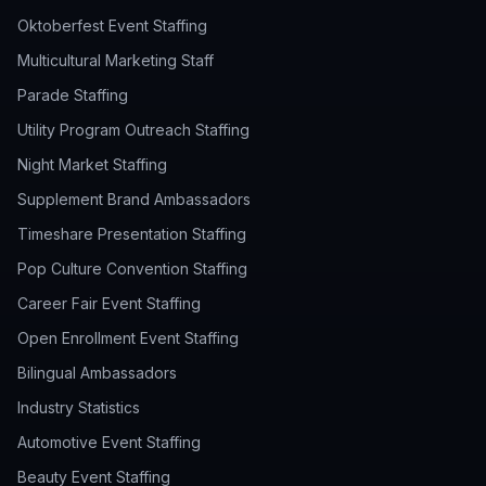
Oktoberfest Event Staffing
Multicultural Marketing Staff
Parade Staffing
Utility Program Outreach Staffing
Night Market Staffing
Supplement Brand Ambassadors
Timeshare Presentation Staffing
Pop Culture Convention Staffing
Career Fair Event Staffing
Open Enrollment Event Staffing
Bilingual Ambassadors
Industry Statistics
Automotive Event Staffing
Beauty Event Staffing