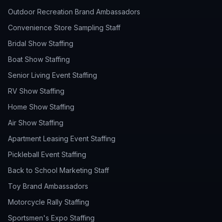
Outdoor Recreation Brand Ambassadors
Convenience Store Sampling Staff
Bridal Show Staffing
Boat Show Staffing
Senior Living Event Staffing
RV Show Staffing
Home Show Staffing
Air Show Staffing
Apartment Leasing Event Staffing
Pickleball Event Staffing
Back to School Marketing Staff
Toy Brand Ambassadors
Motorcycle Rally Staffing
Sportsmen's Expo Staffing