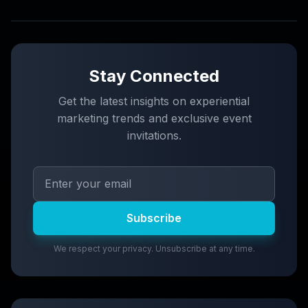
Stay Connected
Get the latest insights on experiential
marketing trends and exclusive event
invitations.
Subscribe
We respect your privacy. Unsubscribe at any time.