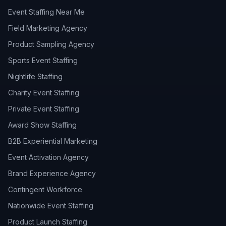
Event Staffing Near Me
Field Marketing Agency
Product Sampling Agency
Sports Event Staffing
Nightlife Staffing
Charity Event Staffing
Private Event Staffing
Award Show Staffing
B2B Experiential Marketing
Event Activation Agency
Brand Experience Agency
Contingent Workforce
Nationwide Event Staffing
Product Launch Staffing