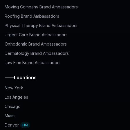
Moving Company Brand Ambassadors
Roofing Brand Ambassadors
Physical Therapy Brand Ambassadors
Urgent Care Brand Ambassadors
Orthodontic Brand Ambassadors
Dermatology Brand Ambassadors
Law Firm Brand Ambassadors
Locations
New York
Los Angeles
Chicago
Miami
Denver
HQ