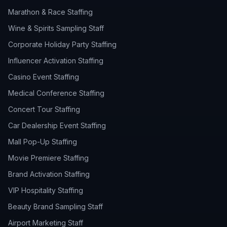
Marathon & Race Staffing
Wine & Spirits Sampling Staff
Corporate Holiday Party Staffing
Influencer Activation Staffing
Casino Event Staffing
Medical Conference Staffing
Concert Tour Staffing
Car Dealership Event Staffing
Mall Pop-Up Staffing
Movie Premiere Staffing
Brand Activation Staffing
VIP Hospitality Staffing
Beauty Brand Sampling Staff
Airport Marketing Staff