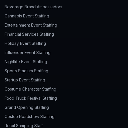
Beverage Brand Ambassadors
Cannabis Event Staffing
Entertainment Event Staffing
Financial Services Staffing
Holiday Event Staffing
Influencer Event Staffing
Nightlife Event Staffing
Sports Stadium Staffing
Startup Event Staffing
Costume Character Staffing
Food Truck Festival Staffing
Grand Opening Staffing
Costco Roadshow Staffing
Retail Sampling Staff