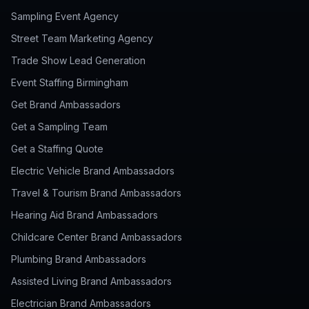
Sampling Event Agency
Street Team Marketing Agency
Trade Show Lead Generation
Event Staffing Birmingham
Get Brand Ambassadors
Get a Sampling Team
Get a Staffing Quote
Electric Vehicle Brand Ambassadors
Travel & Tourism Brand Ambassadors
Hearing Aid Brand Ambassadors
Childcare Center Brand Ambassadors
Plumbing Brand Ambassadors
Assisted Living Brand Ambassadors
Electrician Brand Ambassadors