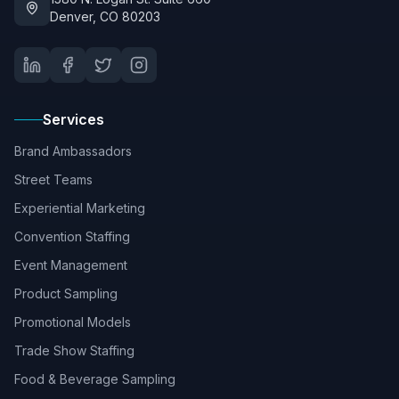
Denver, CO 80203
Services
Brand Ambassadors
Street Teams
Experiential Marketing
Convention Staffing
Event Management
Product Sampling
Promotional Models
Trade Show Staffing
Food & Beverage Sampling