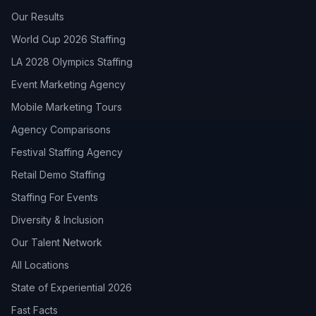
Our Results
World Cup 2026 Staffing
LA 2028 Olympics Staffing
Event Marketing Agency
Mobile Marketing Tours
Agency Comparisons
Festival Staffing Agency
Retail Demo Staffing
Staffing For Events
Diversity & Inclusion
Our Talent Network
All Locations
State of Experiential 2026
Fast Facts