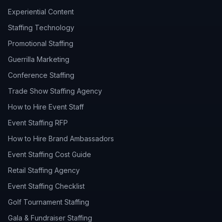
Experiential Content
Staffing Technology
Promotional Staffing
Guerrilla Marketing
Conference Staffing
Trade Show Staffing Agency
How to Hire Event Staff
Event Staffing RFP
How to Hire Brand Ambassadors
Event Staffing Cost Guide
Retail Staffing Agency
Event Staffing Checklist
Golf Tournament Staffing
Gala & Fundraiser Staffing