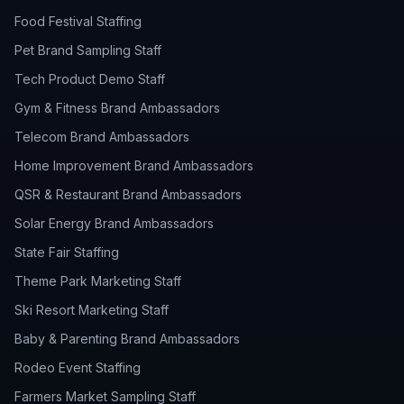
Food Festival Staffing
Pet Brand Sampling Staff
Tech Product Demo Staff
Gym & Fitness Brand Ambassadors
Telecom Brand Ambassadors
Home Improvement Brand Ambassadors
QSR & Restaurant Brand Ambassadors
Solar Energy Brand Ambassadors
State Fair Staffing
Theme Park Marketing Staff
Ski Resort Marketing Staff
Baby & Parenting Brand Ambassadors
Rodeo Event Staffing
Farmers Market Sampling Staff