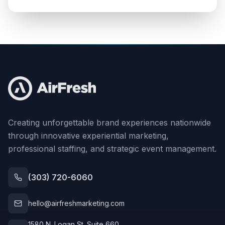
Creating unforgettable brand experiences nationwide
through innovative experiential marketing,
professional staffing, and strategic event management.
(303) 720-6060
hello@airfreshmarketing.com
1580 N. Logan St. Suite 660