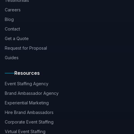
Testimonials
Careers
Blog
Contact
Get a Quote
Request for Proposal
Guides
Resources
Event Staffing Agency
Brand Ambassador Agency
Experiential Marketing
Hire Brand Ambassadors
Corporate Event Staffing
Virtual Event Staffing