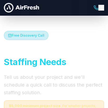
Free Discovery Call
Let's Talk About Your
Staffing Needs
Tell us about your project and we'll
schedule a quick call to discuss the perfect
staffing solution.
$5,000 minimum project size.
For smaller projects,