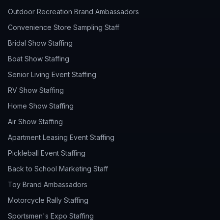
Outdoor Recreation Brand Ambassadors
Convenience Store Sampling Staff
Bridal Show Staffing
Boat Show Staffing
Senior Living Event Staffing
RV Show Staffing
Home Show Staffing
Air Show Staffing
Apartment Leasing Event Staffing
Pickleball Event Staffing
Back to School Marketing Staff
Toy Brand Ambassadors
Motorcycle Rally Staffing
Sportsmen's Expo Staffing