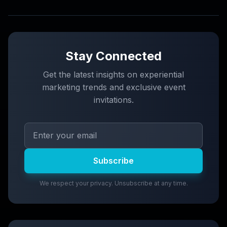
Stay Connected
Get the latest insights on experiential
marketing trends and exclusive event
invitations.
Subscribe
We respect your privacy. Unsubscribe at any time.