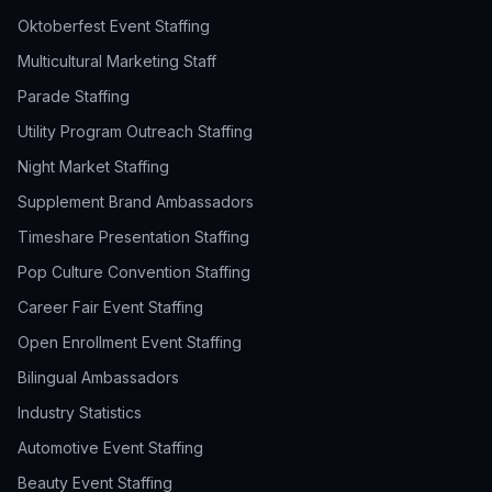
Oktoberfest Event Staffing
Multicultural Marketing Staff
Parade Staffing
Utility Program Outreach Staffing
Night Market Staffing
Supplement Brand Ambassadors
Timeshare Presentation Staffing
Pop Culture Convention Staffing
Career Fair Event Staffing
Open Enrollment Event Staffing
Bilingual Ambassadors
Industry Statistics
Automotive Event Staffing
Beauty Event Staffing