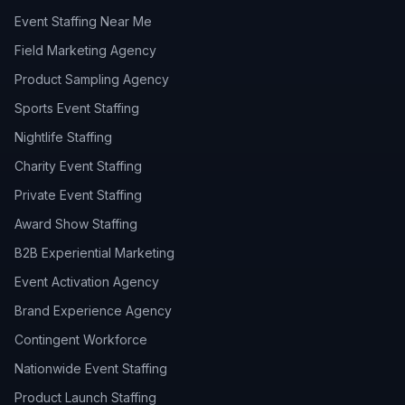
Event Staffing Near Me
Field Marketing Agency
Product Sampling Agency
Sports Event Staffing
Nightlife Staffing
Charity Event Staffing
Private Event Staffing
Award Show Staffing
B2B Experiential Marketing
Event Activation Agency
Brand Experience Agency
Contingent Workforce
Nationwide Event Staffing
Product Launch Staffing