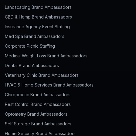
Landscaping Brand Ambassadors
CBD & Hemp Brand Ambassadors
Insurance Agency Event Staffing
Med Spa Brand Ambassadors
Corporate Picnic Staffing
Medical Weight Loss Brand Ambassadors
Dental Brand Ambassadors
Veterinary Clinic Brand Ambassadors
HVAC & Home Services Brand Ambassadors
Chiropractic Brand Ambassadors
Pest Control Brand Ambassadors
Optometry Brand Ambassadors
Self Storage Brand Ambassadors
Home Security Brand Ambassadors