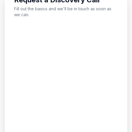
Fill out the basics and we'll be in touch as soon as
we can.