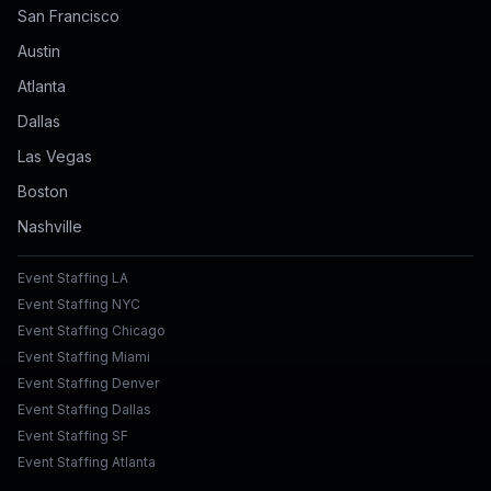
San Francisco
Austin
Atlanta
Dallas
Las Vegas
Boston
Nashville
Event Staffing LA
Event Staffing NYC
Event Staffing Chicago
Event Staffing Miami
Event Staffing Denver
Event Staffing Dallas
Event Staffing SF
Event Staffing Atlanta