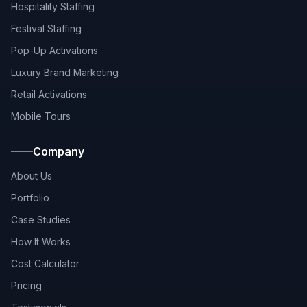
Hospitality Staffing
Festival Staffing
Pop-Up Activations
Luxury Brand Marketing
Retail Activations
Mobile Tours
Company
About Us
Portfolio
Case Studies
How It Works
Cost Calculator
Pricing