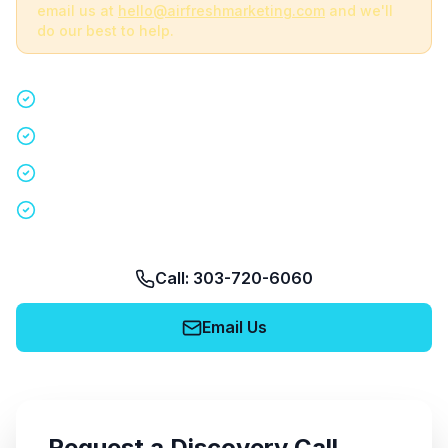
email us at
hello@airfreshmarketing.com
and we'll
do our best to help.
Quick 15-minute discovery call
Custom staffing plan for your event
Nationwide coverage in 200+ cities
No obligation, no pressure
Call: 303-720-6060
Email Us
Request a Discovery Call