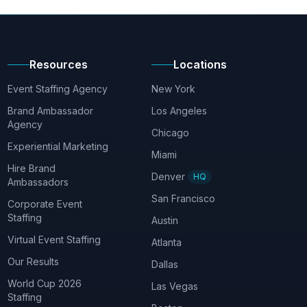
Resources
Locations
Event Staffing Agency
New York
Brand Ambassador
Los Angeles
Agency
Chicago
Experiential Marketing
Miami
Hire Brand
Denver
HQ
Ambassadors
San Francisco
Corporate Event
Staffing
Austin
Virtual Event Staffing
Atlanta
Our Results
Dallas
World Cup 2026
Las Vegas
Staffing