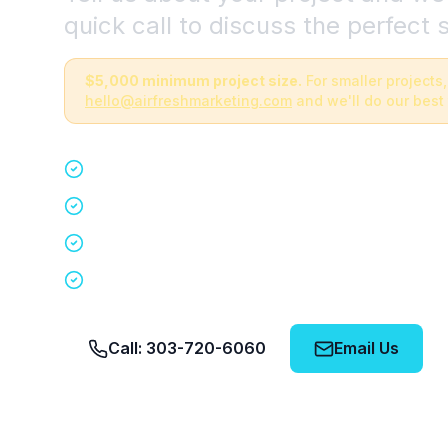
quick call to discuss the perfect s
$5,000 minimum project size.
For smaller projects,
hello@airfreshmarketing.com
and we'll do our best 
Quick 15-minute discovery call
Custom staffing plan for your event
Nationwide coverage in 200+ cities
No obligation, no pressure
Call: 303-720-6060
Email Us