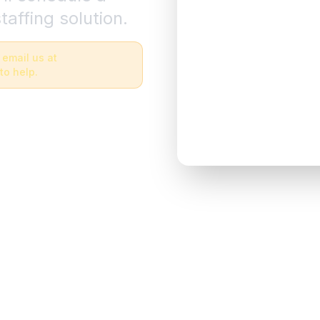
taffing solution.
 email us at
to help.