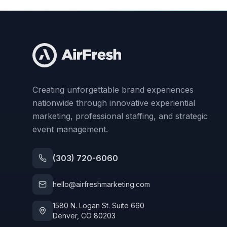
Creating unforgettable brand experiences
nationwide through innovative experiential
marketing, professional staffing, and strategic
event management.
(303) 720-6060
hello@airfreshmarketing.com
1580 N. Logan St. Suite 660
Denver, CO 80203