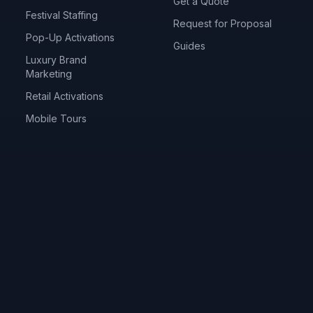
Get a Quote
Festival Staffing
Request for Proposal
Pop-Up Activations
Guides
Luxury Brand
Marketing
Retail Activations
Mobile Tours