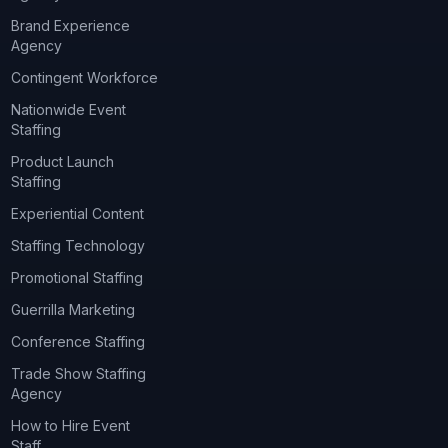
Brand Experience
Agency
Contingent Workforce
Nationwide Event
Staffing
Product Launch
Staffing
Experiential Content
Staffing Technology
Promotional Staffing
Guerrilla Marketing
Conference Staffing
Trade Show Staffing
Agency
How to Hire Event
Staff