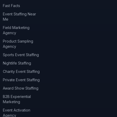
Fast Facts
Event Staffing Near
Me
Field Marketing
Agency
Product Sampling
Agency
Sports Event Staffing
Nightlife Staffing
Charity Event Staffing
Private Event Staffing
Award Show Staffing
B2B Experiential
Marketing
Event Activation
Agency