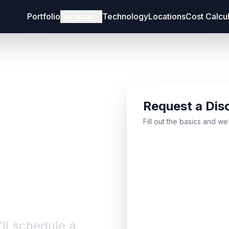
Portfolio
Services
Technology
Locations
Cost Calcu
Request a Dis
bout
Fill out the basics and we
'll schedule a