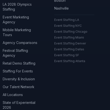
Boston
LA 2028 Olympics
Nashville
Staffing
Event Marketing
Event Staffing LA
Agency
Event Staffing NYC
Mobile Marketing
Event Staffing Chicago
Tours
Event Staffing Miami
Agency Comparisons
Event Staffing Denver
Event Staffing Dallas
Festival Staffing
Agency
Event Staffing SF
Event Staffing Atlanta
Retail Demo Staffing
Staffing For Events
Diversity & Inclusion
Our Talent Network
All Locations
State of Experiential
2026