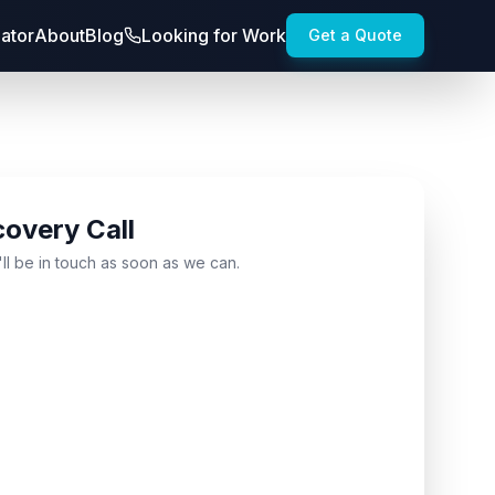
lator
About
Blog
Looking for Work
Get a Quote
covery Call
'll be in touch as soon as we can.