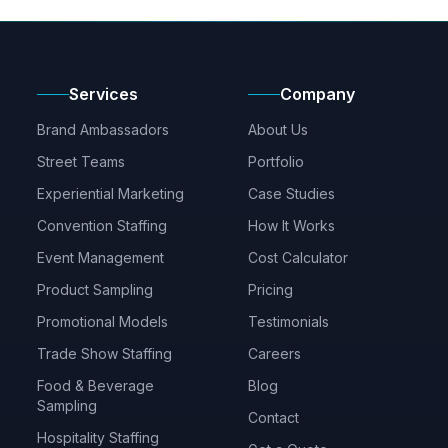
Services
Company
Brand Ambassadors
About Us
Street Teams
Portfolio
Experiential Marketing
Case Studies
Convention Staffing
How It Works
Event Management
Cost Calculator
Product Sampling
Pricing
Promotional Models
Testimonials
Trade Show Staffing
Careers
Food & Beverage
Blog
Sampling
Contact
Hospitality Staffing