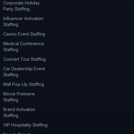
Corporate Holiday
Party Staffing
Influencer Activation
Staffing
Casino Event Staffing
Medical Conference
Staffing
Concert Tour Staffing
Car Dealership Event
Staffing
Mall Pop-Up Staffing
Movie Premiere
Staffing
Brand Activation
Staffing
VIP Hospitality Staffing