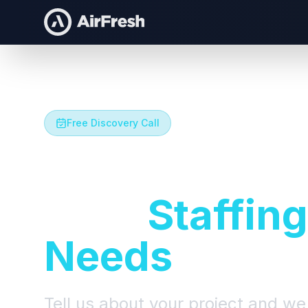
Free Discovery Call
Let's Talk A
Your
Staffing
Needs
Tell us about your project and we