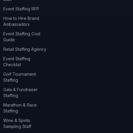
Event Staffing RFP
How to Hire Brand
Ambassadors
Event Staffing Cost
Guide
Retail Staffing Agency
Event Staffing
Checklist
Golf Tournament
Staffing
Gala & Fundraiser
Staffing
Marathon & Race
Staffing
Wine & Spirits
Sampling Staff