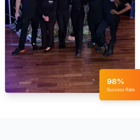
98%
Success Rate