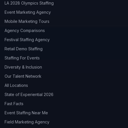
LA 2028 Olympics Staffing
Event Marketing Agency
Mobile Marketing Tours
Agency Comparisons
Festival Staffing Agency
Retail Demo Staffing
Staffing For Events
Diversity & Inclusion
Our Talent Network
All Locations
State of Experiential 2026
Fast Facts
Event Staffing Near Me
Field Marketing Agency