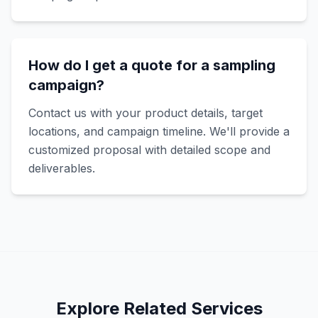
How do I get a quote for a sampling
campaign?
Contact us with your product details, target
locations, and campaign timeline. We'll provide a
customized proposal with detailed scope and
deliverables.
Explore Related Services