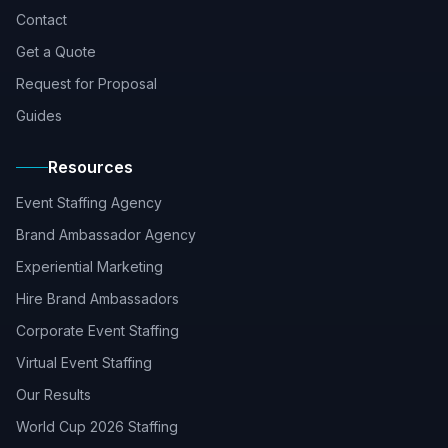
Contact
Get a Quote
Request for Proposal
Guides
Resources
Event Staffing Agency
Brand Ambassador Agency
Experiential Marketing
Hire Brand Ambassadors
Corporate Event Staffing
Virtual Event Staffing
Our Results
World Cup 2026 Staffing