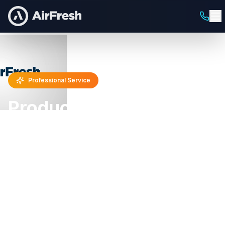
Professional Service
Product Sampling
Programs
Trial-Driving Sampling & Distribution
Get your products directly into consumers' hands
with strategic sampling programs. We execute in-
store demos, street sampling, event activations,