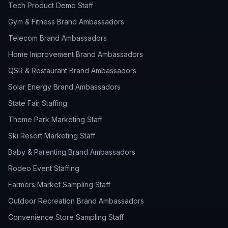
Tech Product Demo Staff
Gym & Fitness Brand Ambassadors
Telecom Brand Ambassadors
Home Improvement Brand Ambassadors
QSR & Restaurant Brand Ambassadors
Solar Energy Brand Ambassadors
State Fair Staffing
Theme Park Marketing Staff
Ski Resort Marketing Staff
Baby & Parenting Brand Ambassadors
Rodeo Event Staffing
Farmers Market Sampling Staff
Outdoor Recreation Brand Ambassadors
Convenience Store Sampling Staff