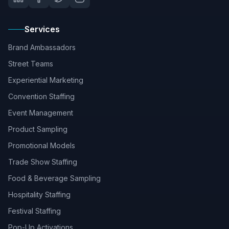
Services
Brand Ambassadors
Street Teams
Experiential Marketing
Convention Staffing
Event Management
Product Sampling
Promotional Models
Trade Show Staffing
Food & Beverage Sampling
Hospitality Staffing
Festival Staffing
Pop-Up Activations