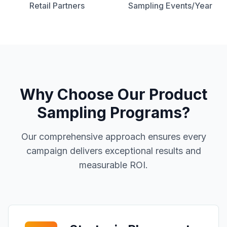
Retail Partners
Sampling Events/Year
Why Choose Our
Product
Sampling Programs
?
Our comprehensive approach ensures every
campaign delivers exceptional results and
measurable ROI.