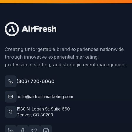
Creating unforgettable brand experiences nationwide
through innovative experiential marketing,
professional staffing, and strategic event management.
(303) 720-6060
hello@airfreshmarketing.com
1580 N. Logan St. Suite 660
Denver, CO 80203