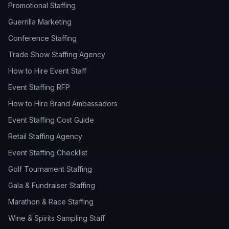
Promotional Staffing
Guerrilla Marketing
Conference Staffing
Trade Show Staffing Agency
How to Hire Event Staff
Event Staffing RFP
How to Hire Brand Ambassadors
Event Staffing Cost Guide
Retail Staffing Agency
Event Staffing Checklist
Golf Tournament Staffing
Gala & Fundraiser Staffing
Marathon & Race Staffing
Wine & Spirits Sampling Staff