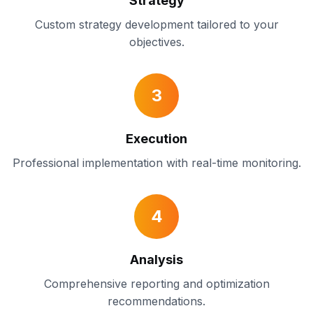
Strategy
Custom strategy development tailored to your
objectives.
3
Execution
Professional implementation with real-time monitoring.
4
Analysis
Comprehensive reporting and optimization
recommendations.