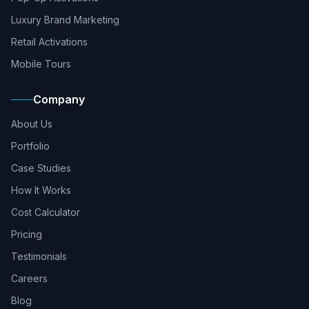
Luxury Brand Marketing
Retail Activations
Mobile Tours
Company
About Us
Portfolio
Case Studies
How It Works
Cost Calculator
Pricing
Testimonials
Careers
Blog