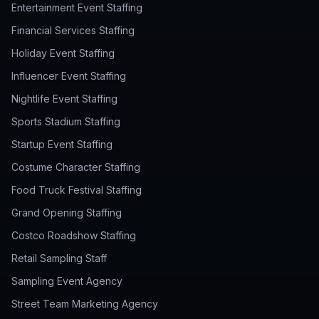
Entertainment Event Staffing
Financial Services Staffing
Holiday Event Staffing
Influencer Event Staffing
Nightlife Event Staffing
Sports Stadium Staffing
Startup Event Staffing
Costume Character Staffing
Food Truck Festival Staffing
Grand Opening Staffing
Costco Roadshow Staffing
Retail Sampling Staff
Sampling Event Agency
Street Team Marketing Agency