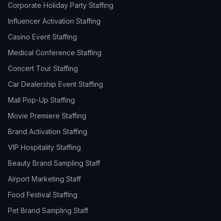
Corporate Holiday Party Staffing
Influencer Activation Staffing
Casino Event Staffing
Medical Conference Staffing
Concert Tour Staffing
Car Dealership Event Staffing
Mall Pop-Up Staffing
Movie Premiere Staffing
Brand Activation Staffing
VIP Hospitality Staffing
Beauty Brand Sampling Staff
Airport Marketing Staff
Food Festival Staffing
Pet Brand Sampling Staff