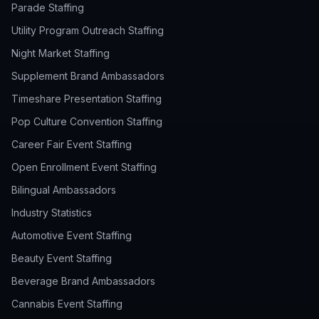
Parade Staffing
Utility Program Outreach Staffing
Night Market Staffing
Supplement Brand Ambassadors
Timeshare Presentation Staffing
Pop Culture Convention Staffing
Career Fair Event Staffing
Open Enrollment Event Staffing
Bilingual Ambassadors
Industry Statistics
Automotive Event Staffing
Beauty Event Staffing
Beverage Brand Ambassadors
Cannabis Event Staffing