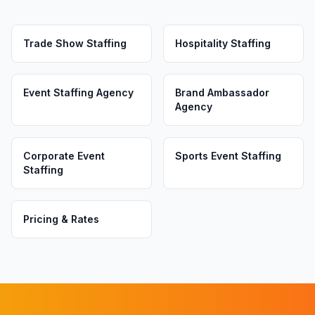
Trade Show Staffing
Hospitality Staffing
Event Staffing Agency
Brand Ambassador
Agency
Corporate Event
Sports Event Staffing
Staffing
Pricing & Rates