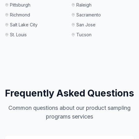
Pittsburgh
Raleigh
Richmond
Sacramento
Salt Lake City
San Jose
St. Louis
Tucson
Frequently Asked Questions
Common questions about our
product sampling
programs
services