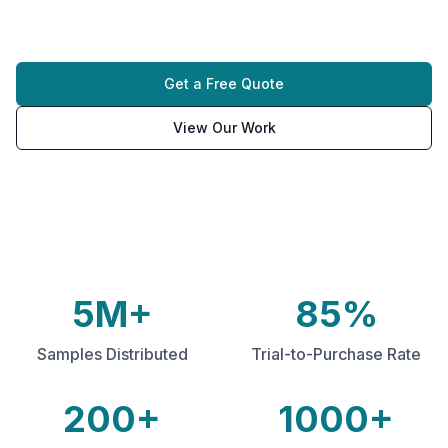
and targeted distribution campaigns.
Get a Free Quote
View Our Work
5M+
85%
Samples Distributed
Trial-to-Purchase Rate
200+
1000+