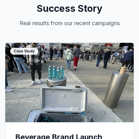
Success Story
Real results from our recent campaigns
Case Study
Beverage Brand Launch