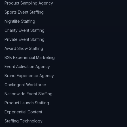
Product Sampling Agency
Sports Event Staffing
Nightlife Staffing
Charity Event Staffing
Private Event Staffing
Award Show Staffing
B2B Experiential Marketing
Event Activation Agency
Brand Experience Agency
Contingent Workforce
Nationwide Event Staffing
Product Launch Staffing
Experiential Content
Staffing Technology