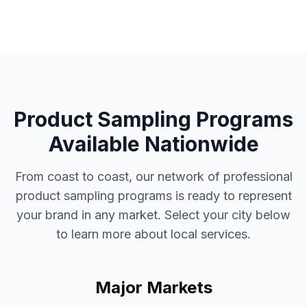
Product Sampling Programs
Available Nationwide
From coast to coast, our network of professional
product sampling programs
is ready to represent
your brand in any market. Select your city below
to learn more about local services.
Major Markets