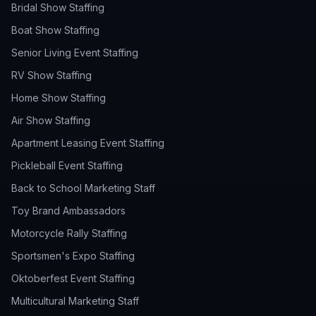
Bridal Show Staffing
Boat Show Staffing
Senior Living Event Staffing
RV Show Staffing
Home Show Staffing
Air Show Staffing
Apartment Leasing Event Staffing
Pickleball Event Staffing
Back to School Marketing Staff
Toy Brand Ambassadors
Motorcycle Rally Staffing
Sportsmen's Expo Staffing
Oktoberfest Event Staffing
Multicultural Marketing Staff