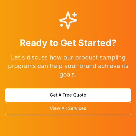
Ready to Get Started?
Let's discuss how our
product sampling
programs
can help your brand achieve its
goals.
Get A Free Quote
View All Services