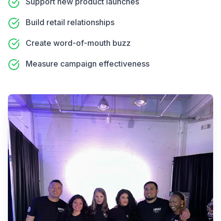
Support new product launches
Build retail relationships
Create word-of-mouth buzz
Measure campaign effectiveness