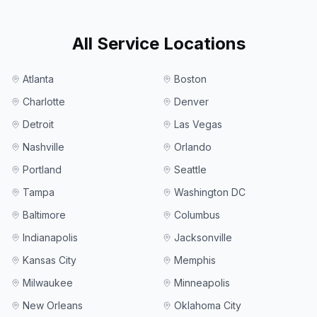
All Service Locations
Atlanta
Boston
Charlotte
Denver
Detroit
Las Vegas
Nashville
Orlando
Portland
Seattle
Tampa
Washington DC
Baltimore
Columbus
Indianapolis
Jacksonville
Kansas City
Memphis
Milwaukee
Minneapolis
New Orleans
Oklahoma City