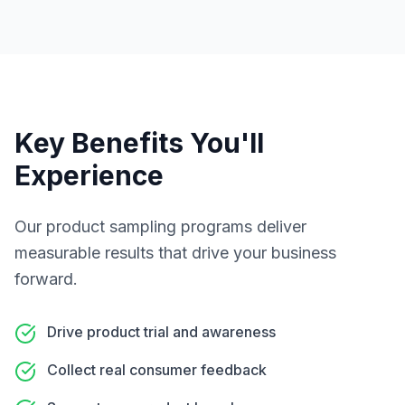
Key Benefits You'll
Experience
Our
product sampling programs
deliver
measurable results that drive your business
forward.
Drive product trial and awareness
Collect real consumer feedback