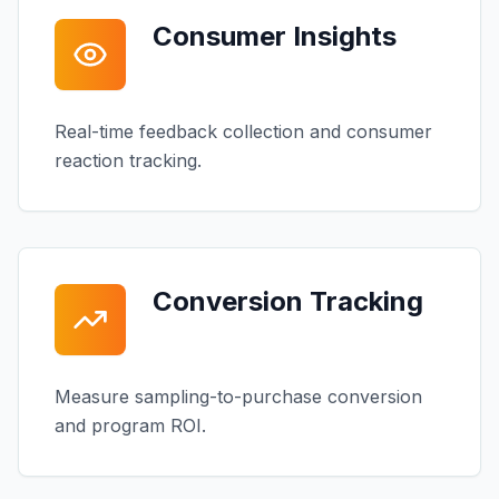
Consumer Insights
Real-time feedback collection and consumer
reaction tracking.
Conversion Tracking
Measure sampling-to-purchase conversion
and program ROI.