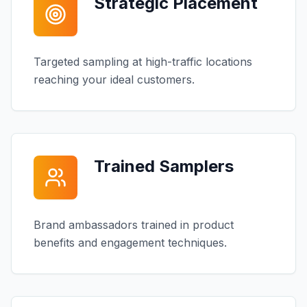
Strategic Placement
Targeted sampling at high-traffic locations
reaching your ideal customers.
Trained Samplers
Brand ambassadors trained in product
benefits and engagement techniques.