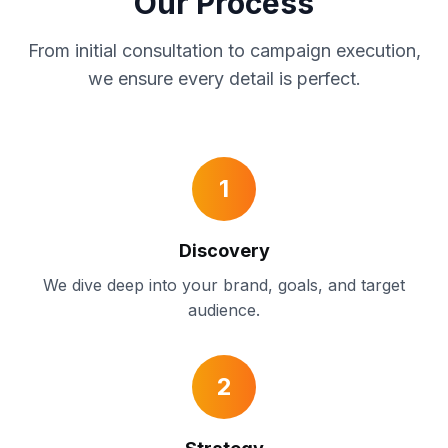
Our Process
From initial consultation to campaign execution,
we ensure every detail is perfect.
1
Discovery
We dive deep into your brand, goals, and target
audience.
2