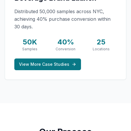
Distributed 50,000 samples across NYC,
achieving 40% purchase conversion within
30 days.
50K
40%
25
Samples
Conversion
Locations
View More Case Studies