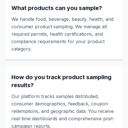
What products can you sample?
We handle food, beverage, beauty, health, and
consumer product sampling. We manage all
required permits, health certifications, and
compliance requirements for your product
category.
How do you track product sampling
results?
Our platform tracks samples distributed,
consumer demographics, feedback, coupon
redemptions, and geographic data. You receive
real-time dashboards and comprehensive post-
campaign reports.