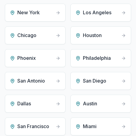
New York
Los Angeles
Chicago
Houston
Phoenix
Philadelphia
San Antonio
San Diego
Dallas
Austin
San Francisco
Miami