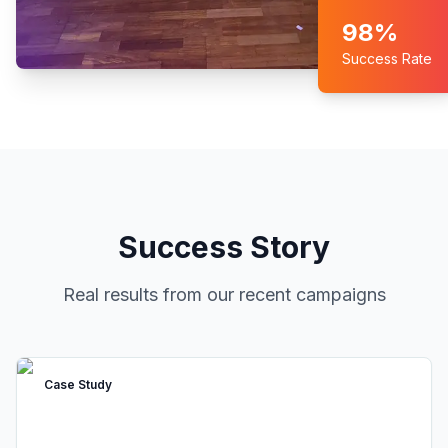
98%
Success Rate
Success Story
Real results from our recent campaigns
Case Study