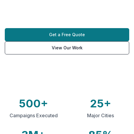
and drive immediate brand awareness in high-
traffic urban environments.
Get a Free Quote
View Our Work
500+
25+
Campaigns Executed
Major Cities