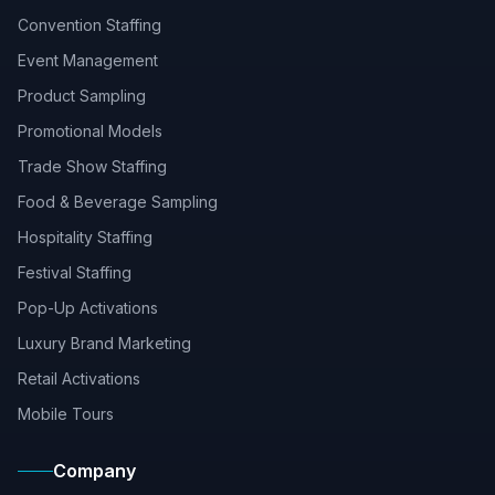
Convention Staffing
Event Management
Product Sampling
Promotional Models
Trade Show Staffing
Food & Beverage Sampling
Hospitality Staffing
Festival Staffing
Pop-Up Activations
Luxury Brand Marketing
Retail Activations
Mobile Tours
Company