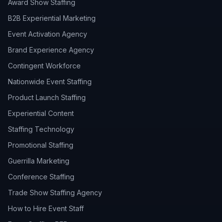
Award Show Staffing
B2B Experiential Marketing
Event Activation Agency
Brand Experience Agency
Contingent Workforce
Nationwide Event Staffing
Product Launch Staffing
Experiential Content
Staffing Technology
Promotional Staffing
Guerrilla Marketing
Conference Staffing
Trade Show Staffing Agency
How to Hire Event Staff