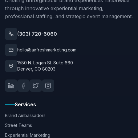
Creating unforgettable brand experiences nationwide
through innovative experiential marketing,
professional staffing, and strategic event management.
(303) 720-6060
hello@airfreshmarketing.com
1580 N. Logan St. Suite 660
Denver, CO 80203
Services
Brand Ambassadors
Street Teams
Experiential Marketing