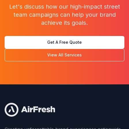
Let's discuss how our
high-impact street
team campaigns
can help your brand
achieve its goals.
Get A Free Quote
View All Services