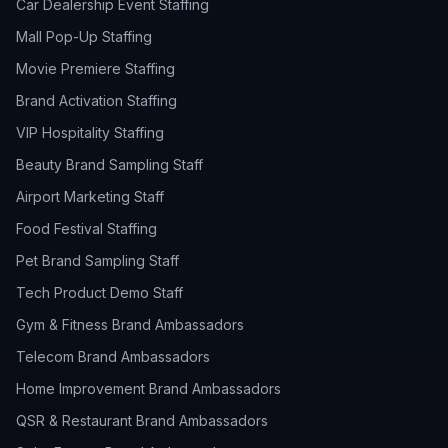
Car Dealership Event Staffing
Mall Pop-Up Staffing
Movie Premiere Staffing
Brand Activation Staffing
VIP Hospitality Staffing
Beauty Brand Sampling Staff
Airport Marketing Staff
Food Festival Staffing
Pet Brand Sampling Staff
Tech Product Demo Staff
Gym & Fitness Brand Ambassadors
Telecom Brand Ambassadors
Home Improvement Brand Ambassadors
QSR & Restaurant Brand Ambassadors