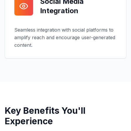
Social Media
Integration
Seamless integration with social platforms to
amplify reach and encourage user-generated
content.
Key Benefits You'll
Experience