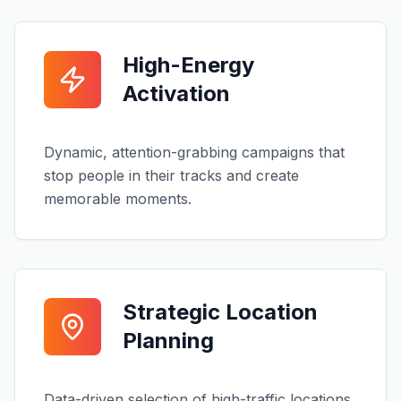
High-Energy
Activation
Dynamic, attention-grabbing campaigns that
stop people in their tracks and create
memorable moments.
Strategic Location
Planning
Data-driven selection of high-traffic locations