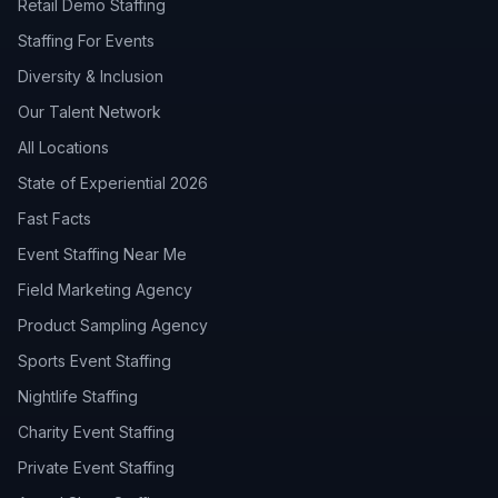
Retail Demo Staffing
Staffing For Events
Diversity & Inclusion
Our Talent Network
All Locations
State of Experiential 2026
Fast Facts
Event Staffing Near Me
Field Marketing Agency
Product Sampling Agency
Sports Event Staffing
Nightlife Staffing
Charity Event Staffing
Private Event Staffing