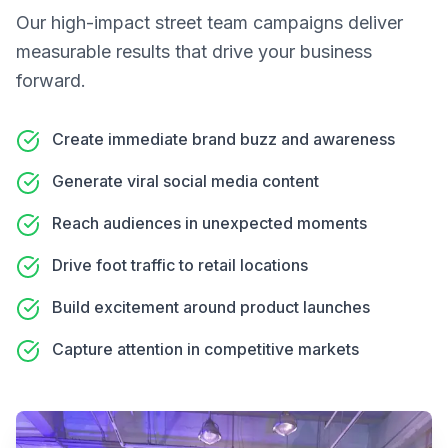
Our
high-impact street team campaigns
deliver
measurable results that drive your business
forward.
Create immediate brand buzz and awareness
Generate viral social media content
Reach audiences in unexpected moments
Drive foot traffic to retail locations
Build excitement around product launches
Capture attention in competitive markets