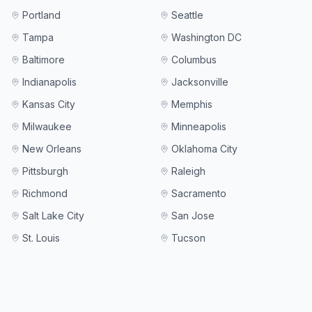
Portland
Seattle
Tampa
Washington DC
Baltimore
Columbus
Indianapolis
Jacksonville
Kansas City
Memphis
Milwaukee
Minneapolis
New Orleans
Oklahoma City
Pittsburgh
Raleigh
Richmond
Sacramento
Salt Lake City
San Jose
St. Louis
Tucson