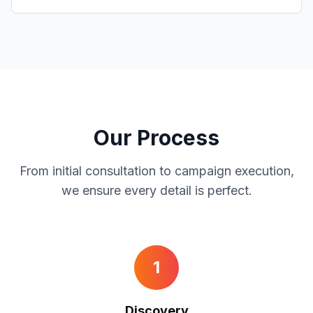
Our Process
From initial consultation to campaign execution,
we ensure every detail is perfect.
1
Discovery