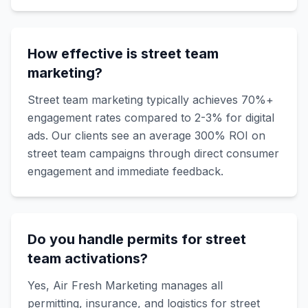
How effective is street team
marketing?
Street team marketing typically achieves 70%+
engagement rates compared to 2-3% for digital
ads. Our clients see an average 300% ROI on
street team campaigns through direct consumer
engagement and immediate feedback.
Do you handle permits for street
team activations?
Yes, Air Fresh Marketing manages all
permitting, insurance, and logistics for street