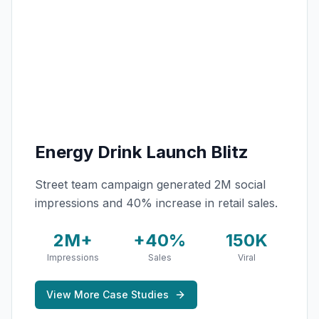
Energy Drink Launch Blitz
Street team campaign generated 2M social
impressions and 40% increase in retail sales.
2M+
+40%
150K
Impressions
Sales
Viral
View More Case Studies