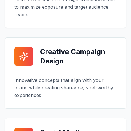
to maximize exposure and target audience
reach.
Creative Campaign
Design
Innovative concepts that align with your
brand while creating shareable, viral-worthy
experiences.