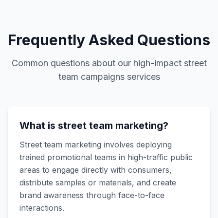
Frequently Asked Questions
Common questions about our
high-impact street
team campaigns
services
What is street team marketing?
Street team marketing involves deploying
trained promotional teams in high-traffic public
areas to engage directly with consumers,
distribute samples or materials, and create
brand awareness through face-to-face
interactions.