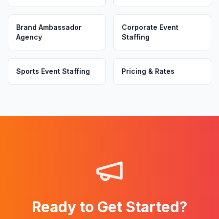
Brand Ambassador
Corporate Event
Agency
Staffing
Sports Event Staffing
Pricing & Rates
Ready to Get Started?