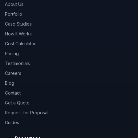
About Us
Portfolio
Case Studies
How It Works
Cost Calculator
Pricing
Testimonials
Careers
Blog
Contact
Get a Quote
Request for Proposal
Guides