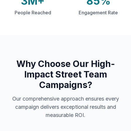
3M+
85%
People Reached
Engagement Rate
Why Choose Our
High-
Impact Street Team
Campaigns
?
Our comprehensive approach ensures every
campaign delivers exceptional results and
measurable ROI.