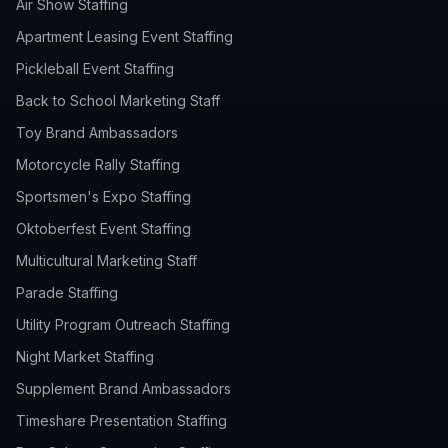
Air Show Staffing
Apartment Leasing Event Staffing
Pickleball Event Staffing
Back to School Marketing Staff
Toy Brand Ambassadors
Motorcycle Rally Staffing
Sportsmen's Expo Staffing
Oktoberfest Event Staffing
Multicultural Marketing Staff
Parade Staffing
Utility Program Outreach Staffing
Night Market Staffing
Supplement Brand Ambassadors
Timeshare Presentation Staffing