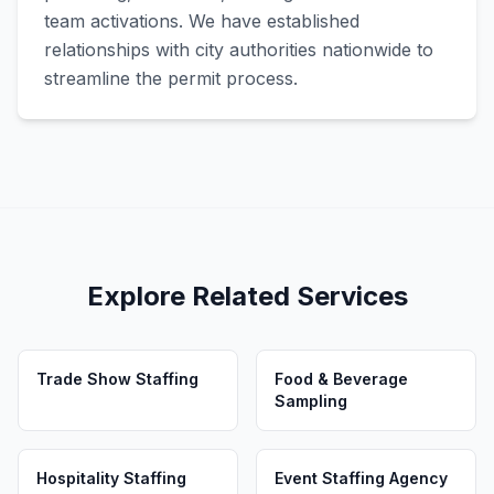
team activations. We have established
relationships with city authorities nationwide to
streamline the permit process.
Explore Related Services
Trade Show Staffing
Food & Beverage
Sampling
Hospitality Staffing
Event Staffing Agency