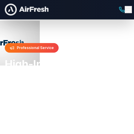
Professional Service
High-Impact Street
Team Campaigns
Guerrilla Marketing & Urban Brand
Activation
Make a bold statement with our dynamic street
teams that create buzz, generate viral moments,