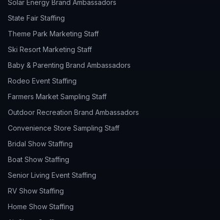
Solar Energy Brand Ambassadors
State Fair Staffing
Theme Park Marketing Staff
Ski Resort Marketing Staff
Baby & Parenting Brand Ambassadors
Rodeo Event Staffing
Farmers Market Sampling Staff
Outdoor Recreation Brand Ambassadors
Convenience Store Sampling Staff
Bridal Show Staffing
Boat Show Staffing
Senior Living Event Staffing
RV Show Staffing
Home Show Staffing