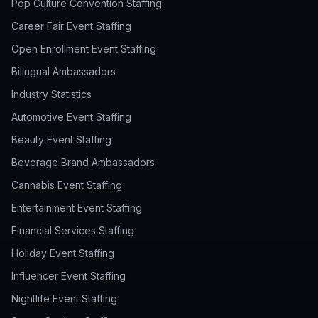
Pop Culture Convention Staffing
Career Fair Event Staffing
Open Enrollment Event Staffing
Bilingual Ambassadors
Industry Statistics
Automotive Event Staffing
Beauty Event Staffing
Beverage Brand Ambassadors
Cannabis Event Staffing
Entertainment Event Staffing
Financial Services Staffing
Holiday Event Staffing
Influencer Event Staffing
Nightlife Event Staffing