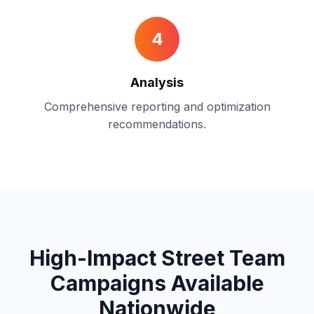
4
Analysis
Comprehensive reporting and optimization
recommendations.
High-Impact Street Team
Campaigns
Available
Nationwide