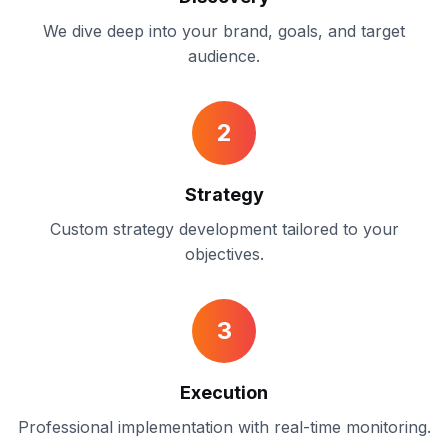
We dive deep into your brand, goals, and target
audience.
2
Strategy
Custom strategy development tailored to your
objectives.
3
Execution
Professional implementation with real-time monitoring.