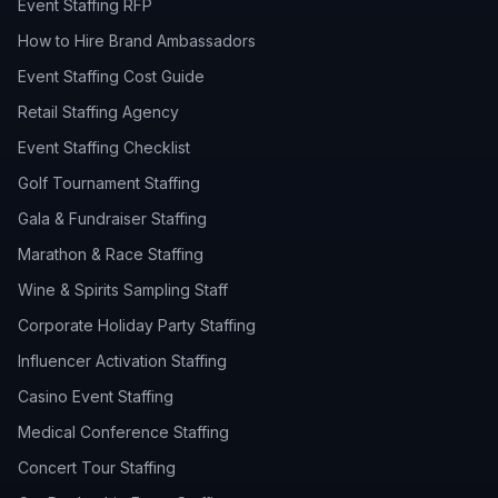
Event Staffing RFP
How to Hire Brand Ambassadors
Event Staffing Cost Guide
Retail Staffing Agency
Event Staffing Checklist
Golf Tournament Staffing
Gala & Fundraiser Staffing
Marathon & Race Staffing
Wine & Spirits Sampling Staff
Corporate Holiday Party Staffing
Influencer Activation Staffing
Casino Event Staffing
Medical Conference Staffing
Concert Tour Staffing