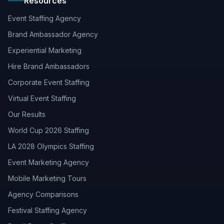
Resources
Event Staffing Agency
Brand Ambassador Agency
Experiential Marketing
Hire Brand Ambassadors
Corporate Event Staffing
Virtual Event Staffing
Our Results
World Cup 2026 Staffing
LA 2028 Olympics Staffing
Event Marketing Agency
Mobile Marketing Tours
Agency Comparisons
Festival Staffing Agency