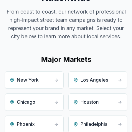
From coast to coast, our network of professional
high-impact street team campaigns
is ready to
represent your brand in any market. Select your
city below to learn more about local services.
Major Markets
New York
Los Angeles
Chicago
Houston
Phoenix
Philadelphia