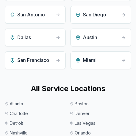
San Antonio
San Diego
Dallas
Austin
San Francisco
Miami
All Service Locations
Atlanta
Boston
Charlotte
Denver
Detroit
Las Vegas
Nashville
Orlando