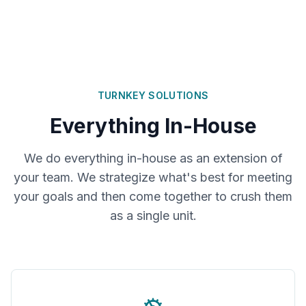
TURNKEY SOLUTIONS
Everything In-House
We do everything in-house as an extension of
your team. We strategize what's best for meeting
your goals and then come together to crush them
as a single unit.