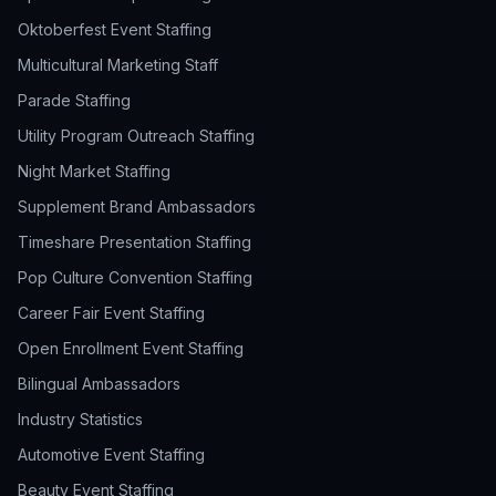
Oktoberfest Event Staffing
Multicultural Marketing Staff
Parade Staffing
Utility Program Outreach Staffing
Night Market Staffing
Supplement Brand Ambassadors
Timeshare Presentation Staffing
Pop Culture Convention Staffing
Career Fair Event Staffing
Open Enrollment Event Staffing
Bilingual Ambassadors
Industry Statistics
Automotive Event Staffing
Beauty Event Staffing