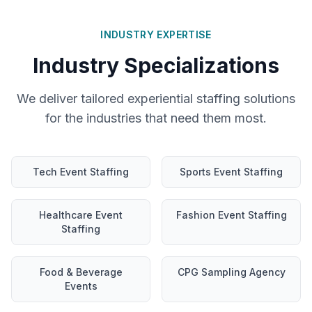
INDUSTRY EXPERTISE
Industry Specializations
We deliver tailored experiential staffing solutions
for the industries that need them most.
Tech Event Staffing
Sports Event Staffing
Healthcare Event
Fashion Event Staffing
Staffing
Food & Beverage
CPG Sampling Agency
Events