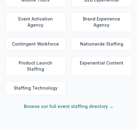
Event Activation
Brand Experience
Agency
Agency
Contingent Workforce
Nationwide Staffing
Product Launch
Experiential Content
Staffing
Staffing Technology
Browse our full event staffing directory →