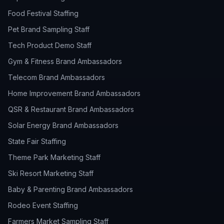
Food Festival Staffing
Pet Brand Sampling Staff
Tech Product Demo Staff
Gym & Fitness Brand Ambassadors
Telecom Brand Ambassadors
Home Improvement Brand Ambassadors
QSR & Restaurant Brand Ambassadors
Solar Energy Brand Ambassadors
State Fair Staffing
Theme Park Marketing Staff
Ski Resort Marketing Staff
Baby & Parenting Brand Ambassadors
Rodeo Event Staffing
Farmers Market Sampling Staff