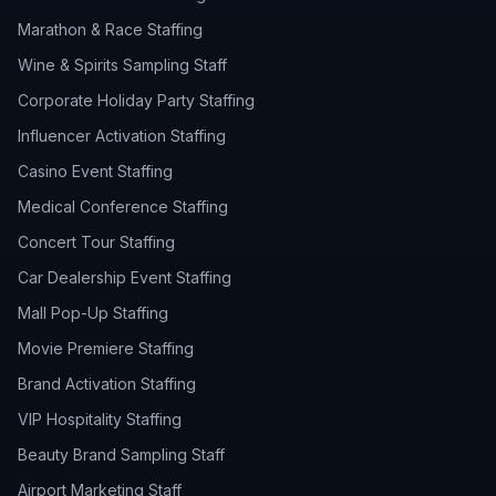
Marathon & Race Staffing
Wine & Spirits Sampling Staff
Corporate Holiday Party Staffing
Influencer Activation Staffing
Casino Event Staffing
Medical Conference Staffing
Concert Tour Staffing
Car Dealership Event Staffing
Mall Pop-Up Staffing
Movie Premiere Staffing
Brand Activation Staffing
VIP Hospitality Staffing
Beauty Brand Sampling Staff
Airport Marketing Staff