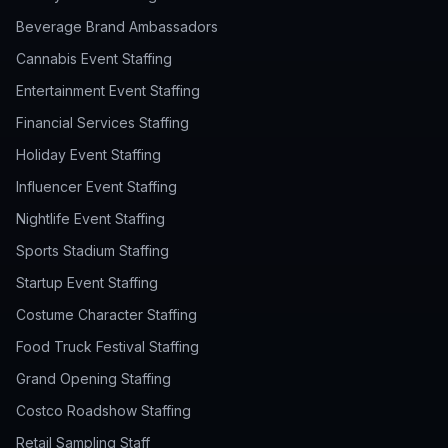
Beverage Brand Ambassadors
Cannabis Event Staffing
Entertainment Event Staffing
Financial Services Staffing
Holiday Event Staffing
Influencer Event Staffing
Nightlife Event Staffing
Sports Stadium Staffing
Startup Event Staffing
Costume Character Staffing
Food Truck Festival Staffing
Grand Opening Staffing
Costco Roadshow Staffing
Retail Sampling Staff