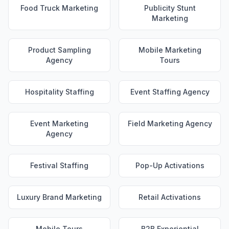
Food Truck Marketing
Publicity Stunt
Marketing
Product Sampling
Mobile Marketing
Agency
Tours
Hospitality Staffing
Event Staffing Agency
Event Marketing
Field Marketing Agency
Agency
Festival Staffing
Pop-Up Activations
Luxury Brand Marketing
Retail Activations
Mobile Tours
B2B Experiential