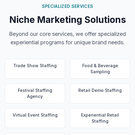
SPECIALIZED SERVICES
Niche Marketing Solutions
Beyond our core services, we offer specialized
experiential programs for unique brand needs.
Trade Show Staffing
Food & Beverage
Sampling
Festival Staffing
Retail Demo Staffing
Agency
Virtual Event Staffing
Experiential Retail
Staffing