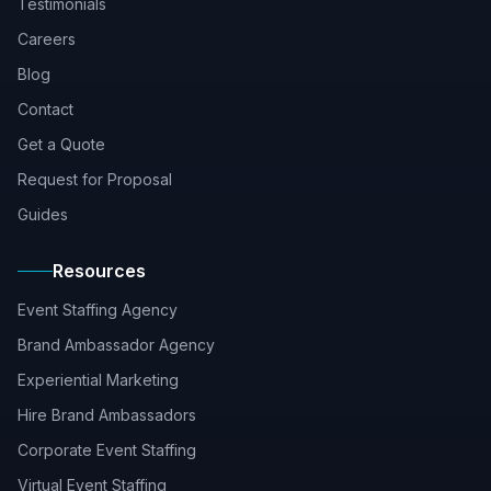
Testimonials
Careers
Blog
Contact
Get a Quote
Request for Proposal
Guides
Resources
Event Staffing Agency
Brand Ambassador Agency
Experiential Marketing
Hire Brand Ambassadors
Corporate Event Staffing
Virtual Event Staffing