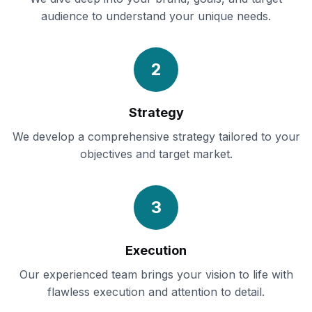
audience to understand your unique needs.
2
Strategy
We develop a comprehensive strategy tailored to your
objectives and target market.
3
Execution
Our experienced team brings your vision to life with
flawless execution and attention to detail.