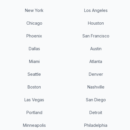
New York
Los Angeles
Chicago
Houston
Phoenix
San Francisco
Dallas
Austin
Miami
Atlanta
Seattle
Denver
Boston
Nashville
Las Vegas
San Diego
Portland
Detroit
Minneapolis
Philadelphia