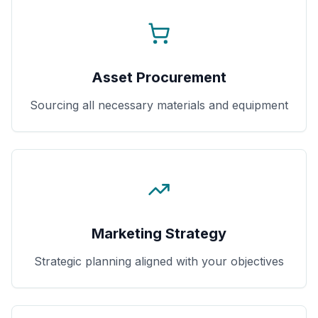
Asset Procurement
Sourcing all necessary materials and equipment
Marketing Strategy
Strategic planning aligned with your objectives