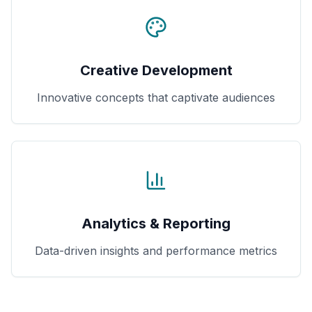
Creative Development
Innovative concepts that captivate audiences
Analytics & Reporting
Data-driven insights and performance metrics