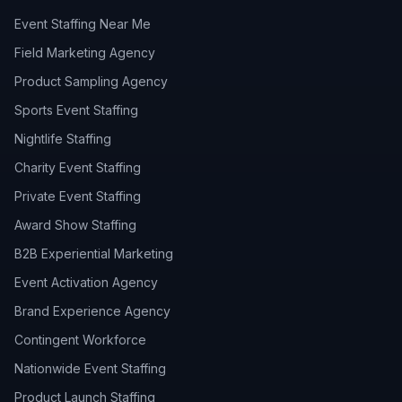
Event Staffing Near Me
Field Marketing Agency
Product Sampling Agency
Sports Event Staffing
Nightlife Staffing
Charity Event Staffing
Private Event Staffing
Award Show Staffing
B2B Experiential Marketing
Event Activation Agency
Brand Experience Agency
Contingent Workforce
Nationwide Event Staffing
Product Launch Staffing