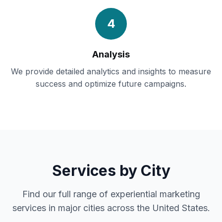
4
Analysis
We provide detailed analytics and insights to measure
success and optimize future campaigns.
Services by City
Find our full range of experiential marketing
services in major cities across the United States.