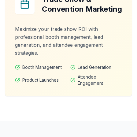
Convention Marketing
Maximize your trade show ROI with
professional booth management, lead
generation, and attendee engagement
strategies.
Booth Management
Lead Generation
Attendee
Product Launches
Engagement