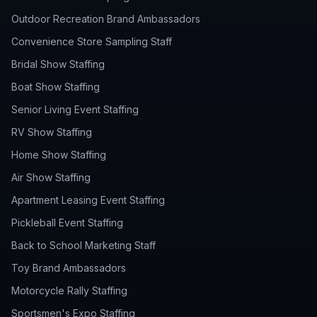
Outdoor Recreation Brand Ambassadors
Convenience Store Sampling Staff
Bridal Show Staffing
Boat Show Staffing
Senior Living Event Staffing
RV Show Staffing
Home Show Staffing
Air Show Staffing
Apartment Leasing Event Staffing
Pickleball Event Staffing
Back to School Marketing Staff
Toy Brand Ambassadors
Motorcycle Rally Staffing
Sportsmen's Expo Staffing