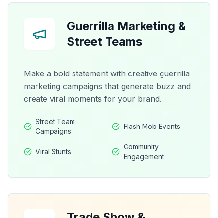
Guerrilla Marketing &
Street Teams
Make a bold statement with creative guerrilla
marketing campaigns that generate buzz and
create viral moments for your brand.
Street Team
Flash Mob Events
Campaigns
Community
Viral Stunts
Engagement
Trade Show &