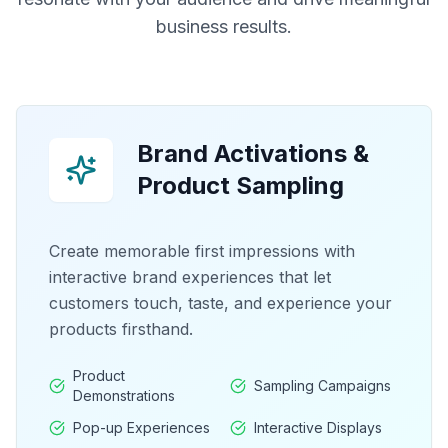
business results.
Brand Activations &
Product Sampling
Create memorable first impressions with
interactive brand experiences that let
customers touch, taste, and experience your
products firsthand.
Product
Sampling Campaigns
Demonstrations
Pop-up Experiences
Interactive Displays