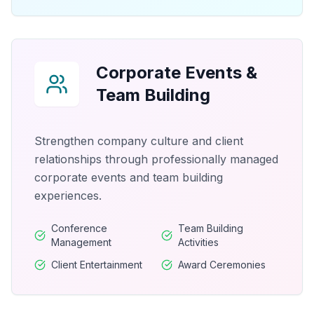
Corporate Events &
Team Building
Strengthen company culture and client
relationships through professionally managed
corporate events and team building
experiences.
Conference
Team Building
Management
Activities
Client Entertainment
Award Ceremonies