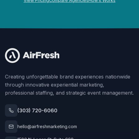
View Pricing
Compare Agencies
How It Works
Creating unforgettable brand experiences nationwide
through innovative experiential marketing,
professional staffing, and strategic event management.
(303) 720-6060
hello@airfreshmarketing.com