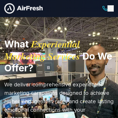
Experiential
What
Marketing Services
Do We
Offer?
We deliver comprehensive experiential
marketing campaigns designed to achieve
higher engagement rates and create lasting
emotional connections with your