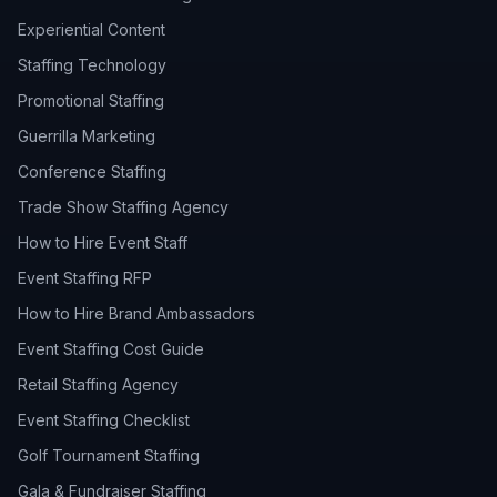
Experiential Content
Staffing Technology
Promotional Staffing
Guerrilla Marketing
Conference Staffing
Trade Show Staffing Agency
How to Hire Event Staff
Event Staffing RFP
How to Hire Brand Ambassadors
Event Staffing Cost Guide
Retail Staffing Agency
Event Staffing Checklist
Golf Tournament Staffing
Gala & Fundraiser Staffing