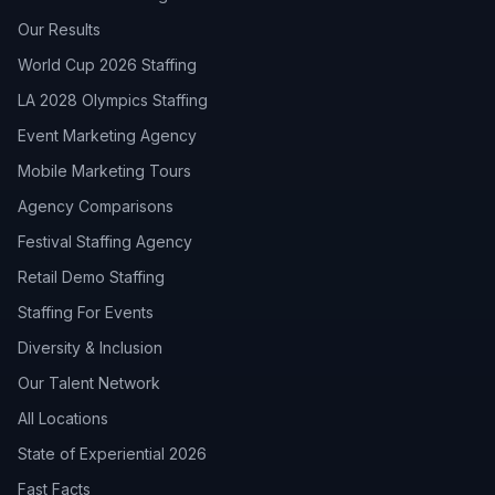
Our Results
World Cup 2026 Staffing
LA 2028 Olympics Staffing
Event Marketing Agency
Mobile Marketing Tours
Agency Comparisons
Festival Staffing Agency
Retail Demo Staffing
Staffing For Events
Diversity & Inclusion
Our Talent Network
All Locations
State of Experiential 2026
Fast Facts