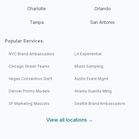
Charlotte
Orlando
Tampa
San Antonio
Popular Services:
NYC Brand Ambassadors
LA Experiential
Chicago Street Teams
Miami Sampling
Vegas Convention Staff
Austin Event Mgmt
Denver Promo Models
Atlanta Guerilla Mktg
SF Marketing Mascots
Seattle Brand Ambassadors
View all locations →