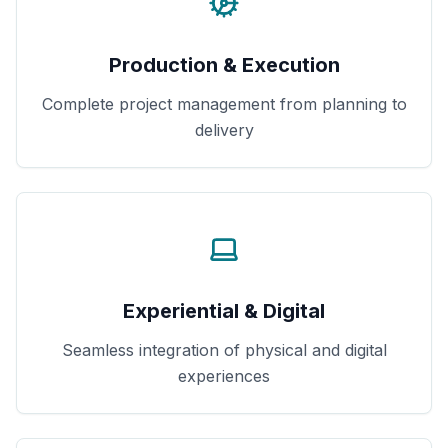
Production & Execution
Complete project management from planning to
delivery
Experiential & Digital
Seamless integration of physical and digital
experiences