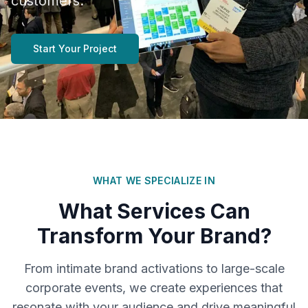
customers.
Start Your Project
WHAT WE SPECIALIZE IN
What Services Can
Transform Your Brand?
From intimate brand activations to large-scale
corporate events, we create experiences that
resonate with your audience and drive meaningful