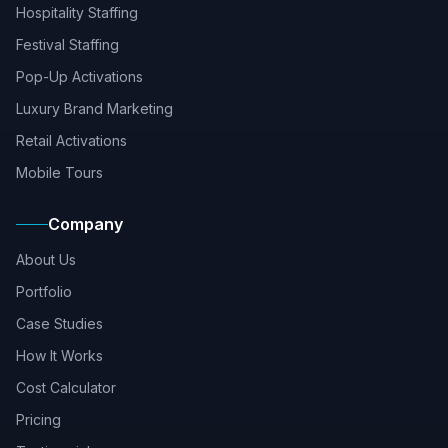
Hospitality Staffing
Festival Staffing
Pop-Up Activations
Luxury Brand Marketing
Retail Activations
Mobile Tours
Company
About Us
Portfolio
Case Studies
How It Works
Cost Calculator
Pricing