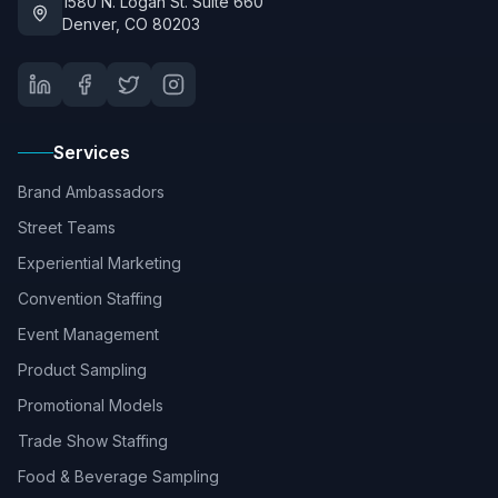
1580 N. Logan St. Suite 660
Denver, CO 80203
Services
Brand Ambassadors
Street Teams
Experiential Marketing
Convention Staffing
Event Management
Product Sampling
Promotional Models
Trade Show Staffing
Food & Beverage Sampling