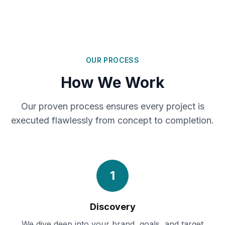
OUR PROCESS
How We Work
Our proven process ensures every project is
executed flawlessly from concept to completion.
1
Discovery
We dive deep into your brand, goals, and target