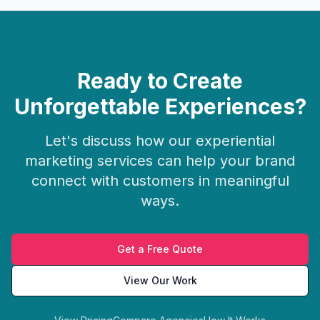
Ready to Create
Unforgettable Experiences?
Let's discuss how our experiential
marketing services can help your brand
connect with customers in meaningful
ways.
Get a Free Quote
View Our Work