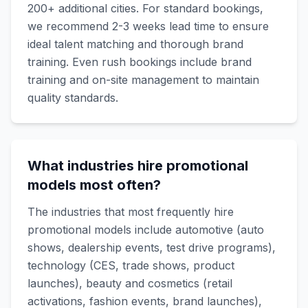
200+ additional cities. For standard bookings,
we recommend 2-3 weeks lead time to ensure
ideal talent matching and thorough brand
training. Even rush bookings include brand
training and on-site management to maintain
quality standards.
What industries hire promotional
models most often?
The industries that most frequently hire
promotional models include automotive (auto
shows, dealership events, test drive programs),
technology (CES, trade shows, product
launches), beauty and cosmetics (retail
activations, fashion events, brand launches),