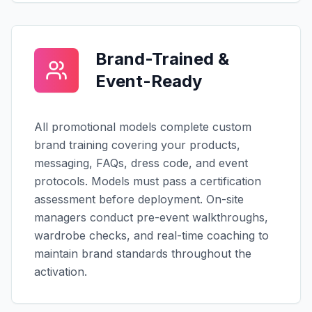
Brand-Trained &
Event-Ready
All promotional models complete custom
brand training covering your products,
messaging, FAQs, dress code, and event
protocols. Models must pass a certification
assessment before deployment. On-site
managers conduct pre-event walkthroughs,
wardrobe checks, and real-time coaching to
maintain brand standards throughout the
activation.