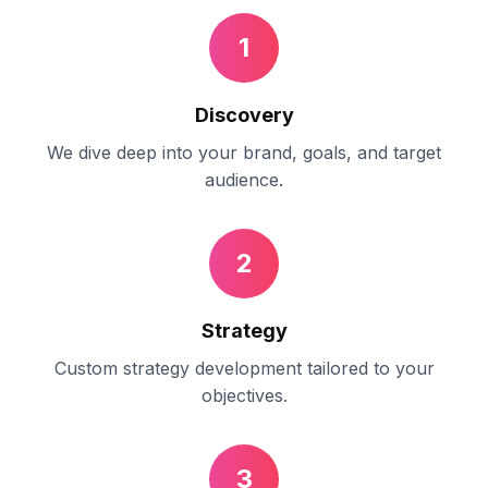
1
Discovery
We dive deep into your brand, goals, and target
audience.
2
Strategy
Custom strategy development tailored to your
objectives.
3