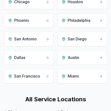
Chicago
Houston
Phoenix
Philadelphia
San Antonio
San Diego
Dallas
Austin
San Francisco
Miami
All Service Locations