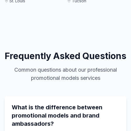
St. Louis
Tucson
Frequently Asked Questions
Common questions about our
professional
promotional models
services
What is the difference between
promotional models and brand
ambassadors?