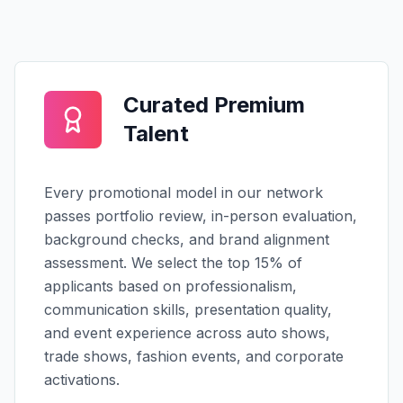
Curated Premium
Talent
Every promotional model in our network
passes portfolio review, in-person evaluation,
background checks, and brand alignment
assessment. We select the top 15% of
applicants based on professionalism,
communication skills, presentation quality,
and event experience across auto shows,
trade shows, fashion events, and corporate
activations.