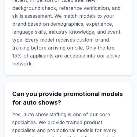
review, in-person or video interview,
background check, reference verification, and
skills assessment. We match models to your
brand based on demographics, experience,
language skills, industry knowledge, and event
type. Every model receives custom brand
training before arriving on-site. Only the top
15% of applicants are accepted into our active
network.
Can you provide promotional models
for auto shows?
Yes, auto show staffing is one of our core
specialties. We provide trained product
specialists and promotional models for every