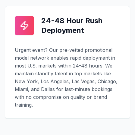
24-48 Hour Rush
Deployment
Urgent event? Our pre-vetted promotional
model network enables rapid deployment in
most U.S. markets within 24-48 hours. We
maintain standby talent in top markets like
New York, Los Angeles, Las Vegas, Chicago,
Miami, and Dallas for last-minute bookings
with no compromise on quality or brand
training.