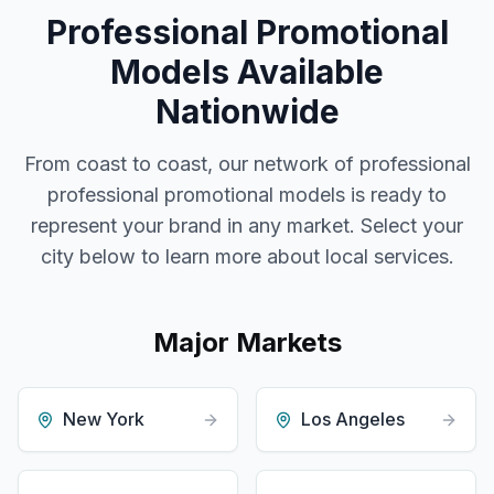
Professional Promotional
Models
Available
Nationwide
From coast to coast, our network of professional
professional promotional models
is ready to
represent your brand in any market. Select your
city below to learn more about local services.
Major Markets
New York
Los Angeles