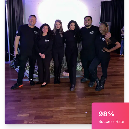
98%
Success Rate