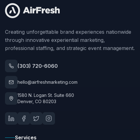
Creating unforgettable brand experiences nationwide
through innovative experiential marketing,
professional staffing, and strategic event management.
(303) 720-6060
hello@airfreshmarketing.com
1580 N. Logan St. Suite 660
Denver, CO 80203
Services