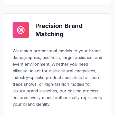
Precision Brand
Matching
We match promotional models to your brand
demographics, aesthetic, target audience, and
event environment. Whether you need
bilingual talent for multicultural campaigns,
industry-specific product specialists for tech
trade shows, or high-fashion models for
luxury brand launches, our casting process
ensures every model authentically represents
your brand identity.