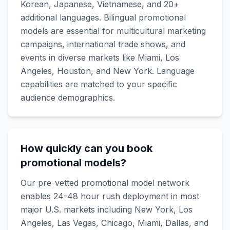
Korean, Japanese, Vietnamese, and 20+
additional languages. Bilingual promotional
models are essential for multicultural marketing
campaigns, international trade shows, and
events in diverse markets like Miami, Los
Angeles, Houston, and New York. Language
capabilities are matched to your specific
audience demographics.
How quickly can you book
promotional models?
Our pre-vetted promotional model network
enables 24-48 hour rush deployment in most
major U.S. markets including New York, Los
Angeles, Las Vegas, Chicago, Miami, Dallas, and