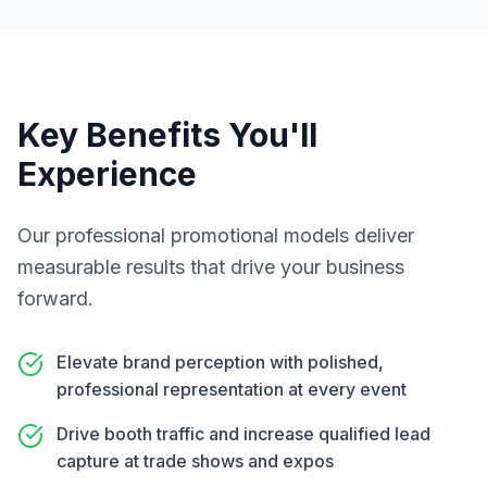
Key Benefits You'll
Experience
Our
professional promotional models
deliver
measurable results that drive your business
forward.
Elevate brand perception with polished,
professional representation at every event
Drive booth traffic and increase qualified lead
capture at trade shows and expos