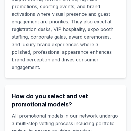
promotions, sporting events, and brand
activations where visual presence and guest
engagement are priorities. They also excel at
registration desks, VIP hospitality, expo booth
staffing, corporate galas, award ceremonies,
and luxury brand experiences where a
polished, professional appearance enhances
brand perception and drives consumer
engagement.
How do you select and vet
promotional models?
All promotional models in our network undergo
a multi-step vetting process including portfolio