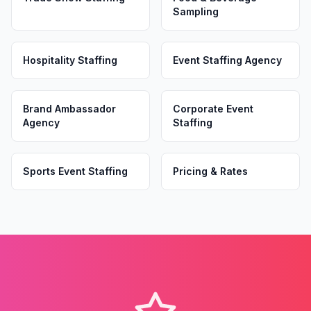
Sampling
Hospitality Staffing
Event Staffing Agency
Brand Ambassador
Corporate Event
Agency
Staffing
Sports Event Staffing
Pricing & Rates