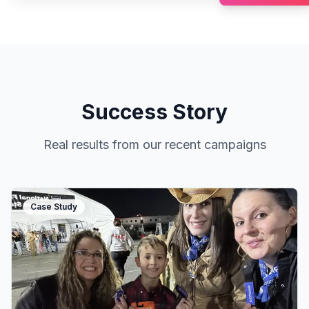
Success Story
Real results from our recent campaigns
Case Study