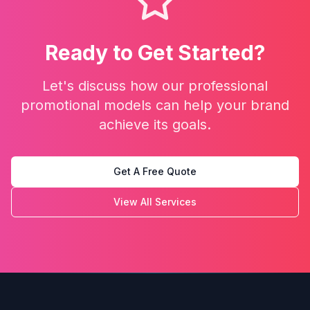
Ready to Get Started?
Let's discuss how our
professional
promotional models
can help your brand
achieve its goals.
Get A Free Quote
View All Services