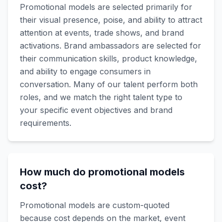
Promotional models are selected primarily for
their visual presence, poise, and ability to attract
attention at events, trade shows, and brand
activations. Brand ambassadors are selected for
their communication skills, product knowledge,
and ability to engage consumers in
conversation. Many of our talent perform both
roles, and we match the right talent type to
your specific event objectives and brand
requirements.
How much do promotional models
cost?
Promotional models are custom-quoted
because cost depends on the market, event