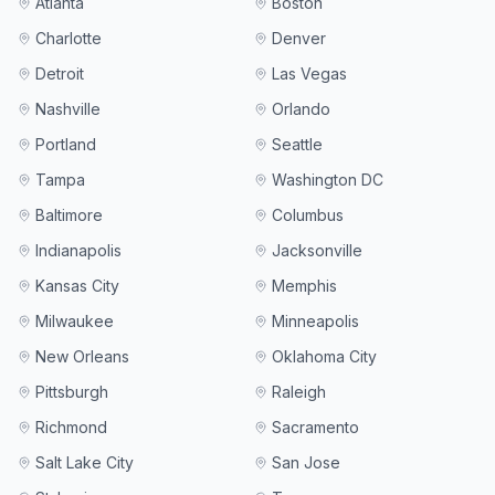
Atlanta
Boston
Charlotte
Denver
Detroit
Las Vegas
Nashville
Orlando
Portland
Seattle
Tampa
Washington DC
Baltimore
Columbus
Indianapolis
Jacksonville
Kansas City
Memphis
Milwaukee
Minneapolis
New Orleans
Oklahoma City
Pittsburgh
Raleigh
Richmond
Sacramento
Salt Lake City
San Jose