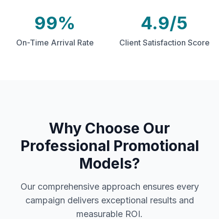
99%
4.9/5
On-Time Arrival Rate
Client Satisfaction Score
Why Choose Our
Professional Promotional
Models
?
Our comprehensive approach ensures every
campaign delivers exceptional results and
measurable ROI.