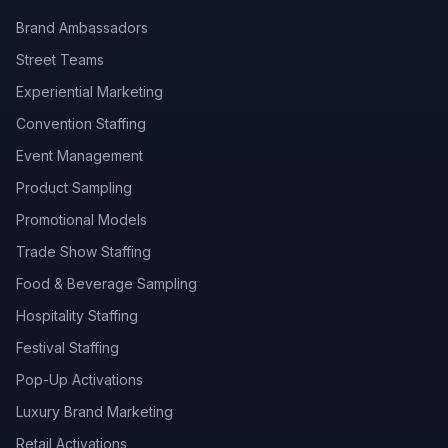
Brand Ambassadors
Street Teams
Experiential Marketing
Convention Staffing
Event Management
Product Sampling
Promotional Models
Trade Show Staffing
Food & Beverage Sampling
Hospitality Staffing
Festival Staffing
Pop-Up Activations
Luxury Brand Marketing
Retail Activations