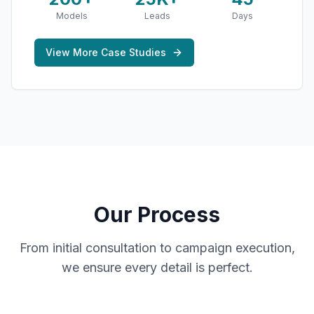
Models
Leads
Days
View More Case Studies
Our Process
From initial consultation to campaign execution,
we ensure every detail is perfect.