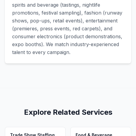
spirits and beverage (tastings, nightlife
promotions, festival sampling), fashion (runway
shows, pop-ups, retail events), entertainment
(premieres, press events, red carpets), and
consumer electronics (product demonstrations,
expo booths). We match industry-experienced
talent to every campaign.
Explore Related Services
Trade Show Staffing
Food & Beverage