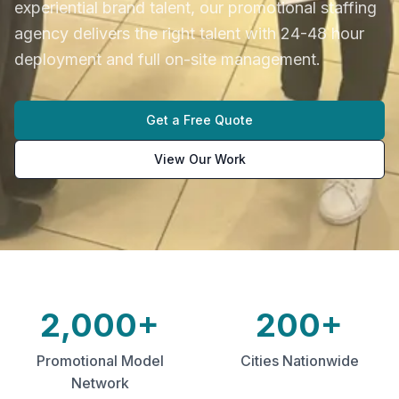
experiential brand talent, our promotional staffing
agency delivers the right talent with 24-48 hour
deployment and full on-site management.
Get a Free Quote
View Our Work
2,000+
200+
Promotional Model
Cities Nationwide
Network