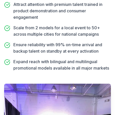
Attract attention with premium talent trained in
product demonstration and consumer
engagement
Scale from 2 models for a local event to 50+
across multiple cities for national campaigns
Ensure reliability with 99% on-time arrival and
backup talent on standby at every activation
Expand reach with bilingual and multilingual
promotional models available in all major markets