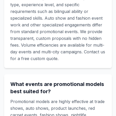
type, experience level, and specific
requirements such as bilingual ability or
specialized skills. Auto show and fashion event
work and other specialized engagements differ
from standard promotional events. We provide
transparent, custom proposals with no hidden
fees. Volume efficiencies are available for multi-
day events and multi-city campaigns. Contact us
for a free custom quote.
What events are promotional models
best suited for?
Promotional models are highly effective at trade
shows, auto shows, product launches, red
carpet events, fashion shows, nightlife