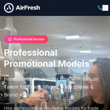
Professional Service
Professional
Promotional Models
Promotional Models for Hire — Premium
Talent for Trade Shows, Auto Shows &
Brand Activations
Hire professional promotional models for trade