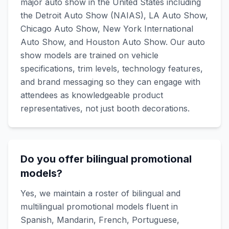
major auto show in the United States including
the Detroit Auto Show (NAIAS), LA Auto Show,
Chicago Auto Show, New York International
Auto Show, and Houston Auto Show. Our auto
show models are trained on vehicle
specifications, trim levels, technology features,
and brand messaging so they can engage with
attendees as knowledgeable product
representatives, not just booth decorations.
Do you offer bilingual promotional
models?
Yes, we maintain a roster of bilingual and
multilingual promotional models fluent in
Spanish, Mandarin, French, Portuguese,