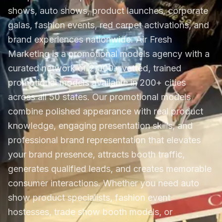
shows, auto shows, product launches, corporate
galas, fashion events, red carpet activations, and
brand experiences nationwide. Air Fresh
Marketing is a promotional models agency with a
curated network of 2,000+ vetted, trained
promotional models available in 200+ cities
across all 50 states. Our promotional models
combine polished appearance with real product
knowledge, engaging presentation skills, and
professional brand representation that elevates
your brand presence, attracts booth traffic,
generates qualified leads, and creates memorable
consumer interactions. Whether you need auto
show product specialists, fashion event
hostesses, trade show booth models, or