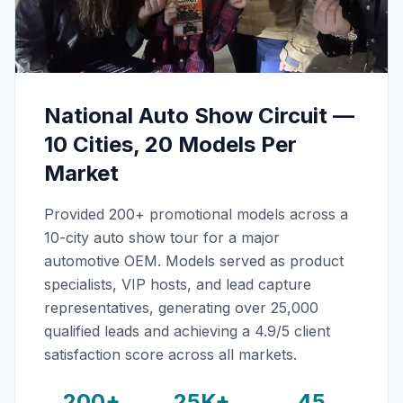
National Auto Show Circuit —
10 Cities, 20 Models Per
Market
Provided 200+ promotional models across a
10-city auto show tour for a major
automotive OEM. Models served as product
specialists, VIP hosts, and lead capture
representatives, generating over 25,000
qualified leads and achieving a 4.9/5 client
satisfaction score across all markets.
200+
25K+
45