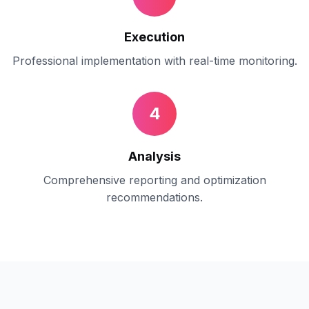
Execution
Professional implementation with real-time monitoring.
4
Analysis
Comprehensive reporting and optimization
recommendations.