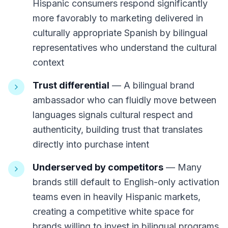
Hispanic consumers respond significantly
more favorably to marketing delivered in
culturally appropriate Spanish by bilingual
representatives who understand the cultural
context
Trust differential
— A bilingual brand
ambassador who can fluidly move between
languages signals cultural respect and
authenticity, building trust that translates
directly into purchase intent
Underserved by competitors
— Many
brands still default to English-only activation
teams even in heavily Hispanic markets,
creating a competitive white space for
brands willing to invest in bilingual programs