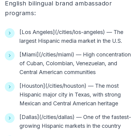
English bilingual brand ambassador
programs:
[Los Angeles](/cities/los-angeles) — The
largest Hispanic media market in the U.S.
[Miami](/cities/miami) — High concentration
of Cuban, Colombian, Venezuelan, and
Central American communities
[Houston](/cities/houston) — The most
Hispanic major city in Texas, with strong
Mexican and Central American heritage
[Dallas](/cities/dallas) — One of the fastest-
growing Hispanic markets in the country