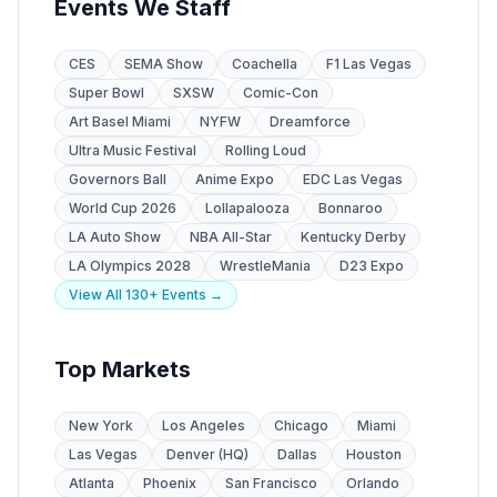
Events We Staff
CES
SEMA Show
Coachella
F1 Las Vegas
Super Bowl
SXSW
Comic-Con
Art Basel Miami
NYFW
Dreamforce
Ultra Music Festival
Rolling Loud
Governors Ball
Anime Expo
EDC Las Vegas
World Cup 2026
Lollapalooza
Bonnaroo
LA Auto Show
NBA All-Star
Kentucky Derby
LA Olympics 2028
WrestleMania
D23 Expo
View All 130+ Events →
Top Markets
New York
Los Angeles
Chicago
Miami
Las Vegas
Denver (HQ)
Dallas
Houston
Atlanta
Phoenix
San Francisco
Orlando