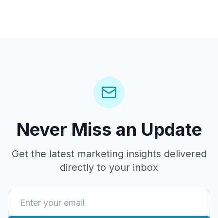
Never Miss an Update
Get the latest marketing insights delivered
directly to your inbox