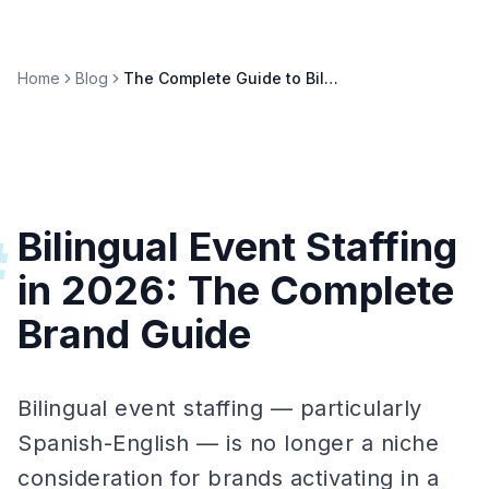
Home
Blog
The Complete Guide to Bilingual Event Staffing in 2026
Bilingual Event Staffing
#
in 2026: The Complete
Brand Guide
Bilingual event staffing — particularly
Spanish-English — is no longer a niche
consideration for brands activating in a