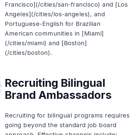
Francisco](/cities/san-francisco) and [Los
Angeles](/cities/los-angeles), and
Portuguese-English for Brazilian
American communities in [Miami]
(/cities/miami) and [Boston]
(/cities/boston).
Recruiting Bilingual
#
Brand Ambassadors
Recruiting for bilingual programs requires
going beyond the standard job board
approach. Effective channels include: