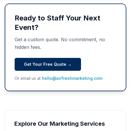
Ready to Staff Your Next
Event?
Get a custom quote. No commitment, no
hidden fees.
Get Your Free Quote →
Or email us at
hello@airfreshmarketing.com
Explore Our Marketing Services