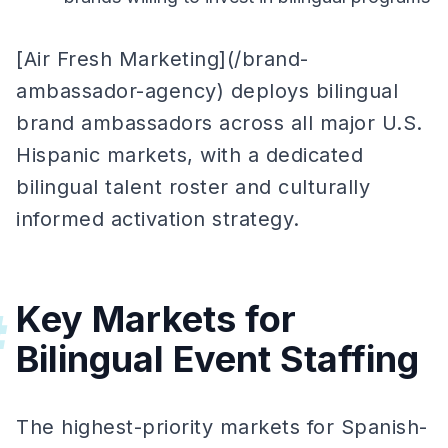
[Air Fresh Marketing](/brand-
ambassador-agency) deploys bilingual
brand ambassadors across all major U.S.
Hispanic markets, with a dedicated
bilingual talent roster and culturally
informed activation strategy.
Key Markets for
#
Bilingual Event Staffing
The highest-priority markets for Spanish-