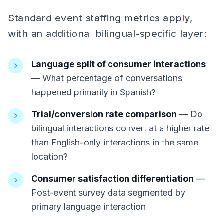
Standard event staffing metrics apply,
with an additional bilingual-specific layer:
Language split of consumer interactions
— What percentage of conversations
happened primarily in Spanish?
Trial/conversion rate comparison
— Do
bilingual interactions convert at a higher rate
than English-only interactions in the same
location?
Consumer satisfaction differentiation
—
Post-event survey data segmented by
primary language interaction