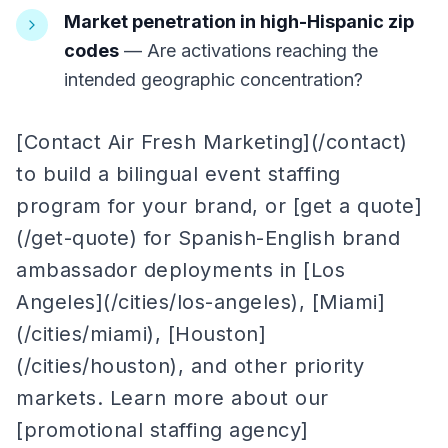
Market penetration in high-Hispanic zip
codes
— Are activations reaching the
intended geographic concentration?
[Contact Air Fresh Marketing](/contact)
to build a bilingual event staffing
program for your brand, or [get a quote]
(/get-quote) for Spanish-English brand
ambassador deployments in [Los
Angeles](/cities/los-angeles), [Miami]
(/cities/miami), [Houston]
(/cities/houston), and other priority
markets. Learn more about our
[promotional staffing agency]