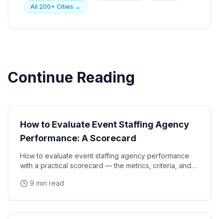
All 200+ Cities →
Continue Reading
Event Strategy
How to Evaluate Event Staffing Agency
Performance: A Scorecard
How to evaluate event staffing agency performance
with a practical scorecard — the metrics, criteria, and
review process that brand managers and event
9 min read
Event Strategy