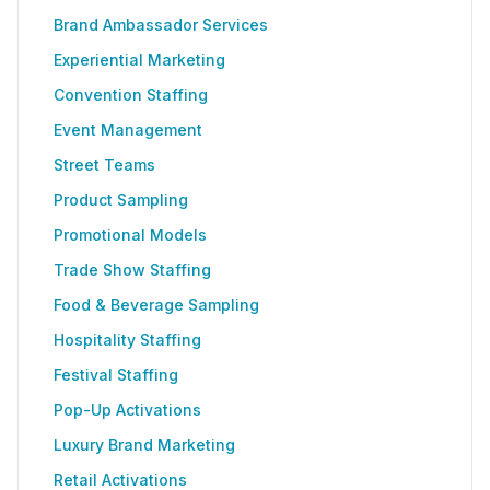
Brand Ambassador Services
Experiential Marketing
Convention Staffing
Event Management
Street Teams
Product Sampling
Promotional Models
Trade Show Staffing
Food & Beverage Sampling
Hospitality Staffing
Festival Staffing
Pop-Up Activations
Luxury Brand Marketing
Retail Activations