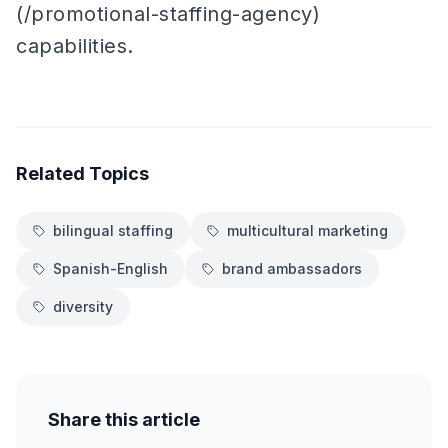
(/promotional-staffing-agency)
capabilities.
Related Topics
bilingual staffing
multicultural marketing
Spanish-English
brand ambassadors
diversity
Share this article