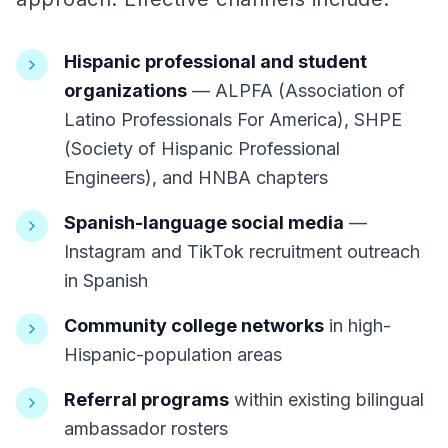
Hispanic professional and student
organizations
— ALPFA (Association of
Latino Professionals For America), SHPE
(Society of Hispanic Professional
Engineers), and HNBA chapters
Spanish-language social media
—
Instagram and TikTok recruitment outreach
in Spanish
Community college networks
in high-
Hispanic-population areas
Referral programs
within existing bilingual
ambassador rosters