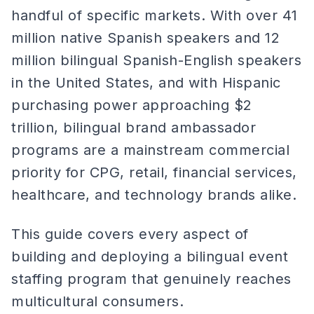
handful of specific markets. With over 41
million native Spanish speakers and 12
million bilingual Spanish-English speakers
in the United States, and with Hispanic
purchasing power approaching $2
trillion, bilingual brand ambassador
programs are a mainstream commercial
priority for CPG, retail, financial services,
healthcare, and technology brands alike.
This guide covers every aspect of
building and deploying a bilingual event
staffing program that genuinely reaches
multicultural consumers.