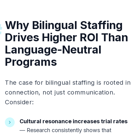
Why Bilingual Staffing
#
Drives Higher ROI Than
Language-Neutral
Programs
The case for bilingual staffing is rooted in
connection, not just communication.
Consider:
Cultural resonance increases trial rates
— Research consistently shows that