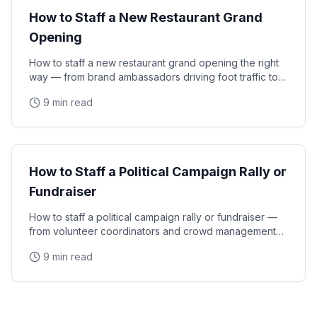
How to Staff a New Restaurant Grand
Opening
How to staff a new restaurant grand opening the right
way — from brand ambassadors driving foot traffic to
experiential moments that turn first-time
9 min read
Event Strategy
How to Staff a Political Campaign Rally or
Fundraiser
How to staff a political campaign rally or fundraiser —
from volunteer coordinators and crowd management
staff to media liaisons and VIP handlers for
9 min read