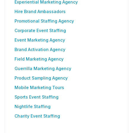
Experiential Marketing Agency
Hire Brand Ambassadors
Promotional Staffing Agency
Corporate Event Staffing
Event Marketing Agency
Brand Activation Agency
Field Marketing Agency
Guerrilla Marketing Agency
Product Sampling Agency
Mobile Marketing Tours
Sports Event Staffing
Nightlife Staffing
Charity Event Staffing