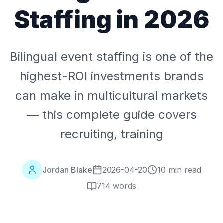
Staffing in 2026
Bilingual event staffing is one of the
highest-ROI investments brands
can make in multicultural markets
— this complete guide covers
recruiting, training
Jordan Blake
2026-04-20
10 min read
714
words