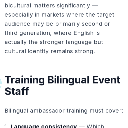
bicultural matters significantly —
especially in markets where the target
audience may be primarily second or
third generation, where English is
actually the stronger language but
cultural identity remains strong.
Training Bilingual Event
#
Staff
Bilingual ambassador training must cover:
1.
Language consistency
— Which