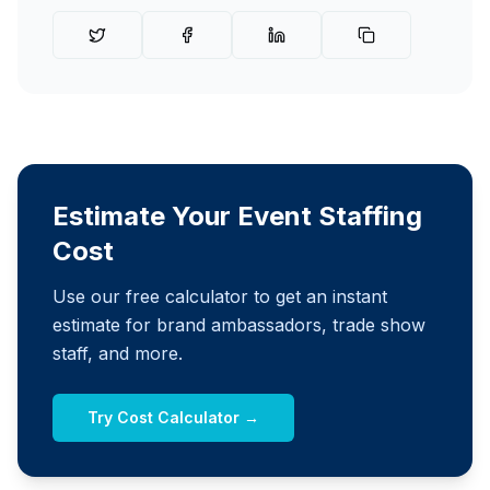
Estimate Your Event Staffing
Cost
Use our free calculator to get an instant
estimate for brand ambassadors, trade show
staff, and more.
Try Cost Calculator →