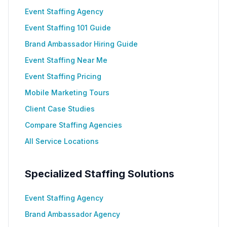
Event Staffing Agency
Event Staffing 101 Guide
Brand Ambassador Hiring Guide
Event Staffing Near Me
Event Staffing Pricing
Mobile Marketing Tours
Client Case Studies
Compare Staffing Agencies
All Service Locations
Specialized Staffing Solutions
Event Staffing Agency
Brand Ambassador Agency