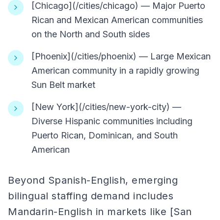
[Chicago](/cities/chicago) — Major Puerto
Rican and Mexican American communities
on the North and South sides
[Phoenix](/cities/phoenix) — Large Mexican
American community in a rapidly growing
Sun Belt market
[New York](/cities/new-york-city) —
Diverse Hispanic communities including
Puerto Rican, Dominican, and South
American
Beyond Spanish-English, emerging
bilingual staffing demand includes
Mandarin-English in markets like [San