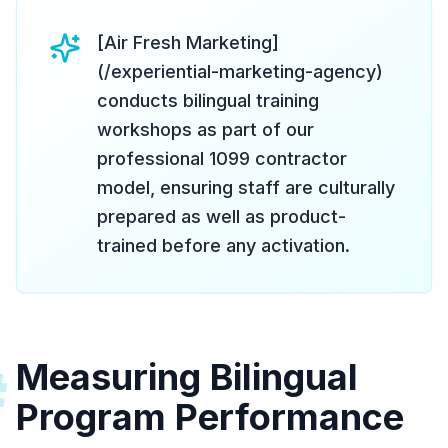
[Air Fresh Marketing]
(/experiential-marketing-agency)
conducts bilingual training
workshops as part of our
professional 1099 contractor
model, ensuring staff are culturally
prepared as well as product-
trained before any activation.
Measuring Bilingual
#
Program Performance