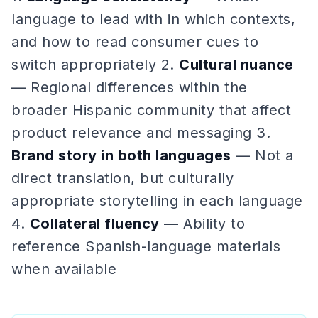
language to lead with in which contexts,
and how to read consumer cues to
switch appropriately 2.
Cultural nuance
— Regional differences within the
broader Hispanic community that affect
product relevance and messaging 3.
Brand story in both languages
— Not a
direct translation, but culturally
appropriate storytelling in each language
4.
Collateral fluency
— Ability to
reference Spanish-language materials
when available