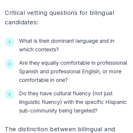
Critical vetting questions for bilingual
candidates:
What is their dominant language and in
which contexts?
Are they equally comfortable in professional
Spanish and professional English, or more
comfortable in one?
Do they have cultural fluency (not just
linguistic fluency) with the specific Hispanic
sub-community being targeted?
The distinction between bilingual and