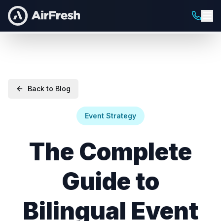
Back to Blog
Event Strategy
The Complete
Guide to
Bilingual Event