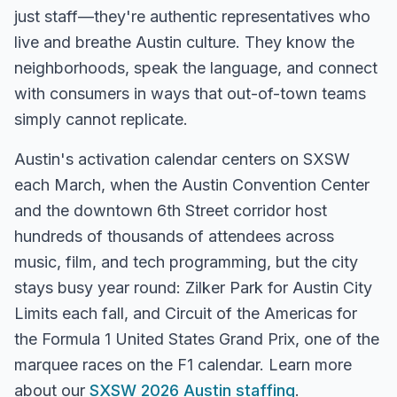
just staff—they're authentic representatives who
live and breathe
Austin
culture. They know the
neighborhoods, speak the language, and connect
with consumers in ways that out-of-town teams
simply cannot replicate.
Austin's activation calendar centers on SXSW
each March, when the Austin Convention Center
and the downtown 6th Street corridor host
hundreds of thousands of attendees across
music, film, and tech programming, but the city
stays busy year round: Zilker Park for Austin City
Limits each fall, and Circuit of the Americas for
the Formula 1 United States Grand Prix, one of the
marquee races on the F1 calendar.
Learn more
about our
SXSW 2026 Austin staffing
.