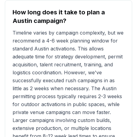
How long does it take to plan a
Austin
campaign?
Timeline varies by campaign complexity, but we
recommend a 4-6 week planning window for
standard
Austin
activations. This allows
adequate time for strategy development, permit
acquisition, talent recruitment, training, and
logistics coordination. However, we've
successfully executed rush campaigns in as
little as 2 weeks when necessary. The
Austin
permitting process typically requires 2-3 weeks
for outdoor activations in public spaces, while
private venue campaigns can move faster.
Larger campaigns involving custom builds,
extensive production, or multiple locations
benefit from 8-12 week lead times to ensure