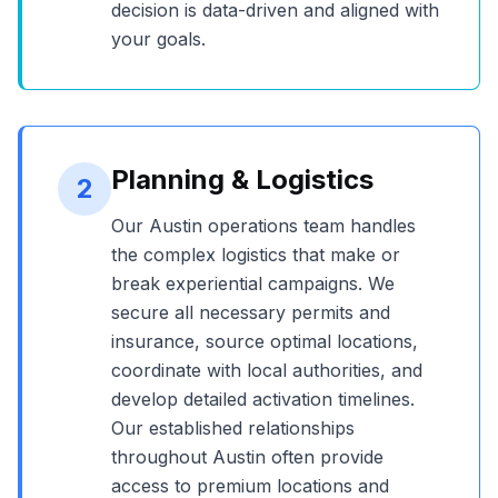
decision is data-driven and aligned with
your goals.
Planning & Logistics
2
Our
Austin
operations team handles
the complex logistics that make or
break experiential campaigns. We
secure all necessary permits and
insurance, source optimal locations,
coordinate with local authorities, and
develop detailed activation timelines.
Our established relationships
throughout
Austin
often provide
access to premium locations and