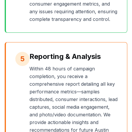
consumer engagement metrics, and
any issues requiring attention, ensuring
complete transparency and control.
Reporting & Analysis
5
Within 48 hours of campaign
completion, you receive a
comprehensive report detailing all key
performance metrics—samples
distributed, consumer interactions, lead
captures, social media engagement,
and photo/video documentation. We
provide actionable insights and
recommendations for future
Austin