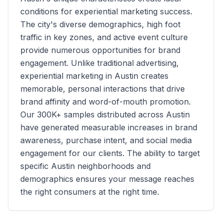
conditions for experiential marketing success.
The city's diverse demographics, high foot
traffic in key zones, and active event culture
provide numerous opportunities for brand
engagement. Unlike traditional advertising,
experiential marketing in
Austin
creates
memorable, personal interactions that drive
brand affinity and word-of-mouth promotion.
Our
300K+
samples distributed across
Austin
have generated measurable increases in brand
awareness, purchase intent, and social media
engagement for our clients. The ability to target
specific
Austin
neighborhoods and
demographics ensures your message reaches
the right consumers at the right time.