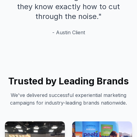
they know exactly how to cut
through the noise.
"
-
Austin
Client
Trusted by Leading Brands
We've delivered successful experiential marketing
campaigns for industry-leading brands nationwide.