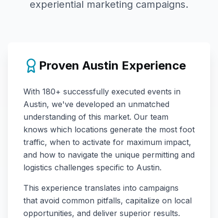
experiential marketing campaigns.
Proven
Austin
Experience
With
180+
successfully executed events in
Austin
, we've developed an unmatched
understanding of this market. Our team
knows which locations generate the most foot
traffic, when to activate for maximum impact,
and how to navigate the unique permitting and
logistics challenges specific to
Austin
.
This experience translates into campaigns
that avoid common pitfalls, capitalize on local
opportunities, and deliver superior results.