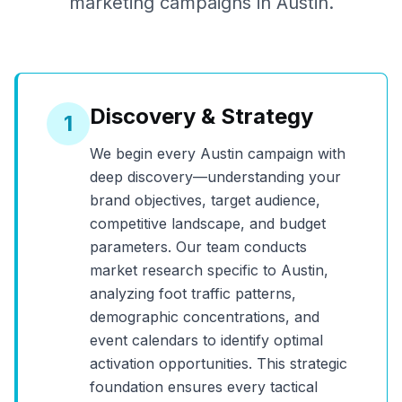
marketing campaigns in
Austin
.
Discovery & Strategy
1
We begin every
Austin
campaign with
deep discovery—understanding your
brand objectives, target audience,
competitive landscape, and budget
parameters. Our team conducts
market research specific to
Austin
,
analyzing foot traffic patterns,
demographic concentrations, and
event calendars to identify optimal
activation opportunities. This strategic
foundation ensures every tactical