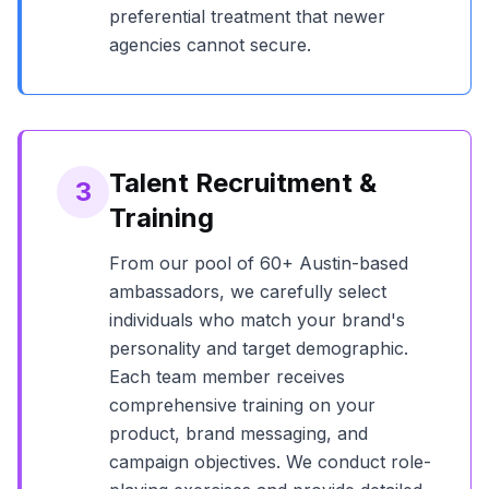
preferential treatment that newer
agencies cannot secure.
Talent Recruitment &
3
Training
From our pool of
60+
Austin
-based
ambassadors, we carefully select
individuals who match your brand's
personality and target demographic.
Each team member receives
comprehensive training on your
product, brand messaging, and
campaign objectives. We conduct role-