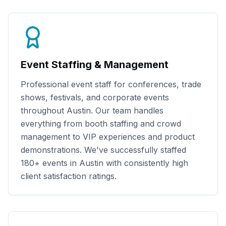
Event Staffing & Management
Professional event staff for conferences, trade
shows, festivals, and corporate events
throughout
Austin
. Our team handles
everything from booth staffing and crowd
management to VIP experiences and product
demonstrations. We've successfully staffed
180+
events in
Austin
with consistently high
client satisfaction ratings.