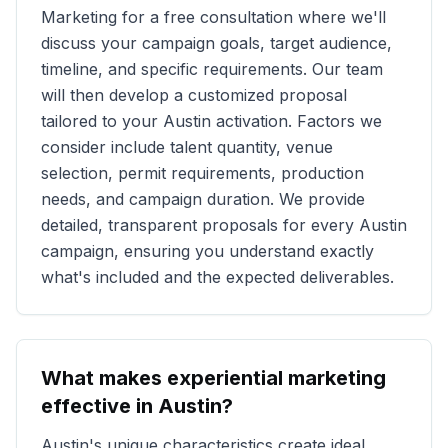
Marketing for a free consultation where we'll
discuss your campaign goals, target audience,
timeline, and specific requirements. Our team
will then develop a customized proposal
tailored to your
Austin
activation. Factors we
consider include talent quantity, venue
selection, permit requirements, production
needs, and campaign duration. We provide
detailed, transparent proposals for every
Austin
campaign, ensuring you understand exactly
what's included and the expected deliverables.
What makes experiential marketing
effective in
Austin
?
Austin
's unique characteristics create ideal