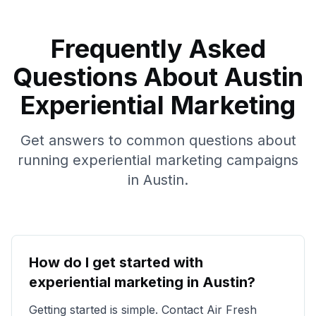
Frequently Asked
Questions About
Austin
Experiential Marketing
Get answers to common questions about
running experiential marketing campaigns
in
Austin
.
How do I get started with
experiential marketing in
Austin
?
Getting started is simple. Contact Air Fresh