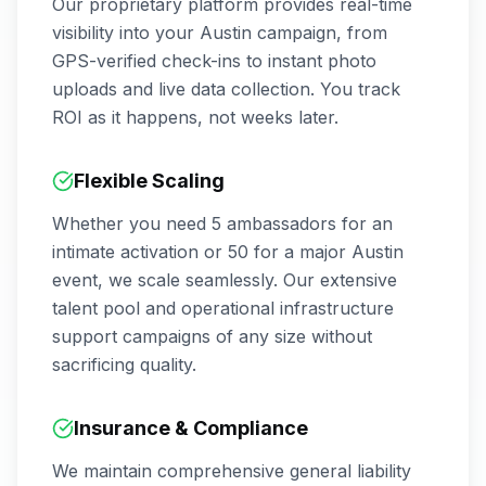
Our proprietary platform provides real-time
visibility into your
Austin
campaign, from
GPS-verified check-ins to instant photo
uploads and live data collection. You track
ROI as it happens, not weeks later.
Flexible Scaling
Whether you need 5 ambassadors for an
intimate activation or 50 for a major
Austin
event, we scale seamlessly. Our extensive
talent pool and operational infrastructure
support campaigns of any size without
sacrificing quality.
Insurance & Compliance
We maintain comprehensive general liability