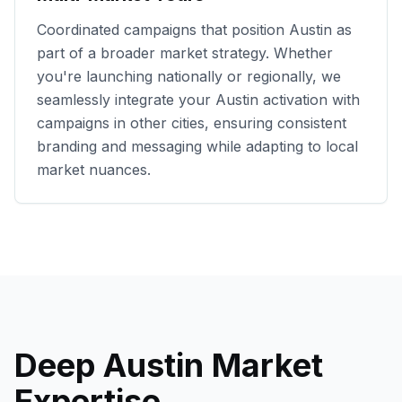
Coordinated campaigns that position
Austin
as
part of a broader market strategy. Whether
you're launching nationally or regionally, we
seamlessly integrate your
Austin
activation with
campaigns in other cities, ensuring consistent
branding and messaging while adapting to local
market nuances.
Deep
Austin
Market
Expertise