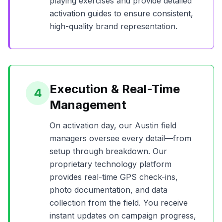
playing exercises and provide detailed
activation guides to ensure consistent,
high-quality brand representation.
Execution & Real-Time
4
Management
On activation day, our
Austin
field
managers oversee every detail—from
setup through breakdown. Our
proprietary technology platform
provides real-time GPS check-ins,
photo documentation, and data
collection from the field. You receive
instant updates on campaign progress,