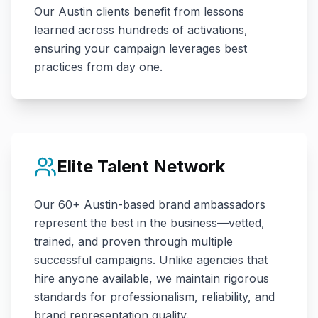
Our
Austin
clients benefit from lessons
learned across hundreds of activations,
ensuring your campaign leverages best
practices from day one.
Elite Talent Network
Our
60+
Austin
-based brand ambassadors
represent the best in the business—vetted,
trained, and proven through multiple
successful campaigns. Unlike agencies that
hire anyone available, we maintain rigorous
standards for professionalism, reliability, and
brand representation quality.