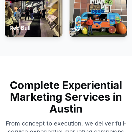
Red Bull
Lyft
Complete Experiential
Marketing Services in
Austin
From concept to execution, we deliver full-
service experiential marketing campaigns