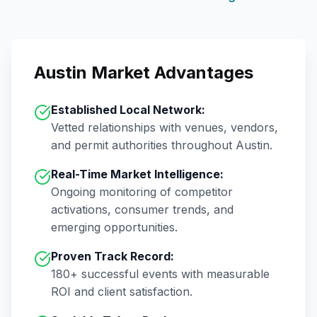
Austin
Market Advantages
Established Local Network:
Vetted relationships with venues, vendors,
and permit authorities throughout
Austin
.
Real-Time Market Intelligence:
Ongoing monitoring of competitor
activations, consumer trends, and
emerging opportunities.
Proven Track Record:
180+
successful events with measurable
ROI and client satisfaction.