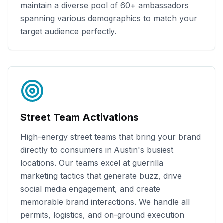
maintain a diverse pool of
60+
ambassadors
spanning various demographics to match your
target audience perfectly.
Street Team Activations
High-energy street teams that bring your brand
directly to consumers in
Austin
's busiest
locations. Our teams excel at guerrilla
marketing tactics that generate buzz, drive
social media engagement, and create
memorable brand interactions. We handle all
permits, logistics, and on-ground execution