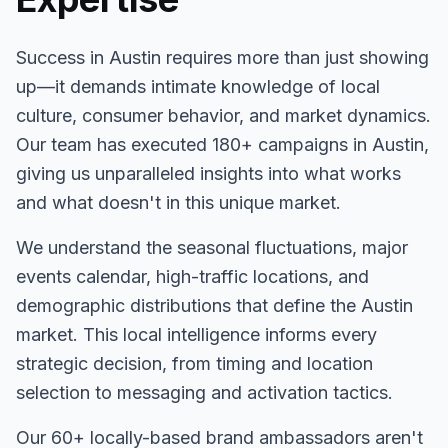
Success in
Austin
requires more than just showing
up—it demands intimate knowledge of local
culture, consumer behavior, and market dynamics.
Our team has executed
180+
campaigns in
Austin
,
giving us unparalleled insights into what works
and what doesn't in this unique market.
We understand the seasonal fluctuations, major
events calendar, high-traffic locations, and
demographic distributions that define the
Austin
market. This local intelligence informs every
strategic decision, from timing and location
selection to messaging and activation tactics.
Our
60+
locally-based brand ambassadors aren't