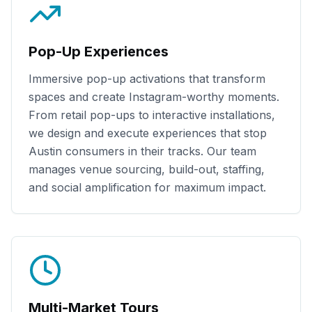
Pop-Up Experiences
Immersive pop-up activations that transform
spaces and create Instagram-worthy moments.
From retail pop-ups to interactive installations,
we design and execute experiences that stop
Austin
consumers in their tracks. Our team
manages venue sourcing, build-out, staffing,
and social amplification for maximum impact.
Multi-Market Tours