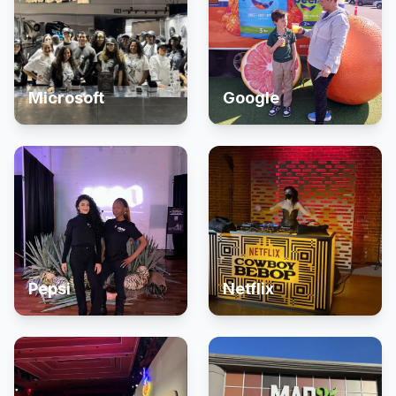
Microsoft
Google
Pepsi
Netflix