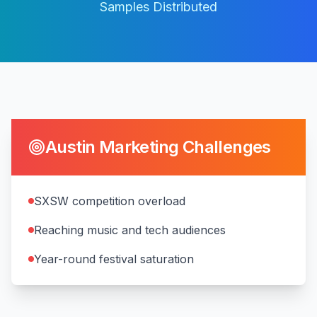
Samples Distributed
Austin
Marketing Challenges
SXSW competition overload
Reaching music and tech audiences
Year-round festival saturation