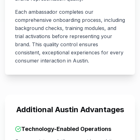
Each ambassador completes our
comprehensive onboarding process, including
background checks, training modules, and
trial activations before representing your
brand. This quality control ensures
consistent, exceptional experiences for every
consumer interaction in
Austin
.
Additional
Austin
Advantages
Technology-Enabled Operations