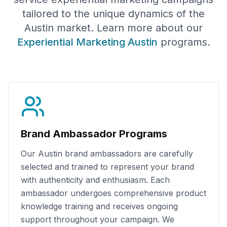
tailored to the unique dynamics of the
Austin
market. Learn more about our
Experiential Marketing
Austin
programs.
Brand Ambassador Programs
Our
Austin
brand ambassadors are carefully
selected and trained to represent your brand
with authenticity and enthusiasm. Each
ambassador undergoes comprehensive product
knowledge training and receives ongoing
support throughout your campaign. We