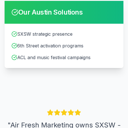
Our
Austin
Solutions
SXSW strategic presence
6th Street activation programs
ACL and music festival campaigns
"
Air Fresh Marketing owns SXSW -