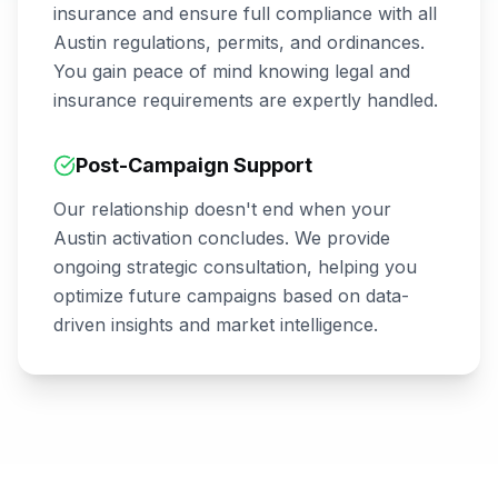
insurance and ensure full compliance with all
Austin
regulations, permits, and ordinances.
You gain peace of mind knowing legal and
insurance requirements are expertly handled.
Post-Campaign Support
Our relationship doesn't end when your
Austin
activation concludes. We provide
ongoing strategic consultation, helping you
optimize future campaigns based on data-
driven insights and market intelligence.