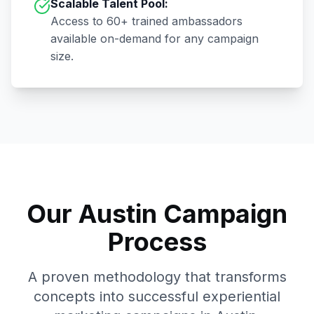
Scalable Talent Pool:
Access to
60+
trained ambassadors
available on-demand for any campaign
size.
Our
Austin
Campaign
Process
A proven methodology that transforms
concepts into successful experiential