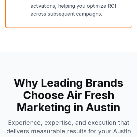
activations, helping you optimize ROI
across subsequent campaigns.
Why Leading Brands
Choose Air Fresh
Marketing in
Austin
Experience, expertise, and execution that
delivers measurable results for your
Austin