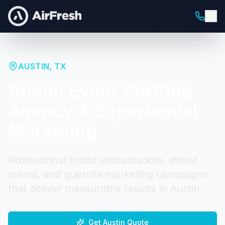
AUSTIN
,
TX
Austin
Event Staffing
Agency & Experiential
Marketing
Professional brand ambassadors, street
teams, and guerrilla marketing campaigns
that deliver measurable results in
Austin
.
Get
Austin
Quote