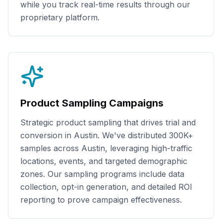
while you track real-time results through our
proprietary platform.
Product Sampling Campaigns
Strategic product sampling that drives trial and
conversion in
Austin
. We've distributed
300K+
samples across
Austin
, leveraging high-traffic
locations, events, and targeted demographic
zones. Our sampling programs include data
collection, opt-in generation, and detailed ROI
reporting to prove campaign effectiveness.