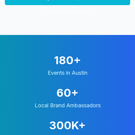
View
Austin
Portfolio
180+
Events in
Austin
60+
Local Brand Ambassadors
300K+