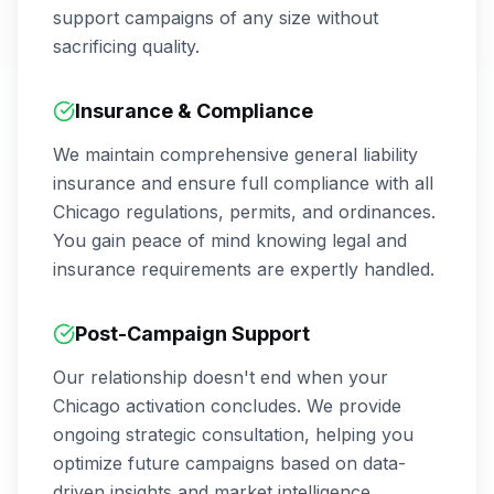
support campaigns of any size without
sacrificing quality.
Insurance & Compliance
We maintain comprehensive general liability
insurance and ensure full compliance with all
Chicago
regulations, permits, and ordinances.
You gain peace of mind knowing legal and
insurance requirements are expertly handled.
Post-Campaign Support
Our relationship doesn't end when your
Chicago
activation concludes. We provide
ongoing strategic consultation, helping you
optimize future campaigns based on data-
driven insights and market intelligence.