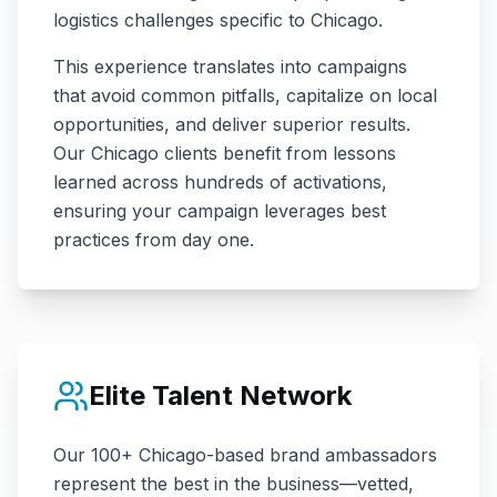
logistics challenges specific to
Chicago
.
This experience translates into campaigns
that avoid common pitfalls, capitalize on local
opportunities, and deliver superior results.
Our
Chicago
clients benefit from lessons
learned across hundreds of activations,
ensuring your campaign leverages best
practices from day one.
Elite Talent Network
Our
100+
Chicago
-based brand ambassadors
represent the best in the business—vetted,