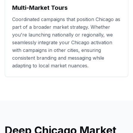
Multi-Market Tours
Coordinated campaigns that position
Chicago
as
part of a broader market strategy. Whether
you're launching nationally or regionally, we
seamlessly integrate your
Chicago
activation
with campaigns in other cities, ensuring
consistent branding and messaging while
adapting to local market nuances.
Deep
Chicago
Market