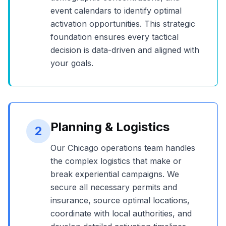
event calendars to identify optimal
activation opportunities. This strategic
foundation ensures every tactical
decision is data-driven and aligned with
your goals.
Planning & Logistics
2
Our
Chicago
operations team handles
the complex logistics that make or
break experiential campaigns. We
secure all necessary permits and
insurance, source optimal locations,
coordinate with local authorities, and