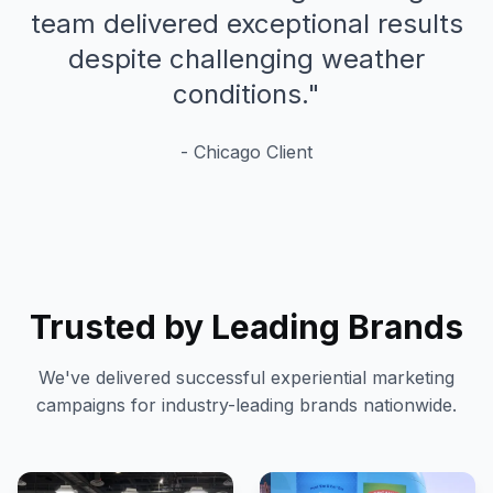
team delivered exceptional results
despite challenging weather
conditions.
"
-
Chicago
Client
Trusted by Leading Brands
We've delivered successful experiential marketing
campaigns for industry-leading brands nationwide.