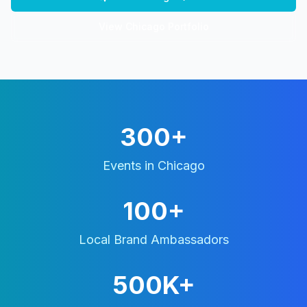
View
Chicago
Portfolio
300+
Events in
Chicago
100+
Local Brand Ambassadors
500K+