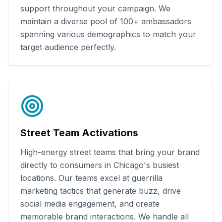
support throughout your campaign. We
maintain a diverse pool of
100+
ambassadors
spanning various demographics to match your
target audience perfectly.
Street Team Activations
High-energy street teams that bring your brand
directly to consumers in
Chicago
's busiest
locations. Our teams excel at guerrilla
marketing tactics that generate buzz, drive
social media engagement, and create
memorable brand interactions. We handle all