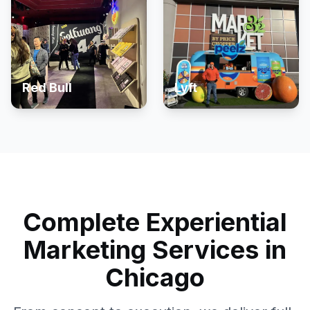
Red Bull
Lyft
Complete Experiential
Marketing Services in
Chicago