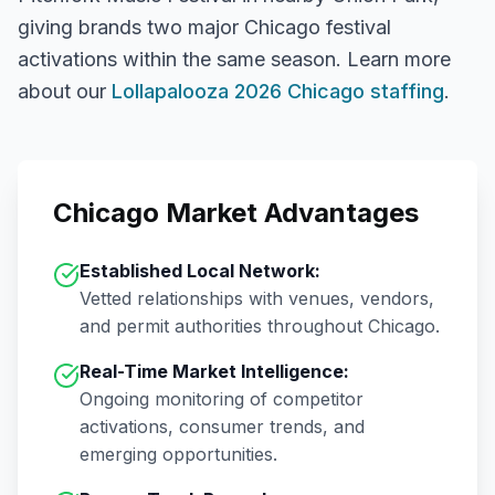
giving brands two major Chicago festival
activations within the same season.
Learn more
about our
Lollapalooza 2026 Chicago staffing
.
Chicago
Market Advantages
Established Local Network:
Vetted relationships with venues, vendors,
and permit authorities throughout
Chicago
.
Real-Time Market Intelligence:
Ongoing monitoring of competitor
activations, consumer trends, and
emerging opportunities.