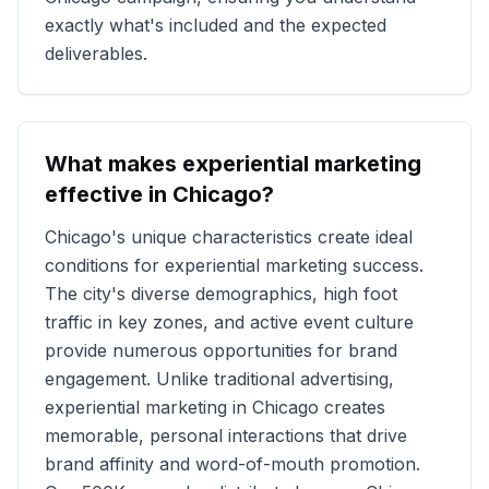
exactly what's included and the expected
deliverables.
What makes experiential marketing
effective in
Chicago
?
Chicago
's unique characteristics create ideal
conditions for experiential marketing success.
The city's diverse demographics, high foot
traffic in key zones, and active event culture
provide numerous opportunities for brand
engagement. Unlike traditional advertising,
experiential marketing in
Chicago
creates
memorable, personal interactions that drive
brand affinity and word-of-mouth promotion.