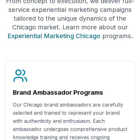
From concept to execution, we deliver full-
service experiential marketing campaigns
tailored to the unique dynamics of the
Chicago
market. Learn more about our
Experiential Marketing
Chicago
programs.
Brand Ambassador Programs
Our
Chicago
brand ambassadors are carefully
selected and trained to represent your brand
with authenticity and enthusiasm. Each
ambassador undergoes comprehensive product
knowledge training and receives ongoing