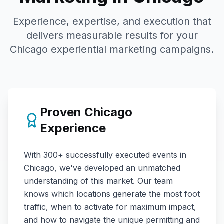
Experience, expertise, and execution that
delivers measurable results for your
Chicago
experiential marketing campaigns.
Proven
Chicago
Experience
With
300+
successfully executed events in
Chicago
, we've developed an unmatched
understanding of this market. Our team
knows which locations generate the most foot
traffic, when to activate for maximum impact,
and how to navigate the unique permitting and