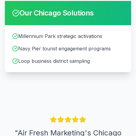
Our
Chicago
Solutions
Millennium Park strategic activations
Navy Pier tourist engagement programs
Loop business district sampling
"
Air Fresh Marketing's Chicago