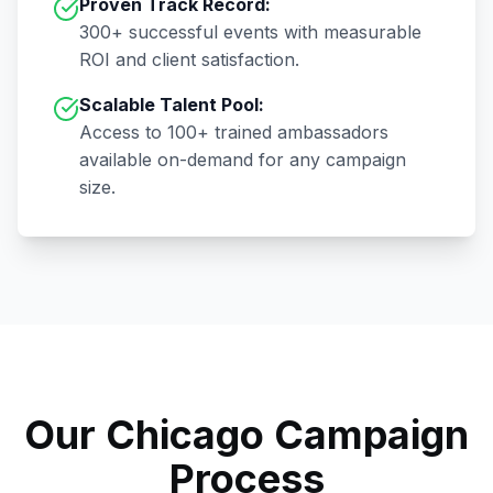
Proven Track Record:
300+
successful events with measurable
ROI and client satisfaction.
Scalable Talent Pool:
Access to
100+
trained ambassadors
available on-demand for any campaign
size.
Our
Chicago
Campaign
Process