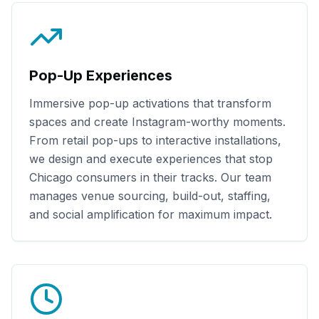
Pop-Up Experiences
Immersive pop-up activations that transform
spaces and create Instagram-worthy moments.
From retail pop-ups to interactive installations,
we design and execute experiences that stop
Chicago
consumers in their tracks. Our team
manages venue sourcing, build-out, staffing,
and social amplification for maximum impact.