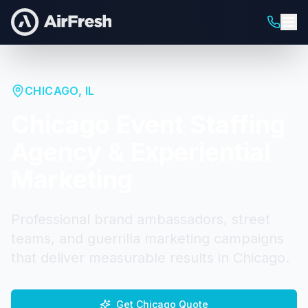
CHICAGO
,
IL
Chicago
Event Staffing
Agency & Experiential
Marketing
Professional brand ambassadors, street
teams, and guerrilla marketing campaigns
that deliver measurable results in
Chicago
.
Get
Chicago
Quote