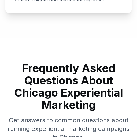
Frequently Asked
Questions About
Chicago
Experiential
Marketing
Get answers to common questions about
running experiential marketing campaigns