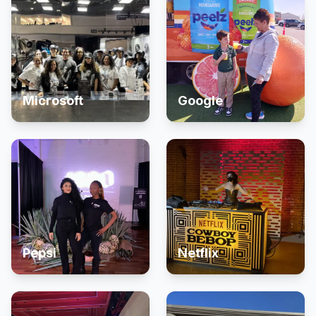
Microsoft
Google
Pepsi
Netflix