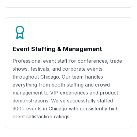
Event Staffing & Management
Professional event staff for conferences, trade
shows, festivals, and corporate events
throughout
Chicago
. Our team handles
everything from booth staffing and crowd
management to VIP experiences and product
demonstrations. We've successfully staffed
300+
events in
Chicago
with consistently high
client satisfaction ratings.