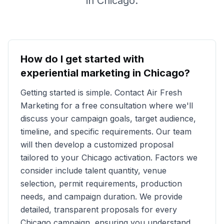
in
Chicago
.
How do I get started with
experiential marketing in
Chicago
?
Getting started is simple. Contact Air Fresh
Marketing for a free consultation where we'll
discuss your campaign goals, target audience,
timeline, and specific requirements. Our team
will then develop a customized proposal
tailored to your
Chicago
activation. Factors we
consider include talent quantity, venue
selection, permit requirements, production
needs, and campaign duration. We provide
detailed, transparent proposals for every
Chicago
campaign, ensuring you understand