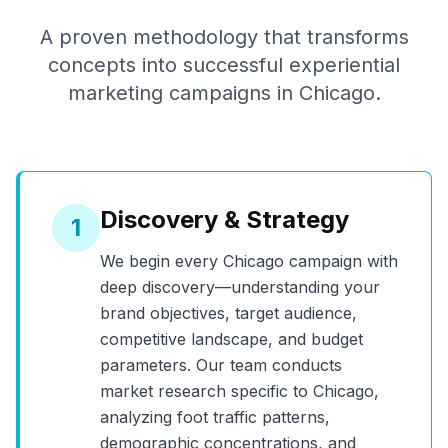
A proven methodology that transforms
concepts into successful experiential
marketing campaigns in
Chicago
.
Discovery & Strategy
1
We begin every
Chicago
campaign with
deep discovery—understanding your
brand objectives, target audience,
competitive landscape, and budget
parameters. Our team conducts
market research specific to
Chicago
,
analyzing foot traffic patterns,
demographic concentrations, and