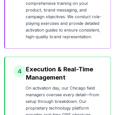
comprehensive training on your
product, brand messaging, and
campaign objectives. We conduct role-
playing exercises and provide detailed
activation guides to ensure consistent,
high-quality brand representation.
Execution & Real-Time
4
Management
On activation day, our
Chicago
field
managers oversee every detail—from
setup through breakdown. Our
proprietary technology platform
provides real-time GPS check-ins,