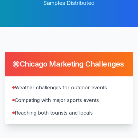
Samples Distributed
Chicago
Marketing Challenges
Weather challenges for outdoor events
Competing with major sports events
Reaching both tourists and locals