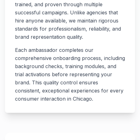
trained, and proven through multiple
successful campaigns. Unlike agencies that
hire anyone available, we maintain rigorous
standards for professionalism, reliability, and
brand representation quality.
Each ambassador completes our
comprehensive onboarding process, including
background checks, training modules, and
trial activations before representing your
brand. This quality control ensures
consistent, exceptional experiences for every
consumer interaction in
Chicago
.