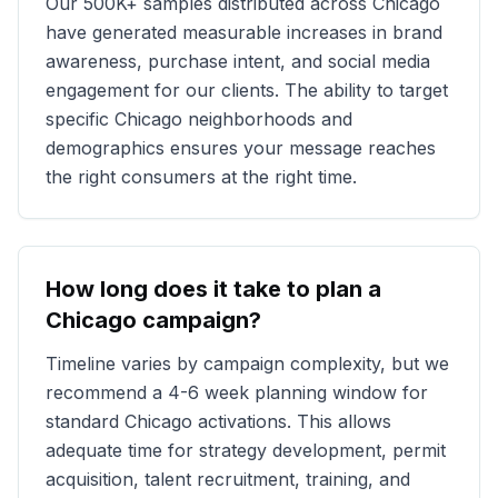
Our
500K+
samples distributed across
Chicago
have generated measurable increases in brand
awareness, purchase intent, and social media
engagement for our clients. The ability to target
specific
Chicago
neighborhoods and
demographics ensures your message reaches
the right consumers at the right time.
How long does it take to plan a
Chicago
campaign?
Timeline varies by campaign complexity, but we
recommend a 4-6 week planning window for
standard
Chicago
activations. This allows
adequate time for strategy development, permit
acquisition, talent recruitment, training, and