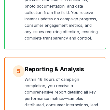
photo documentation, and data
collection from the field. You receive
instant updates on campaign progress,
consumer engagement metrics, and
any issues requiring attention, ensuring
complete transparency and control.
Reporting & Analysis
5
Within 48 hours of campaign
completion, you receive a
comprehensive report detailing all key
performance metrics—samples
distributed, consumer interactions, lead