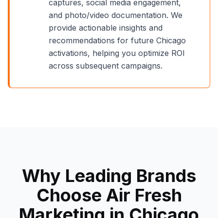
captures, social media engagement,
and photo/video documentation. We
provide actionable insights and
recommendations for future
Chicago
activations, helping you optimize ROI
across subsequent campaigns.
Why Leading Brands
Choose Air Fresh
Marketing in
Chicago