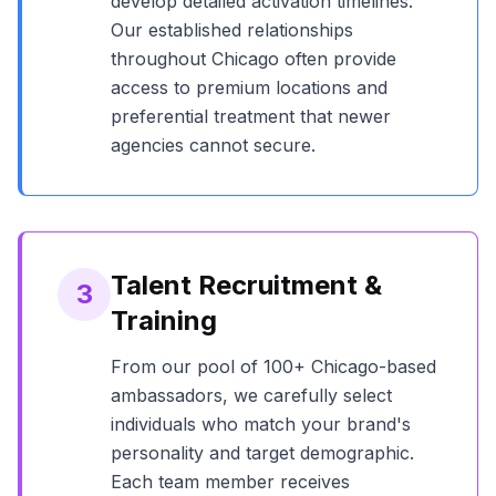
develop detailed activation timelines.
Our established relationships
throughout
Chicago
often provide
access to premium locations and
preferential treatment that newer
agencies cannot secure.
Talent Recruitment &
3
Training
From our pool of
100+
Chicago
-based
ambassadors, we carefully select
individuals who match your brand's
personality and target demographic.
Each team member receives