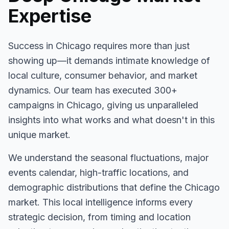
Expertise
Success in
Chicago
requires more than just
showing up—it demands intimate knowledge of
local culture, consumer behavior, and market
dynamics. Our team has executed
300+
campaigns in
Chicago
, giving us unparalleled
insights into what works and what doesn't in this
unique market.
We understand the seasonal fluctuations, major
events calendar, high-traffic locations, and
demographic distributions that define the
Chicago
market. This local intelligence informs every
strategic decision, from timing and location