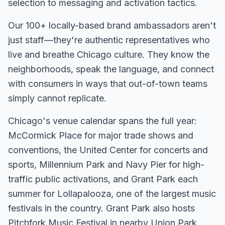
selection to messaging and activation tactics.
Our
100+
locally-based brand ambassadors aren't
just staff—they're authentic representatives who
live and breathe
Chicago
culture. They know the
neighborhoods, speak the language, and connect
with consumers in ways that out-of-town teams
simply cannot replicate.
Chicago's venue calendar spans the full year:
McCormick Place for major trade shows and
conventions, the United Center for concerts and
sports, Millennium Park and Navy Pier for high-
traffic public activations, and Grant Park each
summer for Lollapalooza, one of the largest music
festivals in the country. Grant Park also hosts
Pitchfork Music Festival in nearby Union Park,