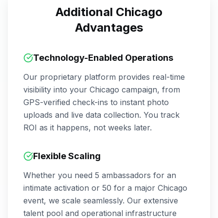
Additional
Chicago
Advantages
Technology-Enabled Operations
Our proprietary platform provides real-time
visibility into your
Chicago
campaign, from
GPS-verified check-ins to instant photo
uploads and live data collection. You track
ROI as it happens, not weeks later.
Flexible Scaling
Whether you need 5 ambassadors for an
intimate activation or 50 for a major
Chicago
event, we scale seamlessly. Our extensive
talent pool and operational infrastructure