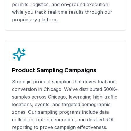
permits, logistics, and on-ground execution
while you track real-time results through our
proprietary platform.
Product Sampling Campaigns
Strategic product sampling that drives trial and
conversion in
Chicago
. We've distributed
500K+
samples across
Chicago
, leveraging high-traffic
locations, events, and targeted demographic
zones. Our sampling programs include data
collection, opt-in generation, and detailed ROI
reporting to prove campaign effectiveness.