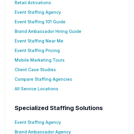
Retail Activations
Event Staffing Agency
Event Staffing 101 Guide
Brand Ambassador Hiring Guide
Event Staffing Near Me
Event Staffing Pricing
Mobile Marketing Tours
Client Case Studies
Compare Staffing Agencies
All Service Locations
Specialized Staffing Solutions
Event Staffing Agency
Brand Ambassador Agency