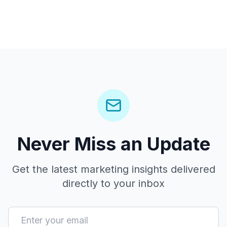
Never Miss an Update
Get the latest marketing insights delivered
directly to your inbox