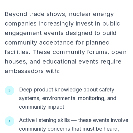
Beyond trade shows, nuclear energy
companies increasingly invest in public
engagement events designed to build
community acceptance for planned
facilities. These community forums, open
houses, and educational events require
ambassadors with:
Deep product knowledge about safety
systems, environmental monitoring, and
community impact
Active listening skills — these events involve
community concerns that must be heard,