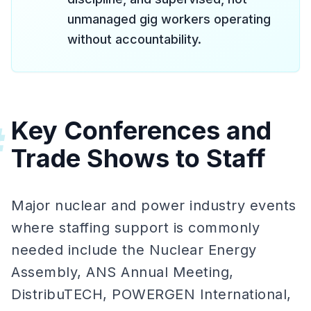
unmanaged gig workers operating
without accountability.
Key Conferences and
#
Trade Shows to Staff
Major nuclear and power industry events
where staffing support is commonly
needed include the Nuclear Energy
Assembly, ANS Annual Meeting,
DistribuTECH, POWERGEN International,