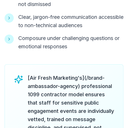
not dismissed
Clear, jargon-free communication accessible
to non-technical audiences
Composure under challenging questions or
emotional responses
[Air Fresh Marketing's](/brand-
ambassador-agency) professional
1099 contractor model ensures
that staff for sensitive public
engagement events are individually
vetted, trained on message
discipline, and supervised, not