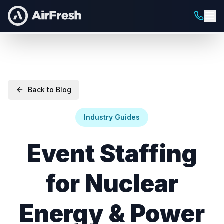
Back to Blog
Industry Guides
Event Staffing
for Nuclear
Energy & Power