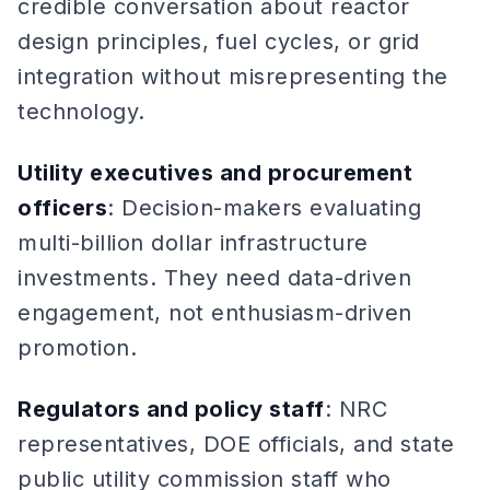
credible conversation about reactor
design principles, fuel cycles, or grid
integration without misrepresenting the
technology.
Utility executives and procurement
officers
: Decision-makers evaluating
multi-billion dollar infrastructure
investments. They need data-driven
engagement, not enthusiasm-driven
promotion.
Regulators and policy staff
: NRC
representatives, DOE officials, and state
public utility commission staff who