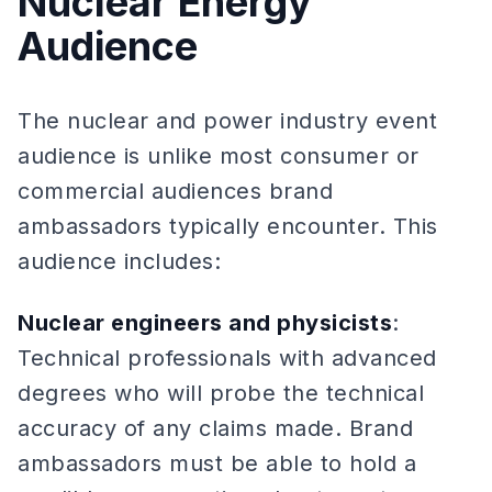
Nuclear Energy
Audience
The nuclear and power industry event
audience is unlike most consumer or
commercial audiences brand
ambassadors typically encounter. This
audience includes:
Nuclear engineers and physicists
:
Technical professionals with advanced
degrees who will probe the technical
accuracy of any claims made. Brand
ambassadors must be able to hold a