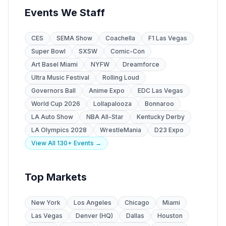
Events We Staff
CES
SEMA Show
Coachella
F1 Las Vegas
Super Bowl
SXSW
Comic-Con
Art Basel Miami
NYFW
Dreamforce
Ultra Music Festival
Rolling Loud
Governors Ball
Anime Expo
EDC Las Vegas
World Cup 2026
Lollapalooza
Bonnaroo
LA Auto Show
NBA All-Star
Kentucky Derby
LA Olympics 2028
WrestleMania
D23 Expo
View All 130+ Events →
Top Markets
New York
Los Angeles
Chicago
Miami
Las Vegas
Denver (HQ)
Dallas
Houston