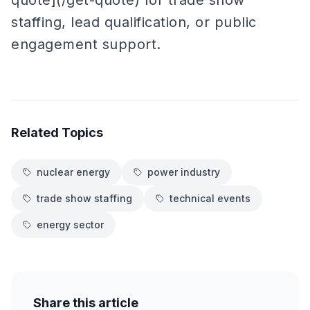
quote](/get-quote) for trade show
staffing, lead qualification, or public
engagement support.
Related Topics
nuclear energy
power industry
trade show staffing
technical events
energy sector
Share this article