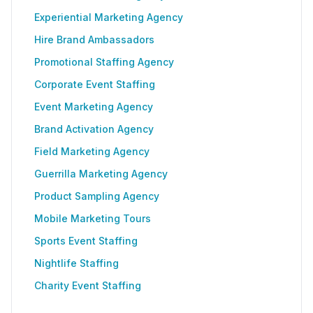
Experiential Marketing Agency
Hire Brand Ambassadors
Promotional Staffing Agency
Corporate Event Staffing
Event Marketing Agency
Brand Activation Agency
Field Marketing Agency
Guerrilla Marketing Agency
Product Sampling Agency
Mobile Marketing Tours
Sports Event Staffing
Nightlife Staffing
Charity Event Staffing