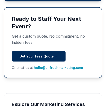
Ready to Staff Your Next
Event?
Get a custom quote. No commitment, no
hidden fees.
Get Your Free Quote →
Or email us at
hello@airfreshmarketing.com
Explore Our Marketing Services