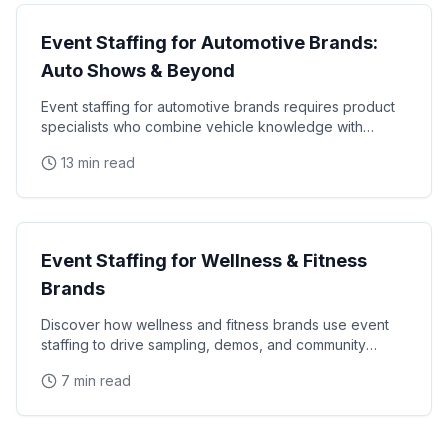
Event Staffing for Automotive Brands:
Auto Shows & Beyond
Event staffing for automotive brands requires product
specialists who combine vehicle knowledge with
polished presentation skills and lead qualification
13 min read
Industry Guides
Event Staffing for Wellness & Fitness
Brands
Discover how wellness and fitness brands use event
staffing to drive sampling, demos, and community
engagement at health expos and fitness events.
7 min read