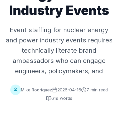
Industry Events
Event staffing for nuclear energy
and power industry events requires
technically literate brand
ambassadors who can engage
engineers, policymakers, and
Mike Rodriguez
2026-04-16
7 min read
618
words