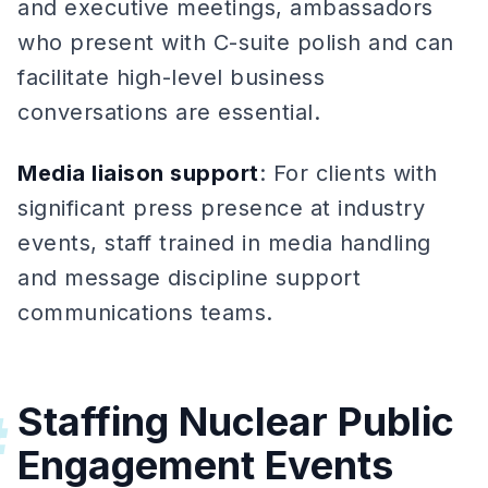
and executive meetings, ambassadors
who present with C-suite polish and can
facilitate high-level business
conversations are essential.
Media liaison support
: For clients with
significant press presence at industry
events, staff trained in media handling
and message discipline support
communications teams.
Staffing Nuclear Public
#
Engagement Events