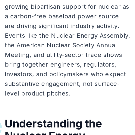
growing bipartisan support for nuclear as
a carbon-free baseload power source
are driving significant industry activity.
Events like the Nuclear Energy Assembly,
the American Nuclear Society Annual
Meeting, and utility-sector trade shows
bring together engineers, regulators,
investors, and policymakers who expect
substantive engagement, not surface-
level product pitches.
Understanding the
#