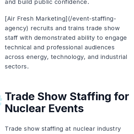
and build public confidence.
[Air Fresh Marketing](/event-staffing-
agency) recruits and trains trade show
staff with demonstrated ability to engage
technical and professional audiences
across energy, technology, and industrial
sectors.
Trade Show Staffing for
#
Nuclear Events
Trade show staffing at nuclear industry