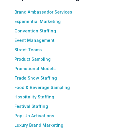
Brand Ambassador Services
Experiential Marketing
Convention Staffing
Event Management
Street Teams
Product Sampling
Promotional Models
Trade Show Staffing
Food & Beverage Sampling
Hospitality Staffing
Festival Staffing
Pop-Up Activations
Luxury Brand Marketing