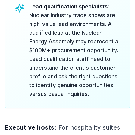
Lead qualification specialists
:
Nuclear industry trade shows are
high-value lead environments. A
qualified lead at the Nuclear
Energy Assembly may represent a
$100M+ procurement opportunity.
Lead qualification staff need to
understand the client's customer
profile and ask the right questions
to identify genuine opportunities
versus casual inquiries.
Executive hosts
: For hospitality suites