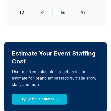
Estimate Your Event Staffing
Cost
Use our free calculator to get an instant
estimate for brand ambassadors, trade show
staff, and more.
Try Cost Calculator →