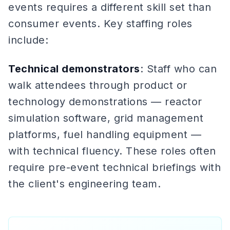
events requires a different skill set than
consumer events. Key staffing roles
include:
Technical demonstrators
: Staff who can
walk attendees through product or
technology demonstrations — reactor
simulation software, grid management
platforms, fuel handling equipment —
with technical fluency. These roles often
require pre-event technical briefings with
the client's engineering team.