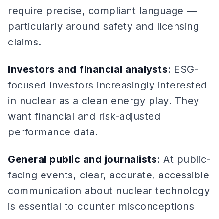
require precise, compliant language —
particularly around safety and licensing
claims.
Investors and financial analysts
: ESG-
focused investors increasingly interested
in nuclear as a clean energy play. They
want financial and risk-adjusted
performance data.
General public and journalists
: At public-
facing events, clear, accurate, accessible
communication about nuclear technology
is essential to counter misconceptions