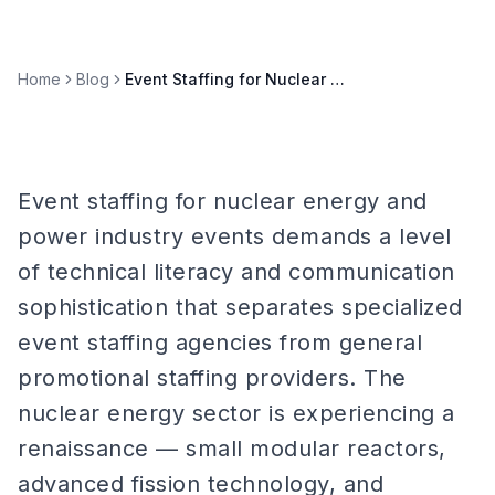
Home
Blog
Event Staffing for Nuclear Energy & Power Industry Events
Event staffing for nuclear energy and
power industry events demands a level
of technical literacy and communication
sophistication that separates specialized
event staffing agencies from general
promotional staffing providers. The
nuclear energy sector is experiencing a
renaissance — small modular reactors,
advanced fission technology, and