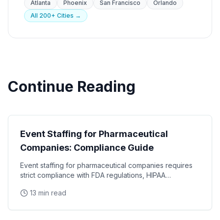
Atlanta
Phoenix
San Francisco
Orlando
All 200+ Cities →
Continue Reading
Industry Guides
Event Staffing for Pharmaceutical
Companies: Compliance Guide
Event staffing for pharmaceutical companies requires
strict compliance with FDA regulations, HIPAA
requirements, and industry-specific promotional
13 min read
Industry Guides