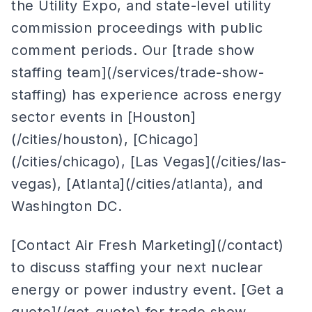
the Utility Expo, and state-level utility
commission proceedings with public
comment periods. Our [trade show
staffing team](/services/trade-show-
staffing) has experience across energy
sector events in [Houston]
(/cities/houston), [Chicago]
(/cities/chicago), [Las Vegas](/cities/las-
vegas), [Atlanta](/cities/atlanta), and
Washington DC.
[Contact Air Fresh Marketing](/contact)
to discuss staffing your next nuclear
energy or power industry event. [Get a