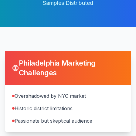
Samples Distributed
Philadelphia
Marketing
Challenges
Overshadowed by NYC market
Historic district limitations
Passionate but skeptical audience