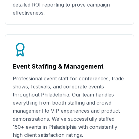
detailed ROI reporting to prove campaign
effectiveness.
Event Staffing & Management
Professional event staff for conferences, trade
shows, festivals, and corporate events
throughout
Philadelphia
. Our team handles
everything from booth staffing and crowd
management to VIP experiences and product
demonstrations. We've successfully staffed
150+
events in
Philadelphia
with consistently
high client satisfaction ratings.