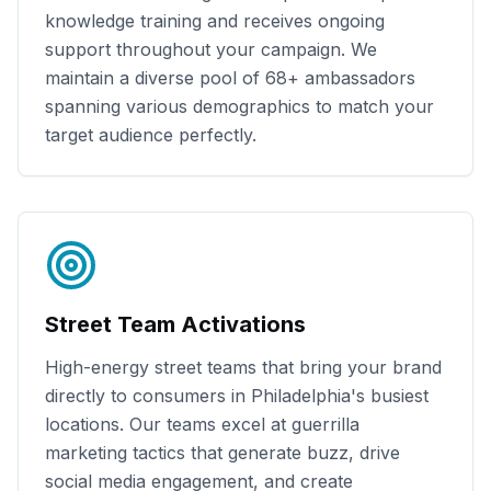
knowledge training and receives ongoing
support throughout your campaign. We
maintain a diverse pool of
68+
ambassadors
spanning various demographics to match your
target audience perfectly.
Street Team Activations
High-energy street teams that bring your brand
directly to consumers in
Philadelphia
's busiest
locations. Our teams excel at guerrilla
marketing tactics that generate buzz, drive
social media engagement, and create