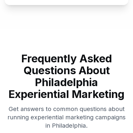
Frequently Asked
Questions About
Philadelphia
Experiential Marketing
Get answers to common questions about
running experiential marketing campaigns
in
Philadelphia
.