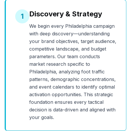
Discovery & Strategy
1
We begin every
Philadelphia
campaign
with deep discovery—understanding
your brand objectives, target audience,
competitive landscape, and budget
parameters. Our team conducts
market research specific to
Philadelphia
, analyzing foot traffic
patterns, demographic concentrations,
and event calendars to identify optimal
activation opportunities. This strategic
foundation ensures every tactical
decision is data-driven and aligned with
your goals.