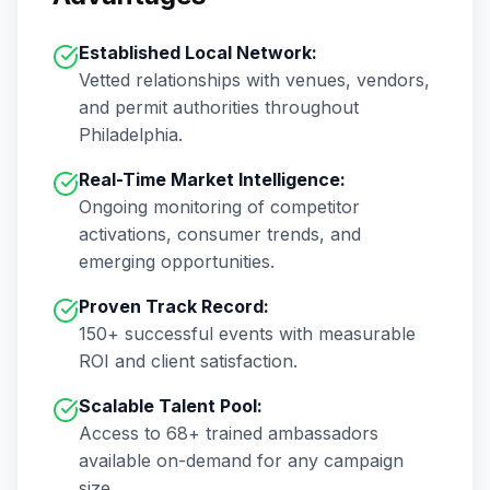
Established Local Network:
Vetted relationships with venues, vendors,
and permit authorities throughout
Philadelphia
.
Real-Time Market Intelligence:
Ongoing monitoring of competitor
activations, consumer trends, and
emerging opportunities.
Proven Track Record:
150+
successful events with measurable
ROI and client satisfaction.
Scalable Talent Pool:
Access to
68+
trained ambassadors
available on-demand for any campaign
size.