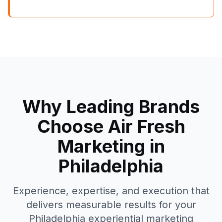
Why Leading Brands
Choose Air Fresh
Marketing in
Philadelphia
Experience, expertise, and execution that
delivers measurable results for your
Philadelphia
experiential marketing