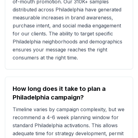
of-mouth promotion. Our
310K+
samples
distributed across
Philadelphia
have generated
measurable increases in brand awareness,
purchase intent, and social media engagement
for our clients. The ability to target specific
Philadelphia
neighborhoods and demographics
ensures your message reaches the right
consumers at the right time.
How long does it take to plan a
Philadelphia
campaign?
Timeline varies by campaign complexity, but we
recommend a 4-6 week planning window for
standard
Philadelphia
activations. This allows
adequate time for strategy development, permit