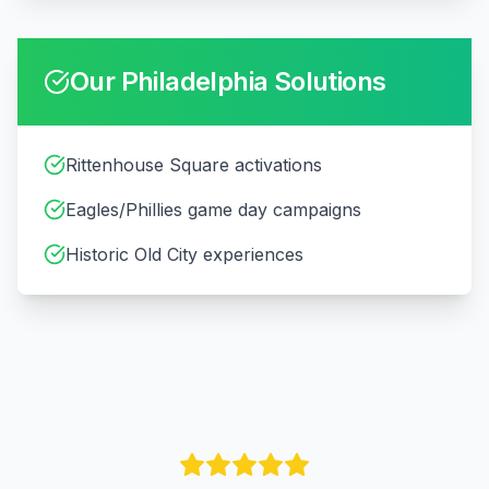
Our
Philadelphia
Solutions
Rittenhouse Square activations
Eagles/Phillies game day campaigns
Historic Old City experiences