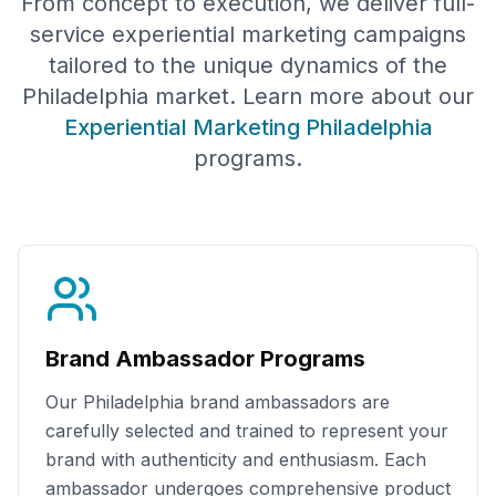
From concept to execution, we deliver full-
service experiential marketing campaigns
tailored to the unique dynamics of the
Philadelphia
market. Learn more about our
Experiential Marketing
Philadelphia
programs.
Brand Ambassador Programs
Our
Philadelphia
brand ambassadors are
carefully selected and trained to represent your
brand with authenticity and enthusiasm. Each
ambassador undergoes comprehensive product