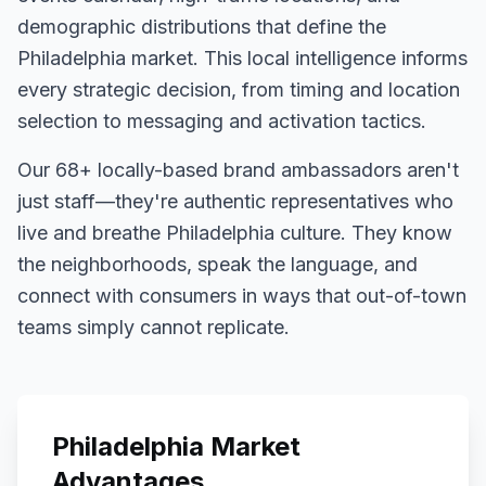
demographic distributions that define the
Philadelphia
market. This local intelligence informs
every strategic decision, from timing and location
selection to messaging and activation tactics.
Our
68+
locally-based brand ambassadors aren't
just staff—they're authentic representatives who
live and breathe
Philadelphia
culture. They know
the neighborhoods, speak the language, and
connect with consumers in ways that out-of-town
teams simply cannot replicate.
Philadelphia
Market
Advantages