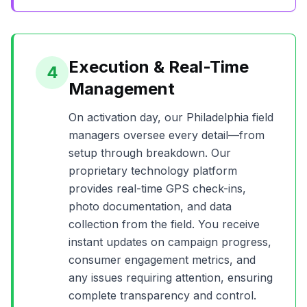
Execution & Real-Time
4
Management
On activation day, our
Philadelphia
field
managers oversee every detail—from
setup through breakdown. Our
proprietary technology platform
provides real-time GPS check-ins,
photo documentation, and data
collection from the field. You receive
instant updates on campaign progress,
consumer engagement metrics, and
any issues requiring attention, ensuring
complete transparency and control.