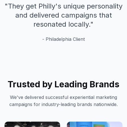
"
They get Philly's unique personality
and delivered campaigns that
resonated locally.
"
-
Philadelphia
Client
Trusted by Leading Brands
We've delivered successful experiential marketing
campaigns for industry-leading brands nationwide.