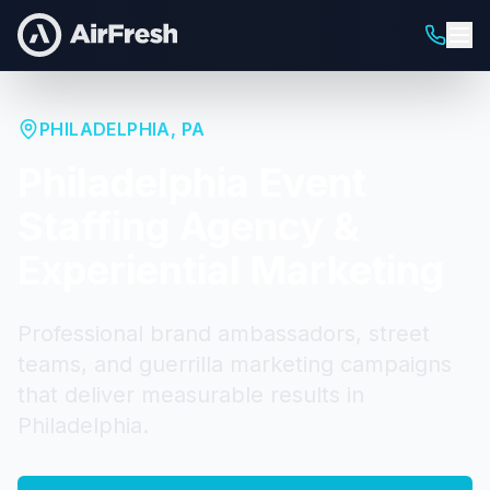
PHILADELPHIA
,
PA
Philadelphia
Event
Staffing Agency &
Experiential Marketing
Professional brand ambassadors, street
teams, and guerrilla marketing campaigns
that deliver measurable results in
Philadelphia
.