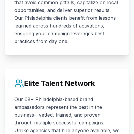
that avoid common pitfalls, capitalize on local
opportunities, and deliver superior results.
Our
Philadelphia
clients benefit from lessons
learned across hundreds of activations,
ensuring your campaign leverages best
practices from day one.
Elite Talent Network
Our
68+
Philadelphia
-based brand
ambassadors represent the best in the
business—vetted, trained, and proven
through multiple successful campaigns.
Unlike agencies that hire anyone available, we