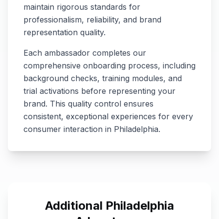
maintain rigorous standards for
professionalism, reliability, and brand
representation quality.
Each ambassador completes our
comprehensive onboarding process, including
background checks, training modules, and
trial activations before representing your
brand. This quality control ensures
consistent, exceptional experiences for every
consumer interaction in
Philadelphia
.
Additional
Philadelphia