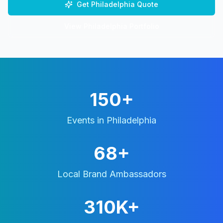
Get
Philadelphia
Quote
View
Philadelphia
Portfolio
150+
Events in
Philadelphia
68+
Local Brand Ambassadors
310K+