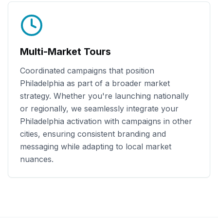
Multi-Market Tours
Coordinated campaigns that position
Philadelphia
as part of a broader market
strategy. Whether you're launching nationally
or regionally, we seamlessly integrate your
Philadelphia
activation with campaigns in other
cities, ensuring consistent branding and
messaging while adapting to local market
nuances.