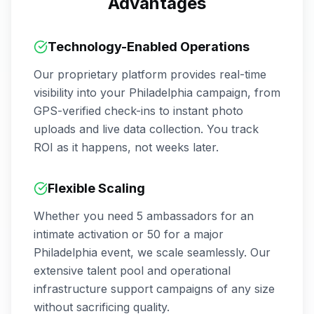
Advantages
Technology-Enabled Operations
Our proprietary platform provides real-time
visibility into your
Philadelphia
campaign, from
GPS-verified check-ins to instant photo
uploads and live data collection. You track
ROI as it happens, not weeks later.
Flexible Scaling
Whether you need 5 ambassadors for an
intimate activation or 50 for a major
Philadelphia
event, we scale seamlessly. Our
extensive talent pool and operational
infrastructure support campaigns of any size
without sacrificing quality.