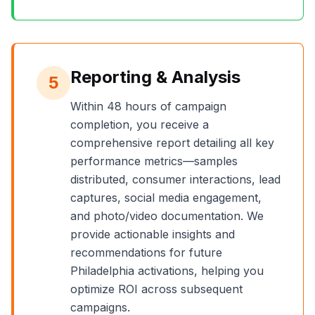
Reporting & Analysis
5
Within 48 hours of campaign
completion, you receive a
comprehensive report detailing all key
performance metrics—samples
distributed, consumer interactions, lead
captures, social media engagement,
and photo/video documentation. We
provide actionable insights and
recommendations for future
Philadelphia
activations, helping you
optimize ROI across subsequent
campaigns.