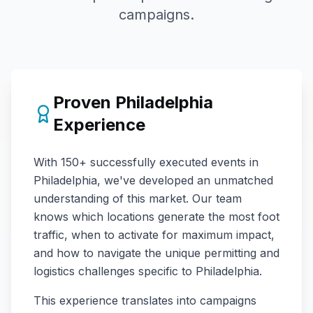
campaigns.
Proven
Philadelphia
Experience
With
150+
successfully executed events in
Philadelphia
, we've developed an unmatched
understanding of this market. Our team
knows which locations generate the most foot
traffic, when to activate for maximum impact,
and how to navigate the unique permitting and
logistics challenges specific to
Philadelphia
.
This experience translates into campaigns