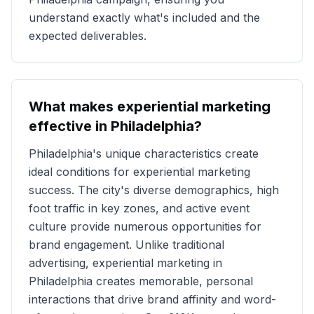
understand exactly what's included and the
expected deliverables.
What makes experiential marketing
effective in
Philadelphia
?
Philadelphia
's unique characteristics create
ideal conditions for experiential marketing
success. The city's diverse demographics, high
foot traffic in key zones, and active event
culture provide numerous opportunities for
brand engagement. Unlike traditional
advertising, experiential marketing in
Philadelphia
creates memorable, personal
interactions that drive brand affinity and word-