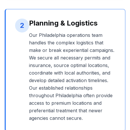
Planning & Logistics
2
Our
Philadelphia
operations team
handles the complex logistics that
make or break experiential campaigns.
We secure all necessary permits and
insurance, source optimal locations,
coordinate with local authorities, and
develop detailed activation timelines.
Our established relationships
throughout
Philadelphia
often provide
access to premium locations and
preferential treatment that newer
agencies cannot secure.