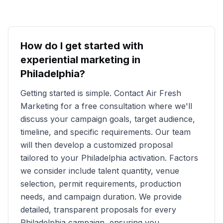
How do I get started with
experiential marketing in
Philadelphia
?
Getting started is simple. Contact Air Fresh
Marketing for a free consultation where we'll
discuss your campaign goals, target audience,
timeline, and specific requirements. Our team
will then develop a customized proposal
tailored to your
Philadelphia
activation. Factors
we consider include talent quantity, venue
selection, permit requirements, production
needs, and campaign duration. We provide
detailed, transparent proposals for every
Philadelphia
campaign, ensuring you