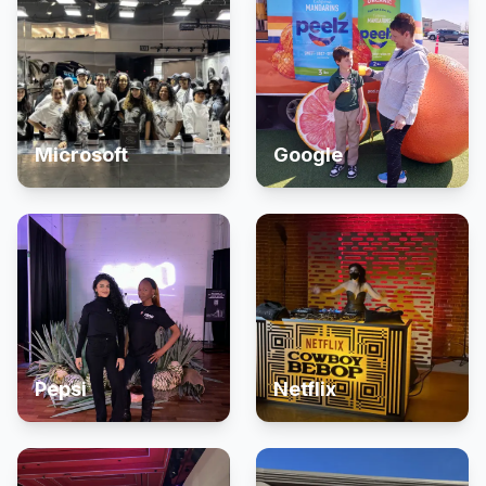
Microsoft
Google
Pepsi
Netflix