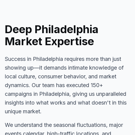
Deep
Philadelphia
Market Expertise
Success in
Philadelphia
requires more than just
showing up—it demands intimate knowledge of
local culture, consumer behavior, and market
dynamics. Our team has executed
150+
campaigns in
Philadelphia
, giving us unparalleled
insights into what works and what doesn't in this
unique market.
We understand the seasonal fluctuations, major
events calendar, high-traffic locations, and