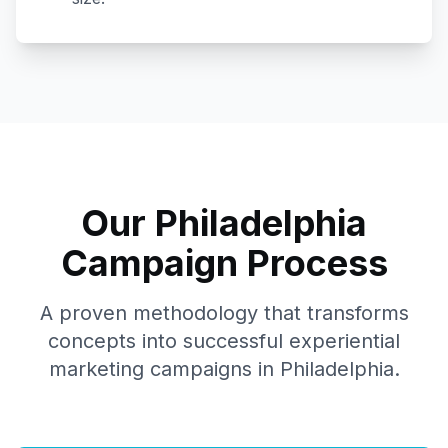
Our
Philadelphia
Campaign Process
A proven methodology that transforms
concepts into successful experiential
marketing campaigns in
Philadelphia
.