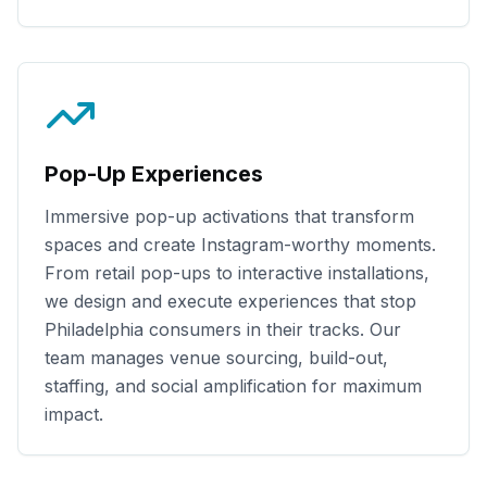
Pop-Up Experiences
Immersive pop-up activations that transform
spaces and create Instagram-worthy moments.
From retail pop-ups to interactive installations,
we design and execute experiences that stop
Philadelphia
consumers in their tracks. Our
team manages venue sourcing, build-out,
staffing, and social amplification for maximum
impact.