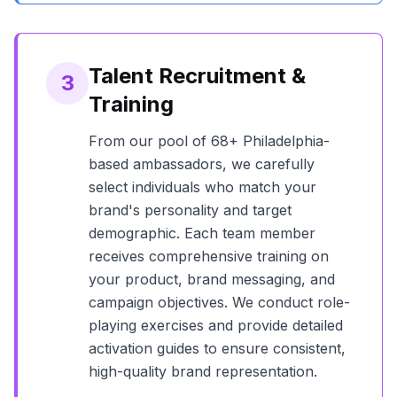
Talent Recruitment &
3
Training
From our pool of
68+
Philadelphia
-
based ambassadors, we carefully
select individuals who match your
brand's personality and target
demographic. Each team member
receives comprehensive training on
your product, brand messaging, and
campaign objectives. We conduct role-
playing exercises and provide detailed
activation guides to ensure consistent,
high-quality brand representation.