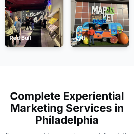
Red Bull
Lyft
Complete Experiential
Marketing Services in
Philadelphia