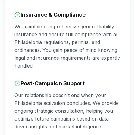
Insurance & Compliance
We maintain comprehensive general liability
insurance and ensure full compliance with all
Philadelphia
regulations, permits, and
ordinances. You gain peace of mind knowing
legal and insurance requirements are expertly
handled.
Post-Campaign Support
Our relationship doesn't end when your
Philadelphia
activation concludes. We provide
ongoing strategic consultation, helping you
optimize future campaigns based on data-
driven insights and market intelligence.