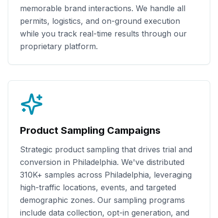
memorable brand interactions. We handle all
permits, logistics, and on-ground execution
while you track real-time results through our
proprietary platform.
Product Sampling Campaigns
Strategic product sampling that drives trial and
conversion in
Philadelphia
. We've distributed
310K+
samples across
Philadelphia
, leveraging
high-traffic locations, events, and targeted
demographic zones. Our sampling programs
include data collection, opt-in generation, and