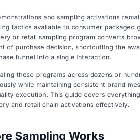
emonstrations and sampling activations remai
ing tactics available to consumer packaged 
ery or retail sampling program converts bro
t of purchase decision, shortcutting the aw
ase funnel into a single interaction.
caling these programs across dozens or hundr
eously while maintaining consistent brand mes
ality execution. This guide covers everythi
ry and retail chain activations effectively.
ore Sampling Works