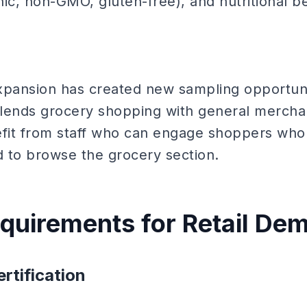
anic, non-GMO, gluten-free), and nutritional be
xpansion has created new sampling opportuniti
lends grocery shopping with general mercha
fit from staff who can engage shoppers who
d to browse the grocery section.
equirements for Retail De
rtification