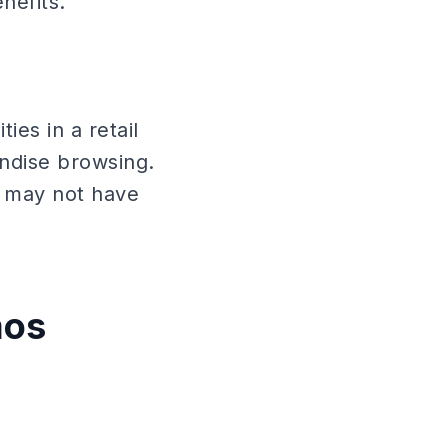
nefits.
es in a retail
ndise browsing.
 may not have
mos