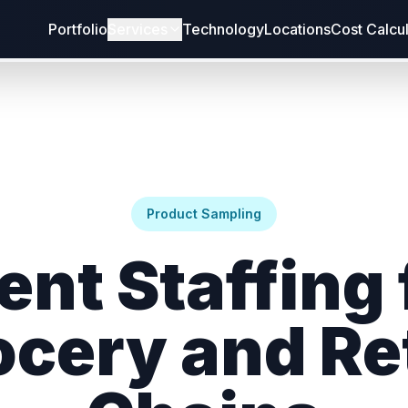
Portfolio
Services
Technology
Locations
Cost Calcu
Product Sampling
ent Staffing 
ocery and Ret