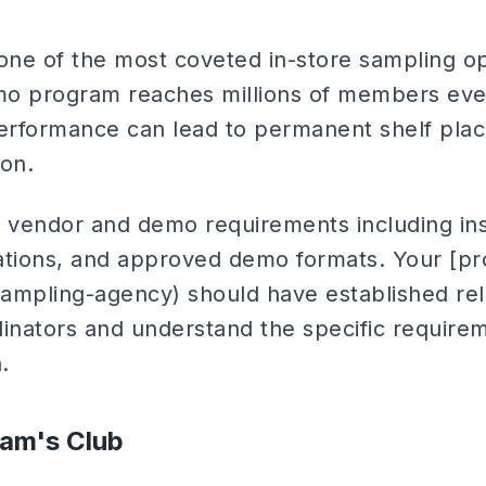
ne of the most coveted in-store sampling op
emo program reaches millions of members ev
erformance can lead to permanent shelf pla
ion.
c vendor and demo requirements including i
ications, and approved demo formats. Your [p
ampling-agency) should have established rel
nators and understand the specific requirem
.
am's Club