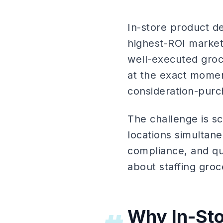
In-store product d
highest-ROI market
well-executed groc
at the exact momen
consideration-purch
The challenge is s
locations simultan
compliance, and qu
about staffing groce
Why In-St