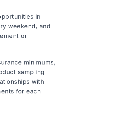
portunities in
ery weekend, and
cement or
nsurance minimums,
roduct sampling
ationships with
ents for each