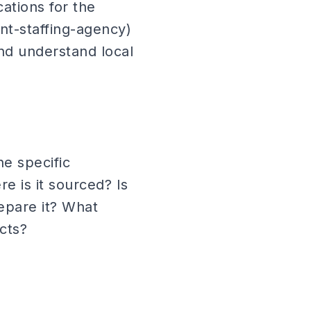
ations for the
nt-staffing-agency)
and understand local
e specific
e is it sourced? Is
repare it? What
cts?