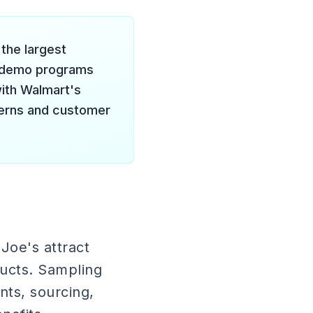
the largest
r demo programs
ith Walmart's
tterns and customer
Joe's attract
ucts. Sampling
nts, sourcing,