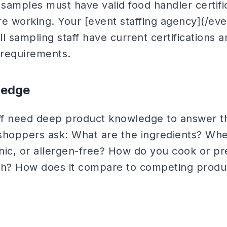
 samples must have valid food handler certific
re working. Your [event staffing agency](/eve
all sampling staff have current certifications 
 requirements.
ledge
aff need deep product knowledge to answer th
shoppers ask: What are the ingredients? Wher
anic, or allergen-free? How do you cook or p
with? How does it compare to competing produ