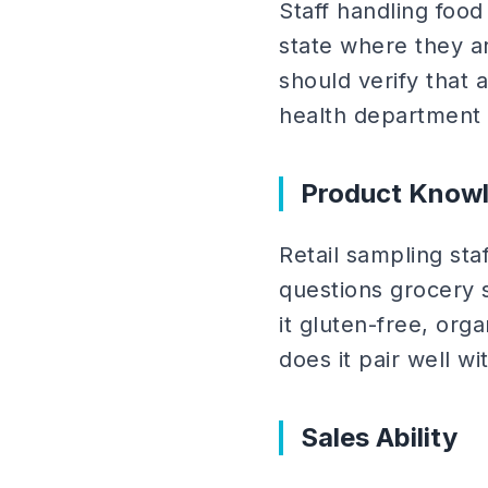
Staff handling food
state where they a
should verify that 
health department
Product Know
Retail sampling st
questions grocery 
it gluten-free, org
does it pair well 
Sales Ability