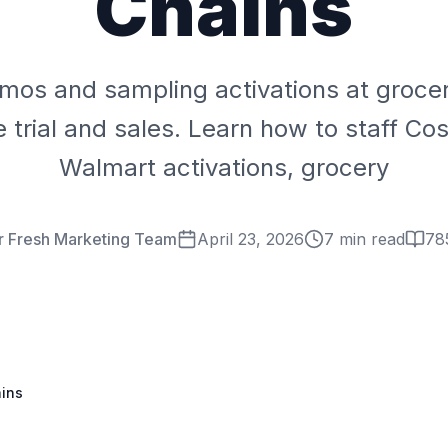
Chains
mos and sampling activations at grocer
e trial and sales. Learn how to staff C
Walmart activations, grocery
r Fresh Marketing Team
April 23, 2026
7 min read
78
ains