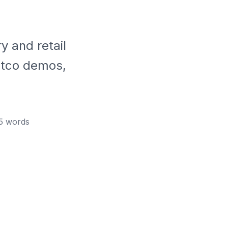
y and retail
ostco demos,
5
words