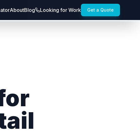
lator
About
Blog
Looking for Work
Get a Quote
for
ail