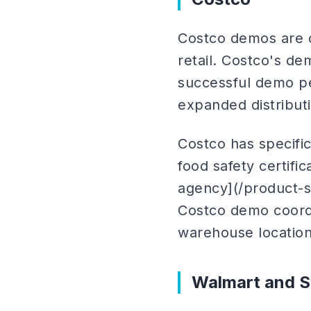
Costco demos are o
retail. Costco's d
successful demo p
expanded distribut
Costco has specifi
food safety certif
agency](/product-s
Costco demo coordi
warehouse location
Walmart and S