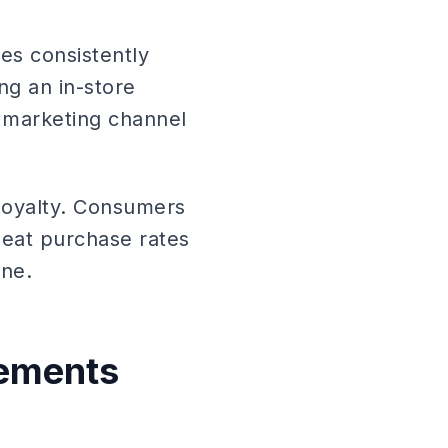
es consistently
ng an in-store
 marketing channel
loyalty. Consumers
peat purchase rates
ne.
rements