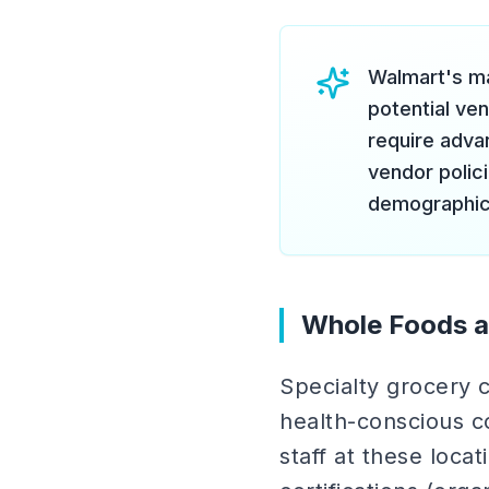
Walmart's ma
potential ve
require adva
vendor polic
demographic
Whole Foods a
Specialty grocery c
health-conscious c
staff at these loca