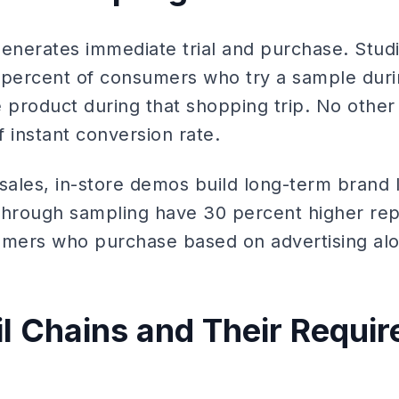
generates immediate trial and purchase. Studi
 percent of consumers who try a sample duri
product during that shopping trip. No other
f instant conversion rate.
ales, in-store demos build long-term brand 
through sampling have 30 percent higher re
mers who purchase based on advertising alo
il Chains and Their Requi