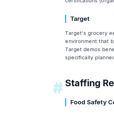
certifications (org
Target
Target's grocery e
environment that b
Target demos bene
specifically planne
Staffing R
#
Food Safety Ce