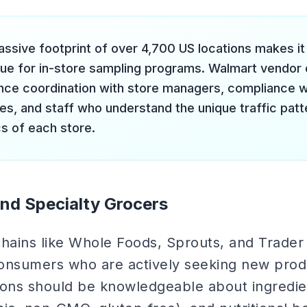
ssive footprint of over 4,700 US locations makes it 
nue for in-store sampling programs. Walmart vendo
nce coordination with store managers, compliance w
ies, and staff who understand the unique traffic pa
s of each store.
nd Specialty Grocers
hains like Whole Foods, Sprouts, and Trader 
onsumers who are actively seeking new prod
tions should be knowledgeable about ingredie