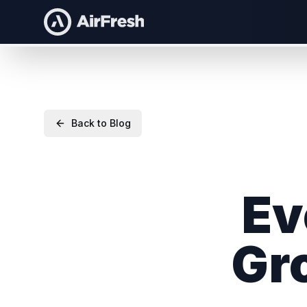
Back to Blog
Ev
Gr