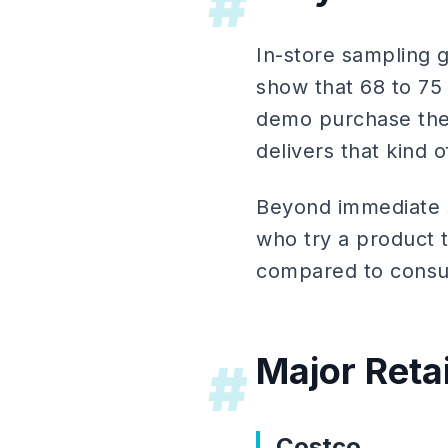
#
In-store sampling 
show that 68 to 75
demo purchase the 
delivers that kind o
Beyond immediate s
who try a product 
compared to consu
Major Reta
#
Costco