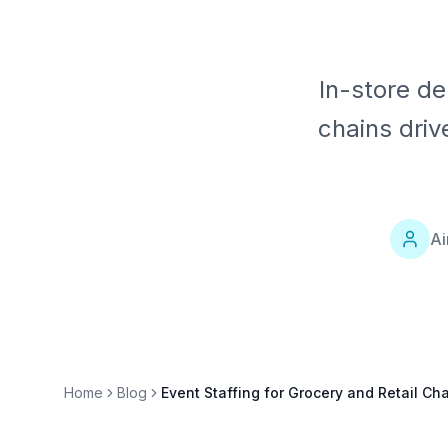
In-store de
chains driv
Ai
Home
Blog
Event Staffing for Grocery and Retail Ch