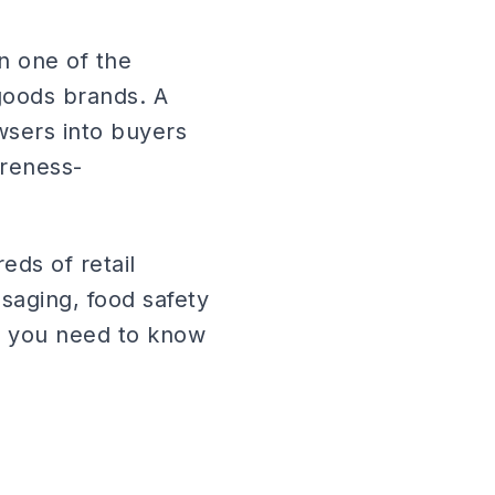
n one of the
goods brands. A
wsers into buyers
areness-
eds of retail
saging, food safety
ng you need to know