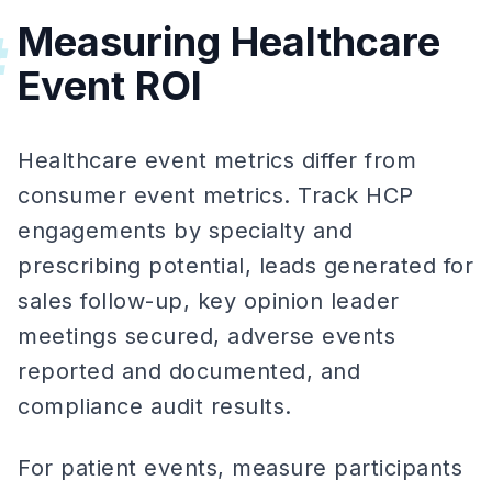
Measuring Healthcare
#
Event ROI
Healthcare event metrics differ from
consumer event metrics. Track HCP
engagements by specialty and
prescribing potential, leads generated for
sales follow-up, key opinion leader
meetings secured, adverse events
reported and documented, and
compliance audit results.
For patient events, measure participants