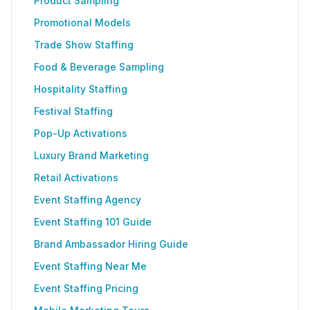
Product Sampling
Promotional Models
Trade Show Staffing
Food & Beverage Sampling
Hospitality Staffing
Festival Staffing
Pop-Up Activations
Luxury Brand Marketing
Retail Activations
Event Staffing Agency
Event Staffing 101 Guide
Brand Ambassador Hiring Guide
Event Staffing Near Me
Event Staffing Pricing