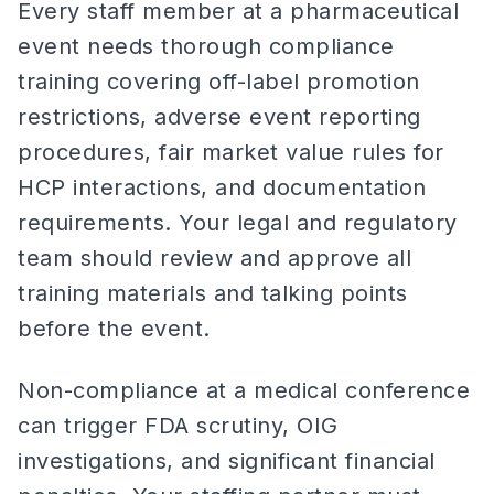
Every staff member at a pharmaceutical
event needs thorough compliance
training covering off-label promotion
restrictions, adverse event reporting
procedures, fair market value rules for
HCP interactions, and documentation
requirements. Your legal and regulatory
team should review and approve all
training materials and talking points
before the event.
Non-compliance at a medical conference
can trigger FDA scrutiny, OIG
investigations, and significant financial