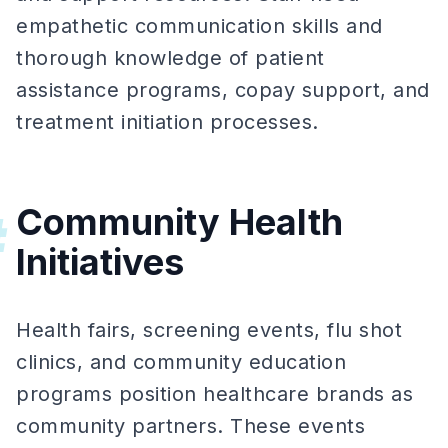
empathetic communication skills and
thorough knowledge of patient
assistance programs, copay support, and
treatment initiation processes.
Community Health
#
Initiatives
Health fairs, screening events, flu shot
clinics, and community education
programs position healthcare brands as
community partners. These events