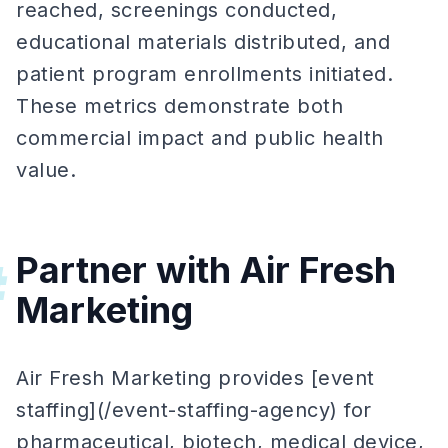
reached, screenings conducted,
educational materials distributed, and
patient program enrollments initiated.
These metrics demonstrate both
commercial impact and public health
value.
Partner with Air Fresh
#
Marketing
Air Fresh Marketing provides [event
staffing](/event-staffing-agency) for
pharmaceutical, biotech, medical device,