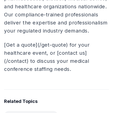
and healthcare organizations nationwide.
Our compliance-trained professionals
deliver the expertise and professionalism
your regulated industry demands.
[Get a quote](/get-quote) for your
healthcare event, or [contact us]
(/contact) to discuss your medical
conference staffing needs.
Related Topics