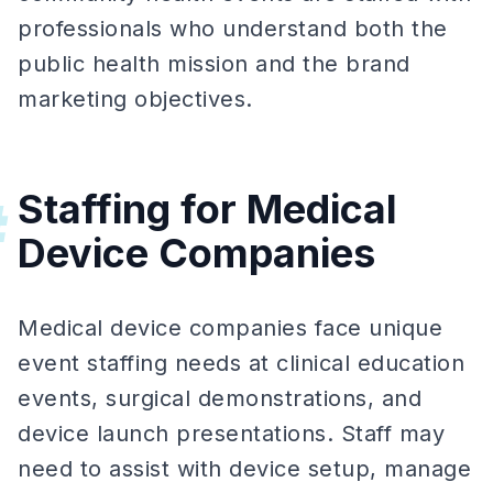
professionals who understand both the
public health mission and the brand
marketing objectives.
Staffing for Medical
#
Device Companies
Medical device companies face unique
event staffing needs at clinical education
events, surgical demonstrations, and
device launch presentations. Staff may
need to assist with device setup, manage