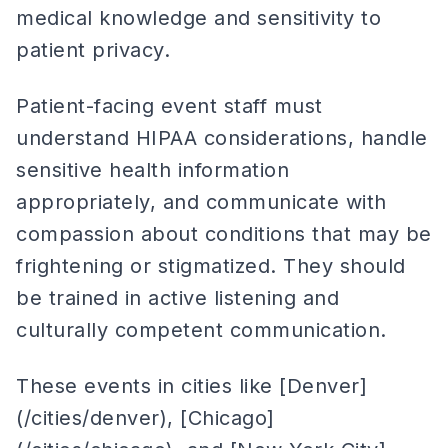
medical knowledge and sensitivity to
patient privacy.
Patient-facing event staff must
understand HIPAA considerations, handle
sensitive health information
appropriately, and communicate with
compassion about conditions that may be
frightening or stigmatized. They should
be trained in active listening and
culturally competent communication.
These events in cities like [Denver]
(/cities/denver), [Chicago]