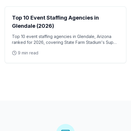
Top 10 Event Staffing Agencies in
Glendale (2026)
Top 10 event staffing agencies in Glendale, Arizona
ranked for 2026, covering State Farm Stadium's Super
Bowl and Arizona Cardinals events, Desert Diamond
9 min read
Arena concerts, and the Westgate Entertainment
District