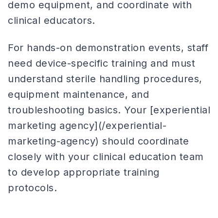
demo equipment, and coordinate with
clinical educators.
For hands-on demonstration events, staff
need device-specific training and must
understand sterile handling procedures,
equipment maintenance, and
troubleshooting basics. Your [experiential
marketing agency](/experiential-
marketing-agency) should coordinate
closely with your clinical education team
to develop appropriate training
protocols.