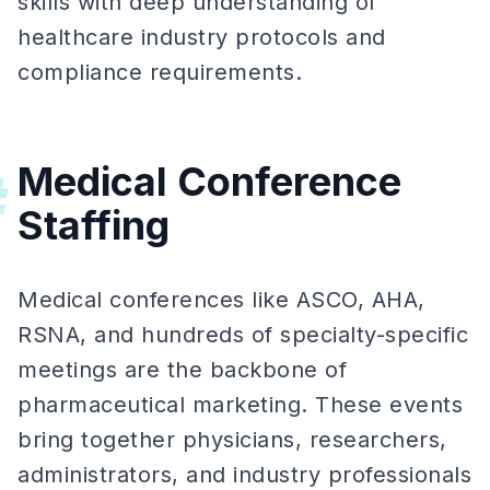
skills with deep understanding of
healthcare industry protocols and
compliance requirements.
Medical Conference
#
Staffing
Medical conferences like ASCO, AHA,
RSNA, and hundreds of specialty-specific
meetings are the backbone of
pharmaceutical marketing. These events
bring together physicians, researchers,
administrators, and industry professionals