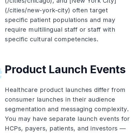
(/cities/chicago), and [New York City]
(/cities/new-york-city) often target
specific patient populations and may
require multilingual staff or staff with
specific cultural competencies.
Product Launch Events
#
Healthcare product launches differ from
consumer launches in their audience
segmentation and messaging complexity.
You may have separate launch events for
HCPs, payers, patients, and investors —