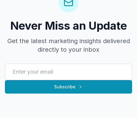
Never Miss an Update
Get the latest marketing insights delivered
directly to your inbox
Subscribe