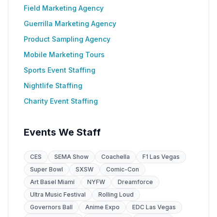
Field Marketing Agency
Guerrilla Marketing Agency
Product Sampling Agency
Mobile Marketing Tours
Sports Event Staffing
Nightlife Staffing
Charity Event Staffing
Events We Staff
CES
SEMA Show
Coachella
F1 Las Vegas
Super Bowl
SXSW
Comic-Con
Art Basel Miami
NYFW
Dreamforce
Ultra Music Festival
Rolling Loud
Governors Ball
Anime Expo
EDC Las Vegas