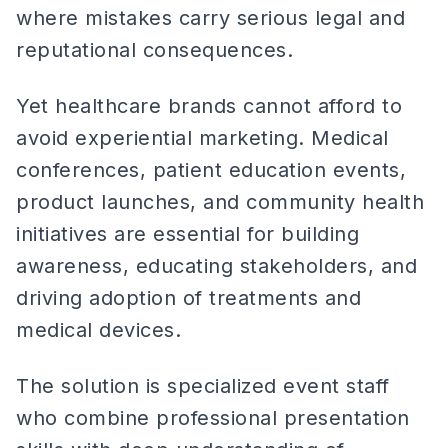
where mistakes carry serious legal and
reputational consequences.
Yet healthcare brands cannot afford to
avoid experiential marketing. Medical
conferences, patient education events,
product launches, and community health
initiatives are essential for building
awareness, educating stakeholders, and
driving adoption of treatments and
medical devices.
The solution is specialized event staff
who combine professional presentation