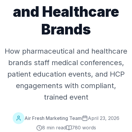
and Healthcare
Brands
How pharmaceutical and healthcare
brands staff medical conferences,
patient education events, and HCP
engagements with compliant,
trained event
Air Fresh Marketing Team
April 23, 2026
8 min read
780
words