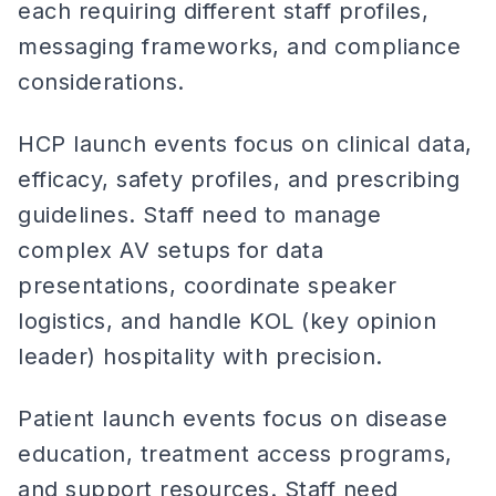
each requiring different staff profiles,
messaging frameworks, and compliance
considerations.
HCP launch events focus on clinical data,
efficacy, safety profiles, and prescribing
guidelines. Staff need to manage
complex AV setups for data
presentations, coordinate speaker
logistics, and handle KOL (key opinion
leader) hospitality with precision.
Patient launch events focus on disease
education, treatment access programs,
and support resources. Staff need