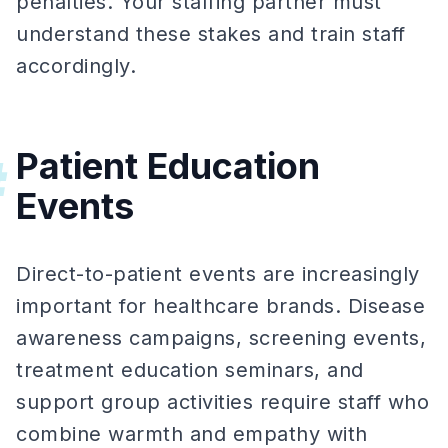
penalties. Your staffing partner must
understand these stakes and train staff
accordingly.
Patient Education
#
Events
Direct-to-patient events are increasingly
important for healthcare brands. Disease
awareness campaigns, screening events,
treatment education seminars, and
support group activities require staff who
combine warmth and empathy with