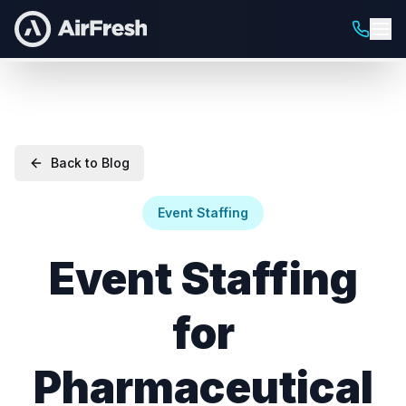
Back to Blog
Event Staffing
Event Staffing
for
Pharmaceutical