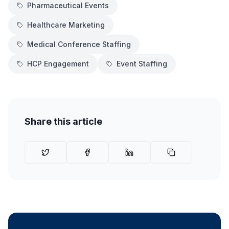
Pharmaceutical Events
Healthcare Marketing
Medical Conference Staffing
HCP Engagement
Event Staffing
Share this article