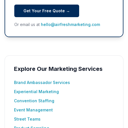
Get Your Free Quote →
Or email us at
hello@airfreshmarketing.com
Explore Our Marketing Services
Brand Ambassador Services
Experiential Marketing
Convention Staffing
Event Management
Street Teams