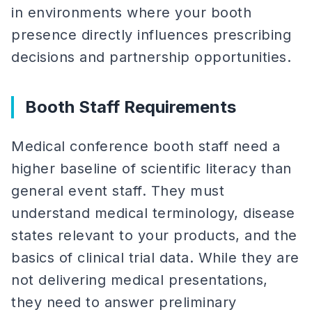
in environments where your booth
presence directly influences prescribing
decisions and partnership opportunities.
Booth Staff Requirements
Medical conference booth staff need a
higher baseline of scientific literacy than
general event staff. They must
understand medical terminology, disease
states relevant to your products, and the
basics of clinical trial data. While they are
not delivering medical presentations,
they need to answer preliminary