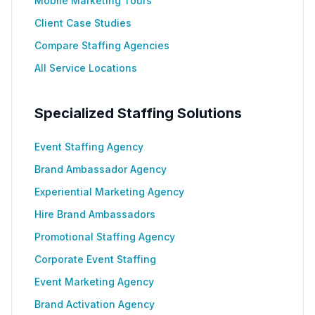
Mobile Marketing Tours
Client Case Studies
Compare Staffing Agencies
All Service Locations
Specialized Staffing Solutions
Event Staffing Agency
Brand Ambassador Agency
Experiential Marketing Agency
Hire Brand Ambassadors
Promotional Staffing Agency
Corporate Event Staffing
Event Marketing Agency
Brand Activation Agency