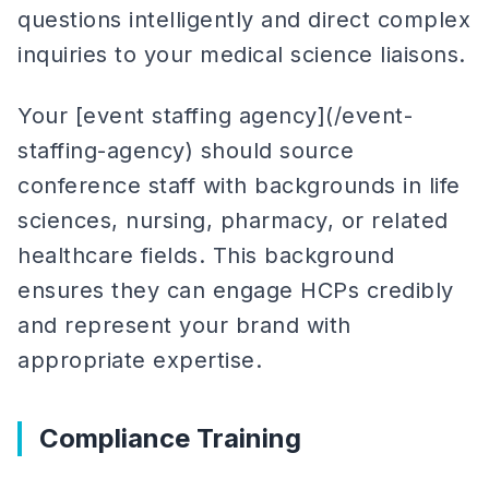
questions intelligently and direct complex
inquiries to your medical science liaisons.
Your [event staffing agency](/event-
staffing-agency) should source
conference staff with backgrounds in life
sciences, nursing, pharmacy, or related
healthcare fields. This background
ensures they can engage HCPs credibly
and represent your brand with
appropriate expertise.
Compliance Training