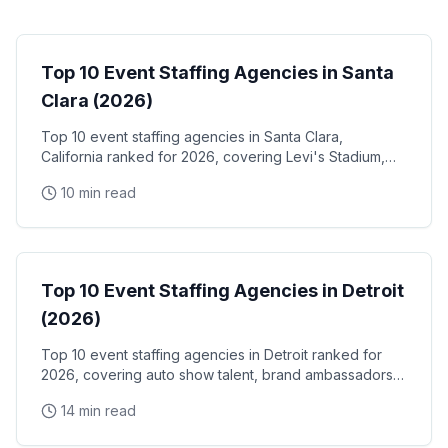
Event Staffing
Top 10 Event Staffing Agencies in Santa
Clara (2026)
Top 10 event staffing agencies in Santa Clara,
California ranked for 2026, covering Levi's Stadium,
the Santa Clara Convention Center, and the city's
10 min read
NVIDIA, Intel, and Applied Materials tech corridor
Event Staffing
Top 10 Event Staffing Agencies in Detroit
(2026)
Top 10 event staffing agencies in Detroit ranked for
2026, covering auto show talent, brand ambassadors,
and trade show staff for Huntington Place
14 min read
Event Staffing