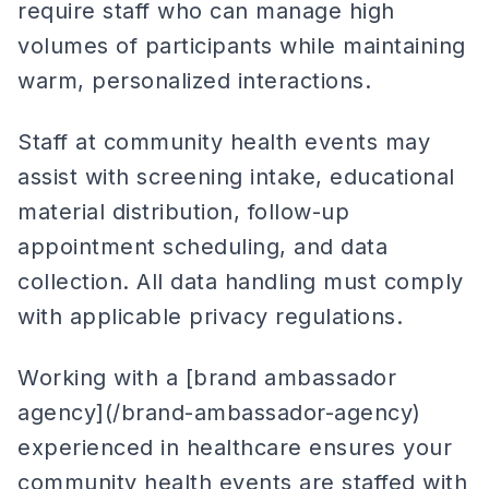
require staff who can manage high
volumes of participants while maintaining
warm, personalized interactions.
Staff at community health events may
assist with screening intake, educational
material distribution, follow-up
appointment scheduling, and data
collection. All data handling must comply
with applicable privacy regulations.
Working with a [brand ambassador
agency](/brand-ambassador-agency)
experienced in healthcare ensures your
community health events are staffed with