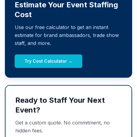
Estimate Your Event Staffing
Cost
Use our free calculator to get an instant
estimate for brand ambassadors, trade show
staff, and more.
Try Cost Calculator →
Ready to Staff Your Next
Event?
Get a custom quote. No commitment, no
hidden fees.