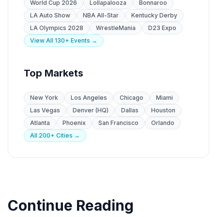
World Cup 2026
Lollapalooza
Bonnaroo
LA Auto Show
NBA All-Star
Kentucky Derby
LA Olympics 2028
WrestleMania
D23 Expo
View All 130+ Events →
Top Markets
New York
Los Angeles
Chicago
Miami
Las Vegas
Denver (HQ)
Dallas
Houston
Atlanta
Phoenix
San Francisco
Orlando
All 200+ Cities →
Continue Reading