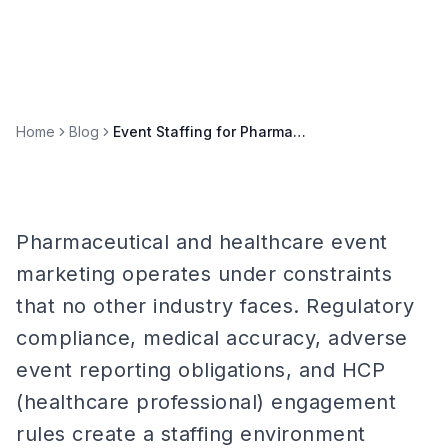
Home
Blog
Event Staffing for Pharmaceutical and Healthcare Brands
Pharmaceutical and healthcare event
marketing operates under constraints
that no other industry faces. Regulatory
compliance, medical accuracy, adverse
event reporting obligations, and HCP
(healthcare professional) engagement
rules create a staffing environment