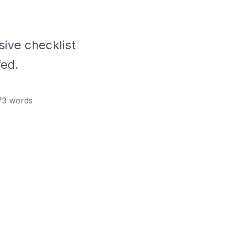
ive checklist
fed.
73
words