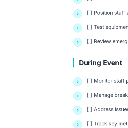
[ ] Position staff 
[ ] Test equipme
[ ] Review emer
During Event
[ ] Monitor staff
[ ] Manage break
[ ] Address issue
[ ] Track key met