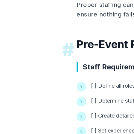
Proper staffing ca
ensure nothing fall
Pre-Event 
#
Staff Require
[ ] Define all rol
[ ] Determine staf
[ ] Create detaile
[ ] Set experienc