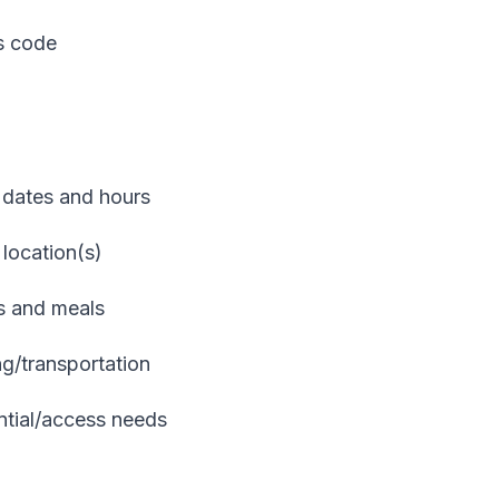
ss code
 dates and hours
 location(s)
ks and meals
ng/transportation
ntial/access needs