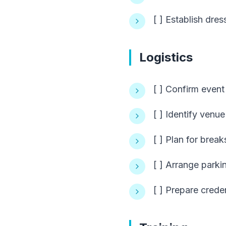
[ ] Establish dre
Logistics
[ ] Confirm event
[ ] Identify venue
[ ] Plan for brea
[ ] Arrange parki
[ ] Prepare crede