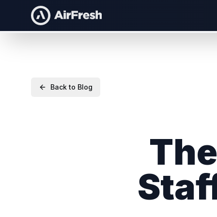
Back to Blog
The
Staf