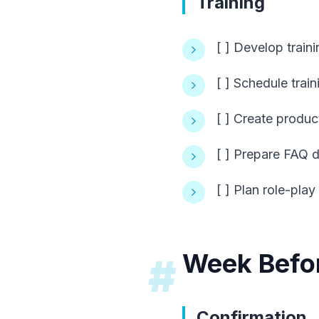
Training
[ ] Develop traini
[ ] Schedule trai
[ ] Create produ
[ ] Prepare FAQ
[ ] Plan role-play
Week Befo
#
Confirmation