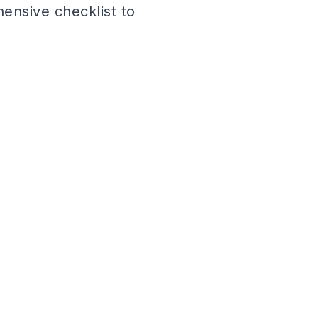
ensive checklist to