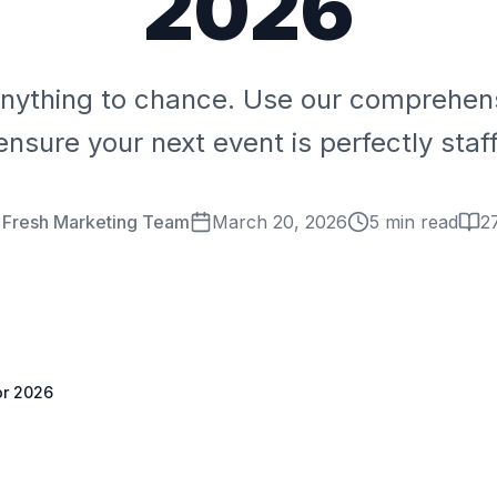
2026
anything to chance. Use our comprehens
ensure your next event is perfectly staf
 Fresh Marketing Team
March 20, 2026
5 min read
2
or 2026