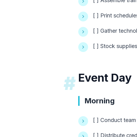
[ ] Assemble train
[ ] Print schedul
[ ] Gather techn
[ ] Stock suppli
Event Day
#
Morning
[ ] Conduct team 
[ ] Distribute cre