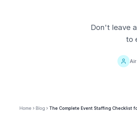
Don't leave 
to 
Air
Home
Blog
The Complete Event Staffing Checklist f