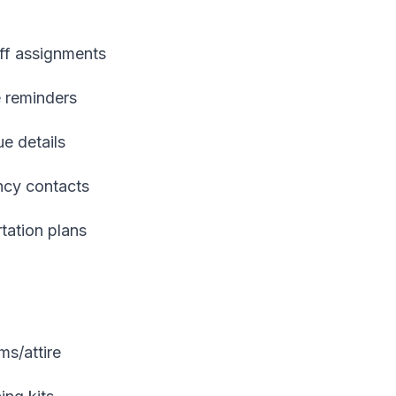
aff assignments
e reminders
ue details
ncy contacts
rtation plans
ms/attire