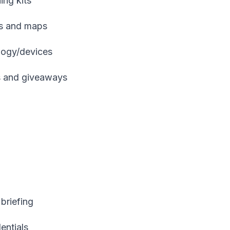
ing kits
es and maps
ology/devices
es and giveaways
briefing
dentials