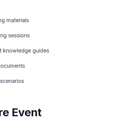
ng materials
ning sessions
ct knowledge guides
 documents
 scenarios
re Event