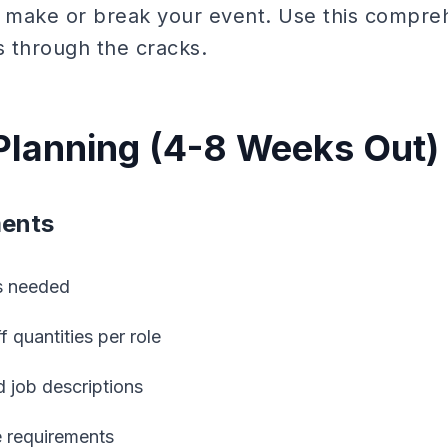
n make or break your event. Use this compreh
s through the cracks.
Planning (4-8 Weeks Out)
ments
es needed
f quantities per role
d job descriptions
e requirements