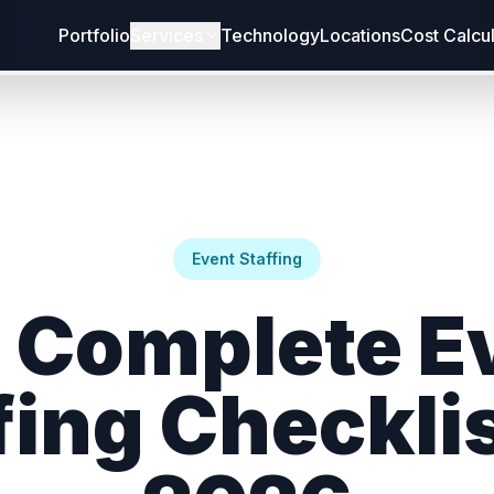
Portfolio
Services
Technology
Locations
Cost Calcu
Event Staffing
 Complete E
fing Checklis