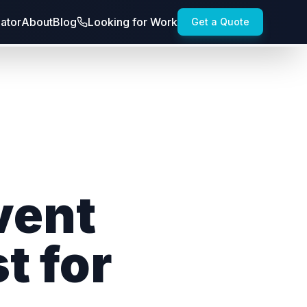
lator
About
Blog
Looking for Work
Get a Quote
vent
t for