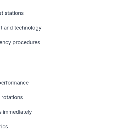
at stations
nt and technology
gency procedures
 performance
 rotations
s immediately
rics