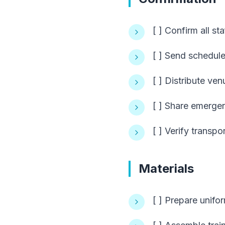
[ ] Confirm all st
[ ] Send schedul
[ ] Distribute ven
[ ] Share emerge
[ ] Verify transpo
Materials
[ ] Prepare unifor