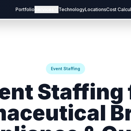
Portfolio
Services
Technology
Locations
Cost Calcu
Event Staffing
ent Staffing 
aceutical B