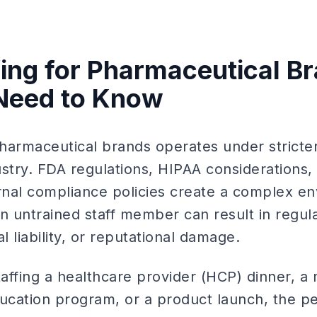
fing for Pharmaceutical B
Need to Know
 pharmaceutical brands operates under strict
ustry. FDA regulations, HIPAA considerations,
ernal compliance policies create a complex e
n untrained staff member can result in regul
 liability, or reputational damage.
affing a healthcare provider (HCP) dinner, a
ducation program, or a product launch, the p