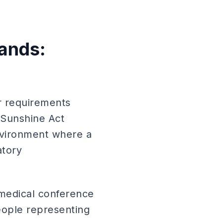
rands:
er requirements
 Sunshine Act
nvironment where a
atory
 medical conference
eople representing