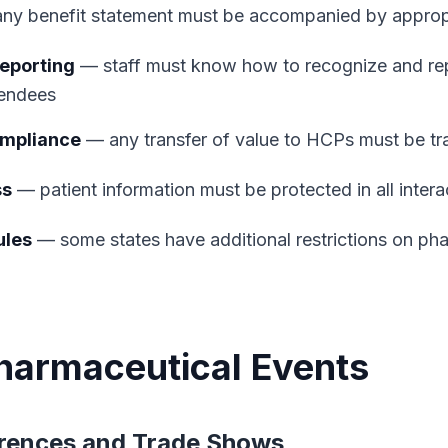
y benefit statement must be accompanied by appropri
eporting
— staff must know how to recognize and re
tendees
ompliance
— any transfer of value to HCPs must be tr
ss
— patient information must be protected in all intera
ules
— some states have additional restrictions on ph
harmaceutical Events
rences and Trade Shows