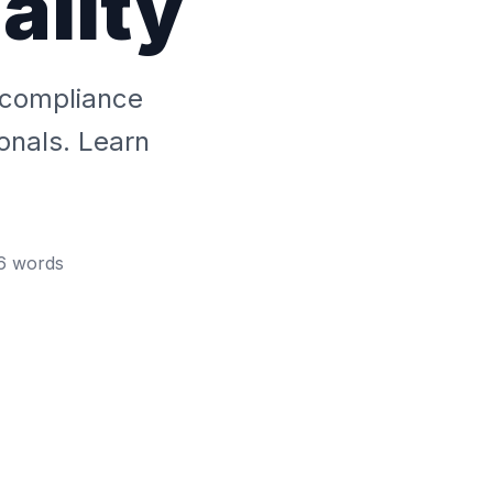
ality
 compliance
onals. Learn
6
words