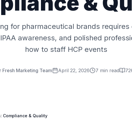
liance & Qu
fing for pharmaceutical brands requires
HIPAA awareness, and polished professi
how to staff HCP events
r Fresh Marketing Team
April 22, 2026
7 min read
72
s: Compliance & Quality