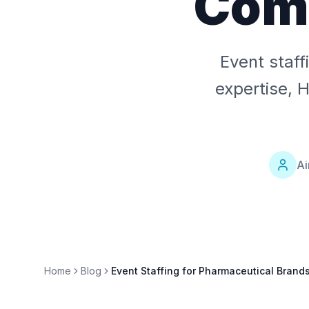
Comp
Event staf
expertise, 
Ai
Home
Blog
Event Staffing for Pharmaceutical Brand