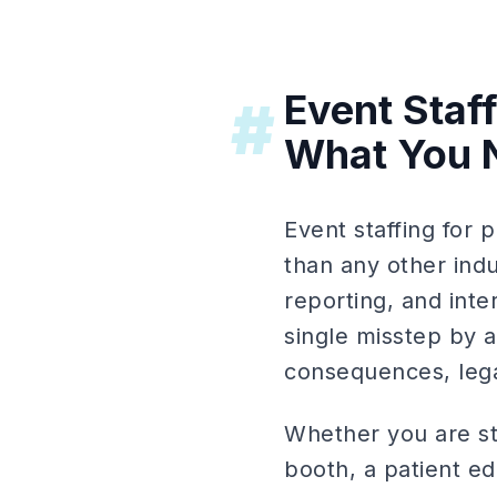
Event Staf
#
What You 
Event staffing for
than any other ind
reporting, and int
single misstep by a
consequences, legal
Whether you are st
booth, a patient e