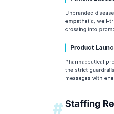
Unbranded disease
empathetic, well-tr
crossing into promo
Product Launc
Pharmaceutical pro
the strict guardrai
messages with ener
Staffing R
#