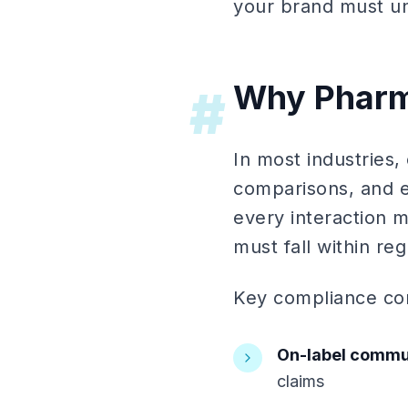
your brand must un
Why Pharma
#
In most industries,
comparisons, and e
every interaction m
must fall within reg
Key compliance con
On-label commu
claims