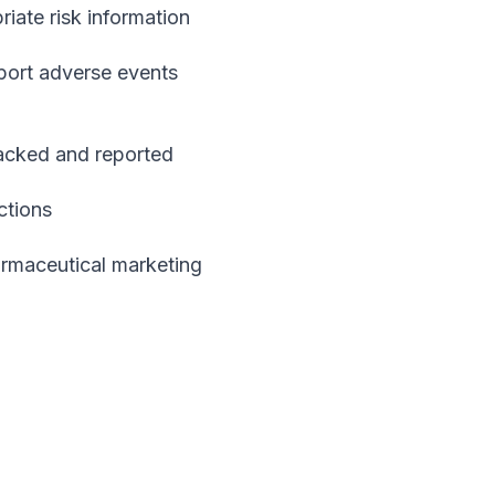
ate risk information
port adverse events
acked and reported
ctions
armaceutical marketing