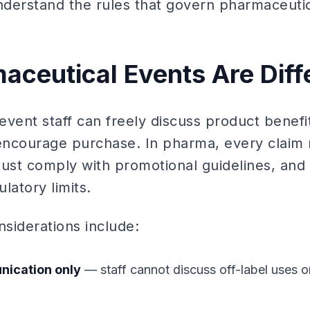
derstand the rules that govern pharmaceutic
ceutical Events Are Diff
 event staff can freely discuss product benef
ncourage purchase. In pharma, every claim 
ust comply with promotional guidelines, and 
ulatory limits.
siderations include:
nication only
— staff cannot discuss off-label uses