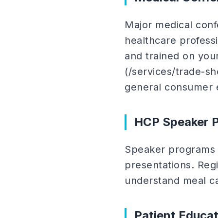
Major medical con
healthcare professio
and trained on you
(/services/trade-sh
general consumer 
HCP Speaker P
Speaker programs b
presentations. Regi
understand meal ca
Patient Educa