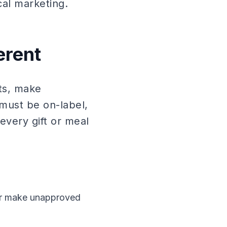
al marketing.
erent
its, make
must be on-label,
every gift or meal
 or make unapproved