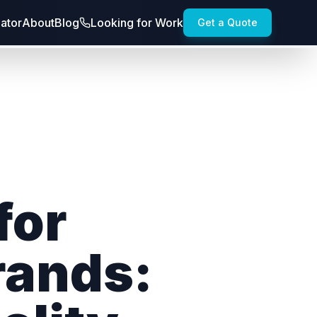
lator
About
Blog
Looking for Work
Get a Quote
for
rands: