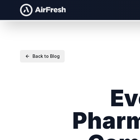
Back to Blog
Ev
Pharm