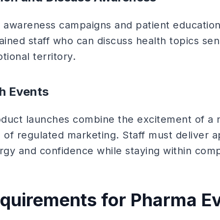
 awareness campaigns and patient education
ained staff who can discuss health topics sens
tional territory.
h Events
duct launches combine the excitement of a 
ls of regulated marketing. Staff must deliver
gy and confidence while staying within comp
equirements for Pharma E