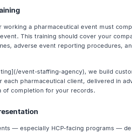
aining
r working a pharmaceutical event must comp
 event. This training should cover your compa
ines, adverse event reporting procedures, an
eting](/event-staffing-agency), we build cus
r each pharmaceutical client, delivered in a
 of completion for your records.
resentation
ents — especially HCP-facing programs — de