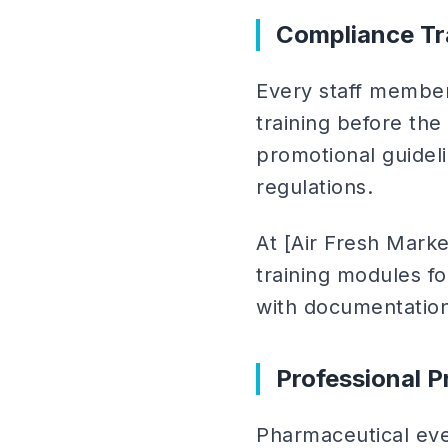
Compliance Tr
Every staff membe
training before the
promotional guidel
regulations.
At [Air Fresh Mark
training modules fo
with documentation
Professional P
Pharmaceutical ev