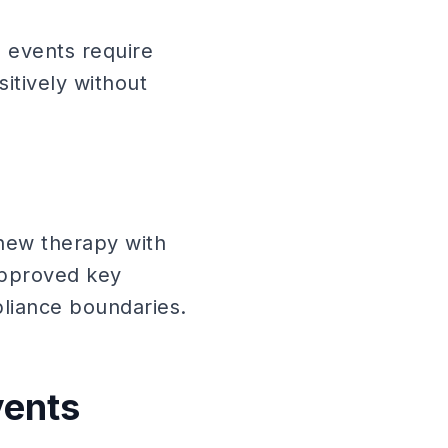
 events require
itively without
new therapy with
 approved key
liance boundaries.
vents