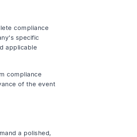
lete compliance
ny's specific
d applicable
tom compliance
dvance of the event
mand a polished,