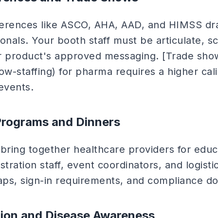
ferences like ASCO, AHA, AAD, and HIMSS dr
nals. Your booth staff must be articulate, scie
r product's approved messaging. [Trade show
ow-staffing) for pharma requires a higher cali
events.
rograms and Dinners
ring together healthcare providers for educ
stration staff, event coordinators, and logist
ps, sign-in requirements, and compliance d
tion and Disease Awareness