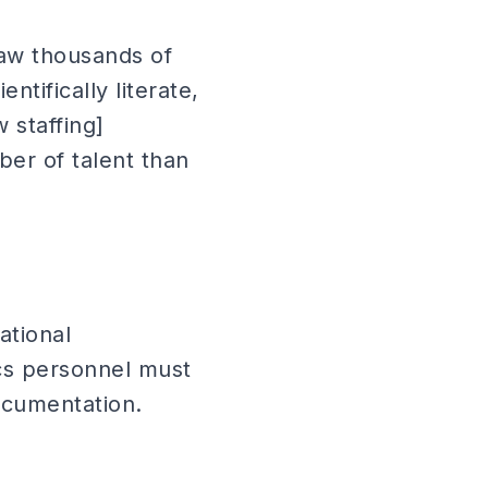
aw thousands of
ntifically literate,
 staffing]
ber of talent than
ational
ics personnel must
ocumentation.