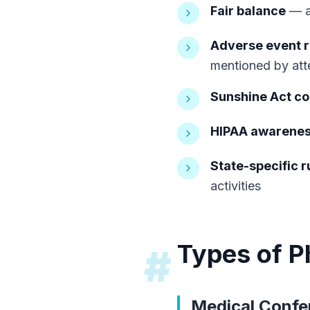
Fair balance
— an
Adverse event r
mentioned by at
Sunshine Act c
HIPAA awarene
State-specific r
activities
Types of P
#
Medical Confe