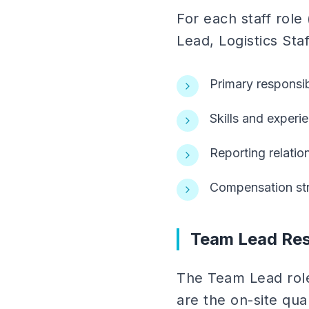
For each staff rol
Lead, Logistics Sta
Primary responsibi
Skills and experi
Reporting relatio
Compensation str
Team Lead Resp
The Team Lead role
are the on-site qual