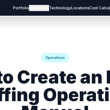
Portfolio
Services
Technology
Locations
Cost Calcu
Operations
o Create an
ffing Operat