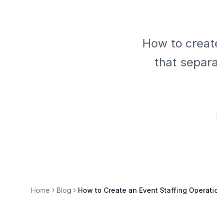
How to create
that separa
Home
Blog
How to Create an Event Staffing Operat