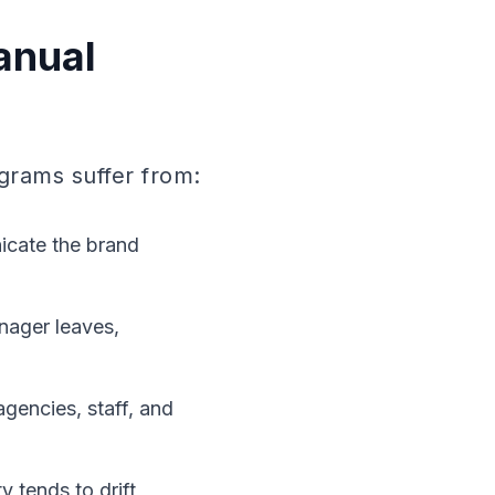
anual
grams suffer from:
nicate the brand
nager leaves,
gencies, staff, and
 tends to drift