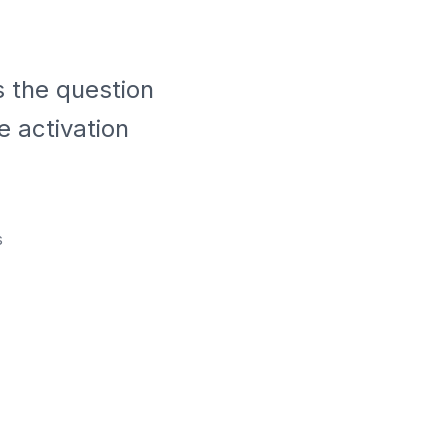
s the question
e activation
s