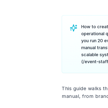
How to creat
operational 
you run 20 e
manual trans
scalable sys
(/event-staf
This guide walks th
manual, from brand