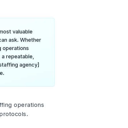
 most valuable
can ask. Whether
g operations
 a repeatable,
staffing agency]
e.
ffing operations
protocols.