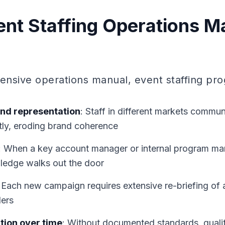
nt Staffing Operations M
nsive operations manual, event staffing pro
and representation
: Staff in different markets commu
tly, eroding brand coherence
: When a key account manager or internal program ma
wledge walks out the door
: Each new campaign requires extensive re-briefing of a
ders
tion over time
: Without documented standards, quality