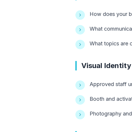
How does your br
What communicatio
What topics are of
Visual Identit
Approved staff un
Booth and activa
Photography and 