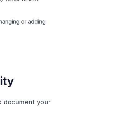
hanging or adding
ity
uld document your