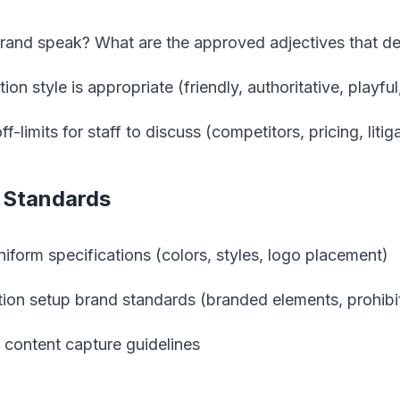
and speak? What are the approved adjectives that de
n style is appropriate (friendly, authoritative, playfu
f-limits for staff to discuss (competitors, pricing, liti
y Standards
iform specifications (colors, styles, logo placement)
tion setup brand standards (branded elements, prohib
content capture guidelines