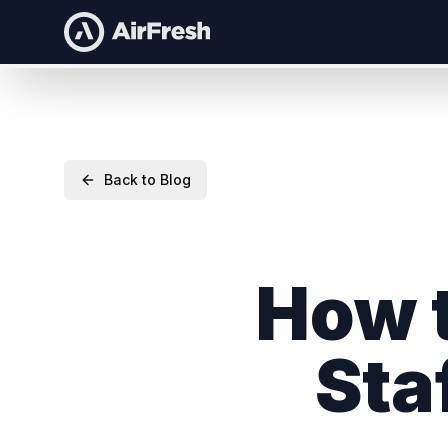
Back to Blog
How t
Sta