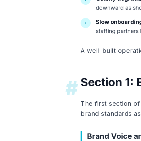
downward as sho
Slow onboardin
staffing partners 
A well-built operat
Section 1:
#
The first section 
brand standards as 
Brand Voice a