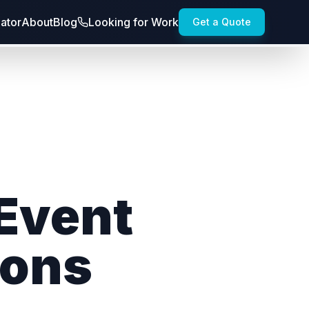
lator
About
Blog
Looking for Work
Get a Quote
 Event
ions