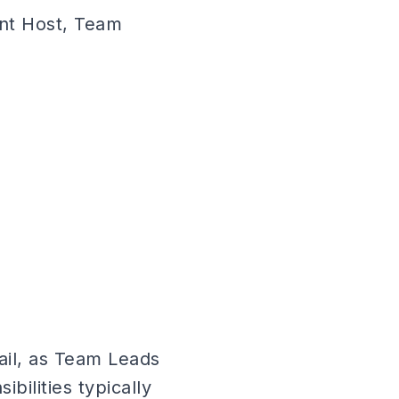
ent Host, Team
ail, as Team Leads
ibilities typically