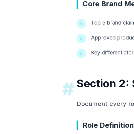
Core Brand M
Top 5 brand clai
Approved product
Key differentiato
Section 2: 
#
Document every rol
Role Definitio