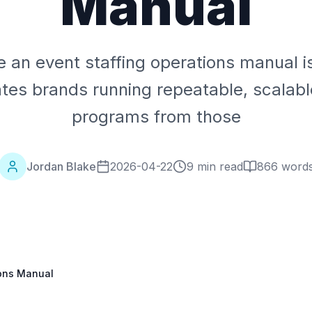
Manual
 an event staffing operations manual i
tes brands running repeatable, scalabl
programs from those
Jordan Blake
2026-04-22
9 min read
866
word
ions Manual