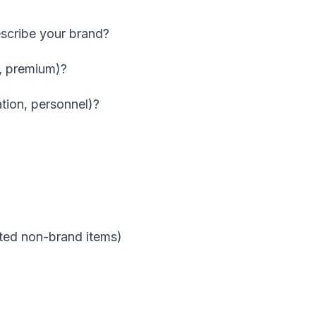
scribe your brand?
l, premium)?
gation, personnel)?
ited non-brand items)