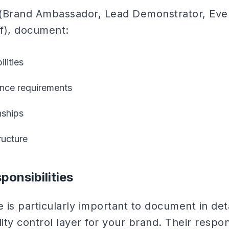
e (Brand Ambassador, Lead Demonstrator, Ev
ff), document:
lities
ence requirements
nships
ucture
onsibilities
 is particularly important to document in det
ity control layer for your brand. Their respons