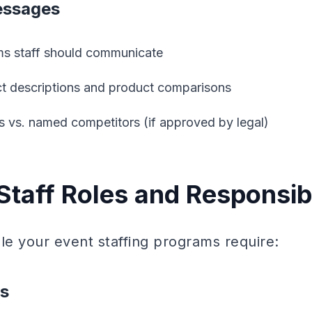
essages
ms staff should communicate
 descriptions and product comparisons
rs vs. named competitors (if approved by legal)
Staff Roles and Responsibi
e your event staffing programs require:
ns