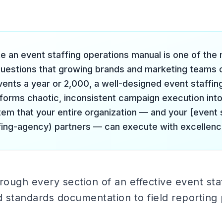
e an event staffing operations manual is one of the
questions that growing brands and marketing teams 
vents a year or 2,000, a well-designed event staffin
forms chaotic, inconsistent campaign execution into
tem that your entire organization — and your [event 
fing-agency) partners — can execute with excellenc
rough every section of an effective event sta
 standards documentation to field reporting 