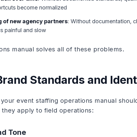
rtcuts become normalized
g of new agency partners
: Without documentation, c
is painful and slow
ions manual solves all of these problems.
 Brand Standards and Ident
of your event staffing operations manual sho
they apply to field operations:
nd Tone