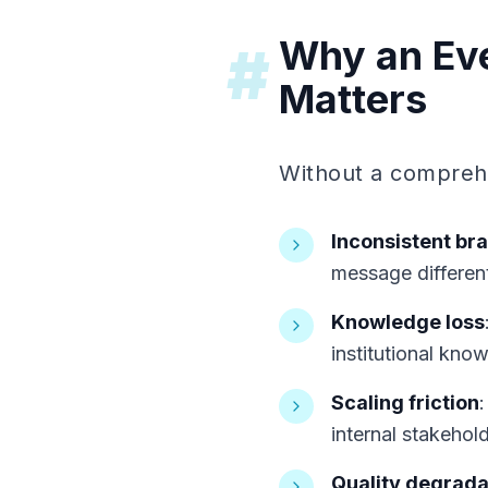
Why an Eve
#
Matters
Without a comprehe
Inconsistent br
message differen
Knowledge loss
institutional kno
Scaling friction
internal stakehol
Quality degrada