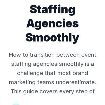
Staffing
Agencies
Smoothly
How to transition between event
staffing agencies smoothly is a
challenge that most brand
marketing teams underestimate.
This guide covers every step of