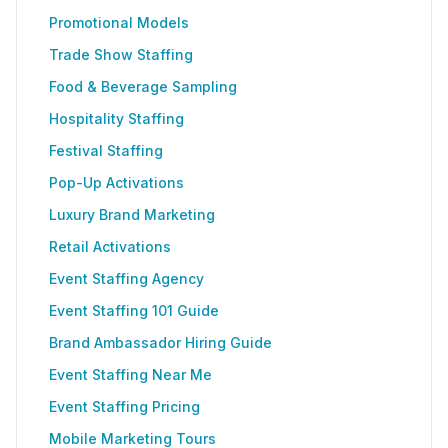
Promotional Models
Trade Show Staffing
Food & Beverage Sampling
Hospitality Staffing
Festival Staffing
Pop-Up Activations
Luxury Brand Marketing
Retail Activations
Event Staffing Agency
Event Staffing 101 Guide
Brand Ambassador Hiring Guide
Event Staffing Near Me
Event Staffing Pricing
Mobile Marketing Tours