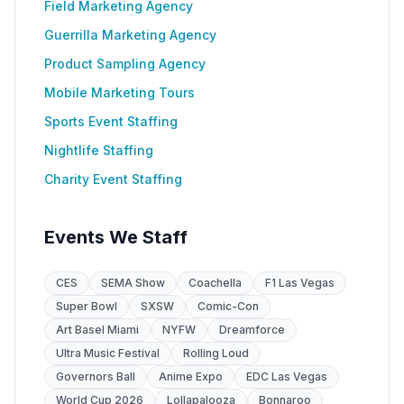
Field Marketing Agency
Guerrilla Marketing Agency
Product Sampling Agency
Mobile Marketing Tours
Sports Event Staffing
Nightlife Staffing
Charity Event Staffing
Events We Staff
CES
SEMA Show
Coachella
F1 Las Vegas
Super Bowl
SXSW
Comic-Con
Art Basel Miami
NYFW
Dreamforce
Ultra Music Festival
Rolling Loud
Governors Ball
Anime Expo
EDC Las Vegas
World Cup 2026
Lollapalooza
Bonnaroo