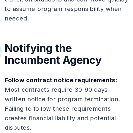
to assume program responsibility when
needed.
Notifying the
#
Incumbent Agency
Follow contract notice requirements
:
Most contracts require 30-90 days
written notice for program termination.
Failing to follow these requirements
creates financial liability and potential
disputes.