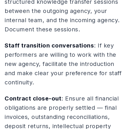
structured knowledge transfer sessions
between the outgoing agency, your
internal team, and the incoming agency.
Document these sessions.
Staff transition conversations
: If key
performers are willing to work with the
new agency, facilitate the introduction
and make clear your preference for staff
continuity.
Contract close-out
: Ensure all financial
obligations are properly settled — final
invoices, outstanding reconciliations,
deposit returns, intellectual property