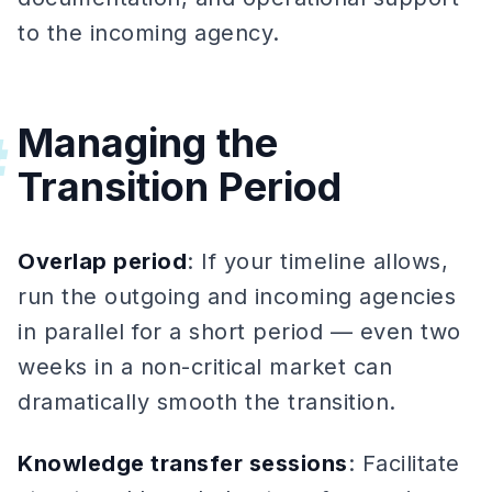
to the incoming agency.
Managing the
#
Transition Period
Overlap period
: If your timeline allows,
run the outgoing and incoming agencies
in parallel for a short period — even two
weeks in a non-critical market can
dramatically smooth the transition.
Knowledge transfer sessions
: Facilitate