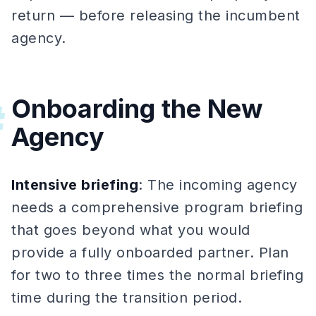
return — before releasing the incumbent
agency.
Onboarding the New
#
Agency
Intensive briefing
: The incoming agency
needs a comprehensive program briefing
that goes beyond what you would
provide a fully onboarded partner. Plan
for two to three times the normal briefing
time during the transition period.