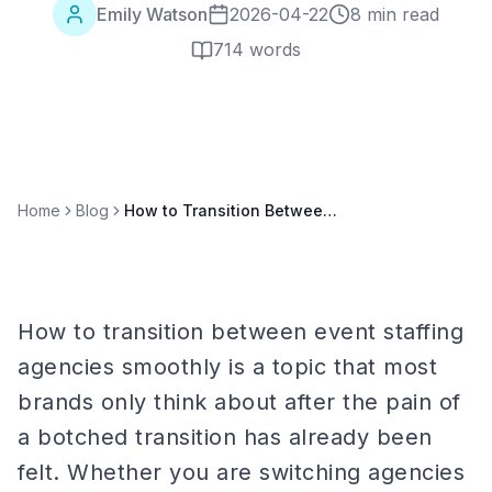
Emily Watson
2026-04-22
8 min read
714
words
Home
Blog
How to Transition Between Event Staffing Agencies Smoothly
How to transition between event staffing
agencies smoothly is a topic that most
brands only think about after the pain of
a botched transition has already been
felt. Whether you are switching agencies