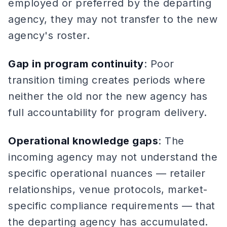
employed or preferred by the departing
agency, they may not transfer to the new
agency's roster.
Gap in program continuity
: Poor
transition timing creates periods where
neither the old nor the new agency has
full accountability for program delivery.
Operational knowledge gaps
: The
incoming agency may not understand the
specific operational nuances — retailer
relationships, venue protocols, market-
specific compliance requirements — that
the departing agency has accumulated.