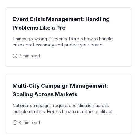
Operations
Event Crisis Management: Handling
Problems Like a Pro
Things go wrong at events. Here's how to handle
crises professionally and protect your brand.
7 min read
Operations
Multi-City Campaign Management:
Scaling Across Markets
National campaigns require coordination across
multiple markets. Here's how to maintain quality at
scale.
8 min read
Operations