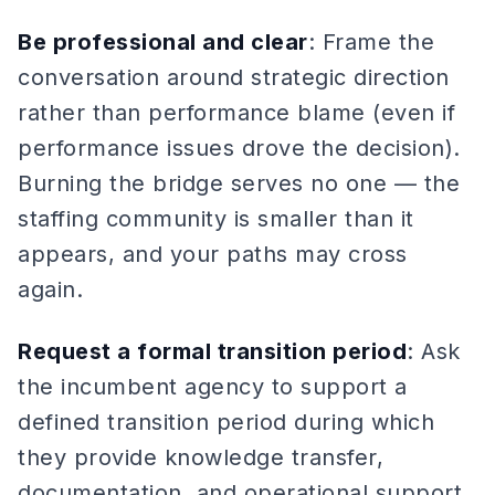
Be professional and clear
: Frame the
conversation around strategic direction
rather than performance blame (even if
performance issues drove the decision).
Burning the bridge serves no one — the
staffing community is smaller than it
appears, and your paths may cross
again.
Request a formal transition period
: Ask
the incumbent agency to support a
defined transition period during which
they provide knowledge transfer,
documentation, and operational support