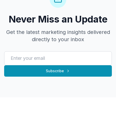
Never Miss an Update
Get the latest marketing insights delivered
directly to your inbox
Subscribe