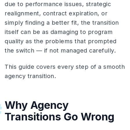
due to performance issues, strategic
realignment, contract expiration, or
simply finding a better fit, the transition
itself can be as damaging to program
quality as the problems that prompted
the switch — if not managed carefully.
This guide covers every step of a smooth
agency transition.
Why Agency
#
Transitions Go Wrong