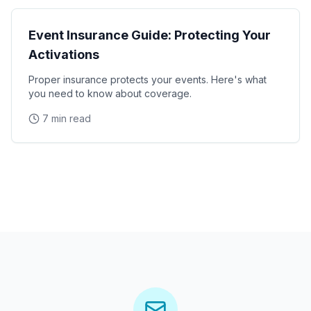
Event Insurance Guide: Protecting Your
Activations
Proper insurance protects your events. Here's what
you need to know about coverage.
7 min read