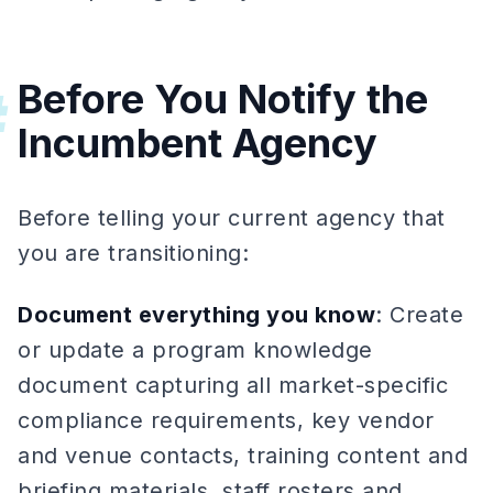
Before You Notify the
#
Incumbent Agency
Before telling your current agency that
you are transitioning:
Document everything you know
: Create
or update a program knowledge
document capturing all market-specific
compliance requirements, key vendor
and venue contacts, training content and
briefing materials, staff rosters and