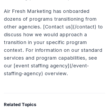
Air Fresh Marketing has onboarded
dozens of programs transitioning from
other agencies. [Contact us](/contact) to
discuss how we would approach a
transition in your specific program
context. For information on our standard
services and program capabilities, see
our [event staffing agency](/event-
staffing-agency) overview.
Related Topics