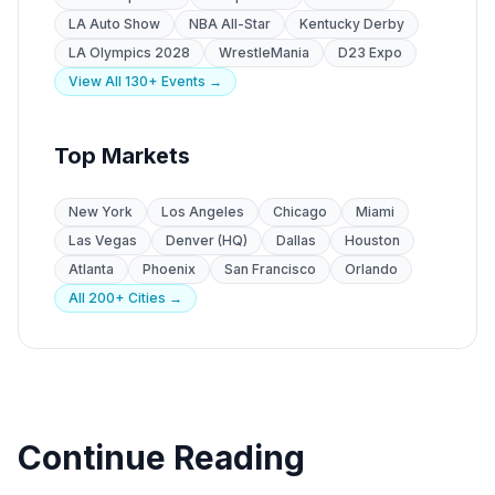
LA Auto Show
NBA All-Star
Kentucky Derby
LA Olympics 2028
WrestleMania
D23 Expo
View All 130+ Events →
Top Markets
New York
Los Angeles
Chicago
Miami
Las Vegas
Denver (HQ)
Dallas
Houston
Atlanta
Phoenix
San Francisco
Orlando
All 200+ Cities →
Continue Reading