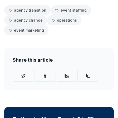
agency transition
event staffing
agency change
operations
event marketing
Share this article