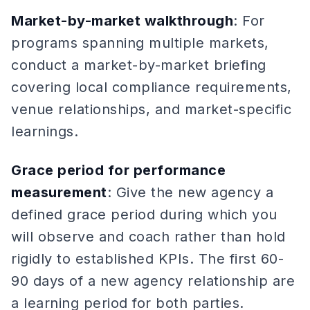
Market-by-market walkthrough
: For
programs spanning multiple markets,
conduct a market-by-market briefing
covering local compliance requirements,
venue relationships, and market-specific
learnings.
Grace period for performance
measurement
: Give the new agency a
defined grace period during which you
will observe and coach rather than hold
rigidly to established KPIs. The first 60-
90 days of a new agency relationship are
a learning period for both parties.