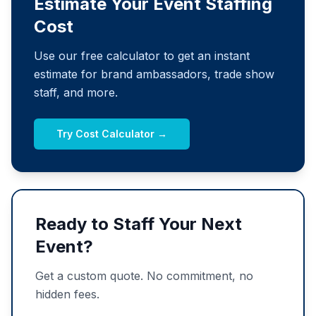
Estimate Your Event Staffing
Cost
Use our free calculator to get an instant
estimate for brand ambassadors, trade show
staff, and more.
Try Cost Calculator →
Ready to Staff Your Next
Event?
Get a custom quote. No commitment, no
hidden fees.