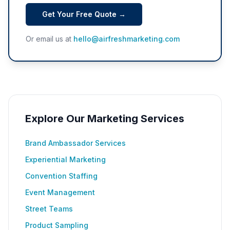
Get Your Free Quote →
Or email us at
hello@airfreshmarketing.com
Explore Our Marketing Services
Brand Ambassador Services
Experiential Marketing
Convention Staffing
Event Management
Street Teams
Product Sampling