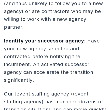
(and thus unlikely to follow you to a new
agency) or are contractors who may be
willing to work with a new agency
partner.
Identify your successor agency
: Have
your new agency selected and
contracted before notifying the
incumbent. An activated successor
agency can accelerate the transition
significantly.
Our [event staffing agency](/event-
staffing-agency) has managed dozens of
transition situations and can move quickly