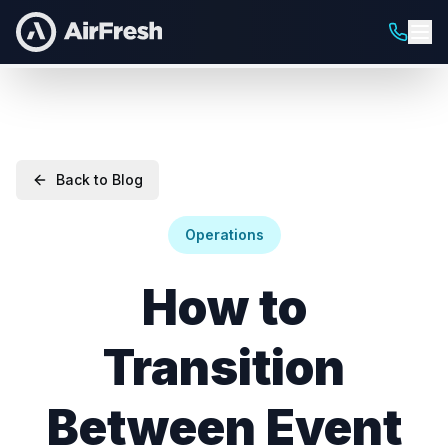
Back to Blog
Operations
How to
Transition
Between Event