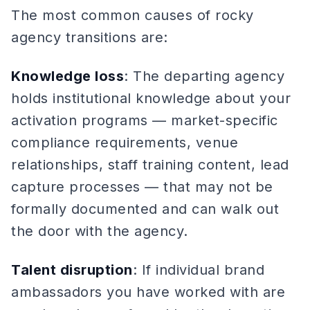
The most common causes of rocky
agency transitions are:
Knowledge loss
: The departing agency
holds institutional knowledge about your
activation programs — market-specific
compliance requirements, venue
relationships, staff training content, lead
capture processes — that may not be
formally documented and can walk out
the door with the agency.
Talent disruption
: If individual brand
ambassadors you have worked with are