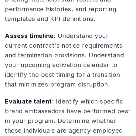
performance histories, and reporting
templates and KPI definitions.
Assess timeline
: Understand your
current contract's notice requirements
and termination provisions. Understand
your upcoming activation calendar to
identify the best timing for a transition
that minimizes program disruption.
Evaluate talent
: Identify which specific
brand ambassadors have performed best
in your program. Determine whether
those individuals are agency-employed