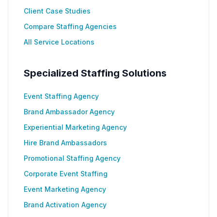
Client Case Studies
Compare Staffing Agencies
All Service Locations
Specialized Staffing Solutions
Event Staffing Agency
Brand Ambassador Agency
Experiential Marketing Agency
Hire Brand Ambassadors
Promotional Staffing Agency
Corporate Event Staffing
Event Marketing Agency
Brand Activation Agency