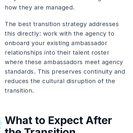
how they are managed.
The best transition strategy addresses
this directly: work with the agency to
onboard your existing ambassador
relationships into their talent roster
where these ambassadors meet agency
standards. This preserves continuity and
reduces the cultural disruption of the
transition.
What to Expect After
#
the Transition