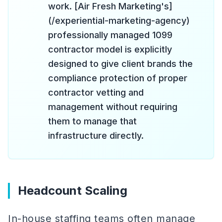
work. [Air Fresh Marketing's]
(/experiential-marketing-agency)
professionally managed 1099
contractor model is explicitly
designed to give client brands the
compliance protection of proper
contractor vetting and
management without requiring
them to manage that
infrastructure directly.
Headcount Scaling
In-house staffing teams often manage