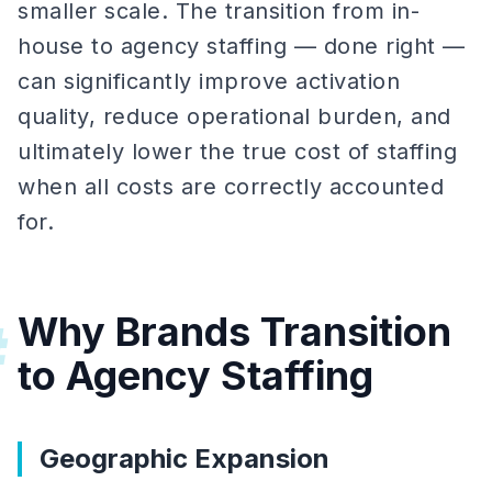
smaller scale. The transition from in-
house to agency staffing — done right —
can significantly improve activation
quality, reduce operational burden, and
ultimately lower the true cost of staffing
when all costs are correctly accounted
for.
Why Brands Transition
#
to Agency Staffing
Geographic Expansion