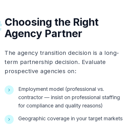
Choosing the Right
#
Agency Partner
The agency transition decision is a long-
term partnership decision. Evaluate
prospective agencies on:
Employment model (professional vs.
contractor — insist on professional staffing
for compliance and quality reasons)
Geographic coverage in your target markets