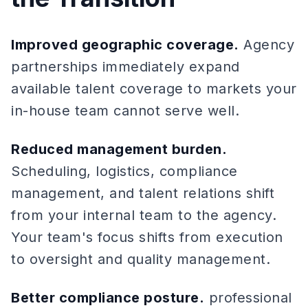
Improved geographic coverage.
Agency
partnerships immediately expand
available talent coverage to markets your
in-house team cannot serve well.
Reduced management burden.
Scheduling, logistics, compliance
management, and talent relations shift
from your internal team to the agency.
Your team's focus shifts from execution
to oversight and quality management.
Better compliance posture.
professional