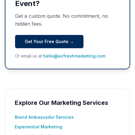
Event?
Get a custom quote. No commitment, no
hidden fees.
Get Your Free Quote →
Or email us at
hello@airfreshmarketing.com
Explore Our Marketing Services
Brand Ambassador Services
Experiential Marketing