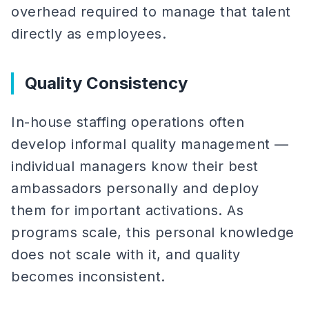
overhead required to manage that talent
directly as employees.
Quality Consistency
In-house staffing operations often
develop informal quality management —
individual managers know their best
ambassadors personally and deploy
them for important activations. As
programs scale, this personal knowledge
does not scale with it, and quality
becomes inconsistent.