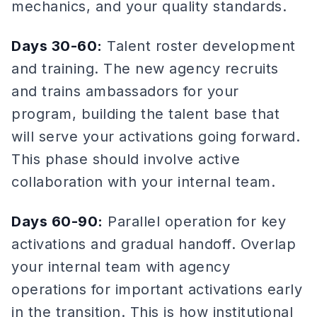
mechanics, and your quality standards.
Days 30-60:
Talent roster development
and training. The new agency recruits
and trains ambassadors for your
program, building the talent base that
will serve your activations going forward.
This phase should involve active
collaboration with your internal team.
Days 60-90:
Parallel operation for key
activations and gradual handoff. Overlap
your internal team with agency
operations for important activations early
in the transition. This is how institutional