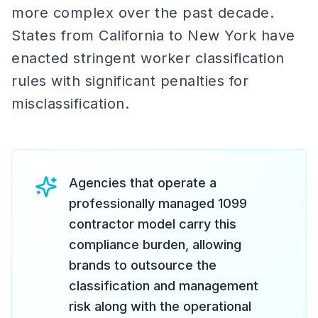
more complex over the past decade.
States from California to New York have
enacted stringent worker classification
rules with significant penalties for
misclassification.
Agencies that operate a
professionally managed 1099
contractor model carry this
compliance burden, allowing
brands to outsource the
classification and management
risk along with the operational