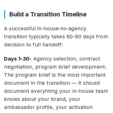
Build a Transition Timeline
A successful in-house-to-agency
transition typically takes 60-90 days from
decision to full handoff:
Days 1-30:
Agency selection, contract
negotiation, program brief development.
The program brief is the most important
document in the transition — it should
document everything your in-house team
knows about your brand, your
ambassador profile, your activation