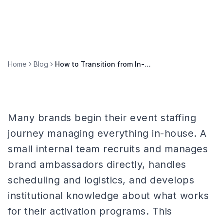
Home
Blog
How to Transition from In-House to Agency Event Staffing
Many brands begin their event staffing
journey managing everything in-house. A
small internal team recruits and manages
brand ambassadors directly, handles
scheduling and logistics, and develops
institutional knowledge about what works
for their activation programs. This