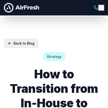
Back to Blog
Strategy
How to
Transition from
In-House to