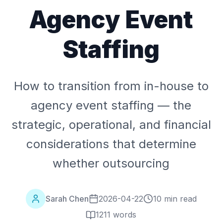
Agency Event
Staffing
How to transition from in-house to
agency event staffing — the
strategic, operational, and financial
considerations that determine
whether outsourcing
Sarah Chen
2026-04-22
10 min read
1211
words