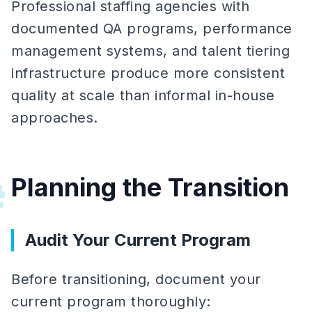
Professional staffing agencies with
documented QA programs, performance
management systems, and talent tiering
infrastructure produce more consistent
quality at scale than informal in-house
approaches.
Planning the Transition
#
Audit Your Current Program
Before transitioning, document your
current program thoroughly: