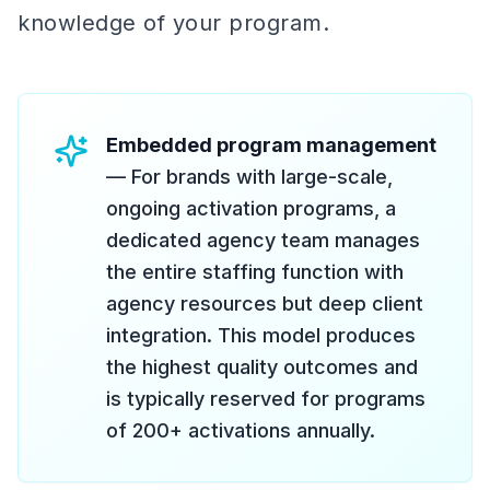
knowledge of your program.
Embedded program management
— For brands with large-scale,
ongoing activation programs, a
dedicated agency team manages
the entire staffing function with
agency resources but deep client
integration. This model produces
the highest quality outcomes and
is typically reserved for programs
of 200+ activations annually.