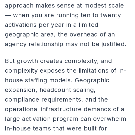
approach makes sense at modest scale
— when you are running ten to twenty
activations per year in a limited
geographic area, the overhead of an
agency relationship may not be justified.
But growth creates complexity, and
complexity exposes the limitations of in-
house staffing models. Geographic
expansion, headcount scaling,
compliance requirements, and the
operational infrastructure demands of a
large activation program can overwhelm
in-house teams that were built for