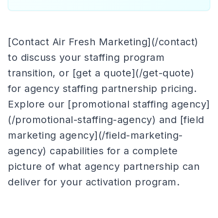
[Contact Air Fresh Marketing](/contact)
to discuss your staffing program
transition, or [get a quote](/get-quote)
for agency staffing partnership pricing.
Explore our [promotional staffing agency]
(/promotional-staffing-agency) and [field
marketing agency](/field-marketing-
agency) capabilities for a complete
picture of what agency partnership can
deliver for your activation program.