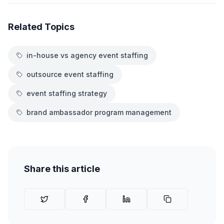
Related Topics
in-house vs agency event staffing
outsource event staffing
event staffing strategy
brand ambassador program management
Share this article