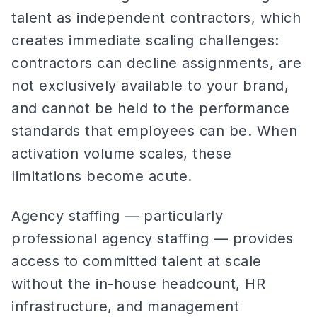
talent as independent contractors, which
creates immediate scaling challenges:
contractors can decline assignments, are
not exclusively available to your brand,
and cannot be held to the performance
standards that employees can be. When
activation volume scales, these
limitations become acute.
Agency staffing — particularly
professional agency staffing — provides
access to committed talent at scale
without the in-house headcount, HR
infrastructure, and management