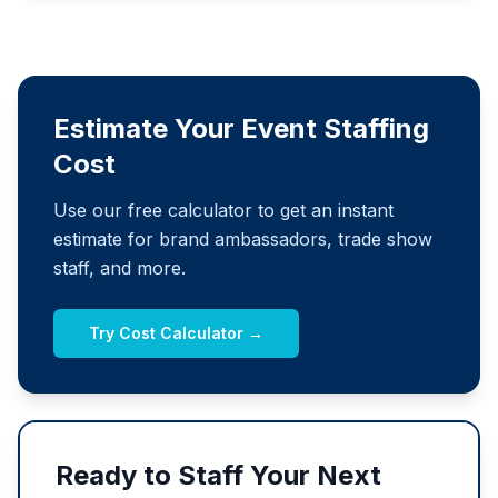
Estimate Your Event Staffing
Cost
Use our free calculator to get an instant
estimate for brand ambassadors, trade show
staff, and more.
Try Cost Calculator →
Ready to Staff Your Next