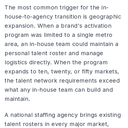
The most common trigger for the in-
house-to-agency transition is geographic
expansion. When a brand's activation
program was limited to a single metro
area, an in-house team could maintain a
personal talent roster and manage
logistics directly. When the program
expands to ten, twenty, or fifty markets,
the talent network requirements exceed
what any in-house team can build and
maintain.
A national staffing agency brings existing
talent rosters in every major market,