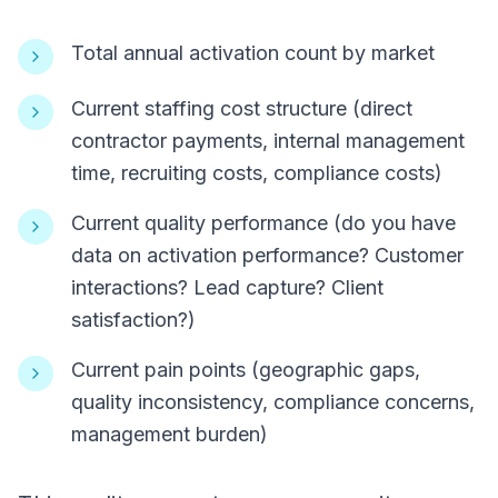
Total annual activation count by market
Current staffing cost structure (direct
contractor payments, internal management
time, recruiting costs, compliance costs)
Current quality performance (do you have
data on activation performance? Customer
interactions? Lead capture? Client
satisfaction?)
Current pain points (geographic gaps,
quality inconsistency, compliance concerns,
management burden)