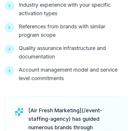
Industry experience with your specific
activation types
References from brands with similar
program scope
Quality assurance infrastructure and
documentation
Account management model and service
level commitments
[Air Fresh Marketing](/event-
staffing-agency) has guided
numerous brands through