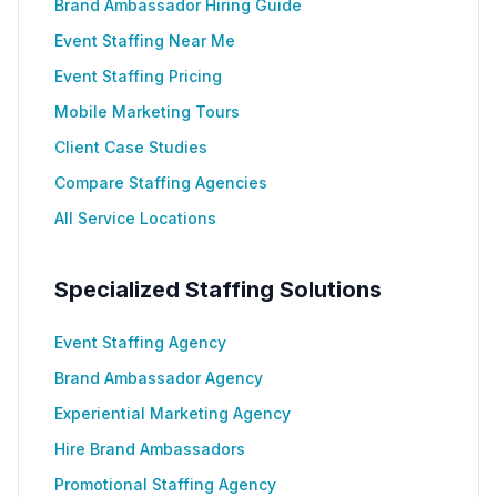
Brand Ambassador Hiring Guide
Event Staffing Near Me
Event Staffing Pricing
Mobile Marketing Tours
Client Case Studies
Compare Staffing Agencies
All Service Locations
Specialized Staffing Solutions
Event Staffing Agency
Brand Ambassador Agency
Experiential Marketing Agency
Hire Brand Ambassadors
Promotional Staffing Agency