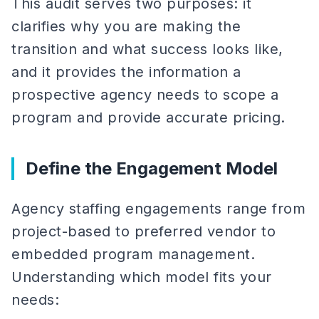
This audit serves two purposes: it
clarifies why you are making the
transition and what success looks like,
and it provides the information a
prospective agency needs to scope a
program and provide accurate pricing.
Define the Engagement Model
Agency staffing engagements range from
project-based to preferred vendor to
embedded program management.
Understanding which model fits your
needs: