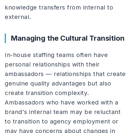
knowledge transfers from internal to
external.
Managing the Cultural Transition
In-house staffing teams often have
personal relationships with their
ambassadors — relationships that create
genuine quality advantages but also
create transition complexity.
Ambassadors who have worked with a
brand's internal team may be reluctant
to transition to agency employment or
may have concerns about changes in