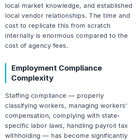
local market knowledge, and established
local vendor relationships. The time and
cost to replicate this from scratch
internally is enormous compared to the
cost of agency fees.
Employment Compliance
Complexity
Staffing compliance — properly
classifying workers, managing workers'
compensation, complying with state-
specific labor laws, handling payroll tax
withholding — has become significantly