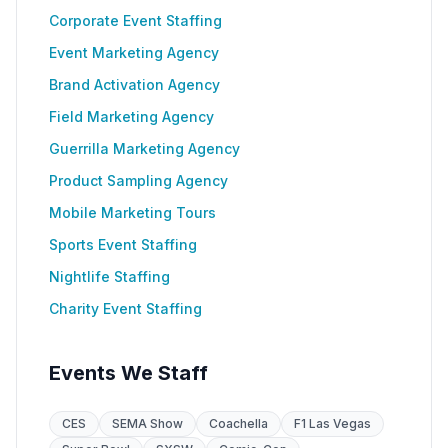
Corporate Event Staffing
Event Marketing Agency
Brand Activation Agency
Field Marketing Agency
Guerrilla Marketing Agency
Product Sampling Agency
Mobile Marketing Tours
Sports Event Staffing
Nightlife Staffing
Charity Event Staffing
Events We Staff
CES
SEMA Show
Coachella
F1 Las Vegas