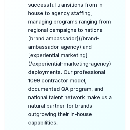
successful transitions from in-
house to agency staffing,
managing programs ranging from
regional campaigns to national
[brand ambassador](/brand-
ambassador-agency) and
[experiential marketing]
(/experiential-marketing-agency)
deployments. Our professional
1099 contractor model,
documented QA program, and
national talent network make us a
natural partner for brands
outgrowing their in-house
capabilities.