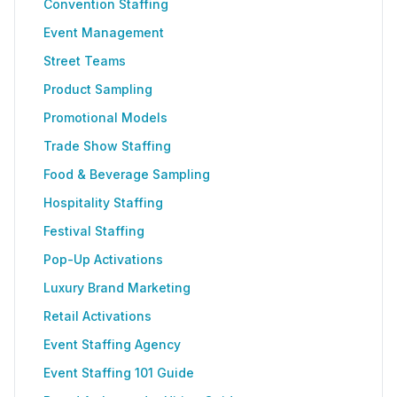
Convention Staffing
Event Management
Street Teams
Product Sampling
Promotional Models
Trade Show Staffing
Food & Beverage Sampling
Hospitality Staffing
Festival Staffing
Pop-Up Activations
Luxury Brand Marketing
Retail Activations
Event Staffing Agency
Event Staffing 101 Guide