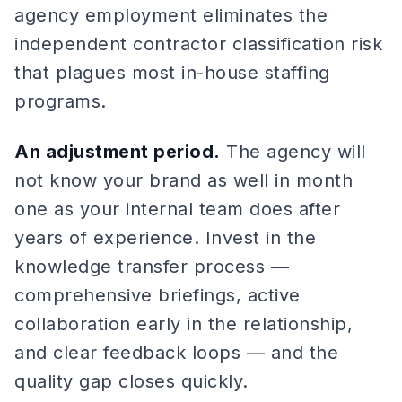
agency employment eliminates the
independent contractor classification risk
that plagues most in-house staffing
programs.
An adjustment period.
The agency will
not know your brand as well in month
one as your internal team does after
years of experience. Invest in the
knowledge transfer process —
comprehensive briefings, active
collaboration early in the relationship,
and clear feedback loops — and the
quality gap closes quickly.