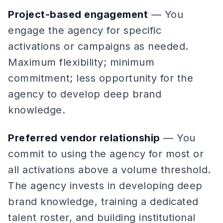
Project-based engagement
— You
engage the agency for specific
activations or campaigns as needed.
Maximum flexibility; minimum
commitment; less opportunity for the
agency to develop deep brand
knowledge.
Preferred vendor relationship
— You
commit to using the agency for most or
all activations above a volume threshold.
The agency invests in developing deep
brand knowledge, training a dedicated
talent roster, and building institutional