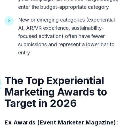
enter the budget-appropriate category
New or emerging categories (experiential
AI, AR/VR experience, sustainability-
focused activation) often have fewer
submissions and represent a lower bar to
entry
The Top Experiential
#
Marketing Awards to
Target in 2026
Ex Awards (Event Marketer Magazine)
: