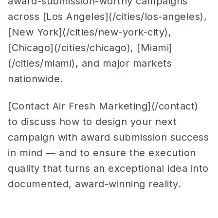
award-submission-worthy campaigns
across [Los Angeles](/cities/los-angeles),
[New York](/cities/new-york-city),
[Chicago](/cities/chicago), [Miami]
(/cities/miami), and major markets
nationwide.
[Contact Air Fresh Marketing](/contact)
to discuss how to design your next
campaign with award submission success
in mind — and to ensure the execution
quality that turns an exceptional idea into
documented, award-winning reality.