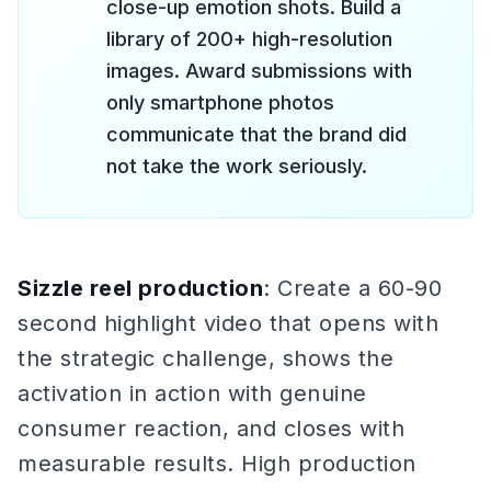
close-up emotion shots. Build a
library of 200+ high-resolution
images. Award submissions with
only smartphone photos
communicate that the brand did
not take the work seriously.
Sizzle reel production
: Create a 60-90
second highlight video that opens with
the strategic challenge, shows the
activation in action with genuine
consumer reaction, and closes with
measurable results. High production