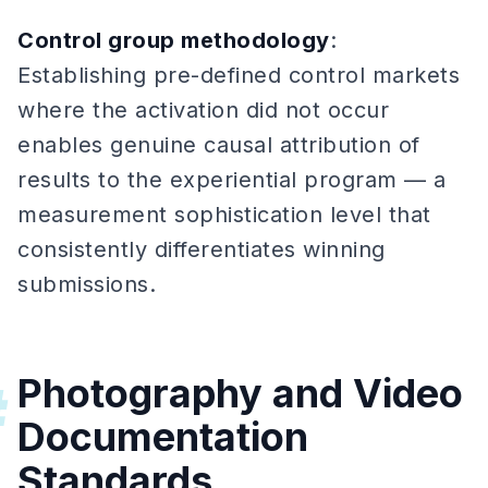
Control group methodology
:
Establishing pre-defined control markets
where the activation did not occur
enables genuine causal attribution of
results to the experiential program — a
measurement sophistication level that
consistently differentiates winning
submissions.
Photography and Video
#
Documentation
Standards