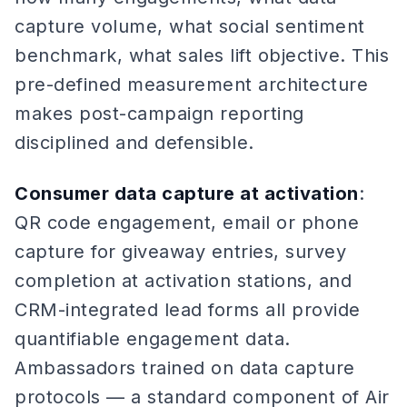
capture volume, what social sentiment
benchmark, what sales lift objective. This
pre-defined measurement architecture
makes post-campaign reporting
disciplined and defensible.
Consumer data capture at activation
:
QR code engagement, email or phone
capture for giveaway entries, survey
completion at activation stations, and
CRM-integrated lead forms all provide
quantifiable engagement data.
Ambassadors trained on data capture
protocols — a standard component of Air