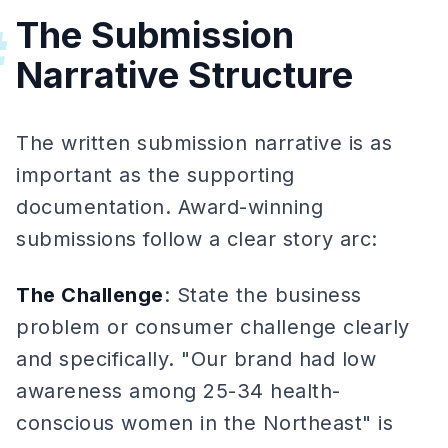
The Submission
#
Narrative Structure
The written submission narrative is as
important as the supporting
documentation. Award-winning
submissions follow a clear story arc:
The Challenge
: State the business
problem or consumer challenge clearly
and specifically. "Our brand had low
awareness among 25-34 health-
conscious women in the Northeast" is