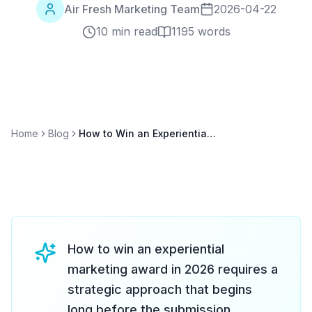
Air Fresh Marketing Team
2026-04-22
10 min read
1195
words
Home
Blog
How to Win an Experiential Marketing Award: Submission Guide for 2026
How to win an experiential
marketing award in 2026 requires a
strategic approach that begins
long before the submission