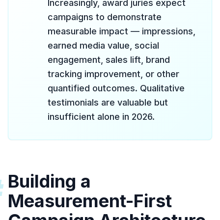
Increasingly, award juries expect
campaigns to demonstrate
measurable impact — impressions,
earned media value, social
engagement, sales lift, brand
tracking improvement, or other
quantified outcomes. Qualitative
testimonials are valuable but
insufficient alone in 2026.
Building a
#
Measurement-First