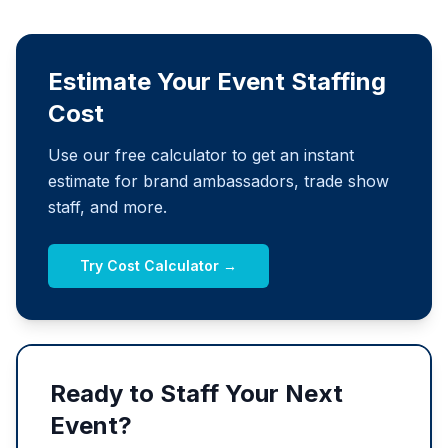
Estimate Your Event Staffing
Cost
Use our free calculator to get an instant
estimate for brand ambassadors, trade show
staff, and more.
Try Cost Calculator →
Ready to Staff Your Next
Event?