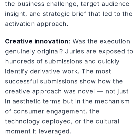
the business challenge, target audience
insight, and strategic brief that led to the
activation approach.
Creative innovation
: Was the execution
genuinely original? Juries are exposed to
hundreds of submissions and quickly
identify derivative work. The most
successful submissions show how the
creative approach was novel — not just
in aesthetic terms but in the mechanism
of consumer engagement, the
technology deployed, or the cultural
moment it leveraged.