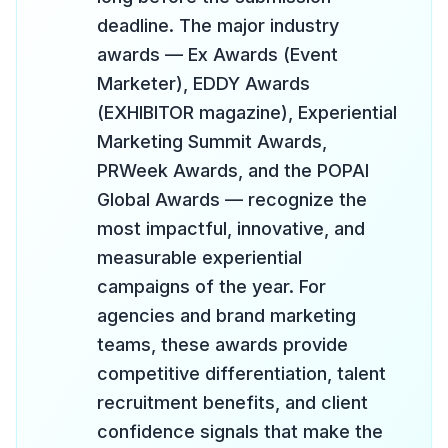
deadline. The major industry
awards — Ex Awards (Event
Marketer), EDDY Awards
(EXHIBITOR magazine), Experiential
Marketing Summit Awards,
PRWeek Awards, and the POPAI
Global Awards — recognize the
most impactful, innovative, and
measurable experiential
campaigns of the year. For
agencies and brand marketing
teams, these awards provide
competitive differentiation, talent
recruitment benefits, and client
confidence signals that make the