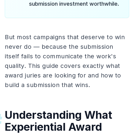
submission investment worthwhile.
But most campaigns that deserve to win
never do — because the submission
itself fails to communicate the work's
quality. This guide covers exactly what
award juries are looking for and how to
build a submission that wins.
Understanding What
#
Experiential Award