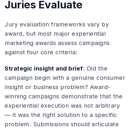
Juries Evaluate
Jury evaluation frameworks vary by
award, but most major experiential
marketing awards assess campaigns
against four core criteria:
Strategic insight and brief
: Did the
campaign begin with a genuine consumer
insight or business problem? Award-
winning campaigns demonstrate that the
experiential execution was not arbitrary
— it was the right solution to a specific
problem. Submissions should articulate