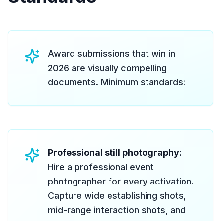
Award submissions that win in
2026 are visually compelling
documents. Minimum standards:
Professional still photography
:
Hire a professional event
photographer for every activation.
Capture wide establishing shots,
mid-range interaction shots, and