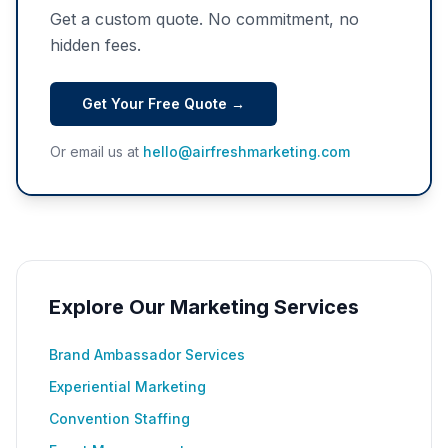
Get a custom quote. No commitment, no
hidden fees.
Get Your Free Quote →
Or email us at
hello@airfreshmarketing.com
Explore Our Marketing Services
Brand Ambassador Services
Experiential Marketing
Convention Staffing