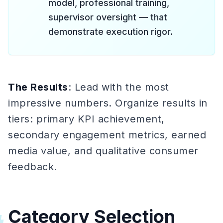
model, professional training,
supervisor oversight — that
demonstrate execution rigor.
The Results
: Lead with the most
impressive numbers. Organize results in
tiers: primary KPI achievement,
secondary engagement metrics, earned
media value, and qualitative consumer
feedback.
Category Selection