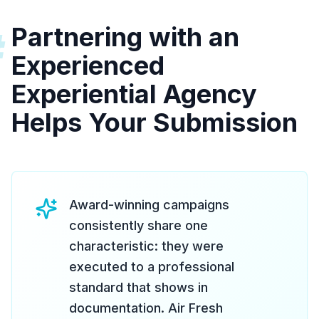
Partnering with an
#
Experienced
Experiential Agency
Helps Your Submission
Award-winning campaigns
consistently share one
characteristic: they were
executed to a professional
standard that shows in
documentation. Air Fresh