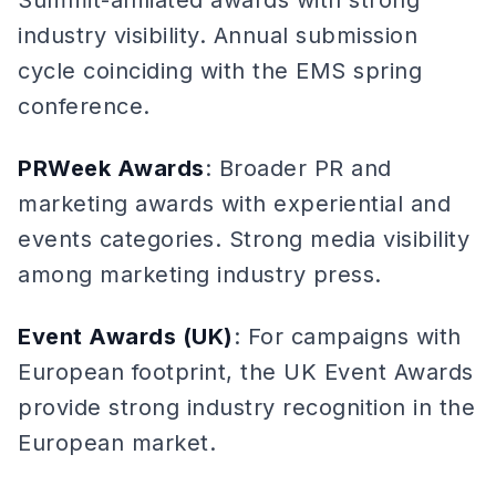
Summit-affiliated awards with strong
industry visibility. Annual submission
cycle coinciding with the EMS spring
conference.
PRWeek Awards
: Broader PR and
marketing awards with experiential and
events categories. Strong media visibility
among marketing industry press.
Event Awards (UK)
: For campaigns with
European footprint, the UK Event Awards
provide strong industry recognition in the
European market.