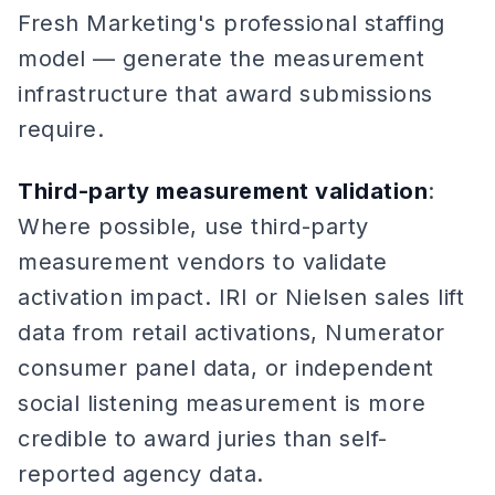
Fresh Marketing's professional staffing
model — generate the measurement
infrastructure that award submissions
require.
Third-party measurement validation
:
Where possible, use third-party
measurement vendors to validate
activation impact. IRI or Nielsen sales lift
data from retail activations, Numerator
consumer panel data, or independent
social listening measurement is more
credible to award juries than self-
reported agency data.