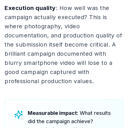
Execution quality
: How well was the
campaign actually executed? This is
where photography, video
documentation, and production quality of
the submission itself become critical. A
brilliant campaign documented with
blurry smartphone video will lose to a
good campaign captured with
professional production values.
Measurable impact
: What results
did the campaign achieve?