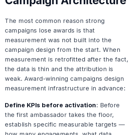
Campaign Architecture
The most common reason strong
campaigns lose awards is that
measurement was not built into the
campaign design from the start. When
measurement is retrofitted after the fact,
the data is thin and the attribution is
weak. Award-winning campaigns design
measurement infrastructure in advance:
Define KPIs before activation
: Before
the first ambassador takes the floor,
establish specific measurable targets —
how many engagements, what data