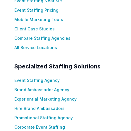
Event Staffing Near Me
Event Staffing Pricing
Mobile Marketing Tours
Client Case Studies
Compare Staffing Agencies
All Service Locations
Specialized Staffing Solutions
Event Staffing Agency
Brand Ambassador Agency
Experiential Marketing Agency
Hire Brand Ambassadors
Promotional Staffing Agency
Corporate Event Staffing