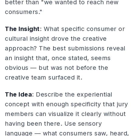
better than "we wanted to reach new
consumers."
The Insight
: What specific consumer or
cultural insight drove the creative
approach? The best submissions reveal
an insight that, once stated, seems
obvious — but was not before the
creative team surfaced it.
The Idea
: Describe the experiential
concept with enough specificity that jury
members can visualize it clearly without
having been there. Use sensory
language — what consumers saw, heard,