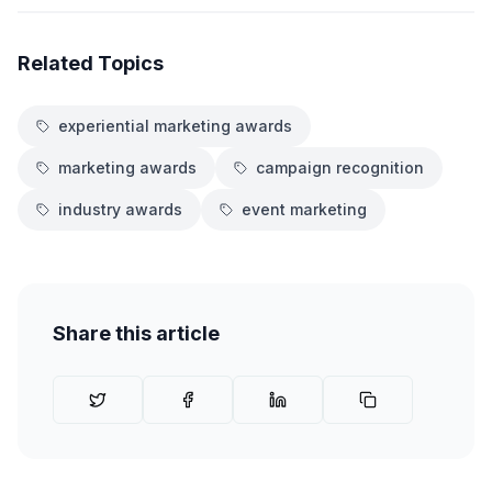
Related Topics
experiential marketing awards
marketing awards
campaign recognition
industry awards
event marketing
Share this article