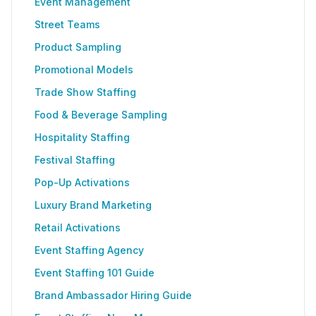
Event Management
Street Teams
Product Sampling
Promotional Models
Trade Show Staffing
Food & Beverage Sampling
Hospitality Staffing
Festival Staffing
Pop-Up Activations
Luxury Brand Marketing
Retail Activations
Event Staffing Agency
Event Staffing 101 Guide
Brand Ambassador Hiring Guide