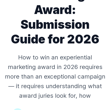
Award:
Submission
Guide for 2026
How to win an experiential
marketing award in 2026 requires
more than an exceptional campaign
— it requires understanding what
award juries look for, how