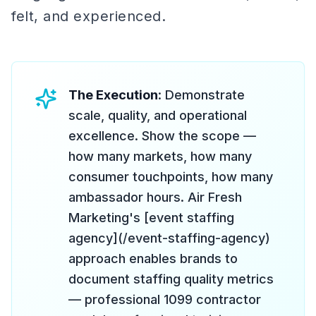
felt, and experienced.
The Execution
: Demonstrate
scale, quality, and operational
excellence. Show the scope —
how many markets, how many
consumer touchpoints, how many
ambassador hours. Air Fresh
Marketing's [event staffing
agency](/event-staffing-agency)
approach enables brands to
document staffing quality metrics
— professional 1099 contractor