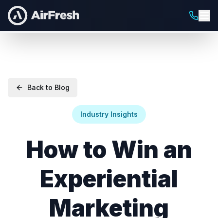
Back to Blog
Industry Insights
How to Win an
Experiential
Marketing