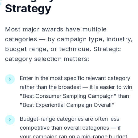
#
Strategy
Most major awards have multiple
categories — by campaign type, industry,
budget range, or technique. Strategic
category selection matters:
Enter in the most specific relevant category
rather than the broadest — it is easier to win
"Best Consumer Sampling Campaign" than
"Best Experiential Campaign Overall"
Budget-range categories are often less
competitive than overall categories — if
your campaign ran on a mid-range budget,