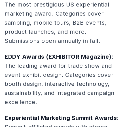
The most prestigious US experiential
marketing award. Categories cover
sampling, mobile tours, B2B events,
product launches, and more.
Submissions open annually in fall.
EDDY Awards (EXHIBITOR Magazine)
:
The leading award for trade show and
event exhibit design. Categories cover
booth design, interactive technology,
sustainability, and integrated campaign
excellence.
Experiential Marketing Summit Awards
: