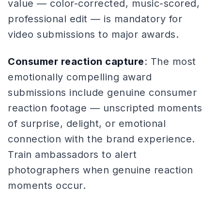
value — color-corrected, music-scored,
professional edit — is mandatory for
video submissions to major awards.
Consumer reaction capture
: The most
emotionally compelling award
submissions include genuine consumer
reaction footage — unscripted moments
of surprise, delight, or emotional
connection with the brand experience.
Train ambassadors to alert
photographers when genuine reaction
moments occur.