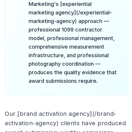
Marketing's [experiential
marketing agency](/experiential-
marketing-agency) approach —
professional 1099 contractor
model, professional management,
comprehensive measurement
infrastructure, and professional
photography coordination —
produces the quality evidence that
award submissions require.
Our [brand activation agency](/brand-
activation-agency) clients have produced