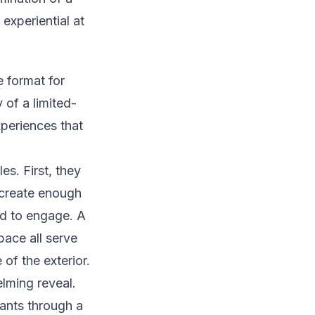
 experiential at
 format for
of a limited-
xperiences that
es. First, they
t create enough
ed to engage. A
pace all serve
 of the exterior.
lming reveal.
pants through a