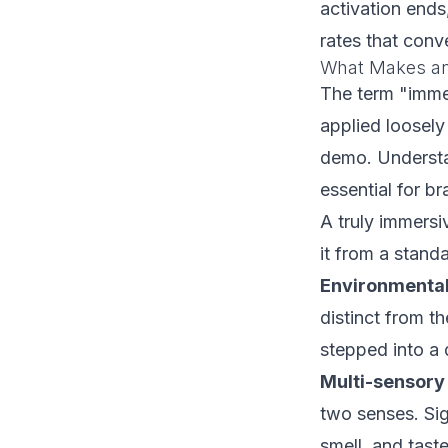
activation ends
rates that conv
What Makes an
The term "imme
applied loosely
demo. Understa
essential for br
A truly immersi
it from a standa
Environmental
distinct from t
stepped into a d
Multi-sensor
two senses. Sig
smell, and tast