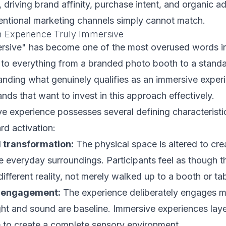
, driving brand affinity, purchase intent, and organic 
entional marketing channels simply cannot match.
 Experience Truly Immersive
rsive" has become one of the most overused words in
 to everything from a branded photo booth to a stand
nding what genuinely qualifies as an immersive experi
ands that want to invest in this approach effectively.
ve experience possesses several defining characteristi
rd activation:
 transformation:
The physical space is altered to cre
he everyday surroundings. Participants feel as though 
ifferent reality, not merely walked up to a booth or tab
y engagement:
The experience deliberately engages m
ht and sound are baseline. Immersive experiences laye
e to create a complete sensory environment.