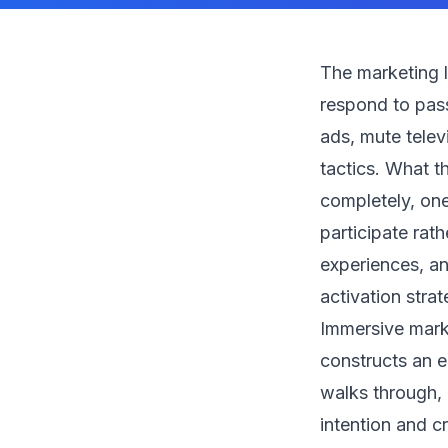
The marketing 
respond to pass
ads, mute telev
tactics. What t
completely, one
participate rat
experiences, an
activation stra
Immersive marke
constructs an e
walks through, 
intention and c