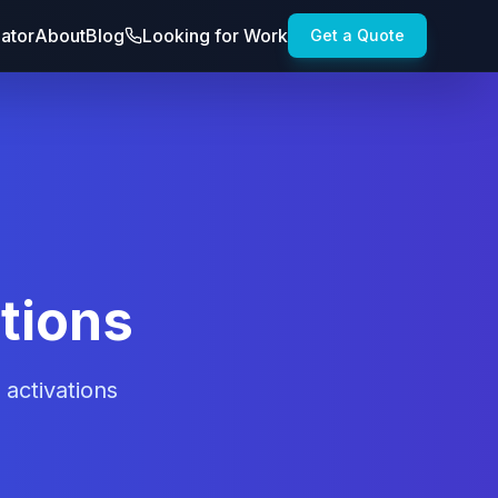
lator
About
Blog
Looking for Work
Get a Quote
tions
activations