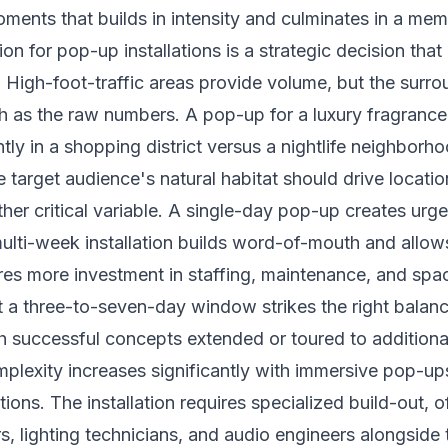
ents that builds in intensity and culminates in a me
on for pop-up installations is a strategic decision that 
. High-foot-traffic areas provide volume, but the surr
 as the raw numbers. A pop-up for a luxury fragrance 
ntly in a shopping district versus a nightlife neighborh
he target audience's natural habitat should drive locatio
ther critical variable. A single-day pop-up creates urge
multi-week installation builds word-of-mouth and allow
uires more investment in staffing, maintenance, and spa
t a three-to-seven-day window strikes the right balance 
 successful concepts extended or toured to additiona
mplexity increases significantly with immersive pop-u
ions. The installation requires specialized build-out, o
s, lighting technicians, and audio engineers alongside t