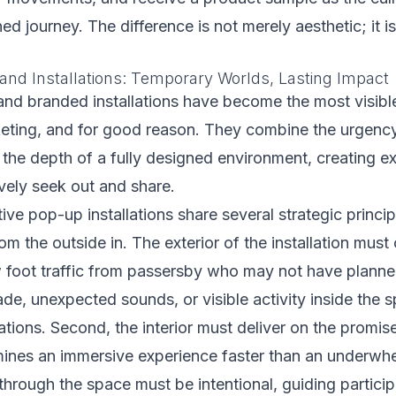
ed journey. The difference is not merely aesthetic; it is
nd Installations: Temporary Worlds, Lasting Impact
nd branded installations have become the most visible
eting, and for good reason. They combine the urgency 
 the depth of a fully designed environment, creating e
vely seek out and share.
ve pop-up installations share several strategic principl
om the outside in. The exterior of the installation mus
w foot traffic from passersby who may not have plann
de, unexpected sounds, or visible activity inside the s
ations. Second, the interior must deliver on the promise
ines an immersive experience faster than an underwhe
 through the space must be intentional, guiding partici