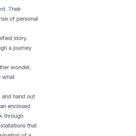
nt. Their
nse of personal
fied story.
ugh a journey
ther wonder,
e what
l and hand out
 an enclosed
k through
stallations that
mination of a