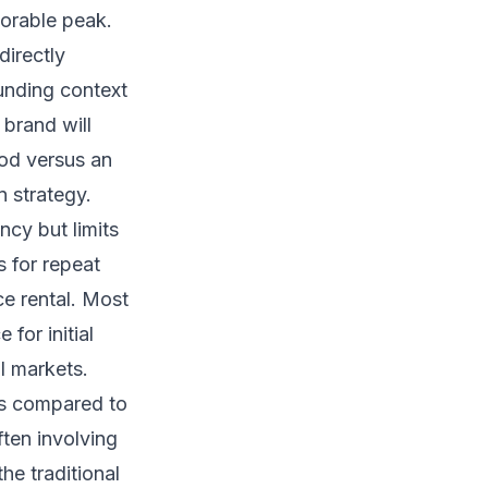
morable peak.
directly
ounding context
brand will
ood versus an
n strategy.
ncy but limits
s for repeat
ce rental. Most
for initial
l markets.
ps compared to
ften involving
he traditional