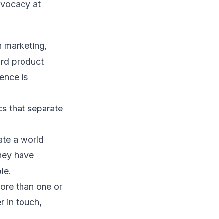
advocacy at
 marketing,
ard product
ence is
cs that separate
ate a world
they have
le.
ore than one or
r in touch,