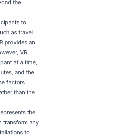
yond the
icipants to
such as travel
VR provides an
However, VR
pant at a time,
nutes, and the
se factors
ather than the
 represents the
n transform any
allations to