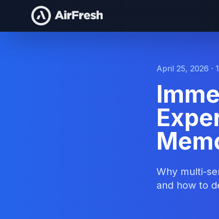
April 25, 2026 · 
Imme
Exper
Memo
Why multi-sen
and how to d