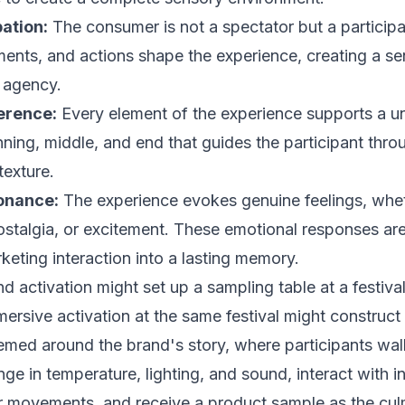
pation:
The consumer is not a spectator but a participa
ents, and actions shape the experience, creating a se
 agency.
erence:
Every element of the experience supports a uni
nning, middle, and end that guides the participant thro
texture.
onance:
The experience evokes genuine feelings, whe
 nostalgia, or excitement. These emotional responses ar
keting interaction into a lasting memory.
d activation might set up a sampling table at a festiva
ersive activation at the same festival might construct
emed around the brand's story, where participants wal
ge in temperature, lighting, and sound, interact with in
r movements, and receive a product sample as the cul