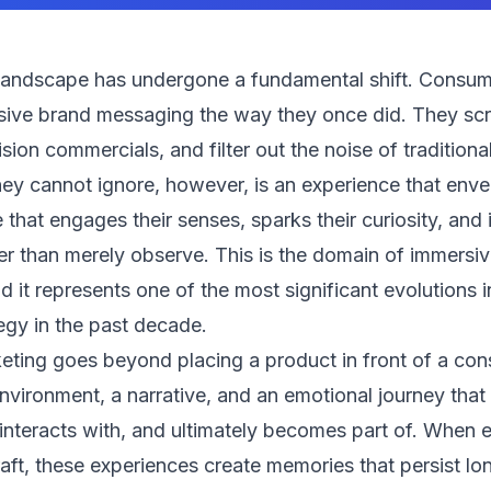
landscape has undergone a fundamental shift. Consum
ive brand messaging the way they once did. They scrol
ision commercials, and filter out the noise of tradition
hey cannot ignore, however, is an experience that env
 that engages their senses, sparks their curiosity, and 
her than merely observe. This is the domain of immersi
d it represents one of the most significant evolutions 
tegy in the past decade.
ting goes beyond placing a product in front of a cons
nvironment, a narrative, and an emotional journey tha
interacts with, and ultimately becomes part of. When 
raft, these experiences create memories that persist lon