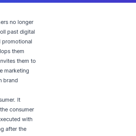
ers no longer
l past digital
al promotional
elops them
invites them to
ve marketing
in brand
umer. It
t the consumer
executed with
g after the