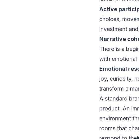
Active partici
choices, movem
investment and
Narrative coh
There is a begi
with emotional 
Emotional res
joy, curiosity,
transform a mar
A standard bran
product. An imm
environment th
rooms that chan
respond to thei