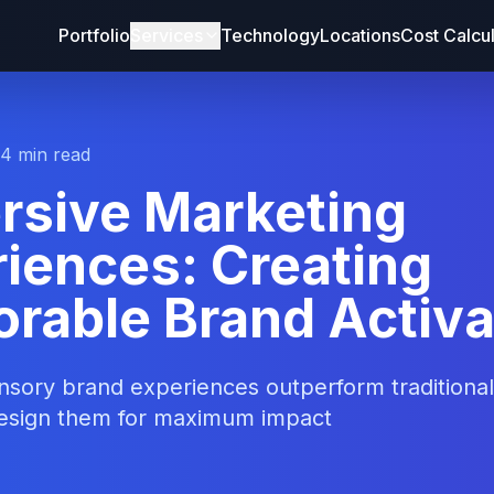
Portfolio
Services
Technology
Locations
Cost Calcu
14 min read
rsive Marketing
iences: Creating
rable Brand Activa
sory brand experiences outperform traditional 
esign them for maximum impact