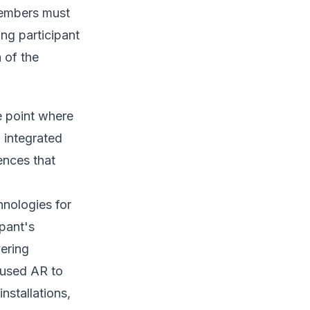
members must
ing participant
 of the
e point where
 integrated
ences that
hnologies for
ipant's
vering
 used AR to
nstallations,