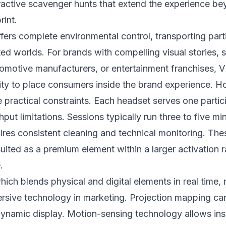
ractive scavenger hunts that extend the experience be
rint.
offers complete environmental control, transporting part
ated worlds. For brands with compelling visual stories, 
omotive manufacturers, or entertainment franchises, 
ity to place consumers inside the brand experience. 
e practical constraints. Each headset serves one partici
put limitations. Sessions typically run three to five mi
res consistent cleaning and technical monitoring. The
ited as a premium element within a larger activation r
.
which blends physical and digital elements in real time,
ersive technology in marketing. Projection mapping ca
dynamic display. Motion-sensing technology allows inst