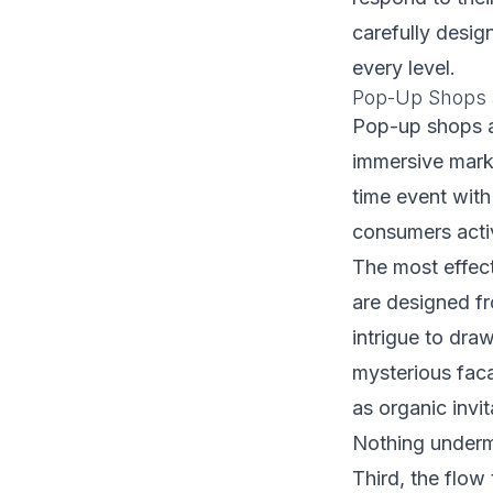
carefully design
every level.
Pop-Up Shops a
Pop-up shops a
immersive mark
time event with
consumers acti
The most effecti
are designed fr
intrigue to dra
mysterious faca
as organic invit
Nothing underm
Third, the flow