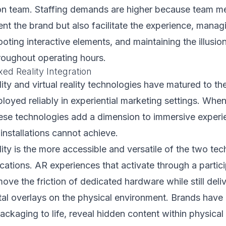
on team. Staffing demands are higher because team 
ent the brand but also facilitate the experience, manag
oting interactive elements, and maintaining the illusion
roughout operating hours.
ed Reality Integration
ty and virtual reality technologies have matured to th
loyed reliably in experiential marketing settings. When
hese technologies add a dimension to immersive experi
 installations cannot achieve.
ty is the more accessible and versatile of the two tec
cations. AR experiences that activate through a partic
ve the friction of dedicated hardware while still deli
tal overlays on the physical environment. Brands have
ckaging to life, reveal hidden content within physical i