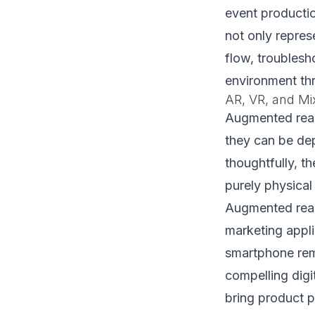
event producti
not only repres
flow, troublesho
environment th
AR, VR, and Mix
Augmented reali
they can be dep
thoughtfully, t
purely physical
Augmented reali
marketing appli
smartphone remo
compelling digi
bring product pa