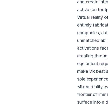
and create inte
activation footp
Virtual reality 
entirely fabric
companies, aut
unmatched abil
activations fac
creating through
equipment requi
make VR best su
sole experience
Mixed reality, 
frontier of imm
surface into a 