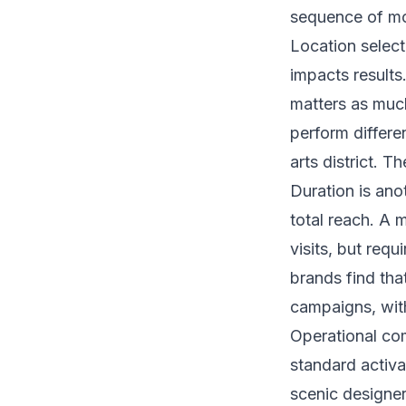
sequence of mom
Location selecti
impacts results
matters as much
perform differe
arts district. T
Duration is ano
total reach. A 
visits, but req
brands find tha
campaigns, with
Operational co
standard activat
scenic designer