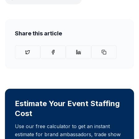
Share this article
Estimate Your Event Staffing
Cost
Use our free calculator to get an instant
estimate for brand ambassadors, trade show