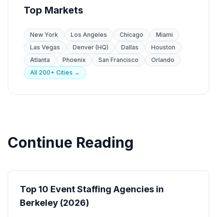
Top Markets
New York
Los Angeles
Chicago
Miami
Las Vegas
Denver (HQ)
Dallas
Houston
Atlanta
Phoenix
San Francisco
Orlando
All 200+ Cities →
Continue Reading
Event Staffing
Top 10 Event Staffing Agencies in
Berkeley (2026)