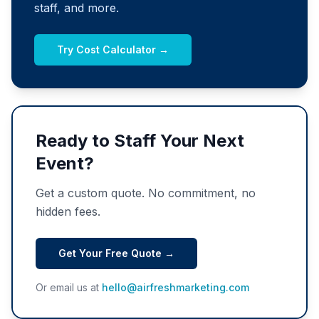
staff, and more.
Try Cost Calculator →
Ready to Staff Your Next
Event?
Get a custom quote. No commitment, no
hidden fees.
Get Your Free Quote →
Or email us at
hello@airfreshmarketing.com