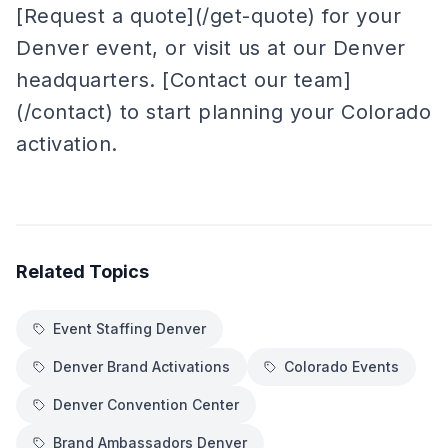
[Request a quote](/get-quote) for your
Denver event, or visit us at our Denver
headquarters. [Contact our team]
(/contact) to start planning your Colorado
activation.
Related Topics
Event Staffing Denver
Denver Brand Activations
Colorado Events
Denver Convention Center
Brand Ambassadors Denver