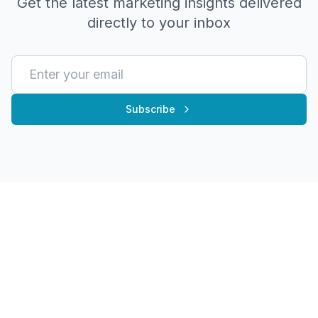
Get the latest marketing insights delivered
directly to your inbox
Subscribe