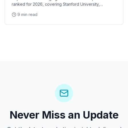
ranked for 2026, covering Stanford University,
Stanford Research Park, the Xerox PARC and HP
9 min read
Garage tech legacy, and Stanford Shopping Center
corporate events
Never Miss an Update