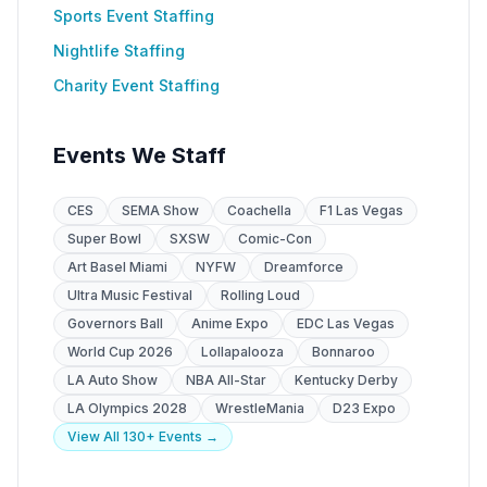
Sports Event Staffing
Nightlife Staffing
Charity Event Staffing
Events We Staff
CES
SEMA Show
Coachella
F1 Las Vegas
Super Bowl
SXSW
Comic-Con
Art Basel Miami
NYFW
Dreamforce
Ultra Music Festival
Rolling Loud
Governors Ball
Anime Expo
EDC Las Vegas
World Cup 2026
Lollapalooza
Bonnaroo
LA Auto Show
NBA All-Star
Kentucky Derby
LA Olympics 2028
WrestleMania
D23 Expo
View All 130+ Events →