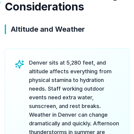
#
Considerations
Altitude and Weather
Denver sits at 5,280 feet, and
altitude affects everything from
physical stamina to hydration
needs. Staff working outdoor
events need extra water,
sunscreen, and rest breaks.
Weather in Denver can change
dramatically and quickly. Afternoon
thunderstorms in summer are