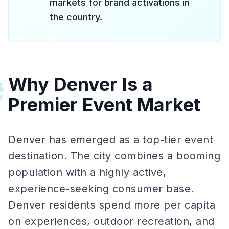
markets for brand activations in
the country.
Why Denver Is a
#
Premier Event Market
Denver has emerged as a top-tier event
destination. The city combines a booming
population with a highly active,
experience-seeking consumer base.
Denver residents spend more per capita
on experiences, outdoor recreation, and