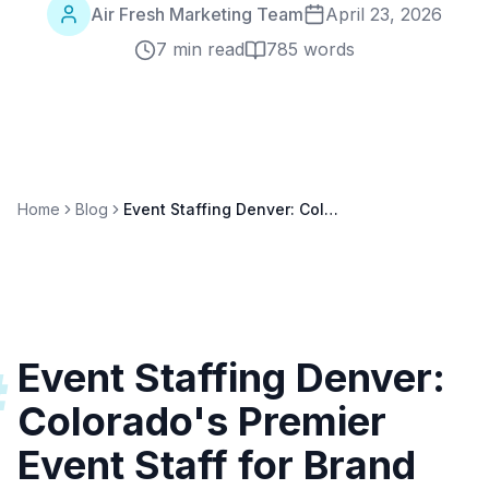
Air Fresh Marketing Team
April 23, 2026
7 min read
785
words
Home
Blog
Event Staffing Denver: Colorado's Premier Event Staff for Brand Activations
Event Staffing Denver:
#
Colorado's Premier
Event Staff for Brand