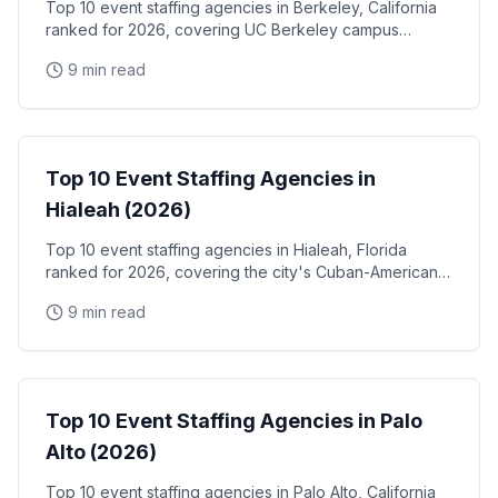
Top 10 event staffing agencies in Berkeley, California
ranked for 2026, covering UC Berkeley campus
events, the West Berkeley biotech corridor, Fourth
9 min read
Street retail activations, and Berkeley Marina
waterfront programs
Event Staffing
Top 10 Event Staffing Agencies in
Hialeah (2026)
Top 10 event staffing agencies in Hialeah, Florida
ranked for 2026, covering the city's Cuban-American
community events, Hialeah Park Casino & racetrack,
9 min read
and the Miami-Dade industrial and retail corridor
Event Staffing
Top 10 Event Staffing Agencies in Palo
Alto (2026)
Top 10 event staffing agencies in Palo Alto, California