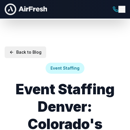
Back to Blog
Event Staffing
Event Staffing
Denver:
Colorado's