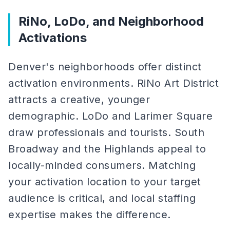
RiNo, LoDo, and Neighborhood
Activations
Denver's neighborhoods offer distinct
activation environments. RiNo Art District
attracts a creative, younger
demographic. LoDo and Larimer Square
draw professionals and tourists. South
Broadway and the Highlands appeal to
locally-minded consumers. Matching
your activation location to your target
audience is critical, and local staffing
expertise makes the difference.