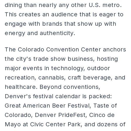
dining than nearly any other U.S. metro.
This creates an audience that is eager to
engage with brands that show up with
energy and authenticity.
The Colorado Convention Center anchors
the city's trade show business, hosting
major events in technology, outdoor
recreation, cannabis, craft beverage, and
healthcare. Beyond conventions,
Denver's festival calendar is packed:
Great American Beer Festival, Taste of
Colorado, Denver PrideFest, Cinco de
Mayo at Civic Center Park, and dozens of