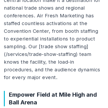
central location make it a destination for
national trade shows and regional
conferences. Air Fresh Marketing has
staffed countless activations at the
Convention Center, from booth staffing
to experiential installations to product
sampling. Our [trade show staffing]
(/services/trade-show-staffing) team
knows the facility, the load-in
procedures, and the audience dynamics
for every major event.
Empower Field at Mile High and
Ball Arena