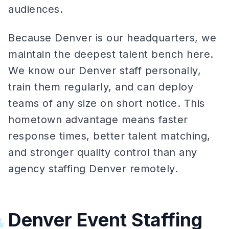
audiences.
Because Denver is our headquarters, we
maintain the deepest talent bench here.
We know our Denver staff personally,
train them regularly, and can deploy
teams of any size on short notice. This
hometown advantage means faster
response times, better talent matching,
and stronger quality control than any
agency staffing Denver remotely.
Denver Event Staffing