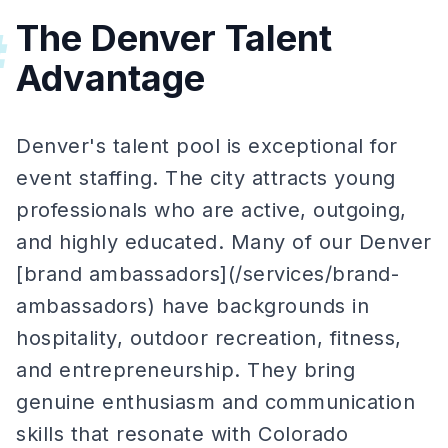
The Denver Talent
#
Advantage
Denver's talent pool is exceptional for
event staffing. The city attracts young
professionals who are active, outgoing,
and highly educated. Many of our Denver
[brand ambassadors](/services/brand-
ambassadors) have backgrounds in
hospitality, outdoor recreation, fitness,
and entrepreneurship. They bring
genuine enthusiasm and communication
skills that resonate with Colorado