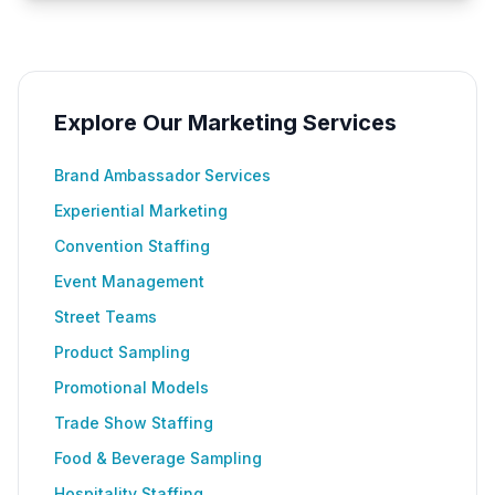
Explore Our Marketing Services
Brand Ambassador Services
Experiential Marketing
Convention Staffing
Event Management
Street Teams
Product Sampling
Promotional Models
Trade Show Staffing
Food & Beverage Sampling
Hospitality Staffing