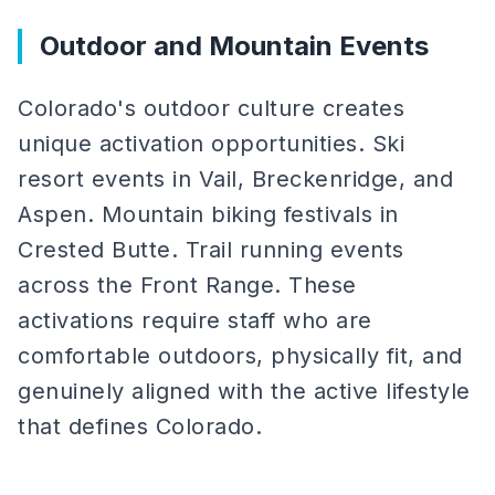
Outdoor and Mountain Events
Colorado's outdoor culture creates
unique activation opportunities. Ski
resort events in Vail, Breckenridge, and
Aspen. Mountain biking festivals in
Crested Butte. Trail running events
across the Front Range. These
activations require staff who are
comfortable outdoors, physically fit, and
genuinely aligned with the active lifestyle
that defines Colorado.