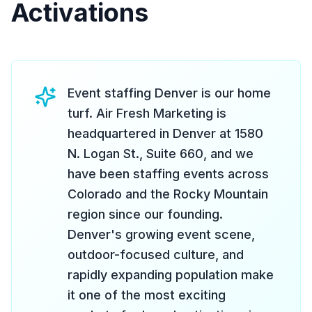
Activations
Event staffing Denver is our home
turf. Air Fresh Marketing is
headquartered in Denver at 1580
N. Logan St., Suite 660, and we
have been staffing events across
Colorado and the Rocky Mountain
region since our founding.
Denver's growing event scene,
outdoor-focused culture, and
rapidly expanding population make
it one of the most exciting