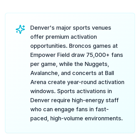
Denver's major sports venues
offer premium activation
opportunities. Broncos games at
Empower Field draw 75,000+ fans
per game, while the Nuggets,
Avalanche, and concerts at Ball
Arena create year-round activation
windows. Sports activations in
Denver require high-energy staff
who can engage fans in fast-
paced, high-volume environments.