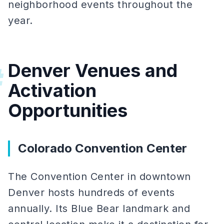
neighborhood events throughout the
year.
Denver Venues and
#
Activation
Opportunities
Colorado Convention Center
The Convention Center in downtown
Denver hosts hundreds of events
annually. Its Blue Bear landmark and