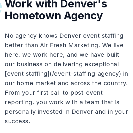
Work with Denver's
#
Hometown Agency
No agency knows Denver event staffing
better than Air Fresh Marketing. We live
here, we work here, and we have built
our business on delivering exceptional
[event staffing](/event-staffing-agency) in
our home market and across the country.
From your first call to post-event
reporting, you work with a team that is
personally invested in Denver and in your
success.