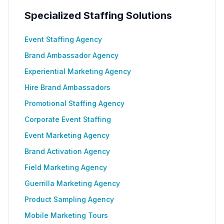
Specialized Staffing Solutions
Event Staffing Agency
Brand Ambassador Agency
Experiential Marketing Agency
Hire Brand Ambassadors
Promotional Staffing Agency
Corporate Event Staffing
Event Marketing Agency
Brand Activation Agency
Field Marketing Agency
Guerrilla Marketing Agency
Product Sampling Agency
Mobile Marketing Tours