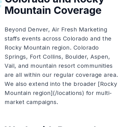
#
Mountain Coverage
Beyond Denver, Air Fresh Marketing
staffs events across Colorado and the
Rocky Mountain region. Colorado
Springs, Fort Collins, Boulder, Aspen,
Vail, and mountain resort communities
are all within our regular coverage area.
We also extend into the broader [Rocky
Mountain region](/locations) for multi-
market campaigns.