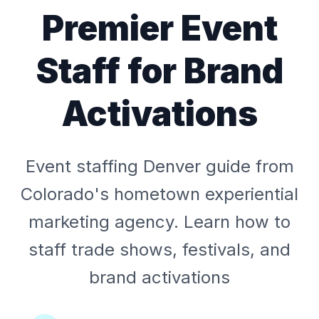
Premier Event
Staff for Brand
Activations
Event staffing Denver guide from
Colorado's hometown experiential
marketing agency. Learn how to
staff trade shows, festivals, and
brand activations