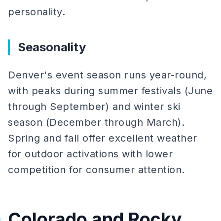
personality.
Seasonality
Denver's event season runs year-round,
with peaks during summer festivals (June
through September) and winter ski
season (December through March).
Spring and fall offer excellent weather
for outdoor activations with lower
competition for consumer attention.
Colorado and Rocky