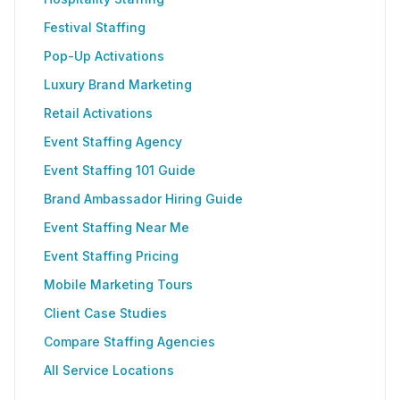
Festival Staffing
Pop-Up Activations
Luxury Brand Marketing
Retail Activations
Event Staffing Agency
Event Staffing 101 Guide
Brand Ambassador Hiring Guide
Event Staffing Near Me
Event Staffing Pricing
Mobile Marketing Tours
Client Case Studies
Compare Staffing Agencies
All Service Locations