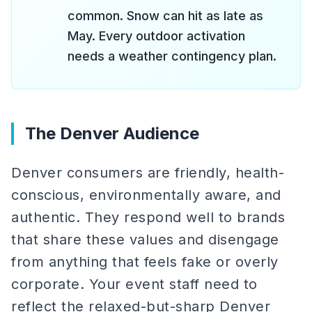
common. Snow can hit as late as
May. Every outdoor activation
needs a weather contingency plan.
The Denver Audience
Denver consumers are friendly, health-
conscious, environmentally aware, and
authentic. They respond well to brands
that share these values and disengage
from anything that feels fake or overly
corporate. Your event staff need to
reflect the relaxed-but-sharp Denver