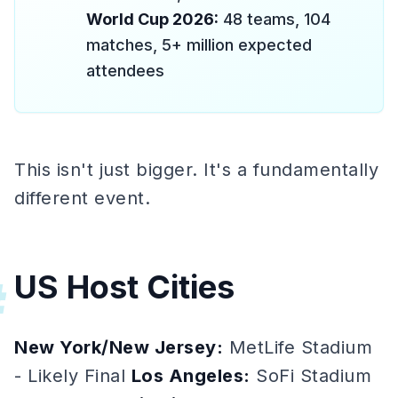
World Cup 2026:
48 teams, 104
matches, 5+ million expected
attendees
This isn't just bigger. It's a fundamentally
different event.
US Host Cities
#
New York/New Jersey:
MetLife Stadium
- Likely Final
Los Angeles:
SoFi Stadium