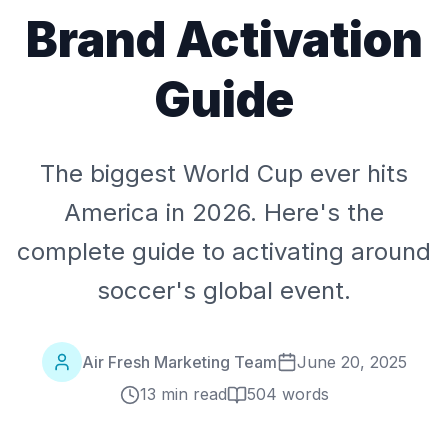
Brand Activation
Guide
The biggest World Cup ever hits
America in 2026. Here's the
complete guide to activating around
soccer's global event.
Air Fresh Marketing Team
June 20, 2025
13 min read
504
words