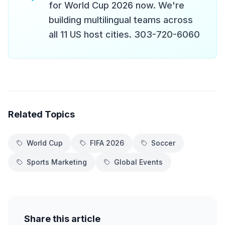
for World Cup 2026 now. We're
building multilingual teams across
all 11 US host cities. 303-720-6060
Related Topics
World Cup
FIFA 2026
Soccer
Sports Marketing
Global Events
Share this article