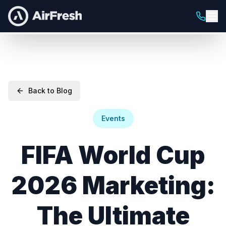
Back to Blog
Events
FIFA World Cup
2026 Marketing:
The Ultimate