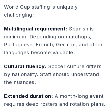
World Cup staffing is uniquely
challenging:
Multilingual requirement:
Spanish is
minimum. Depending on matchups,
Portuguese, French, German, and other
languages become valuable.
Cultural fluency:
Soccer culture differs
by nationality. Staff should understand
the nuances.
Extended duration:
A month-long event
requires deep rosters and rotation plans.