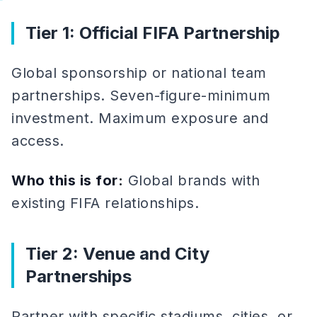
Tier 1: Official FIFA Partnership
Global sponsorship or national team
partnerships. Seven-figure-minimum
investment. Maximum exposure and
access.
Who this is for:
Global brands with
existing FIFA relationships.
Tier 2: Venue and City
Partnerships
Partner with specific stadiums, cities, or