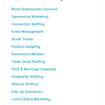
Brand Ambassador Services
Experiential Marketing
Convention Staffing
Event Management
Street Teams
Product Sampling
Promotional Models
Trade Show Staffing
Food & Beverage Sampling
Hospitality Staffing
Festival Staffing
Pop-Up Activations
Luxury Brand Marketing