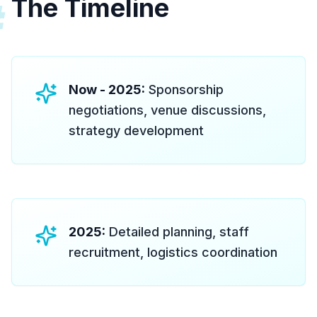
The Timeline
#
Now - 2025:
Sponsorship
negotiations, venue discussions,
strategy development
2025:
Detailed planning, staff
recruitment, logistics coordination