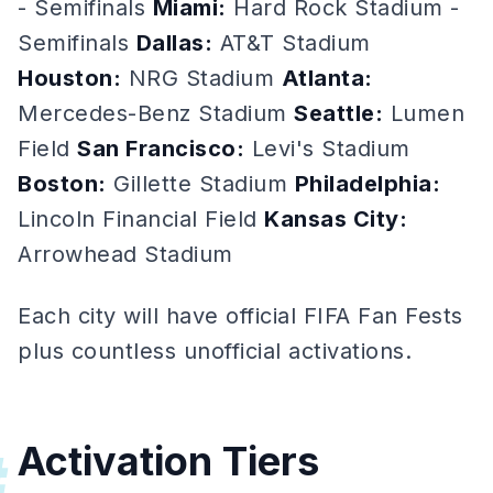
- Semifinals
Miami:
Hard Rock Stadium -
Semifinals
Dallas:
AT&T Stadium
Houston:
NRG Stadium
Atlanta:
Mercedes-Benz Stadium
Seattle:
Lumen
Field
San Francisco:
Levi's Stadium
Boston:
Gillette Stadium
Philadelphia:
Lincoln Financial Field
Kansas City:
Arrowhead Stadium
Each city will have official FIFA Fan Fests
plus countless unofficial activations.
Activation Tiers
#