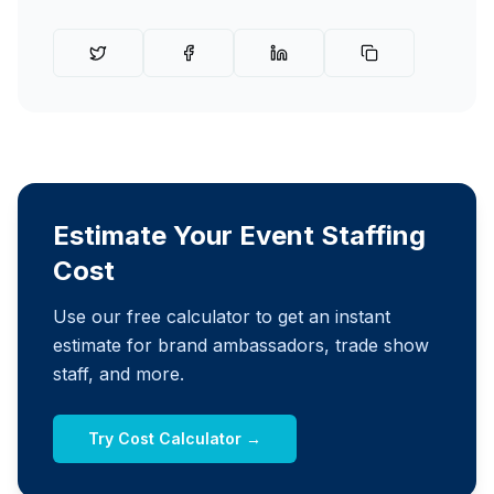
Estimate Your Event Staffing
Cost
Use our free calculator to get an instant
estimate for brand ambassadors, trade show
staff, and more.
Try Cost Calculator →