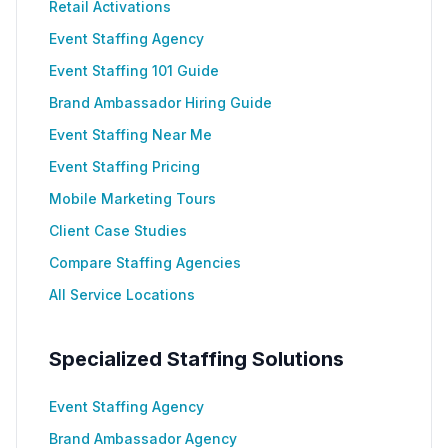
Retail Activations
Event Staffing Agency
Event Staffing 101 Guide
Brand Ambassador Hiring Guide
Event Staffing Near Me
Event Staffing Pricing
Mobile Marketing Tours
Client Case Studies
Compare Staffing Agencies
All Service Locations
Specialized Staffing Solutions
Event Staffing Agency
Brand Ambassador Agency