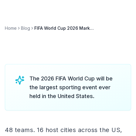
Home
Blog
FIFA World Cup 2026 Marketing: The Ultimate Brand Activation Guide
The 2026 FIFA World Cup will be
the largest sporting event ever
held in the United States.
48 teams. 16 host cities across the US,