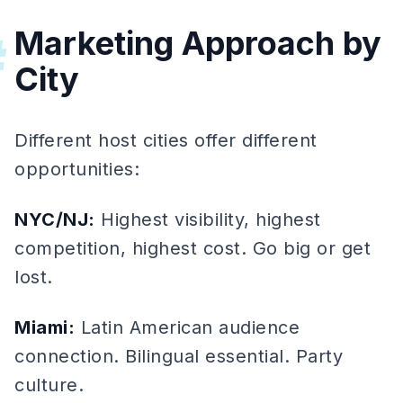
Marketing Approach by
#
City
Different host cities offer different
opportunities:
NYC/NJ:
Highest visibility, highest
competition, highest cost. Go big or get
lost.
Miami:
Latin American audience
connection. Bilingual essential. Party
culture.