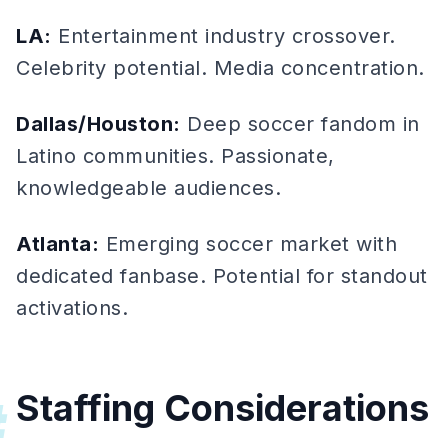
LA:
Entertainment industry crossover.
Celebrity potential. Media concentration.
Dallas/Houston:
Deep soccer fandom in
Latino communities. Passionate,
knowledgeable audiences.
Atlanta:
Emerging soccer market with
dedicated fanbase. Potential for standout
activations.
Staffing Considerations
#