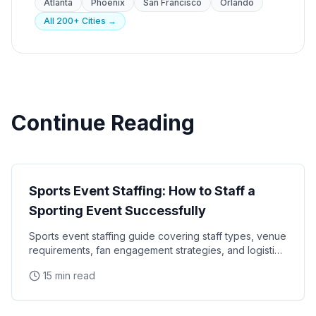
Atlanta
Phoenix
San Francisco
Orlando
All 200+ Cities →
Continue Reading
Events
Sports Event Staffing: How to Staff a
Sporting Event Successfully
Sports event staffing guide covering staff types, venue
requirements, fan engagement strategies, and logistics
for NFL, NBA, MLB, NHL, and college sports
15 min read
Events