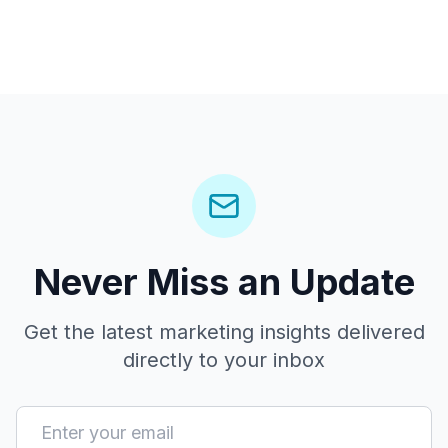
Never Miss an Update
Get the latest marketing insights delivered
directly to your inbox