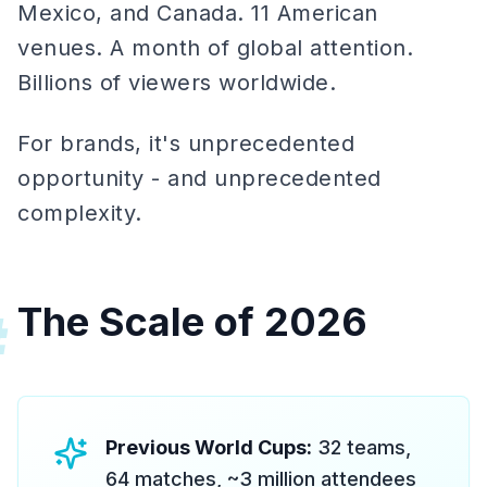
Mexico, and Canada. 11 American
venues. A month of global attention.
Billions of viewers worldwide.
For brands, it's unprecedented
opportunity - and unprecedented
complexity.
The Scale of 2026
#
Previous World Cups:
32 teams,
64 matches, ~3 million attendees