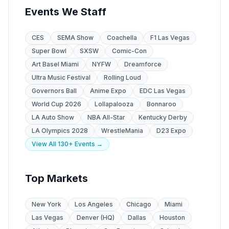
Events We Staff
CES
SEMA Show
Coachella
F1 Las Vegas
Super Bowl
SXSW
Comic-Con
Art Basel Miami
NYFW
Dreamforce
Ultra Music Festival
Rolling Loud
Governors Ball
Anime Expo
EDC Las Vegas
World Cup 2026
Lollapalooza
Bonnaroo
LA Auto Show
NBA All-Star
Kentucky Derby
LA Olympics 2028
WrestleMania
D23 Expo
View All 130+ Events →
Top Markets
New York
Los Angeles
Chicago
Miami
Las Vegas
Denver (HQ)
Dallas
Houston