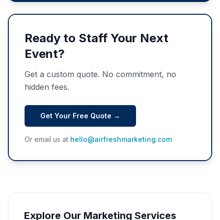
Ready to Staff Your Next
Event?
Get a custom quote. No commitment, no
hidden fees.
Get Your Free Quote →
Or email us at
hello@airfreshmarketing.com
Explore Our Marketing Services