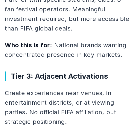
fan festival operators. Meaningful
investment required, but more accessible
than FIFA global deals.
Who this is for:
National brands wanting
concentrated presence in key markets.
Tier 3: Adjacent Activations
Create experiences near venues, in
entertainment districts, or at viewing
parties. No official FIFA affiliation, but
strategic positioning.