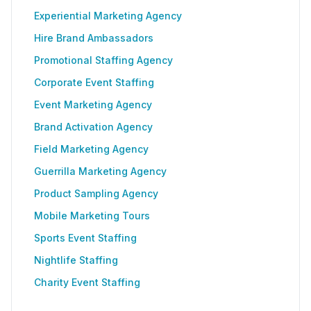
Experiential Marketing Agency
Hire Brand Ambassadors
Promotional Staffing Agency
Corporate Event Staffing
Event Marketing Agency
Brand Activation Agency
Field Marketing Agency
Guerrilla Marketing Agency
Product Sampling Agency
Mobile Marketing Tours
Sports Event Staffing
Nightlife Staffing
Charity Event Staffing