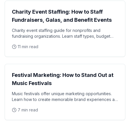
Charity Event Staffing: How to Staff
Fundraisers, Galas, and Benefit Events
Charity event staffing guide for nonprofits and
fundraising organizations. Learn staff types, budget
tips, volunteer coordination, and how to maximize
11 min read
Events
Festival Marketing: How to Stand Out at
Music Festivals
Music festivals offer unique marketing opportunities.
Learn how to create memorable brand experiences at
Coachella, Lollapalooza, and beyond.
7 min read