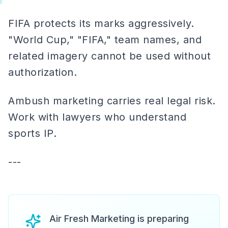
FIFA protects its marks aggressively.
"World Cup," "FIFA," team names, and
related imagery cannot be used without
authorization.
Ambush marketing carries real legal risk.
Work with lawyers who understand
sports IP.
---
Air Fresh Marketing is preparing