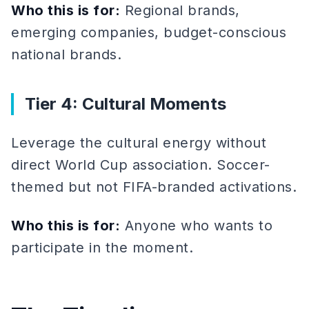
Who this is for:
Regional brands,
emerging companies, budget-conscious
national brands.
Tier 4: Cultural Moments
Leverage the cultural energy without
direct World Cup association. Soccer-
themed but not FIFA-branded activations.
Who this is for:
Anyone who wants to
participate in the moment.