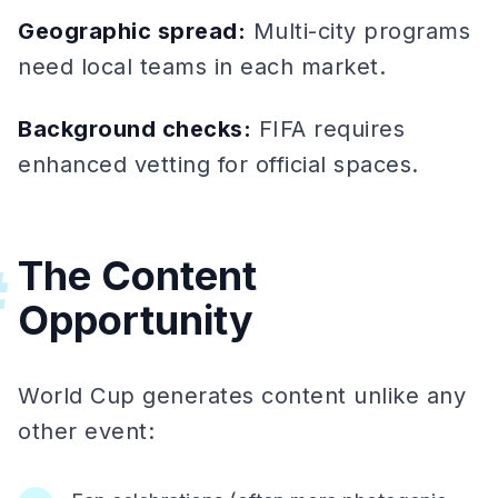
Geographic spread:
Multi-city programs
need local teams in each market.
Background checks:
FIFA requires
enhanced vetting for official spaces.
The Content
#
Opportunity
World Cup generates content unlike any
other event: