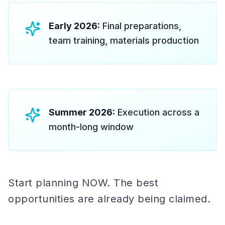
Early 2026:
Final preparations,
team training, materials production
Summer 2026:
Execution across a
month-long window
Start planning NOW. The best
opportunities are already being claimed.