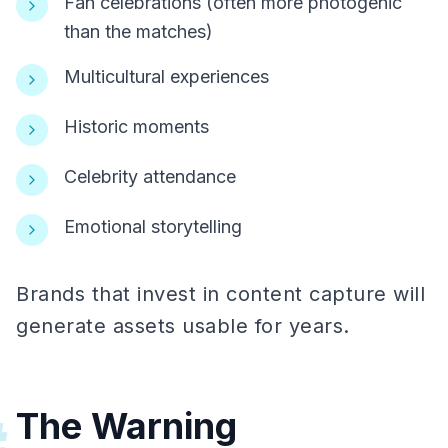
Fan celebrations (often more photogenic
than the matches)
Multicultural experiences
Historic moments
Celebrity attendance
Emotional storytelling
Brands that invest in content capture will
generate assets usable for years.
The Warning
#