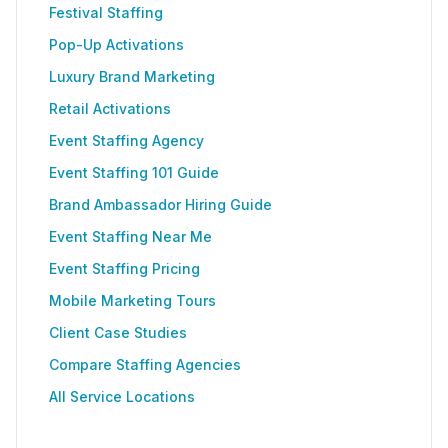
Festival Staffing
Pop-Up Activations
Luxury Brand Marketing
Retail Activations
Event Staffing Agency
Event Staffing 101 Guide
Brand Ambassador Hiring Guide
Event Staffing Near Me
Event Staffing Pricing
Mobile Marketing Tours
Client Case Studies
Compare Staffing Agencies
All Service Locations