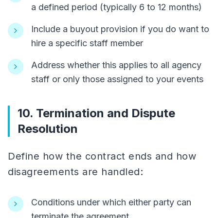
a defined period (typically 6 to 12 months)
Include a buyout provision if you do want to
hire a specific staff member
Address whether this applies to all agency
staff or only those assigned to your events
10. Termination and Dispute
Resolution
Define how the contract ends and how
disagreements are handled:
Conditions under which either party can
terminate the agreement