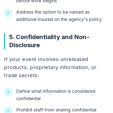
before work begins
Address the option to be named as
additional insured on the agency's policy
5. Confidentiality and Non-
Disclosure
If your event involves unreleased
products, proprietary information, or
trade secrets:
Define what information is considered
confidential
Prohibit staff from sharing confidential