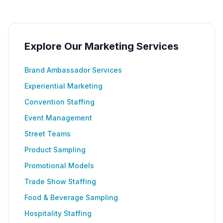
Explore Our Marketing Services
Brand Ambassador Services
Experiential Marketing
Convention Staffing
Event Management
Street Teams
Product Sampling
Promotional Models
Trade Show Staffing
Food & Beverage Sampling
Hospitality Staffing