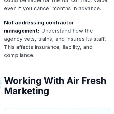
could be liable for the full contract value
even if you cancel months in advance.
Not addressing contractor
management:
Understand how the
agency vets, trains, and insures its staff.
This affects insurance, liability, and
compliance.
Working With Air Fresh
#
Marketing