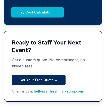
Try Cost Calculator →
Ready to Staff Your Next
Event?
Get a custom quote. No commitment, no
hidden fees.
Get Your Free Quote →
Or email us at
hello@airfreshmarketing.com