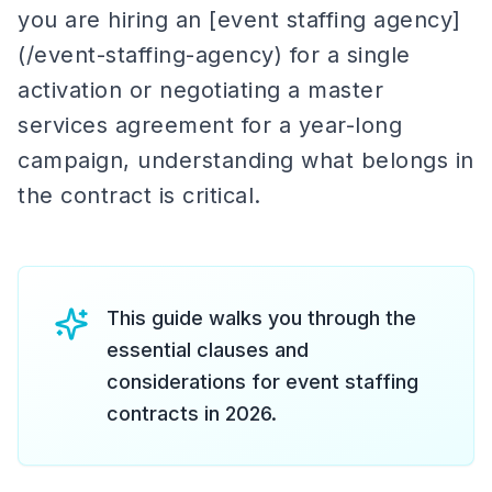
you are hiring an [event staffing agency]
(/event-staffing-agency) for a single
activation or negotiating a master
services agreement for a year-long
campaign, understanding what belongs in
the contract is critical.
This guide walks you through the
essential clauses and
considerations for event staffing
contracts in 2026.