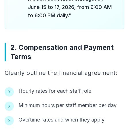
June 15 to 17, 2026, from 9:00 AM
to 6:00 PM daily."
2. Compensation and Payment
Terms
Clearly outline the financial agreement:
Hourly rates for each staff role
Minimum hours per staff member per day
Overtime rates and when they apply