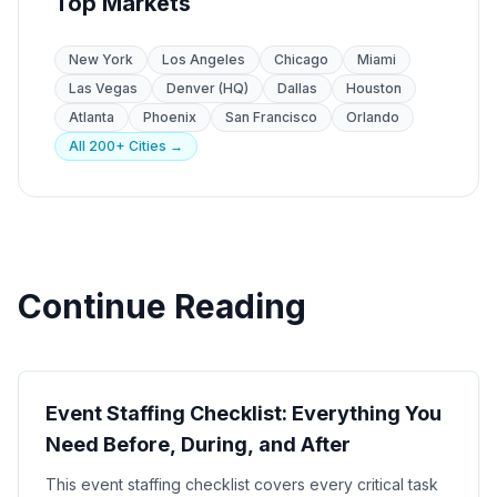
Top Markets
New York
Los Angeles
Chicago
Miami
Las Vegas
Denver (HQ)
Dallas
Houston
Atlanta
Phoenix
San Francisco
Orlando
All 200+ Cities →
Continue Reading
Event Planning
Event Staffing Checklist: Everything You
Need Before, During, and After
This event staffing checklist covers every critical task