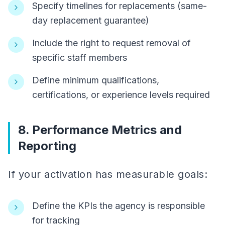
Specify timelines for replacements (same-
day replacement guarantee)
Include the right to request removal of
specific staff members
Define minimum qualifications,
certifications, or experience levels required
8. Performance Metrics and
Reporting
If your activation has measurable goals:
Define the KPIs the agency is responsible
for tracking