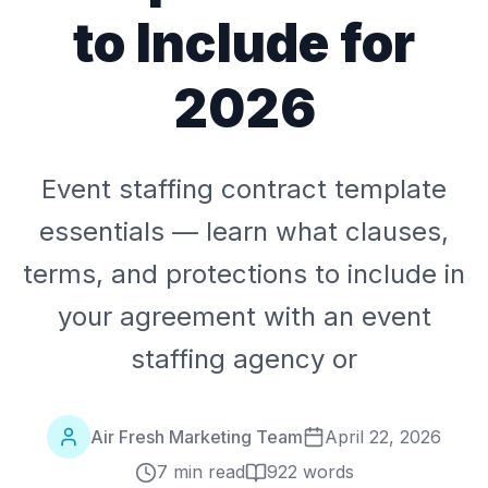
to Include for
2026
Event staffing contract template
essentials — learn what clauses,
terms, and protections to include in
your agreement with an event
staffing agency or
Air Fresh Marketing Team
April 22, 2026
7 min read
922
words