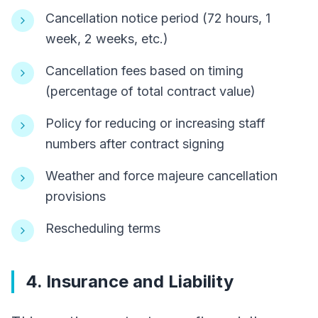
Cancellation notice period (72 hours, 1
week, 2 weeks, etc.)
Cancellation fees based on timing
(percentage of total contract value)
Policy for reducing or increasing staff
numbers after contract signing
Weather and force majeure cancellation
provisions
Rescheduling terms
4. Insurance and Liability