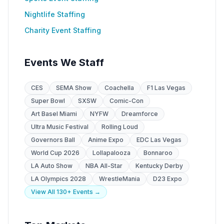
Nightlife Staffing
Charity Event Staffing
Events We Staff
CES
SEMA Show
Coachella
F1 Las Vegas
Super Bowl
SXSW
Comic-Con
Art Basel Miami
NYFW
Dreamforce
Ultra Music Festival
Rolling Loud
Governors Ball
Anime Expo
EDC Las Vegas
World Cup 2026
Lollapalooza
Bonnaroo
LA Auto Show
NBA All-Star
Kentucky Derby
LA Olympics 2028
WrestleMania
D23 Expo
View All 130+ Events →