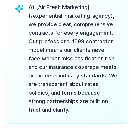
At [Air Fresh Marketing]
(/experiential-marketing-agency),
we provide clear, comprehensive
contracts for every engagement.
Our professional 1099 contractor
model means our clients never
face worker misclassification risk,
and our insurance coverage meets
or exceeds industry standards. We
are transparent about rates,
policies, and terms because
strong partnerships are built on
trust and clarity.