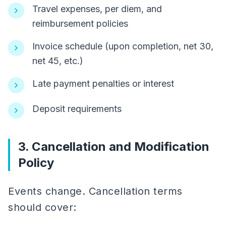
Travel expenses, per diem, and
reimbursement policies
Invoice schedule (upon completion, net 30,
net 45, etc.)
Late payment penalties or interest
Deposit requirements
3. Cancellation and Modification
Policy
Events change. Cancellation terms
should cover: