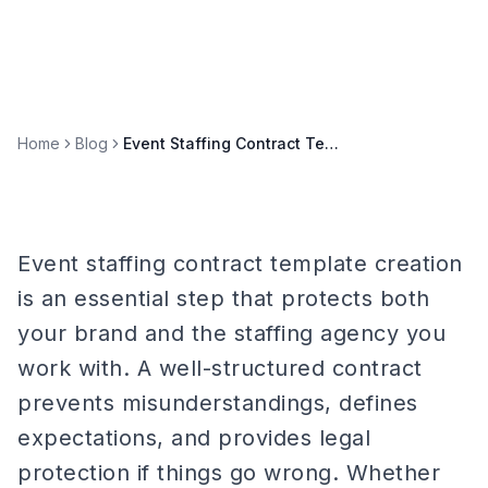
Home
Blog
Event Staffing Contract Template: What to Include for 2026
Event staffing contract template creation
is an essential step that protects both
your brand and the staffing agency you
work with. A well-structured contract
prevents misunderstandings, defines
expectations, and provides legal
protection if things go wrong. Whether