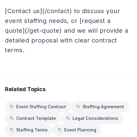
[Contact us](/contact) to discuss your
event staffing needs, or [request a
quote](/get-quote) and we will provide a
detailed proposal with clear contract
terms.
Related Topics
Event Staffing Contract
Staffing Agreement
Contract Template
Legal Considerations
Staffing Terms
Event Planning