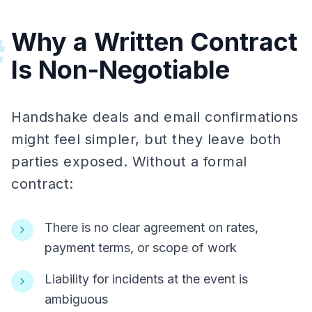
Why a Written Contract
#
Is Non-Negotiable
Handshake deals and email confirmations
might feel simpler, but they leave both
parties exposed. Without a formal
contract:
There is no clear agreement on rates,
payment terms, or scope of work
Liability for incidents at the event is
ambiguous