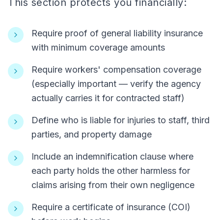
This section protects you financially:
Require proof of general liability insurance
with minimum coverage amounts
Require workers' compensation coverage
(especially important — verify the agency
actually carries it for contracted staff)
Define who is liable for injuries to staff, third
parties, and property damage
Include an indemnification clause where
each party holds the other harmless for
claims arising from their own negligence
Require a certificate of insurance (COI)