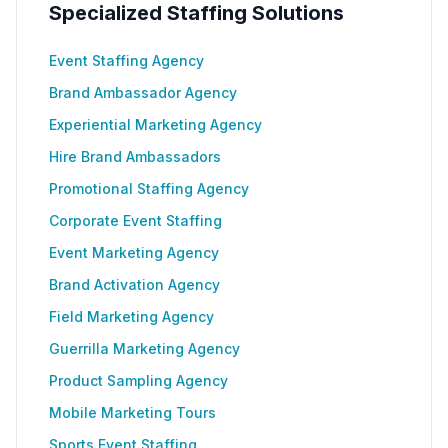
Specialized Staffing Solutions
Event Staffing Agency
Brand Ambassador Agency
Experiential Marketing Agency
Hire Brand Ambassadors
Promotional Staffing Agency
Corporate Event Staffing
Event Marketing Agency
Brand Activation Agency
Field Marketing Agency
Guerrilla Marketing Agency
Product Sampling Agency
Mobile Marketing Tours
Sports Event Staffing