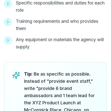
Specific responsibilities and duties for each
role
Training requirements and who provides
them
Any equipment or materials the agency will
supply
Tip:
Be as specific as possible.
Instead of "provide event staff,"
write "provide 6 brand
ambassadors and 1 team lead for
the XYZ Product Launch at
McCormick Place, Chicago, on