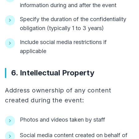
information during and after the event
Specify the duration of the confidentiality
obligation (typically 1 to 3 years)
Include social media restrictions if
applicable
6. Intellectual Property
Address ownership of any content
created during the event:
Photos and videos taken by staff
Social media content created on behalf of