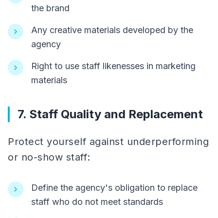
the brand
Any creative materials developed by the
agency
Right to use staff likenesses in marketing
materials
7. Staff Quality and Replacement
Protect yourself against underperforming
or no-show staff:
Define the agency's obligation to replace
staff who do not meet standards