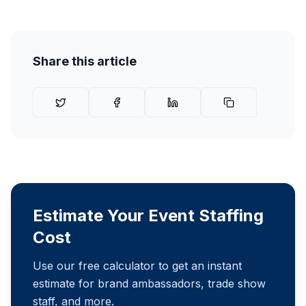
Share this article
Estimate Your Event Staffing
Cost
Use our free calculator to get an instant
estimate for brand ambassadors, trade show
staff, and more.