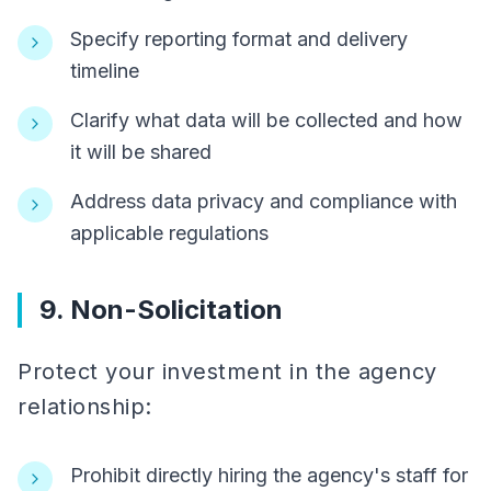
Specify reporting format and delivery
timeline
Clarify what data will be collected and how
it will be shared
Address data privacy and compliance with
applicable regulations
9. Non-Solicitation
Protect your investment in the agency
relationship:
Prohibit directly hiring the agency's staff for