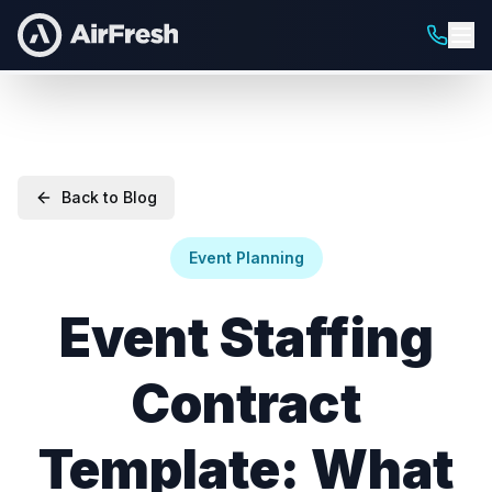
Back to Blog
Event Planning
Event Staffing
Contract
Template: What