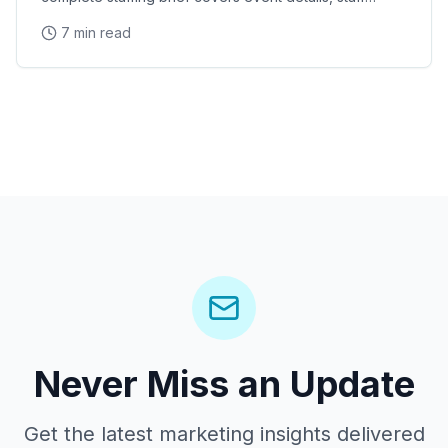
requirements, brand messaging, logistics, dress
7 min read
Never Miss an Update
Get the latest marketing insights delivered