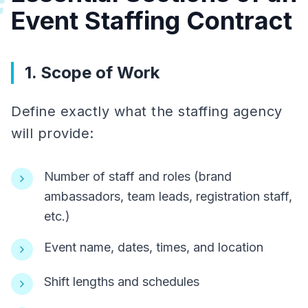
#
Event Staffing Contract
1. Scope of Work
Define exactly what the staffing agency
will provide:
Number of staff and roles (brand
ambassadors, team leads, registration staff,
etc.)
Event name, dates, times, and location
Shift lengths and schedules