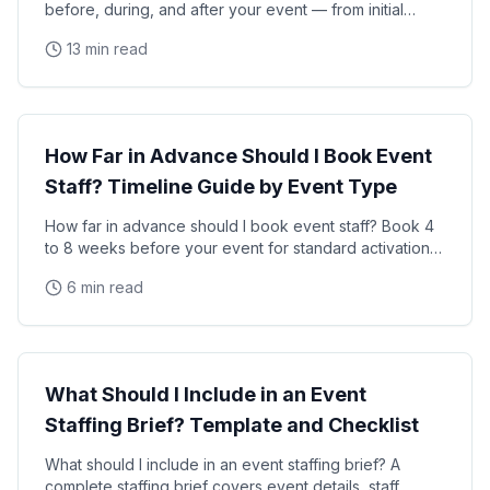
before, during, and after your event — from initial
planning and staff hiring through on-site
13 min read
Event Planning
How Far in Advance Should I Book Event
Staff? Timeline Guide by Event Type
How far in advance should I book event staff? Book 4
to 8 weeks before your event for standard activations
and 8 to 16 weeks for large-scale events, trade
6 min read
Event Planning
What Should I Include in an Event
Staffing Brief? Template and Checklist
What should I include in an event staffing brief? A
complete staffing brief covers event details, staff