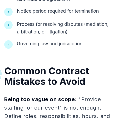
Notice period required for termination
Process for resolving disputes (mediation,
arbitration, or litigation)
Governing law and jurisdiction
Common Contract
#
Mistakes to Avoid
Being too vague on scope:
"Provide
staffing for our event" is not enough.
Define roles, responsibilities, hours, and