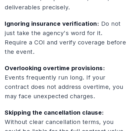
deliverables precisely.
Ignoring insurance verification:
Do not
just take the agency's word for it.
Require a COI and verify coverage before
the event.
Overlooking overtime provisions:
Events frequently run long. If your
contract does not address overtime, you
may face unexpected charges.
Skipping the cancellation clause:
Without clear cancellation terms, you