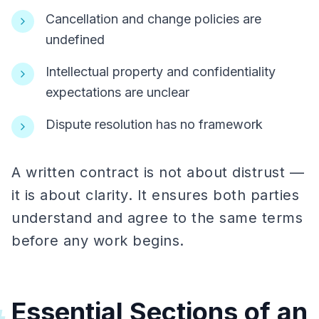
Cancellation and change policies are
undefined
Intellectual property and confidentiality
expectations are unclear
Dispute resolution has no framework
A written contract is not about distrust —
it is about clarity. It ensures both parties
understand and agree to the same terms
before any work begins.
Essential Sections of an