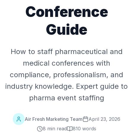
Conference
Guide
How to staff pharmaceutical and
medical conferences with
compliance, professionalism, and
industry knowledge. Expert guide to
pharma event staffing
Air Fresh Marketing Team
April 23, 2026
8 min read
810
words