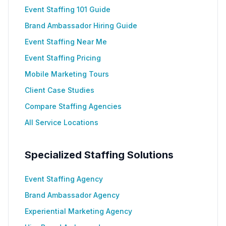
Event Staffing 101 Guide
Brand Ambassador Hiring Guide
Event Staffing Near Me
Event Staffing Pricing
Mobile Marketing Tours
Client Case Studies
Compare Staffing Agencies
All Service Locations
Specialized Staffing Solutions
Event Staffing Agency
Brand Ambassador Agency
Experiential Marketing Agency