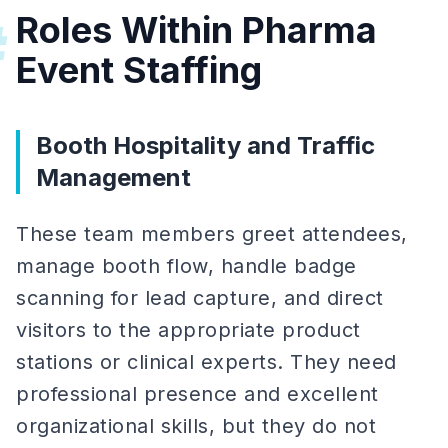
Roles Within Pharma
#
Event Staffing
Booth Hospitality and Traffic
Management
These team members greet attendees,
manage booth flow, handle badge
scanning for lead capture, and direct
visitors to the appropriate product
stations or clinical experts. They need
professional presence and excellent
organizational skills, but they do not