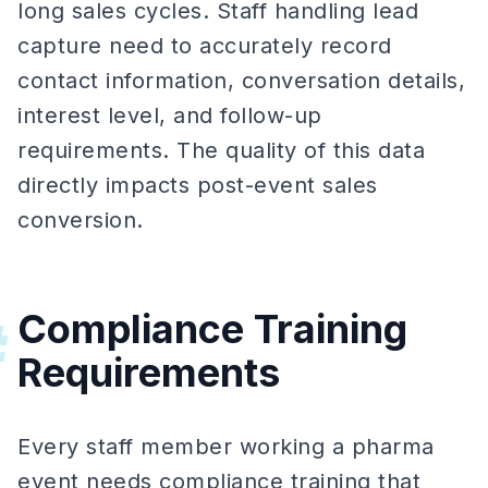
long sales cycles. Staff handling lead
capture need to accurately record
contact information, conversation details,
interest level, and follow-up
requirements. The quality of this data
directly impacts post-event sales
conversion.
Compliance Training
#
Requirements
Every staff member working a pharma
event needs compliance training that