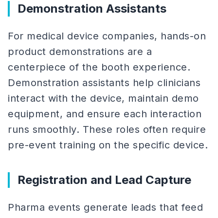
Demonstration Assistants
For medical device companies, hands-on
product demonstrations are a
centerpiece of the booth experience.
Demonstration assistants help clinicians
interact with the device, maintain demo
equipment, and ensure each interaction
runs smoothly. These roles often require
pre-event training on the specific device.
Registration and Lead Capture
Pharma events generate leads that feed