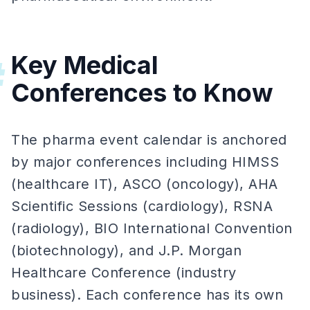
Key Medical
#
Conferences to Know
The pharma event calendar is anchored
by major conferences including HIMSS
(healthcare IT), ASCO (oncology), AHA
Scientific Sessions (cardiology), RSNA
(radiology), BIO International Convention
(biotechnology), and J.P. Morgan
Healthcare Conference (industry
business). Each conference has its own