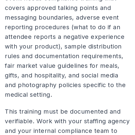
covers approved talking points and
messaging boundaries, adverse event
reporting procedures (what to do if an
attendee reports a negative experience
with your product), sample distribution
rules and documentation requirements,
fair market value guidelines for meals,
gifts, and hospitality, and social media
and photography policies specific to the
medical setting.
This training must be documented and
verifiable. Work with your staffing agency
and your internal compliance team to