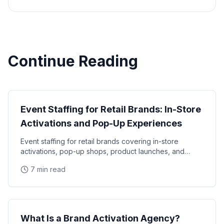
Continue Reading
Industry Guide
Event Staffing for Retail Brands: In-Store
Activations and Pop-Up Experiences
Event staffing for retail brands covering in-store
activations, pop-up shops, product launches, and
seasonal campaigns. Learn how to staff retail events
7 min read
Industry Guide
What Is a Brand Activation Agency?