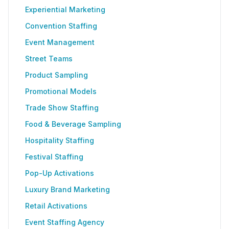
Experiential Marketing
Convention Staffing
Event Management
Street Teams
Product Sampling
Promotional Models
Trade Show Staffing
Food & Beverage Sampling
Hospitality Staffing
Festival Staffing
Pop-Up Activations
Luxury Brand Marketing
Retail Activations
Event Staffing Agency