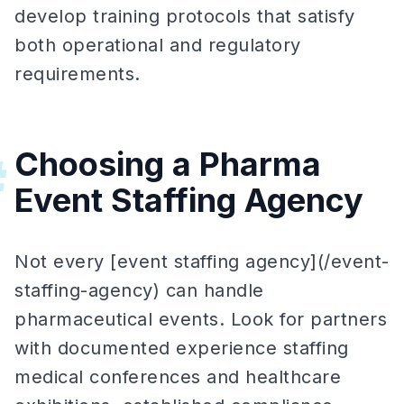
develop training protocols that satisfy
both operational and regulatory
requirements.
Choosing a Pharma
#
Event Staffing Agency
Not every [event staffing agency](/event-
staffing-agency) can handle
pharmaceutical events. Look for partners
with documented experience staffing
medical conferences and healthcare