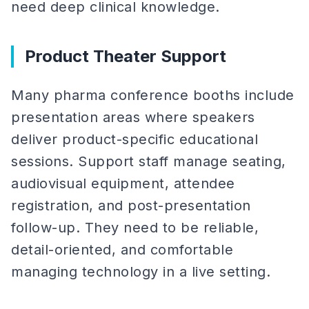
need deep clinical knowledge.
Product Theater Support
Many pharma conference booths include
presentation areas where speakers
deliver product-specific educational
sessions. Support staff manage seating,
audiovisual equipment, attendee
registration, and post-presentation
follow-up. They need to be reliable,
detail-oriented, and comfortable
managing technology in a live setting.