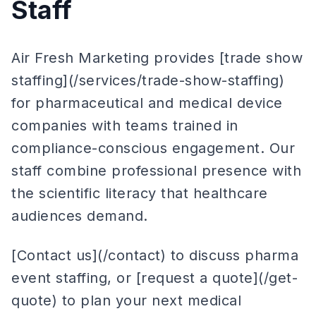
Staff
Air Fresh Marketing provides [trade show
staffing](/services/trade-show-staffing)
for pharmaceutical and medical device
companies with teams trained in
compliance-conscious engagement. Our
staff combine professional presence with
the scientific literacy that healthcare
audiences demand.
[Contact us](/contact) to discuss pharma
event staffing, or [request a quote](/get-
quote) to plan your next medical