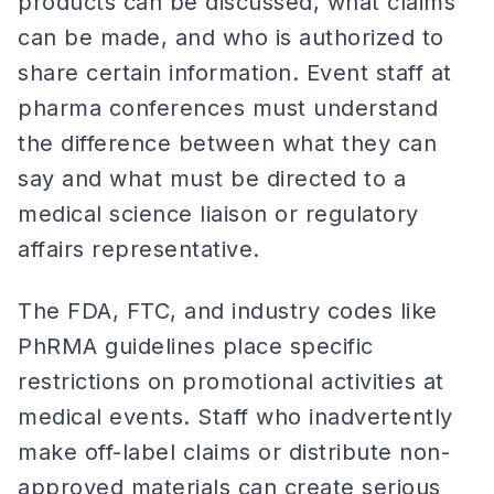
products can be discussed, what claims
can be made, and who is authorized to
share certain information. Event staff at
pharma conferences must understand
the difference between what they can
say and what must be directed to a
medical science liaison or regulatory
affairs representative.
The FDA, FTC, and industry codes like
PhRMA guidelines place specific
restrictions on promotional activities at
medical events. Staff who inadvertently
make off-label claims or distribute non-
approved materials can create serious