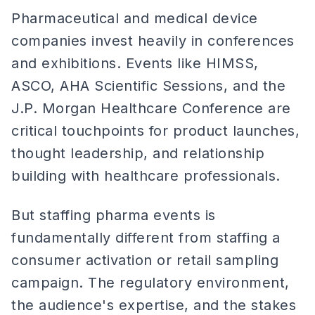
Pharmaceutical and medical device
companies invest heavily in conferences
and exhibitions. Events like HIMSS,
ASCO, AHA Scientific Sessions, and the
J.P. Morgan Healthcare Conference are
critical touchpoints for product launches,
thought leadership, and relationship
building with healthcare professionals.
But staffing pharma events is
fundamentally different from staffing a
consumer activation or retail sampling
campaign. The regulatory environment,
the audience's expertise, and the stakes