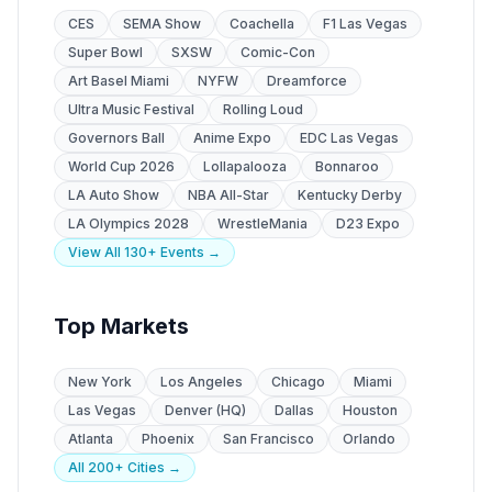
CES
SEMA Show
Coachella
F1 Las Vegas
Super Bowl
SXSW
Comic-Con
Art Basel Miami
NYFW
Dreamforce
Ultra Music Festival
Rolling Loud
Governors Ball
Anime Expo
EDC Las Vegas
World Cup 2026
Lollapalooza
Bonnaroo
LA Auto Show
NBA All-Star
Kentucky Derby
LA Olympics 2028
WrestleMania
D23 Expo
View All 130+ Events →
Top Markets
New York
Los Angeles
Chicago
Miami
Las Vegas
Denver (HQ)
Dallas
Houston
Atlanta
Phoenix
San Francisco
Orlando
All 200+ Cities →