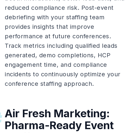
reduced compliance risk. Post-event
debriefing with your staffing team
provides insights that improve
performance at future conferences.
Track metrics including qualified leads
generated, demo completions, HCP
engagement time, and compliance
incidents to continuously optimize your
conference staffing approach.
Air Fresh Marketing:
#
Pharma-Ready Event