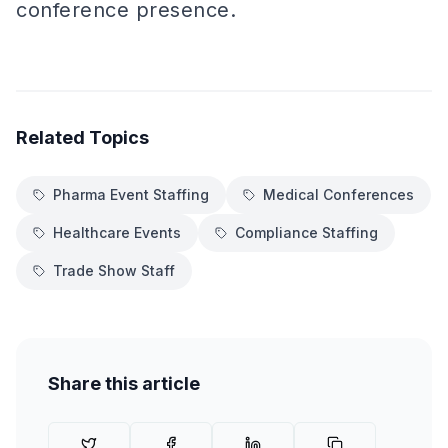
conference presence.
Related Topics
Pharma Event Staffing
Medical Conferences
Healthcare Events
Compliance Staffing
Trade Show Staff
Share this article