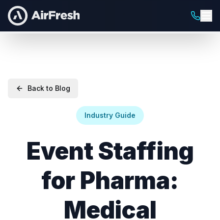
Back to Blog
Industry Guide
Event Staffing
for Pharma:
Medical