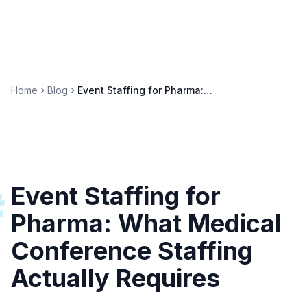
Home
Blog
Event Staffing for Pharma: Medical Conference Guide
Event Staffing for
#
Pharma: What Medical
Conference Staffing
Actually Requires