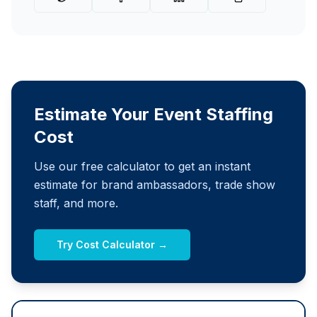
Estimate Your Event Staffing
Cost
Use our free calculator to get an instant
estimate for brand ambassadors, trade show
staff, and more.
Try Cost Calculator →