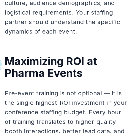
culture, audience demographics, and
logistical requirements. Your staffing
partner should understand the specific
dynamics of each event.
Maximizing ROI at
#
Pharma Events
Pre-event training is not optional — it is
the single highest-ROI investment in your
conference staffing budget. Every hour
of training translates to higher-quality
booth interactions, better lead data, and