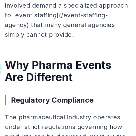
involved demand a specialized approach
to [event staffing](/event-staffing-
agency) that many general agencies
simply cannot provide.
Why Pharma Events
#
Are Different
Regulatory Compliance
The pharmaceutical industry operates
under strict regulations governing how