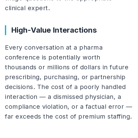
clinical expert.
High-Value Interactions
Every conversation at a pharma
conference is potentially worth
thousands or millions of dollars in future
prescribing, purchasing, or partnership
decisions. The cost of a poorly handled
interaction — a dismissed physician, a
compliance violation, or a factual error —
far exceeds the cost of premium staffing.