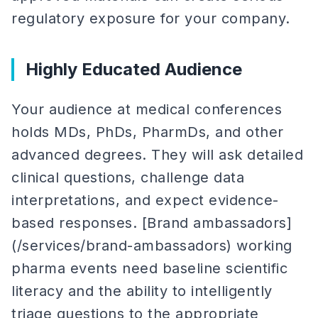
regulatory exposure for your company.
Highly Educated Audience
Your audience at medical conferences
holds MDs, PhDs, PharmDs, and other
advanced degrees. They will ask detailed
clinical questions, challenge data
interpretations, and expect evidence-
based responses. [Brand ambassadors]
(/services/brand-ambassadors) working
pharma events need baseline scientific
literacy and the ability to intelligently
triage questions to the appropriate