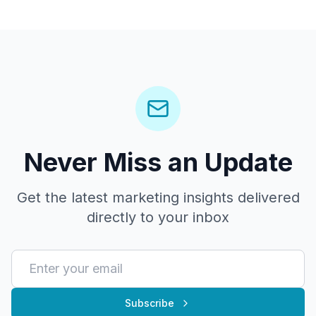
Never Miss an Update
Get the latest marketing insights delivered
directly to your inbox
Subscribe