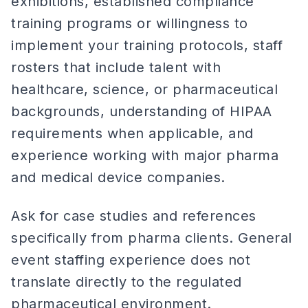
exhibitions, established compliance
training programs or willingness to
implement your training protocols, staff
rosters that include talent with
healthcare, science, or pharmaceutical
backgrounds, understanding of HIPAA
requirements when applicable, and
experience working with major pharma
and medical device companies.
Ask for case studies and references
specifically from pharma clients. General
event staffing experience does not
translate directly to the regulated
pharmaceutical environment.