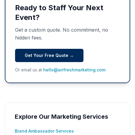
Ready to Staff Your Next
Event?
Get a custom quote. No commitment, no
hidden fees.
Get Your Free Quote →
Or email us at
hello@airfreshmarketing.com
Explore Our Marketing Services
Brand Ambassador Services