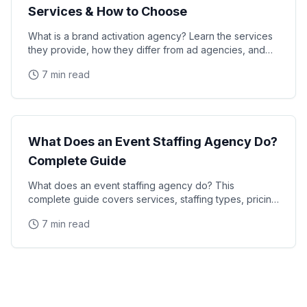
Services & How to Choose
What is a brand activation agency? Learn the services
they provide, how they differ from ad agencies, and
how to choose the right partner for your next
7 min read
Industry Guide
What Does an Event Staffing Agency Do?
Complete Guide
What does an event staffing agency do? This
complete guide covers services, staffing types, pricing
models, and how agencies recruit and manage event
7 min read