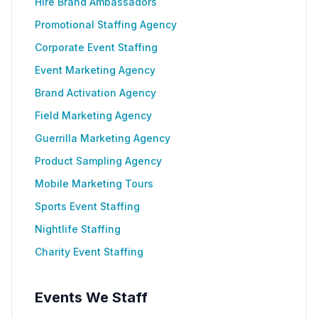
Hire Brand Ambassadors
Promotional Staffing Agency
Corporate Event Staffing
Event Marketing Agency
Brand Activation Agency
Field Marketing Agency
Guerrilla Marketing Agency
Product Sampling Agency
Mobile Marketing Tours
Sports Event Staffing
Nightlife Staffing
Charity Event Staffing
Events We Staff