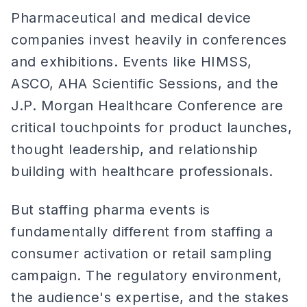
Pharmaceutical and medical device
companies invest heavily in conferences
and exhibitions. Events like HIMSS,
ASCO, AHA Scientific Sessions, and the
J.P. Morgan Healthcare Conference are
critical touchpoints for product launches,
thought leadership, and relationship
building with healthcare professionals.
But staffing pharma events is
fundamentally different from staffing a
consumer activation or retail sampling
campaign. The regulatory environment,
the audience's expertise, and the stakes