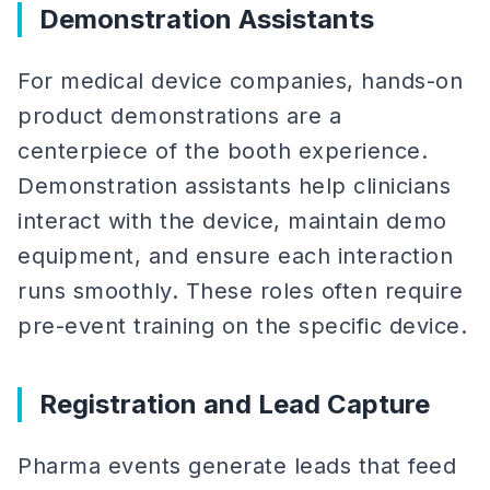
Demonstration Assistants
For medical device companies, hands-on
product demonstrations are a
centerpiece of the booth experience.
Demonstration assistants help clinicians
interact with the device, maintain demo
equipment, and ensure each interaction
runs smoothly. These roles often require
pre-event training on the specific device.
Registration and Lead Capture
Pharma events generate leads that feed