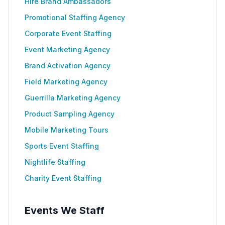
Hire Brand Ambassadors
Promotional Staffing Agency
Corporate Event Staffing
Event Marketing Agency
Brand Activation Agency
Field Marketing Agency
Guerrilla Marketing Agency
Product Sampling Agency
Mobile Marketing Tours
Sports Event Staffing
Nightlife Staffing
Charity Event Staffing
Events We Staff