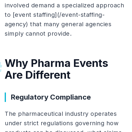
involved demand a specialized approach
to [event staffing](/event-staffing-
agency) that many general agencies
simply cannot provide.
Why Pharma Events
#
Are Different
Regulatory Compliance
The pharmaceutical industry operates
under strict regulations governing how