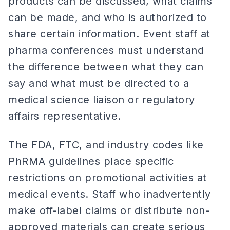
products can be discussed, what claims
can be made, and who is authorized to
share certain information. Event staff at
pharma conferences must understand
the difference between what they can
say and what must be directed to a
medical science liaison or regulatory
affairs representative.
The FDA, FTC, and industry codes like
PhRMA guidelines place specific
restrictions on promotional activities at
medical events. Staff who inadvertently
make off-label claims or distribute non-
approved materials can create serious