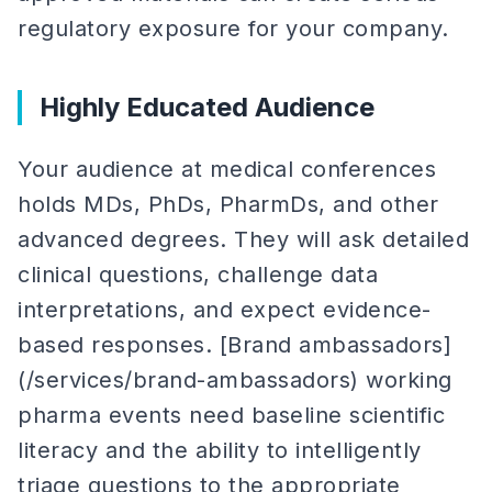
regulatory exposure for your company.
Highly Educated Audience
Your audience at medical conferences
holds MDs, PhDs, PharmDs, and other
advanced degrees. They will ask detailed
clinical questions, challenge data
interpretations, and expect evidence-
based responses. [Brand ambassadors]
(/services/brand-ambassadors) working
pharma events need baseline scientific
literacy and the ability to intelligently
triage questions to the appropriate