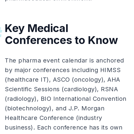
Key Medical
#
Conferences to Know
The pharma event calendar is anchored
by major conferences including HIMSS
(healthcare IT), ASCO (oncology), AHA
Scientific Sessions (cardiology), RSNA
(radiology), BIO International Convention
(biotechnology), and J.P. Morgan
Healthcare Conference (industry
business). Each conference has its own