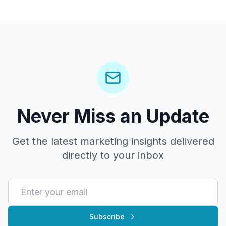
Never Miss an Update
Get the latest marketing insights delivered
directly to your inbox
Subscribe