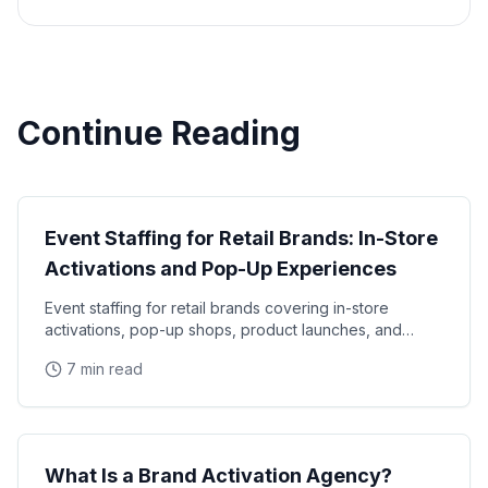
Continue Reading
Industry Guide
Event Staffing for Retail Brands: In-Store
Activations and Pop-Up Experiences
Event staffing for retail brands covering in-store
activations, pop-up shops, product launches, and
seasonal campaigns. Learn how to staff retail events
7 min read
Industry Guide
What Is a Brand Activation Agency?