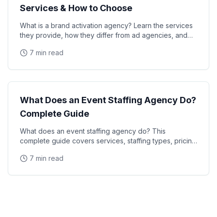
Services & How to Choose
What is a brand activation agency? Learn the services
they provide, how they differ from ad agencies, and
how to choose the right partner for your next
7 min read
Industry Guide
What Does an Event Staffing Agency Do?
Complete Guide
What does an event staffing agency do? This
complete guide covers services, staffing types, pricing
models, and how agencies recruit and manage event
7 min read