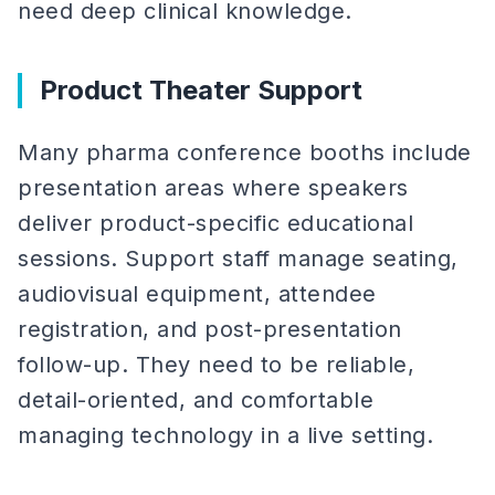
need deep clinical knowledge.
Product Theater Support
Many pharma conference booths include
presentation areas where speakers
deliver product-specific educational
sessions. Support staff manage seating,
audiovisual equipment, attendee
registration, and post-presentation
follow-up. They need to be reliable,
detail-oriented, and comfortable
managing technology in a live setting.