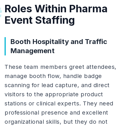
Roles Within Pharma
#
Event Staffing
Booth Hospitality and Traffic
Management
These team members greet attendees,
manage booth flow, handle badge
scanning for lead capture, and direct
visitors to the appropriate product
stations or clinical experts. They need
professional presence and excellent
organizational skills, but they do not