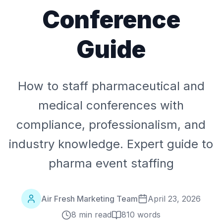
Conference
Guide
How to staff pharmaceutical and
medical conferences with
compliance, professionalism, and
industry knowledge. Expert guide to
pharma event staffing
Air Fresh Marketing Team
April 23, 2026
8 min read
810
words