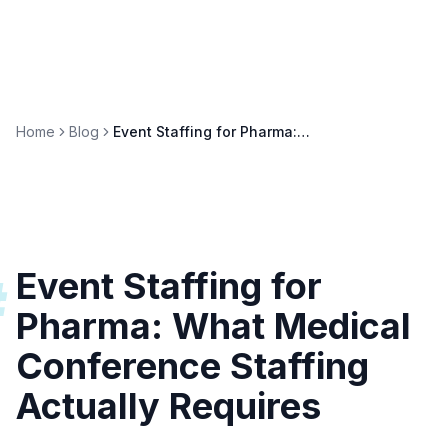
Home
Blog
Event Staffing for Pharma: Medical Conference Guide
Event Staffing for
#
Pharma: What Medical
Conference Staffing
Actually Requires