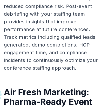
reduced compliance risk. Post-event
debriefing with your staffing team
provides insights that improve
performance at future conferences.
Track metrics including qualified leads
generated, demo completions, HCP
engagement time, and compliance
incidents to continuously optimize your
conference staffing approach.
Air Fresh Marketing:
#
Pharma-Ready Event