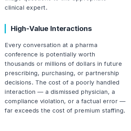
clinical expert.
High-Value Interactions
Every conversation at a pharma
conference is potentially worth
thousands or millions of dollars in future
prescribing, purchasing, or partnership
decisions. The cost of a poorly handled
interaction — a dismissed physician, a
compliance violation, or a factual error —
far exceeds the cost of premium staffing.