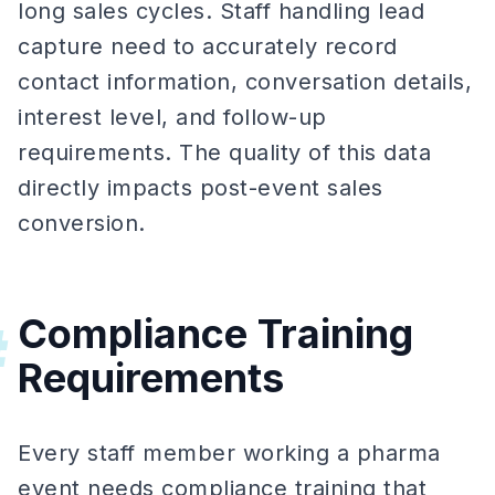
long sales cycles. Staff handling lead
capture need to accurately record
contact information, conversation details,
interest level, and follow-up
requirements. The quality of this data
directly impacts post-event sales
conversion.
Compliance Training
#
Requirements
Every staff member working a pharma
event needs compliance training that