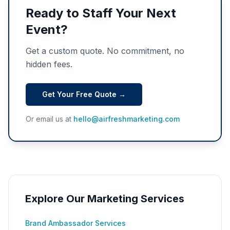
Ready to Staff Your Next
Event?
Get a custom quote. No commitment, no
hidden fees.
Get Your Free Quote →
Or email us at
hello@airfreshmarketing.com
Explore Our Marketing Services
Brand Ambassador Services