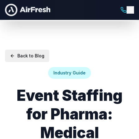
Back to Blog
Industry Guide
Event Staffing
for Pharma:
Medical