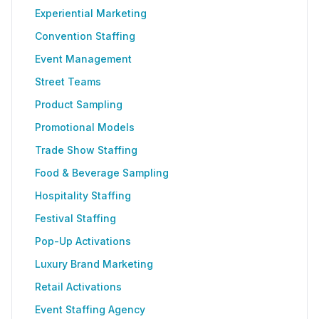
Experiential Marketing
Convention Staffing
Event Management
Street Teams
Product Sampling
Promotional Models
Trade Show Staffing
Food & Beverage Sampling
Hospitality Staffing
Festival Staffing
Pop-Up Activations
Luxury Brand Marketing
Retail Activations
Event Staffing Agency