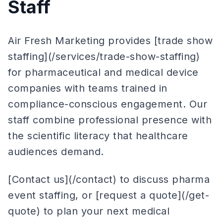
Staff
Air Fresh Marketing provides [trade show
staffing](/services/trade-show-staffing)
for pharmaceutical and medical device
companies with teams trained in
compliance-conscious engagement. Our
staff combine professional presence with
the scientific literacy that healthcare
audiences demand.
[Contact us](/contact) to discuss pharma
event staffing, or [request a quote](/get-
quote) to plan your next medical