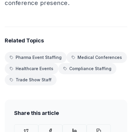
conference presence.
Related Topics
Pharma Event Staffing
Medical Conferences
Healthcare Events
Compliance Staffing
Trade Show Staff
Share this article