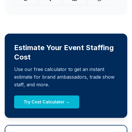
Estimate Your Event Staffing
Cost
Use our free calculator to get an instant
estimate for brand ambassadors, trade show
staff, and more.
Try Cost Calculator →