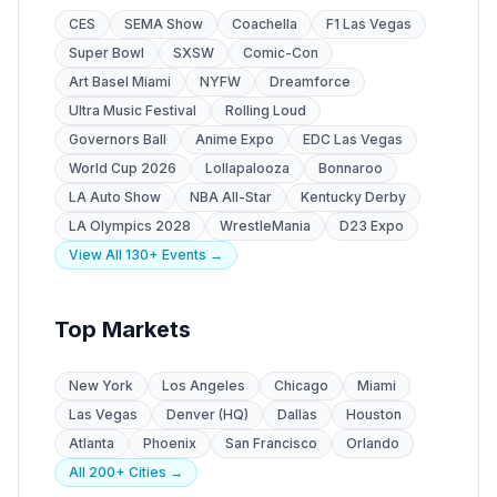
CES
SEMA Show
Coachella
F1 Las Vegas
Super Bowl
SXSW
Comic-Con
Art Basel Miami
NYFW
Dreamforce
Ultra Music Festival
Rolling Loud
Governors Ball
Anime Expo
EDC Las Vegas
World Cup 2026
Lollapalooza
Bonnaroo
LA Auto Show
NBA All-Star
Kentucky Derby
LA Olympics 2028
WrestleMania
D23 Expo
View All 130+ Events →
Top Markets
New York
Los Angeles
Chicago
Miami
Las Vegas
Denver (HQ)
Dallas
Houston
Atlanta
Phoenix
San Francisco
Orlando
All 200+ Cities →