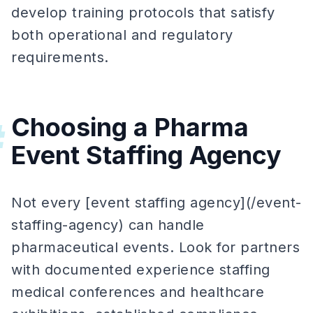
develop training protocols that satisfy
both operational and regulatory
requirements.
Choosing a Pharma
#
Event Staffing Agency
Not every [event staffing agency](/event-
staffing-agency) can handle
pharmaceutical events. Look for partners
with documented experience staffing
medical conferences and healthcare