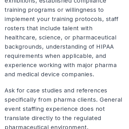
exhibitions, established compliance
training programs or willingness to
implement your training protocols, staff
rosters that include talent with
healthcare, science, or pharmaceutical
backgrounds, understanding of HIPAA
requirements when applicable, and
experience working with major pharma
and medical device companies.
Ask for case studies and references
specifically from pharma clients. General
event staffing experience does not
translate directly to the regulated
pharmaceutical environment.