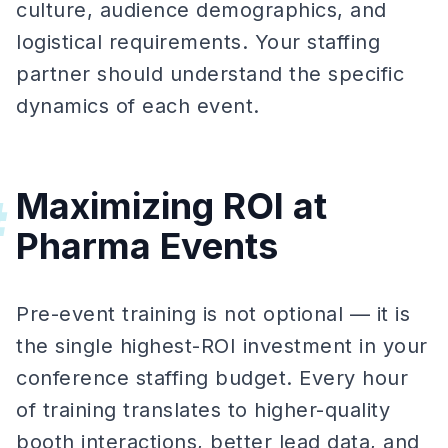
culture, audience demographics, and
logistical requirements. Your staffing
partner should understand the specific
dynamics of each event.
Maximizing ROI at
#
Pharma Events
Pre-event training is not optional — it is
the single highest-ROI investment in your
conference staffing budget. Every hour
of training translates to higher-quality
booth interactions, better lead data, and