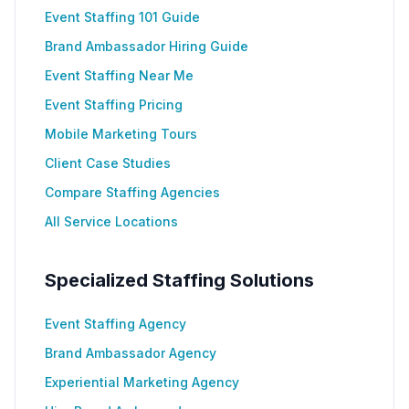
Event Staffing 101 Guide
Brand Ambassador Hiring Guide
Event Staffing Near Me
Event Staffing Pricing
Mobile Marketing Tours
Client Case Studies
Compare Staffing Agencies
All Service Locations
Specialized Staffing Solutions
Event Staffing Agency
Brand Ambassador Agency
Experiential Marketing Agency