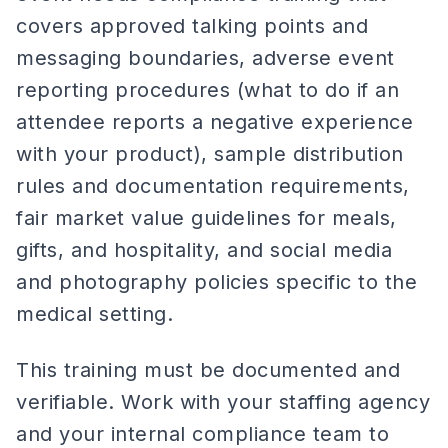
covers approved talking points and
messaging boundaries, adverse event
reporting procedures (what to do if an
attendee reports a negative experience
with your product), sample distribution
rules and documentation requirements,
fair market value guidelines for meals,
gifts, and hospitality, and social media
and photography policies specific to the
medical setting.
This training must be documented and
verifiable. Work with your staffing agency
and your internal compliance team to