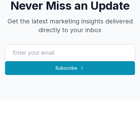
Never Miss an Update
Get the latest marketing insights delivered
directly to your inbox
Subscribe