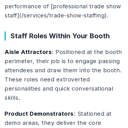
performance of [professional trade show
staff](/services/trade-show-staffing).
Staff Roles Within Your Booth
Aisle Attractors
: Positioned at the booth
perimeter, their job is to engage passing
attendees and draw them into the booth.
These roles need extroverted
personalities and quick conversational
skills.
Product Demonstrators
: Stationed at
demo areas, they deliver the core