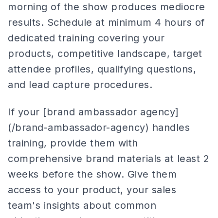
morning of the show produces mediocre
results. Schedule at minimum 4 hours of
dedicated training covering your
products, competitive landscape, target
attendee profiles, qualifying questions,
and lead capture procedures.
If your [brand ambassador agency]
(/brand-ambassador-agency) handles
training, provide them with
comprehensive brand materials at least 2
weeks before the show. Give them
access to your product, your sales
team's insights about common