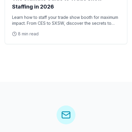
Staffing in 2026
Learn how to staff your trade show booth for maximum
impact. From CES to SXSW, discover the secrets to
successful convention staffing.
8 min read