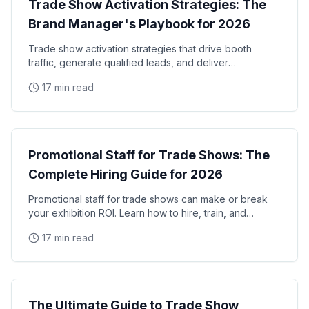
Trade Show Activation Strategies: The
Brand Manager's Playbook for 2026
Trade show activation strategies that drive booth
traffic, generate qualified leads, and deliver
measurable ROI. The complete playbook for brand
17 min read
managers
Trade Shows
Promotional Staff for Trade Shows: The
Complete Hiring Guide for 2026
Promotional staff for trade shows can make or break
your exhibition ROI. Learn how to hire, train, and
manage trade show promotional staff that drive
17 min read
Trade Shows
The Ultimate Guide to Trade Show