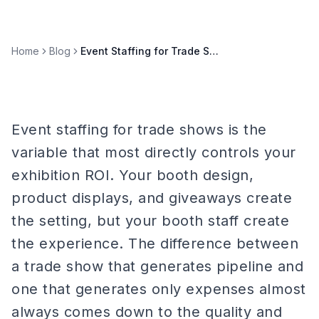
Home
Blog
Event Staffing for Trade Shows: Booth Staff Best Practices
Event staffing for trade shows is the
variable that most directly controls your
exhibition ROI. Your booth design,
product displays, and giveaways create
the setting, but your booth staff create
the experience. The difference between
a trade show that generates pipeline and
one that generates only expenses almost
always comes down to the quality and