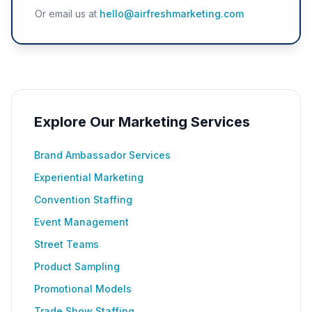
Or email us at
hello@airfreshmarketing.com
Explore Our Marketing Services
Brand Ambassador Services
Experiential Marketing
Convention Staffing
Event Management
Street Teams
Product Sampling
Promotional Models
Trade Show Staffing