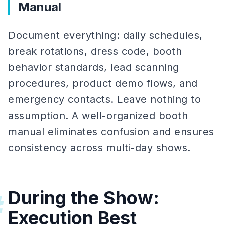
Manual
Document everything: daily schedules,
break rotations, dress code, booth
behavior standards, lead scanning
procedures, product demo flows, and
emergency contacts. Leave nothing to
assumption. A well-organized booth
manual eliminates confusion and ensures
consistency across multi-day shows.
During the Show:
#
Execution Best