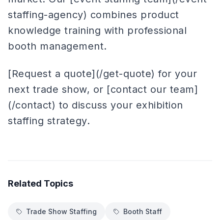
staffing-agency) combines product
knowledge training with professional
booth management.
[Request a quote](/get-quote) for your
next trade show, or [contact our team]
(/contact) to discuss your exhibition
staffing strategy.
Related Topics
Trade Show Staffing
Booth Staff