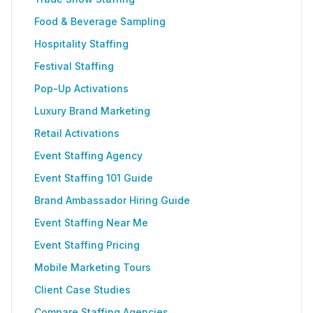
Food & Beverage Sampling
Hospitality Staffing
Festival Staffing
Pop-Up Activations
Luxury Brand Marketing
Retail Activations
Event Staffing Agency
Event Staffing 101 Guide
Brand Ambassador Hiring Guide
Event Staffing Near Me
Event Staffing Pricing
Mobile Marketing Tours
Client Case Studies
Compare Staffing Agencies