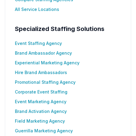
All Service Locations
Specialized Staffing Solutions
Event Staffing Agency
Brand Ambassador Agency
Experiential Marketing Agency
Hire Brand Ambassadors
Promotional Staffing Agency
Corporate Event Staffing
Event Marketing Agency
Brand Activation Agency
Field Marketing Agency
Guerrilla Marketing Agency