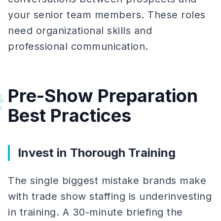
your senior team members. These roles
need organizational skills and
professional communication.
Pre-Show Preparation
#
Best Practices
Invest in Thorough Training
The single biggest mistake brands make
with trade show staffing is underinvesting
in training. A 30-minute briefing the