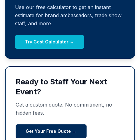
Use our free calculator to get an instant
estimate for brand ambassadors, trade show
staff, and more.
Try Cost Calculator →
Ready to Staff Your Next
Event?
Get a custom quote. No commitment, no
hidden fees.
Get Your Free Quote →