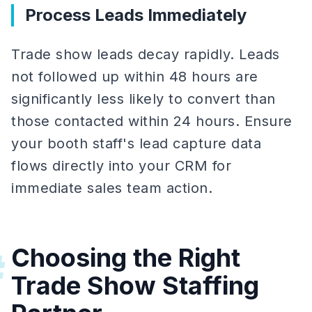
Process Leads Immediately
Trade show leads decay rapidly. Leads
not followed up within 48 hours are
significantly less likely to convert than
those contacted within 24 hours. Ensure
your booth staff's lead capture data
flows directly into your CRM for
immediate sales team action.
Choosing the Right
#
Trade Show Staffing