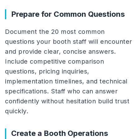
Prepare for Common Questions
Document the 20 most common
questions your booth staff will encounter
and provide clear, concise answers.
Include competitive comparison
questions, pricing inquiries,
implementation timelines, and technical
specifications. Staff who can answer
confidently without hesitation build trust
quickly.
Create a Booth Operations