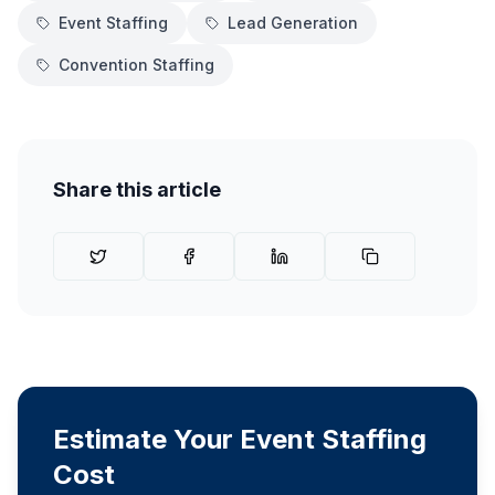
Event Staffing
Lead Generation
Convention Staffing
Share this article
Estimate Your Event Staffing
Cost