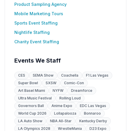
Product Sampling Agency
Mobile Marketing Tours
Sports Event Staffing
Nightlife Staffing
Charity Event Staffing
Events We Staff
CES
SEMA Show
Coachella
F1 Las Vegas
Super Bowl
SXSW
Comic-Con
Art Basel Miami
NYFW
Dreamforce
Ultra Music Festival
Rolling Loud
Governors Ball
Anime Expo
EDC Las Vegas
World Cup 2026
Lollapalooza
Bonnaroo
LA Auto Show
NBA All-Star
Kentucky Derby
LA Olympics 2028
WrestleMania
D23 Expo