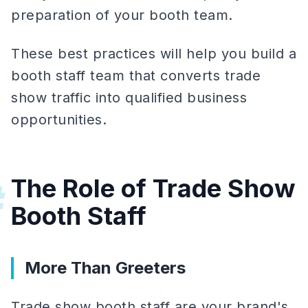
preparation of your booth team.
These best practices will help you build a
booth staff team that converts trade
show traffic into qualified business
opportunities.
The Role of Trade Show
#
Booth Staff
More Than Greeters
Trade show booth staff are your brand's