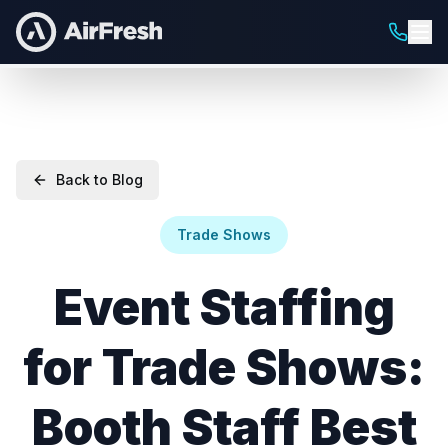
Back to Blog
Trade Shows
Event Staffing
for Trade Shows:
Booth Staff Best