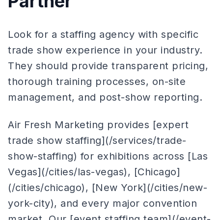
Partner
Look for a staffing agency with specific
trade show experience in your industry.
They should provide transparent pricing,
thorough training processes, on-site
management, and post-show reporting.
Air Fresh Marketing provides [expert
trade show staffing](/services/trade-
show-staffing) for exhibitions across [Las
Vegas](/cities/las-vegas), [Chicago]
(/cities/chicago), [New York](/cities/new-
york-city), and every major convention
market. Our [event staffing team](/event-