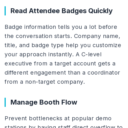
Read Attendee Badges Quickly
Badge information tells you a lot before
the conversation starts. Company name,
title, and badge type help you customize
your approach instantly. A C-level
executive from a target account gets a
different engagement than a coordinator
from a non-target company.
Manage Booth Flow
Prevent bottlenecks at popular demo
stations by having staff direct overflow to