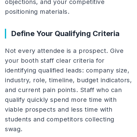
objections, and your competitive
positioning materials.
Define Your Qualifying Criteria
Not every attendee is a prospect. Give
your booth staff clear criteria for
identifying qualified leads: company size,
industry, role, timeline, budget indicators,
and current pain points. Staff who can
qualify quickly spend more time with
viable prospects and less time with
students and competitors collecting
swag.