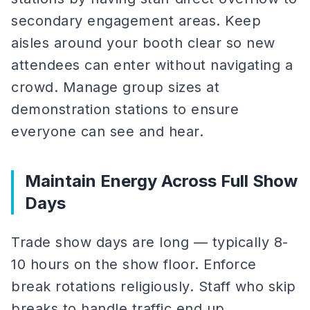
secondary engagement areas. Keep
aisles around your booth clear so new
attendees can enter without navigating a
crowd. Manage group sizes at
demonstration stations to ensure
everyone can see and hear.
Maintain Energy Across Full Show
Days
Trade show days are long — typically 8-
10 hours on the show floor. Enforce
break rotations religiously. Staff who skip
breaks to handle traffic end up