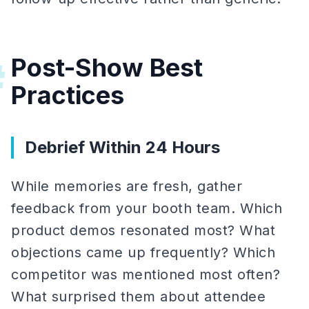
Post-Show Best
#
Practices
Debrief Within 24 Hours
While memories are fresh, gather
feedback from your booth team. Which
product demos resonated most? What
objections came up frequently? Which
competitor was mentioned most often?
What surprised them about attendee