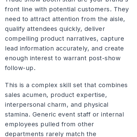
front line with potential customers. They
need to attract attention from the aisle,
qualify attendees quickly, deliver
compelling product narratives, capture
lead information accurately, and create
enough interest to warrant post-show
follow-up.
This is a complex skill set that combines
sales acumen, product expertise,
interpersonal charm, and physical
stamina. Generic event staff or internal
employees pulled from other
departments rarely match the