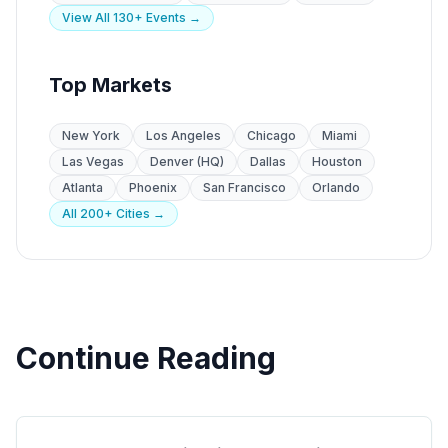
View All 130+ Events →
Top Markets
New York
Los Angeles
Chicago
Miami
Las Vegas
Denver (HQ)
Dallas
Houston
Atlanta
Phoenix
San Francisco
Orlando
All 200+ Cities →
Continue Reading
Trade Shows