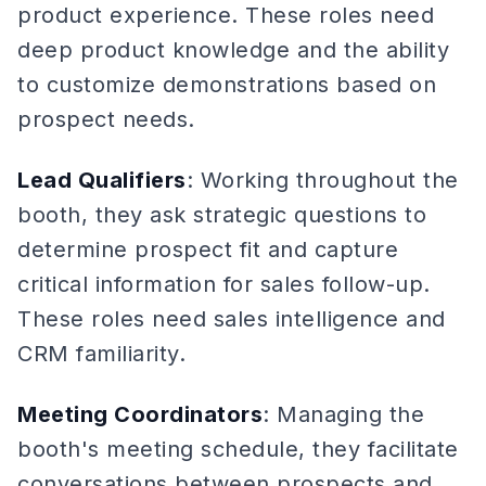
product experience. These roles need
deep product knowledge and the ability
to customize demonstrations based on
prospect needs.
Lead Qualifiers
: Working throughout the
booth, they ask strategic questions to
determine prospect fit and capture
critical information for sales follow-up.
These roles need sales intelligence and
CRM familiarity.
Meeting Coordinators
: Managing the
booth's meeting schedule, they facilitate
conversations between prospects and