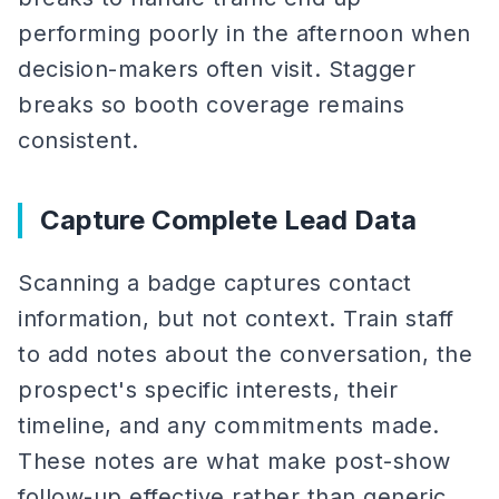
performing poorly in the afternoon when
decision-makers often visit. Stagger
breaks so booth coverage remains
consistent.
Capture Complete Lead Data
Scanning a badge captures contact
information, but not context. Train staff
to add notes about the conversation, the
prospect's specific interests, their
timeline, and any commitments made.
These notes are what make post-show
follow-up effective rather than generic.