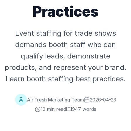
Practices
Event staffing for trade shows
demands booth staff who can
qualify leads, demonstrate
products, and represent your brand.
Learn booth staffing best practices.
Air Fresh Marketing Team
2026-04-23
12 min read
947
words