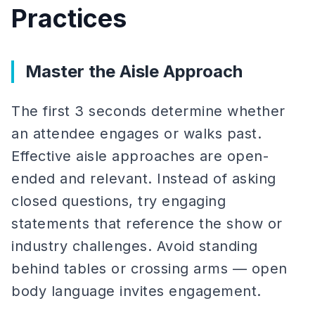
Practices
Master the Aisle Approach
The first 3 seconds determine whether
an attendee engages or walks past.
Effective aisle approaches are open-
ended and relevant. Instead of asking
closed questions, try engaging
statements that reference the show or
industry challenges. Avoid standing
behind tables or crossing arms — open
body language invites engagement.