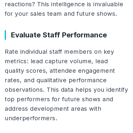
reactions? This intelligence is invaluable
for your sales team and future shows.
Evaluate Staff Performance
Rate individual staff members on key
metrics: lead capture volume, lead
quality scores, attendee engagement
rates, and qualitative performance
observations. This data helps you identify
top performers for future shows and
address development areas with
underperformers.