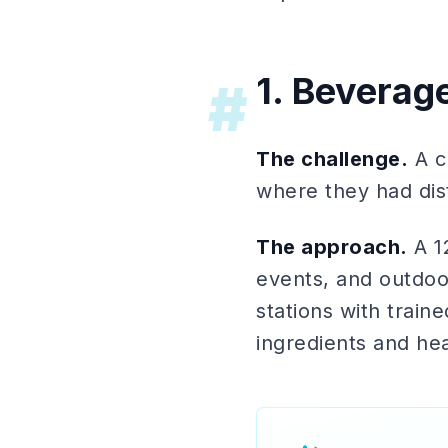
1. Beverag
#
The challenge.
A c
where they had dis
The approach.
A 1
events, and outdoo
stations with trai
ingredients and hea