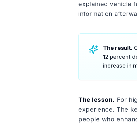
explained vehicle f
information afterwa
The result.
O
12 percent d
increase in 
The lesson.
For hig
experience. The key
people who enhance