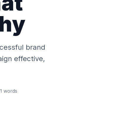
at
hy
ccessful brand
gn effective,
1
words