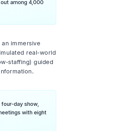
d out among 4,000
d an immersive
imulated real-world
ow-staffing) guided
nformation.
 four-day show,
eetings with eight