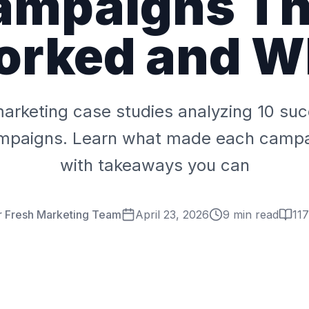
ampaigns Th
orked and W
marketing case studies analyzing 10 su
ampaigns. Learn what made each campai
with takeaways you can
r Fresh Marketing Team
April 23, 2026
9 min read
117