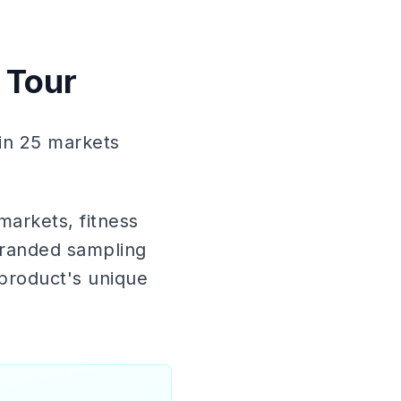
 Tour
in 25 markets
markets, fitness
 branded sampling
product's unique