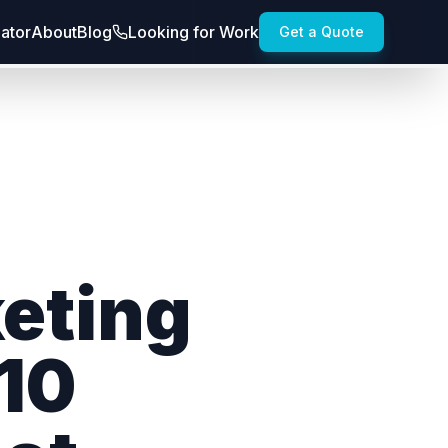
lator
About
Blog
Looking for Work
Get a Quote
keting
 10