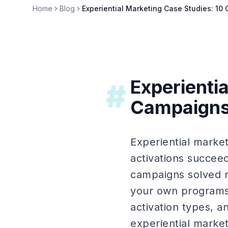
Home
Blog
Experiential Marketing Case Studies: 1
Experienti
#
Campaigns
Experiential marke
activations succee
campaigns solved r
your own programs.
activation types, a
experiential marke