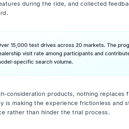
eatures during the ride, and collected feedb
rd.
ver 15,000 test drives across 20 markets. The pro
ealership visit rate among participants and contribu
model-specific search volume.
h-consideration products, nothing replaces f
 is making the experience frictionless and sta
 rather than hinder the trial process.