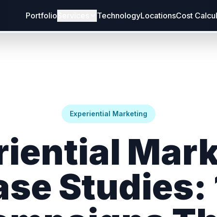
Portfolio
Services
Technology
Locations
Cost Calcu
Experiential Marketing
iential Mar
se Studies: