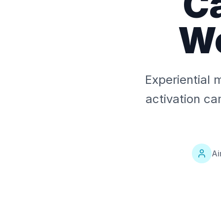
C
W
Experiential 
activation c
Ai