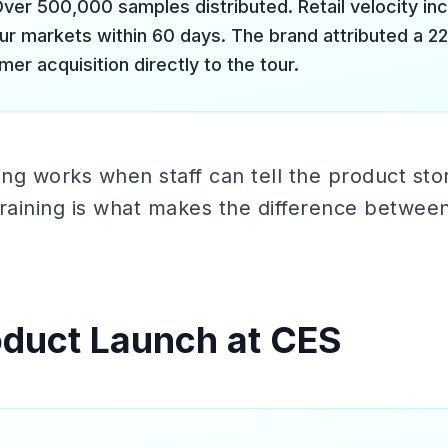
ver 500,000 samples distributed. Retail velocity in
our markets within 60 days. The brand attributed a 2
er acquisition directly to the tour.
g works when staff can tell the product stor
raining is what makes the difference between
oduct Launch at CES