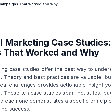
0 Campaigns That Worked and Why
al Marketing Case Studies:
 That Worked and Why
ting case studies offer the best way to unde
d. Theory and best practices are valuable, bu
eal challenges provides actionable insight y
 These ten case studies span industries, bu
nd each one demonstrates a specific principle
ting success.