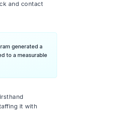
ack and contact
gram generated a
ted to a measurable
irsthand
ffing it with