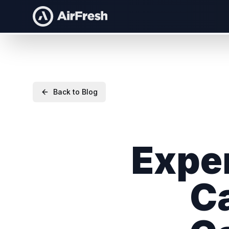
Back to Blog
Exper
Ca