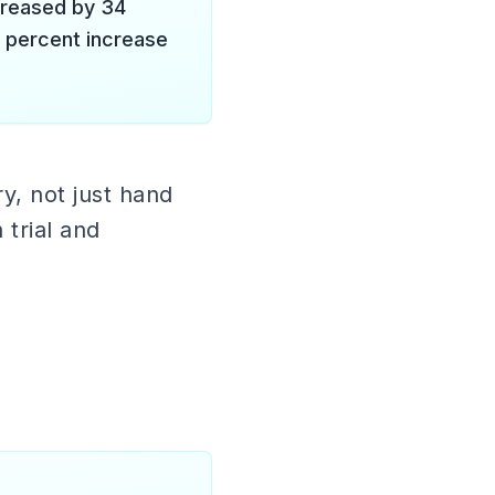
creased by 34
2 percent increase
y, not just hand
 trial and