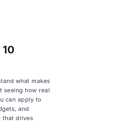
 10
rstand what makes
t seeing how real
ou can apply to
dgets, and
 that drives