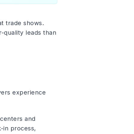
at trade shows.
-quality leads than
yers experience
 centers and
-in process,