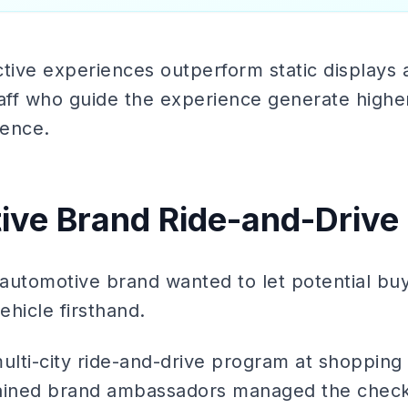
tive experiences outperform static displays 
ff who guide the experience generate higher
sence.
ive Brand Ride-and-Drive
automotive brand wanted to let potential bu
ehicle firsthand.
ulti-city ride-and-drive program at shopping
Trained brand ambassadors managed the check