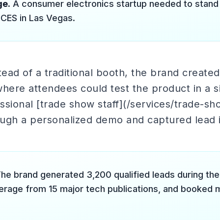
ge.
A consumer electronics startup needed to stan
 CES in Las Vegas.
ead of a traditional booth, the brand create
ere attendees could test the product in a s
sional [trade show staff](/services/trade-sh
ugh a personalized demo and captured lead i
he brand generated 3,200 qualified leads during the
rage from 15 major tech publications, and booked m
.