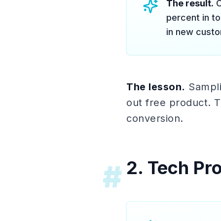
The result.
O
percent in t
in new custom
The lesson.
Samplin
out free product. T
conversion.
2. Tech Pr
#