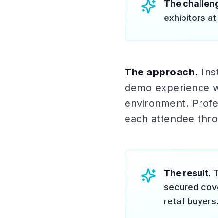
The challen
exhibitors at
The approach.
Inst
demo experience wh
environment. Profes
each attendee thro
The result.
T
secured cove
retail buyers