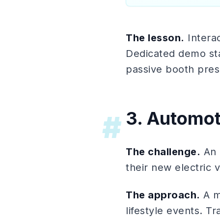
The lesson.
Interac
Dedicated demo sta
passive booth pre
3. Automot
#
The challenge.
An 
their new electric v
The approach.
A m
lifestyle events. 