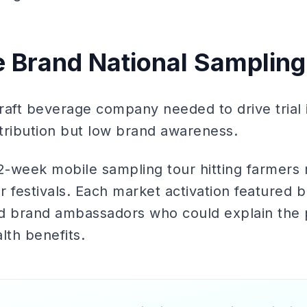
e Brand National Sampling
raft beverage company needed to drive trial 
tribution but low brand awareness.
2-week mobile sampling tour hitting farmers 
r festivals. Each market activation featured
ned brand ambassadors who could explain the 
lth benefits.