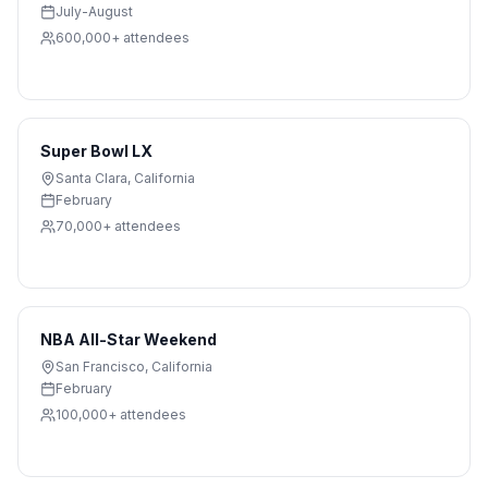
July-August
600,000+
attendees
Super Bowl LX
Santa Clara
,
California
February
70,000+
attendees
NBA All-Star Weekend
San Francisco
,
California
February
100,000+
attendees