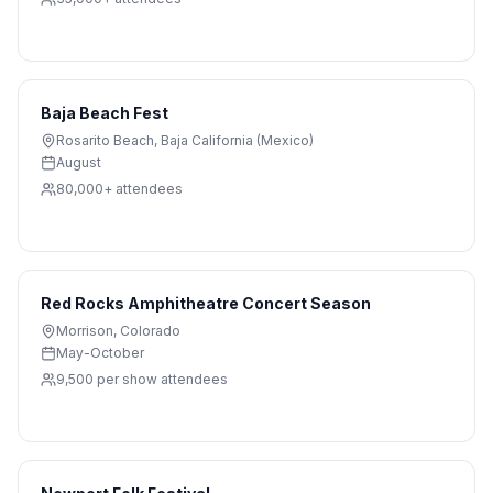
Baja Beach Fest
Rosarito Beach
,
Baja California (Mexico)
August
80,000+
attendees
Red Rocks Amphitheatre Concert Season
Morrison
,
Colorado
May-October
9,500 per show
attendees