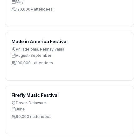
May
120,000+
attendees
Made in America Festival
Philadelphia
,
Pennsylvania
August-September
100,000+
attendees
Firefly Music Festival
Dover
,
Delaware
June
90,000+
attendees