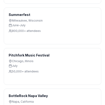
Summerfest
Milwaukee
,
Wisconsin
June-July
800,000+
attendees
Pitchfork Music Festival
Chicago
,
Illinois
July
50,000+
attendees
BottleRock Napa Valley
Napa
,
California