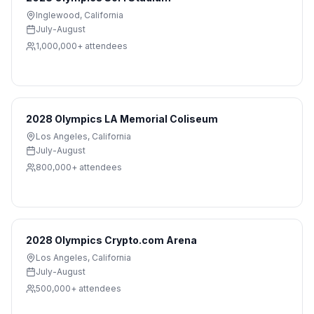
Inglewood
,
California
July-August
1,000,000+
attendees
2028 Olympics LA Memorial Coliseum
Los Angeles
,
California
July-August
800,000+
attendees
2028 Olympics Crypto.com Arena
Los Angeles
,
California
July-August
500,000+
attendees