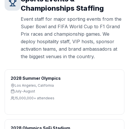
Championships
Staffing
Event staff for major sporting events from the
Super Bowl and FIFA World Cup to F1 Grand
Prix races and championship games. We
deploy hospitality staff, VIP hosts, sponsor
activation teams, and brand ambassadors at
the biggest venues in the country.
2028 Summer Olympics
Los Angeles
,
California
July-August
15,000,000+
attendees
2028 Olympics SoFi Stadium