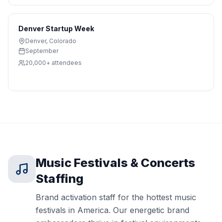
Denver Startup Week
Denver
,
Colorado
September
20,000+
attendees
Music Festivals & Concerts
Staffing
Brand activation staff for the hottest music
festivals in America. Our energetic brand