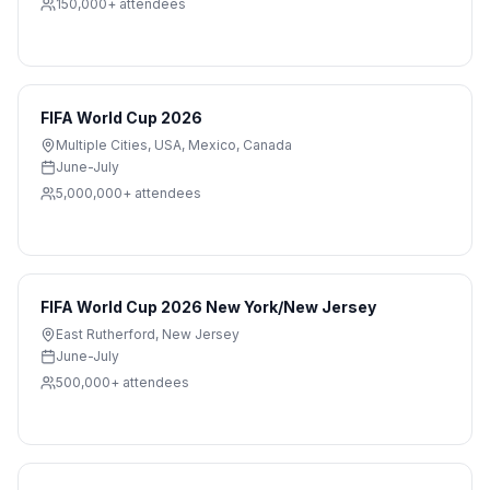
150,000+
attendees
FIFA World Cup 2026
Multiple Cities
,
USA, Mexico, Canada
June-July
5,000,000+
attendees
FIFA World Cup 2026 New York/New Jersey
East Rutherford
,
New Jersey
June-July
500,000+
attendees