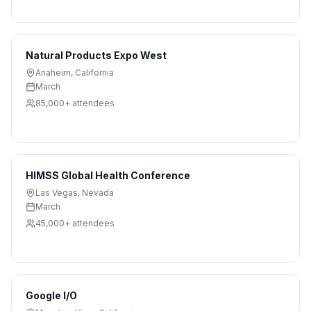
Natural Products Expo West
Anaheim
,
California
March
85,000+
attendees
HIMSS Global Health Conference
Las Vegas
,
Nevada
March
45,000+
attendees
Google I/O