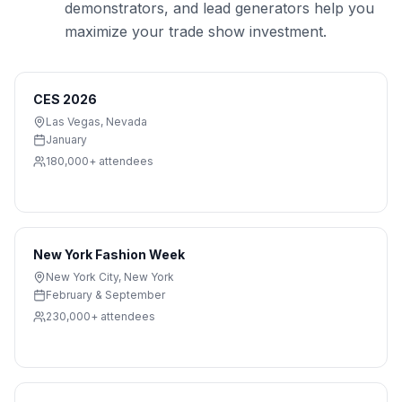
demonstrators, and lead generators help you
maximize your trade show investment.
CES 2026
Las Vegas
,
Nevada
January
180,000+
attendees
New York Fashion Week
New York City
,
New York
February & September
230,000+
attendees