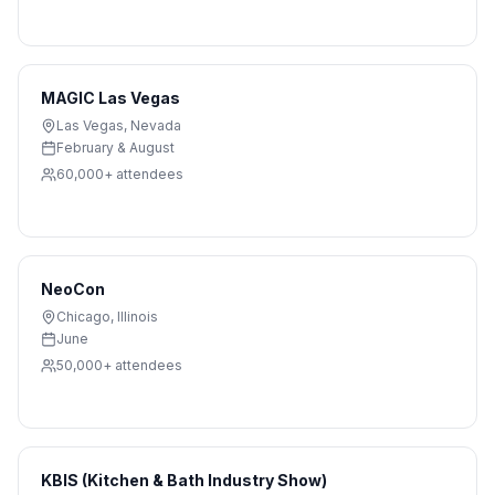
MAGIC Las Vegas
Las Vegas
,
Nevada
February & August
60,000+
attendees
NeoCon
Chicago
,
Illinois
June
50,000+
attendees
KBIS (Kitchen & Bath Industry Show)