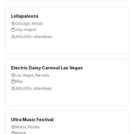
Lollapalooza
Chicago
,
Illinois
July-August
400,000+
attendees
Electric Daisy Carnival Las Vegas
Las Vegas
,
Nevada
May
450,000+
attendees
Ultra Music Festival
Miami
,
Florida
March