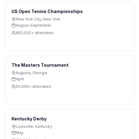
US Open Tennis Championships
New York City
,
New York
August-September
850,000+
attendees
The Masters Tournament
Augusta
,
Georgia
April
50,000+
attendees
Kentucky Derby
Louisville
,
Kentucky
May