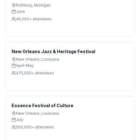
Rothbury
,
Michigan
June
45,000+
attendees
New Orleans Jazz & Heritage Festival
New Orleans
,
Louisiana
April-May
475,000+
attendees
Essence Festival of Culture
New Orleans
,
Louisiana
July
500,000+
attendees