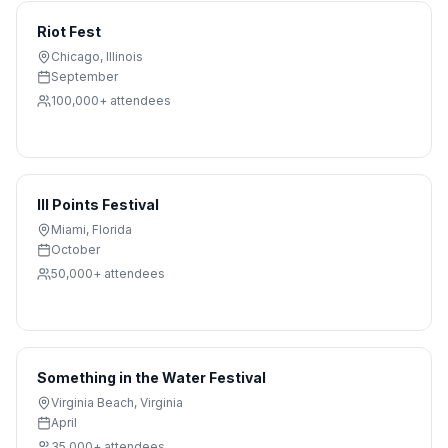
Riot Fest
Chicago
,
Illinois
September
100,000+
attendees
III Points Festival
Miami
,
Florida
October
50,000+
attendees
Something in the Water Festival
Virginia Beach
,
Virginia
April
35,000+
attendees