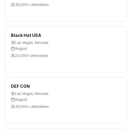
30,000+
attendees
Black Hat USA
Las Vegas
,
Nevada
August
20,000+
attendees
DEF CON
Las Vegas
,
Nevada
August
30,000+
attendees