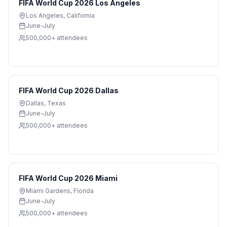
FIFA World Cup 2026 Los Angeles
Los Angeles
,
California
June-July
500,000+
attendees
FIFA World Cup 2026 Dallas
Dallas
,
Texas
June-July
500,000+
attendees
FIFA World Cup 2026 Miami
Miami Gardens
,
Florida
June-July
500,000+
attendees