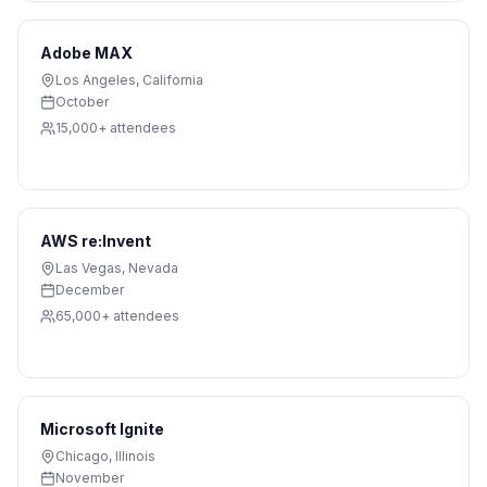
Adobe MAX
Los Angeles
,
California
October
15,000+
attendees
AWS re:Invent
Las Vegas
,
Nevada
December
65,000+
attendees
Microsoft Ignite
Chicago
,
Illinois
November