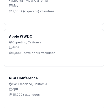
Mountain View
,
California
May
7,000+ (in-person)
attendees
Apple WWDC
Cupertino
,
California
June
6,000+ developers
attendees
RSA Conference
San Francisco
,
California
April
45,000+
attendees