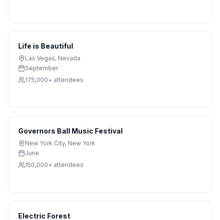
Life is Beautiful
Las Vegas
,
Nevada
September
175,000+
attendees
Governors Ball Music Festival
New York City
,
New York
June
150,000+
attendees
Electric Forest