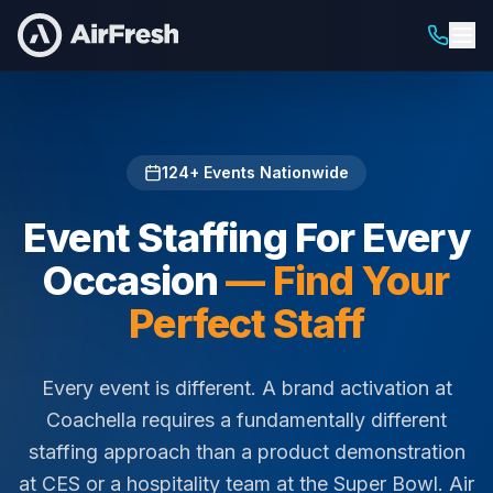
Home
/
Staffing For
124
+ Events Nationwide
Event Staffing For Every
Occasion
— Find Your
Perfect Staff
Every event is different. A brand activation at
Coachella requires a fundamentally different
staffing approach than a product demonstration
at CES or a hospitality team at the Super Bowl. Air