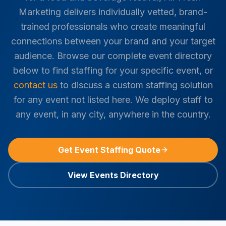
Marketing delivers individually vetted, brand-
trained professionals who create meaningful
connections between your brand and your target
audience. Browse our complete event directory
below to find staffing for your specific event, or
contact us
to discuss a custom staffing solution
for any event not listed here. We deploy staff to
any event, in any city, anywhere in the country.
Get Event Staffing Quote
View Events Directory