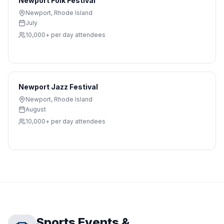
Newport Folk Festival
Newport
,
Rhode Island
July
10,000+ per day
attendees
Newport Jazz Festival
Newport
,
Rhode Island
August
10,000+ per day
attendees
Sports Events &