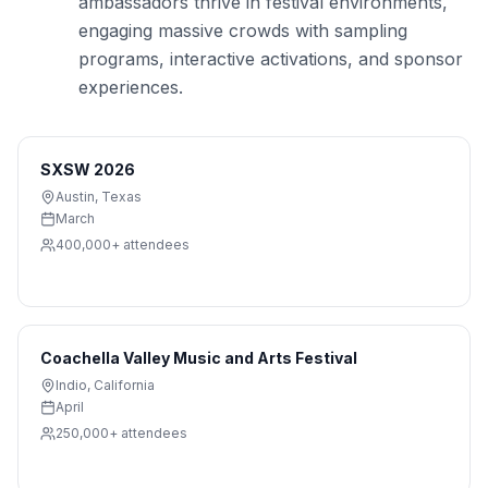
ambassadors thrive in festival environments,
engaging massive crowds with sampling
programs, interactive activations, and sponsor
experiences.
SXSW 2026
Austin
,
Texas
March
400,000+
attendees
Coachella Valley Music and Arts Festival
Indio
,
California
April
250,000+
attendees