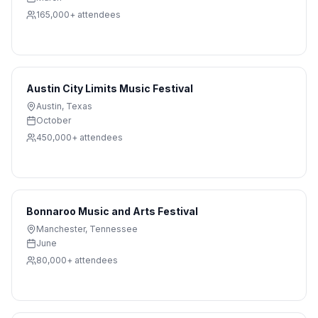
165,000+
attendees
Austin City Limits Music Festival
Austin
,
Texas
October
450,000+
attendees
Bonnaroo Music and Arts Festival
Manchester
,
Tennessee
June
80,000+
attendees