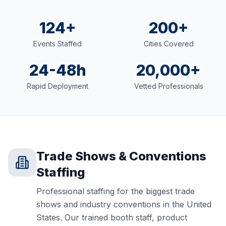
124+
200+
Events Staffed
Cities Covered
24-48h
20,000+
Rapid Deployment
Vetted Professionals
Trade Shows & Conventions
Staffing
Professional staffing for the biggest trade
shows and industry conventions in the United
States. Our trained booth staff, product