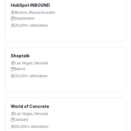
HubSpot INBOUND
Boston
,
Massachusetts
September
25,000+
attendees
Shoptalk
Las Vegas
,
Nevada
March
10,000+
attendees
World of Concrete
Las Vegas
,
Nevada
January
60,000+
attendees