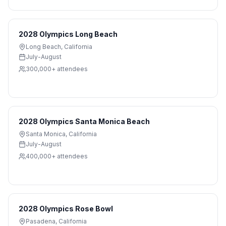
2028 Olympics Long Beach
Long Beach
,
California
July-August
300,000+
attendees
2028 Olympics Santa Monica Beach
Santa Monica
,
California
July-August
400,000+
attendees
2028 Olympics Rose Bowl
Pasadena
,
California