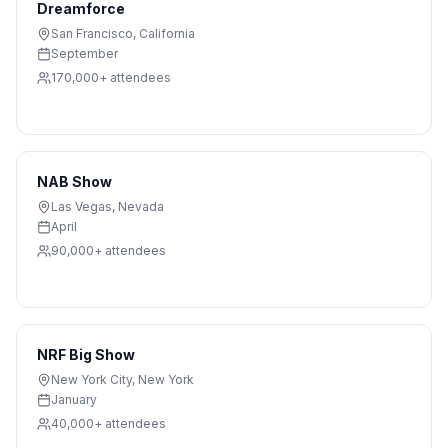
Dreamforce
San Francisco
,
California
September
170,000+
attendees
NAB Show
Las Vegas
,
Nevada
April
90,000+
attendees
NRF Big Show
New York City
,
New York
January
40,000+
attendees