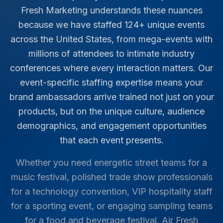
Fresh Marketing understands these nuances
because we have staffed
124
+ unique events
across the United States, from mega-events with
millions of attendees to intimate industry
conferences where every interaction matters. Our
event-specific staffing expertise means your
brand ambassadors arrive trained not just on your
products, but on the unique culture, audience
demographics, and engagement opportunities
that each event presents.
Whether you need energetic street teams for a
music festival, polished trade show professionals
for a technology convention, VIP hospitality staff
for a sporting event, or engaging sampling teams
for a food and beverage festival, Air Fresh