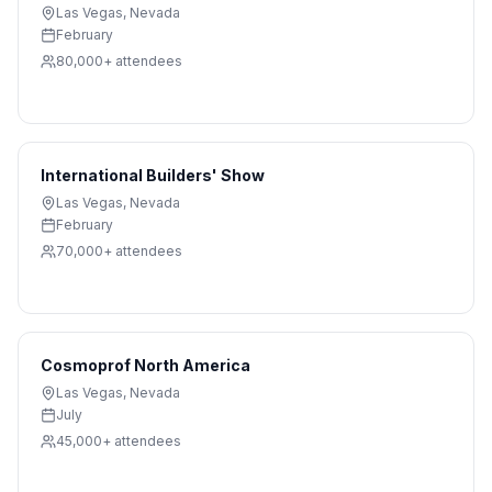
Las Vegas
,
Nevada
February
80,000+
attendees
International Builders' Show
Las Vegas
,
Nevada
February
70,000+
attendees
Cosmoprof North America
Las Vegas
,
Nevada
July
45,000+
attendees