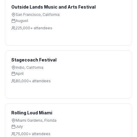
Outside Lands Music and Arts Festival
San Francisco
,
California
August
225,000+
attendees
Stagecoach Festival
Indio
,
California
April
80,000+
attendees
Rolling Loud Miami
Miami Gardens
,
Florida
July
75,000+
attendees