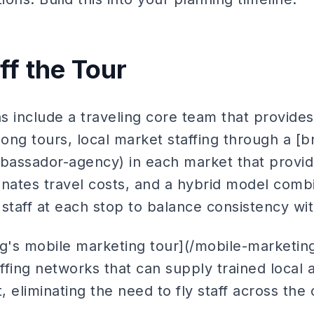
ff the Tour
ns include a traveling core team that provide
long tours, local market staffing through a 
assador-agency) in each market that provid
nates travel costs, and a hybrid model combi
staff at each stop to balance consistency with
g's mobile marketing tour](/mobile-marketing-
affing networks that can supply trained local
 eliminating the need to fly staff across the 