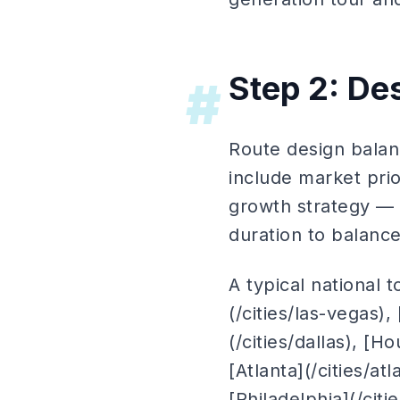
Step 2: De
#
Route design balanc
include market prio
growth strategy — 
duration to balanc
A typical national 
(/cities/las-vegas),
(/cities/dallas), [
[Atlanta](/cities/at
[Philadelphia](/citi