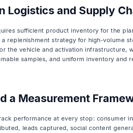
an Logistics and Supply Ch
quires sufficient product inventory for the p
, a replenishment strategy for high-volume s
r the vehicle and activation infrastructure, 
umable samples, and uniform inventory and 
ild a Measurement Frame
track performance at every stop: consumer in
ributed, leads captured, social content gener