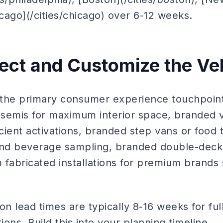
icago](/cities/chicago) over 6-12 weeks.
lect and Customize the Ve
s the primary consumer experience touchpoint
r semis for maximum interior space, branded v
icient activations, branded step vans or food
d beverage sampling, branded double-decker
fabricated installations for premium brands s
on lead times are typically 8-16 weeks for ful
ions. Build this into your planning timeline.