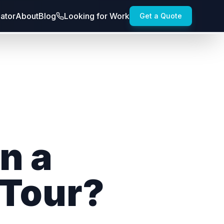
lator
About
Blog
Looking for Work
Get a Quote
n a
 Tour?