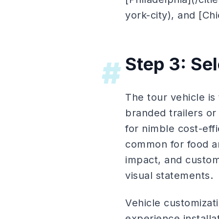
york-city), and [Ch
Step 3: Se
#
The tour vehicle i
branded trailers o
for nimble cost-eff
common for food an
impact, and custom 
visual statements.
Vehicle customizati
experience installat