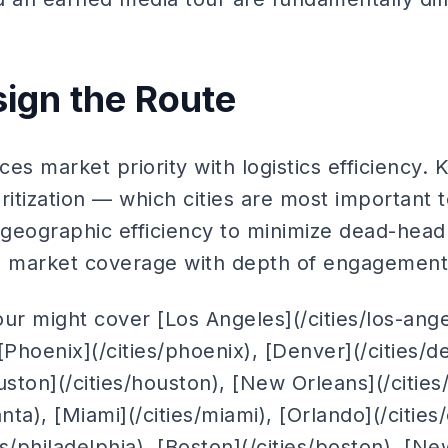
sign the Route
es market priority with logistics efficiency. 
ritization — which cities are most important 
geographic efficiency to minimize dead-head 
e market coverage with depth of engagement
tour might cover [Los Angeles](/cities/los-ang
 [Phoenix](/cities/phoenix), [Denver](/cities/d
Houston](/cities/houston), [New Orleans](/citie
lanta), [Miami](/cities/miami), [Orlando](/cities
es/philadelphia), [Boston](/cities/boston), [N