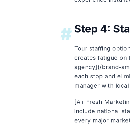
Step 4: Sta
#
Tour staffing optio
creates fatigue on 
agency](/brand-amb
each stop and elimi
manager with local 
[Air Fresh Marketin
include national st
every major market,