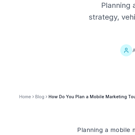
Planning 
strategy, veh
A
Home
Blog
How Do You Plan a Mobile Marketing To
Planning a mobile m