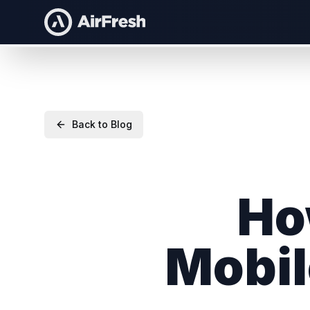
Back to Blog
Ho
Mobil