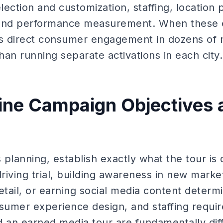
lection and customization, staffing, location p
 and performance measurement. When these e
rs direct consumer engagement in dozens of 
than running separate activations in each city.
fine Campaign Objectives 
s planning, establish exactly what the tour is
iving trial, building awareness in new marke
etail, or earning social media content determ
sumer experience design, and staffing requir
d an earned media tour are fundamentally dif