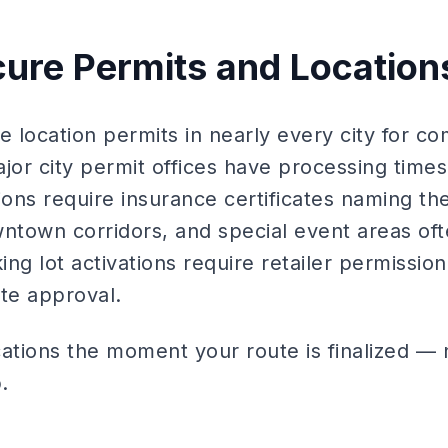
cure Permits and Location
e location permits in nearly every city for co
jor city permit offices have processing times 
ns require insurance certificates naming the 
wntown corridors, and special event areas of
king lot activations require retailer permissi
ate approval.
ations the moment your route is finalized — n
.