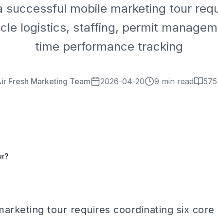
a successful mobile marketing tour requ
icle logistics, staffing, permit managem
time performance tracking
ir Fresh Marketing Team
2026-04-20
9 min read
575
ur?
arketing tour requires coordinating six core