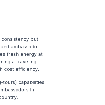
s consistency but
[brand ambassador
es fresh energy at
ning a traveling
 cost efficiency.
tours) capabilities
 ambassadors in
country.