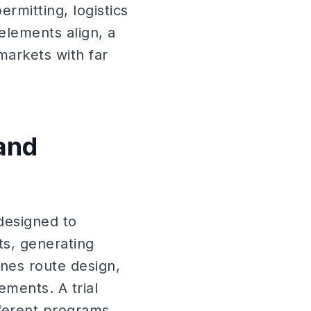
ermitting, logistics
lements align, a
markets with far
and
 designed to
ts, generating
ines route design,
ements. A trial
ferent programs.