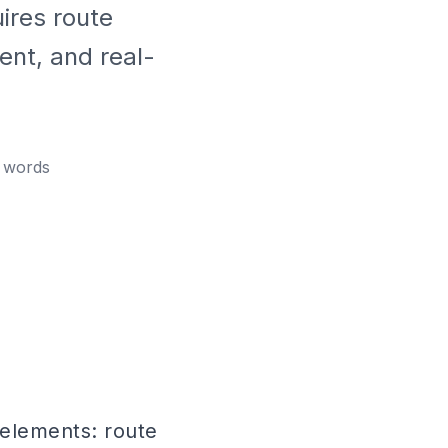
ires route
ent, and real-
words
 elements: route