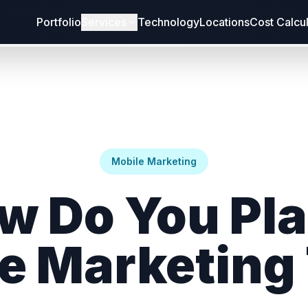
Portfolio
Services
Technology
Locations
Cost Calcu
Mobile Marketing
w Do You Pla
e Marketing