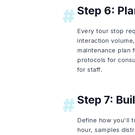
Step 6: Pl
#
Every tour stop re
interaction volume
maintenance plan fo
protocols for cons
for staff.
Step 7: Bu
#
Define how you'll 
hour, samples dist