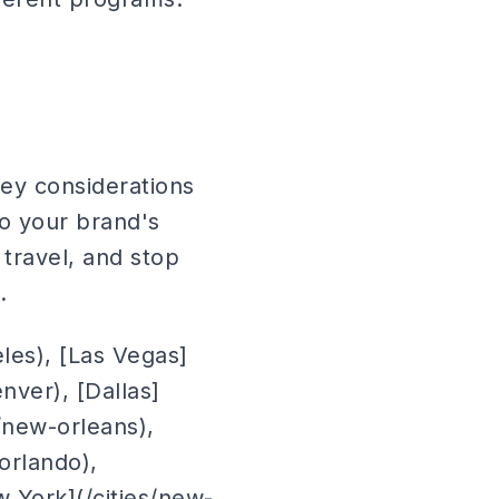
Key considerations
to your brand's
travel, and stop
.
eles), [Las Vegas]
enver), [Dallas]
s/new-orleans),
/orlando),
ew York](/cities/new-