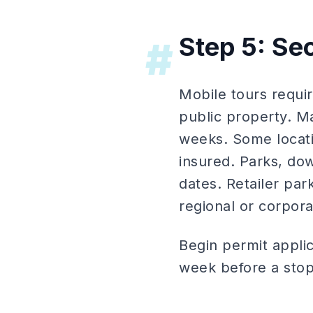
Step 5: Se
#
Mobile tours requir
public property. Ma
weeks. Some locatio
insured. Parks, do
dates. Retailer par
regional or corpor
Begin permit applic
week before a stop