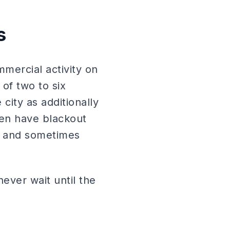
s
mmercial activity on
of two to six
city as additionally
ten have blackout
on and sometimes
ever wait until the