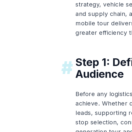
strategy, vehicle se
and supply chain,
mobile tour delive
greater efficiency 
Step 1: De
#
Audience
Before any logistic
achieve. Whether dr
leads, supporting r
stop selection, con
generation tour an