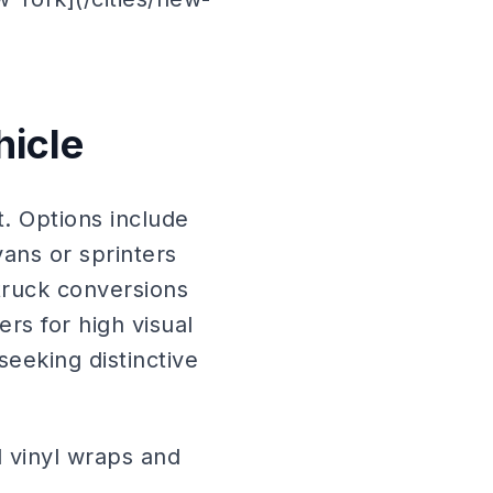
hicle
. Options include
ans or sprinters
 truck conversions
s for high visual
eeking distinctive
l vinyl wraps and