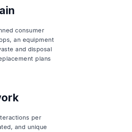
ain
lanned consumer
tops, an equipment
waste and disposal
replacement plans
work
teractions per
ated, and unique