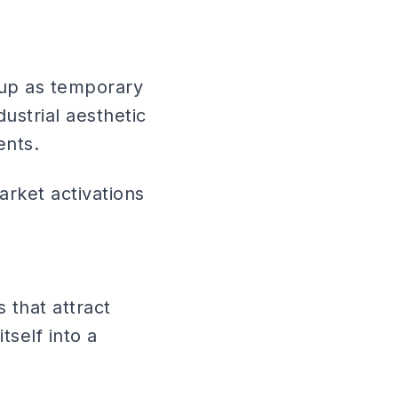
 up as temporary
ustrial aesthetic
ents.
arket activations
 that attract
tself into a