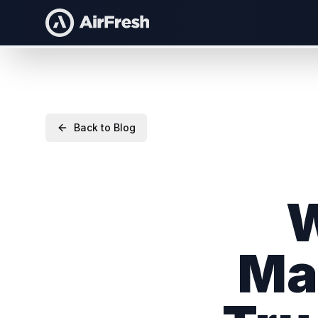
Back to Blog
W
Ma