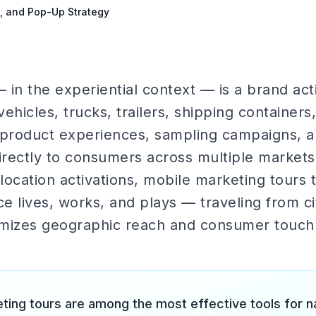
s, and Pop-Up Strategy
in the experiential context — is a brand act
ehicles, trucks, trailers, shipping container
 product experiences, sampling campaigns, an
directly to consumers across multiple markets
-location activations, mobile marketing tours
 lives, works, and plays — traveling from cit
imizes geographic reach and consumer touch
ting tours are among the most effective tools for n