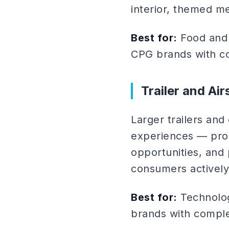
interior, themed m
Best for:
Food and 
CPG brands with co
Trailer and Ai
Larger trailers an
experiences — prod
opportunities, and 
consumers actively
Best for:
Technolog
brands with compl