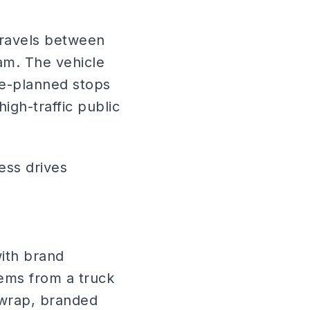
travels between
am. The vehicle
pre-planned stops
igh-traffic public
ess drives
ith brand
ems from a truck
 wrap, branded