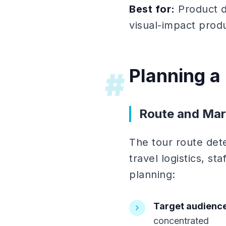
Best for:
Product d
visual-impact prod
Planning a
#
Route and Mar
The tour route det
travel logistics, st
planning:
Target audience
concentrated