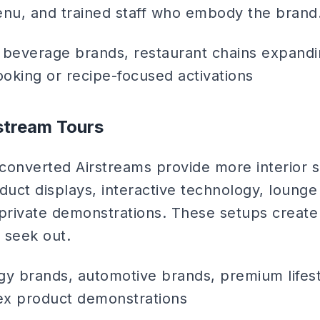
enu, and trained staff who embody the brand
beverage brands, restaurant chains expandi
oking or recipe-focused activations
rstream Tours
d converted Airstreams provide more interior 
uct displays, interactive technology, lounge
private demonstrations. These setups create 
 seek out.
y brands, automotive brands, premium lifest
ex product demonstrations