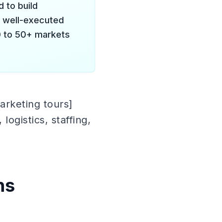
 to build
A well-executed
0 to 50+ markets
arketing tours]
ogistics, staffing,
ns