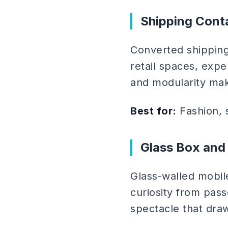
Shipping Cont
Converted shipping
retail spaces, expe
and modularity mak
Best for:
Fashion, s
Glass Box and
Glass-walled mobil
curiosity from pass
spectacle that draw