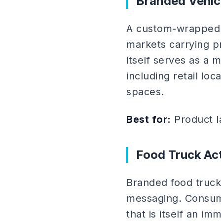
Branded Vehic
A custom-wrapped v
markets carrying p
itself serves as a 
including retail lo
spaces.
Best for:
Product l
Food Truck Act
Branded food truck
messaging. Consume
that is itself an 