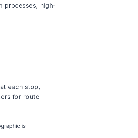
n processes, high-
at each stop,
tors for route
graphic is