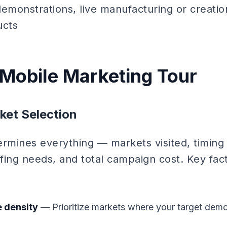
emonstrations, live manufacturing or creatio
ucts
 Mobile Marketing Tour
ket Selection
ermines everything — markets visited, timing 
affing needs, and total campaign cost. Key fac
 density
— Prioritize markets where your target demo