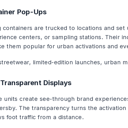
ainer Pop-Ups
 containers are trucked to locations and set
rience centers, or sampling stations. Their ind
e them popular for urban activations and ev
treetwear, limited-edition launches, urban m
 Transparent Displays
e units create see-through brand experiences
ersby. The transparency turns the activation i
s foot traffic from a distance.