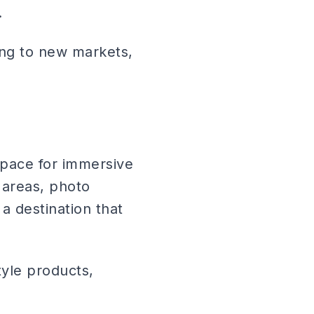
.
ng to new markets,
space for immersive
 areas, photo
a destination that
yle products,