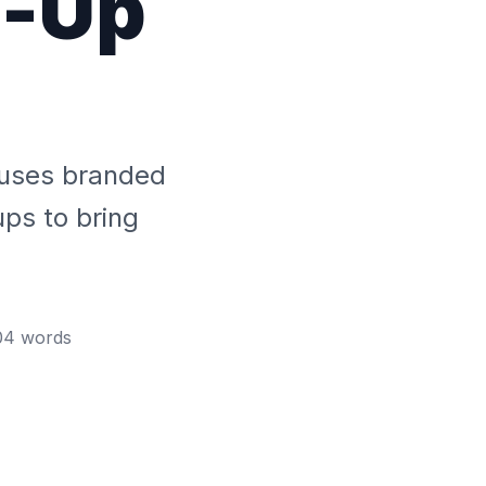
p-Up
t uses branded
ups to bring
04
words