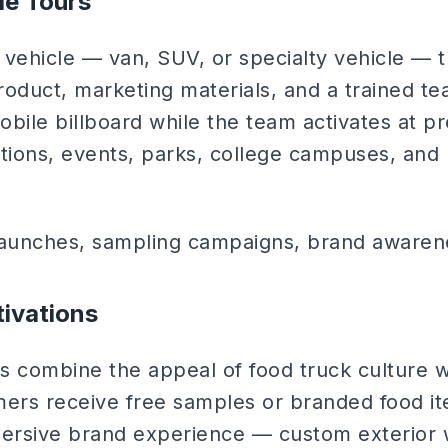
le Tours
ehicle — van, SUV, or specialty vehicle — 
roduct, marketing materials, and a trained te
mobile billboard while the team activates at 
cations, events, parks, college campuses, and h
aunches, sampling campaigns, brand awaren
ivations
s combine the appeal of food truck culture w
rs receive free samples or branded food it
immersive brand experience — custom exterior