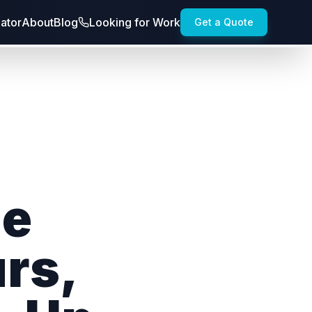
lator
About
Blog
Looking for Work
Get a Quote
le
rs,