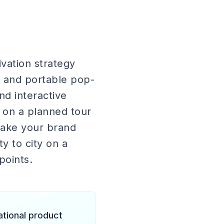
ivation strategy
s, and portable pop-
d interactive
 on a planned tour
 take your brand
y to city on a
points.
ational product