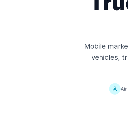
Tru
Mobile market
vehicles, t
Air