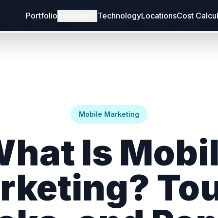
Portfolio
Services
Technology
Locations
Cost Calcu
Mobile Marketing
hat Is Mobi
rketing? Tou