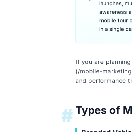
launches, mu
awareness ac
mobile tour
in a single c
If you are plannin
(/mobile-marketing-
and performance tr
Types of M
#