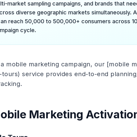
lti-market sampling campaigns, and brands that need
ross diverse geographic markets simultaneously. 
 can reach 50,000 to 500,000+ consumers across 1
ampaign cycle.
g a mobile marketing campaign, our [mobile m
tours) service provides end-to-end planning, l
acking.
obile Marketing Activatio