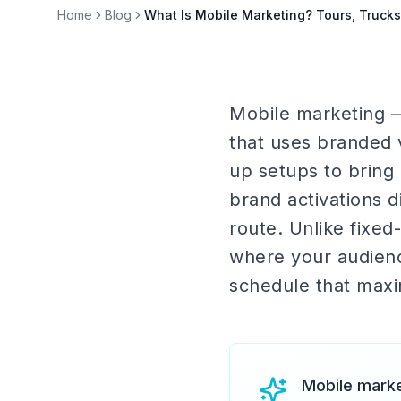
Home
Blog
What Is Mobile Marketing? Tours, Truck
Mobile marketing — 
that uses branded v
up setups to bring
brand activations 
route. Unlike fixed
where your audience
schedule that max
Mobile marke