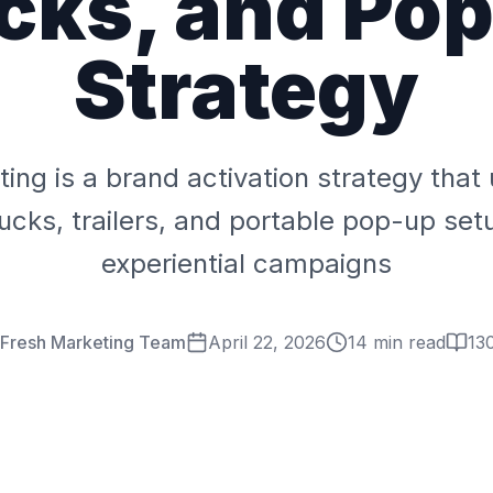
cks, and Po
Strategy
ing is a brand activation strategy tha
rucks, trailers, and portable pop-up set
experiential campaigns
 Fresh Marketing Team
April 22, 2026
14 min read
13