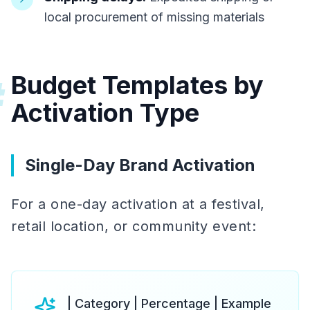
local procurement of missing materials
Budget Templates by
#
Activation Type
Single-Day Brand Activation
For a one-day activation at a festival,
retail location, or community event:
| Category | Percentage | Example