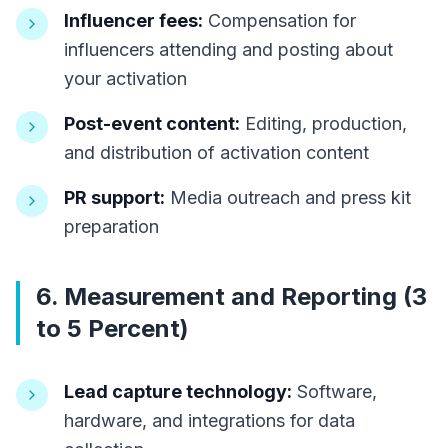
Influencer fees:
Compensation for
influencers attending and posting about
your activation
Post-event content:
Editing, production,
and distribution of activation content
PR support:
Media outreach and press kit
preparation
6. Measurement and Reporting (3
to 5 Percent)
Lead capture technology:
Software,
hardware, and integrations for data