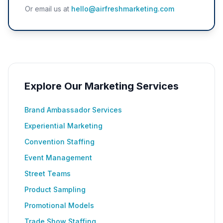
Or email us at
hello@airfreshmarketing.com
Explore Our Marketing Services
Brand Ambassador Services
Experiential Marketing
Convention Staffing
Event Management
Street Teams
Product Sampling
Promotional Models
Trade Show Staffing