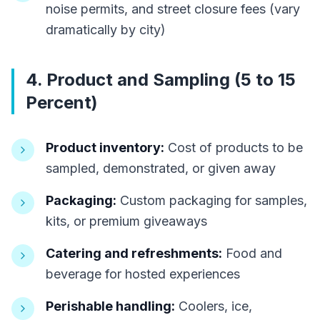
noise permits, and street closure fees (vary
dramatically by city)
4. Product and Sampling (5 to 15
Percent)
Product inventory:
Cost of products to be
sampled, demonstrated, or given away
Packaging:
Custom packaging for samples,
kits, or premium giveaways
Catering and refreshments:
Food and
beverage for hosted experiences
Perishable handling:
Coolers, ice,