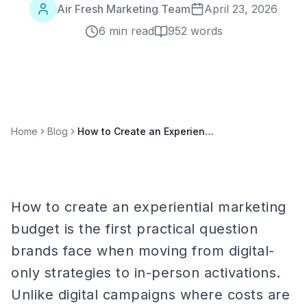
Air Fresh Marketing Team
April 23, 2026
6 min read
952
words
Home
Blog
How to Create an Experiential Marketing Budget: Line-by-Line Planning Guide
How to create an experiential marketing
budget is the first practical question
brands face when moving from digital-
only strategies to in-person activations.
Unlike digital campaigns where costs are