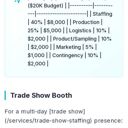
($20K Budget) | |----------|--------
---|----------------------| | Staffing
| 40% | $8,000 | | Production |
25% | $5,000 | | Logistics | 10% |
$2,000 | | Product/Sampling | 10%
| $2,000 | | Marketing | 5% |
$1,000 | | Contingency | 10% |
$2,000 |
Trade Show Booth
For a multi-day [trade show]
(/services/trade-show-staffing) presence: