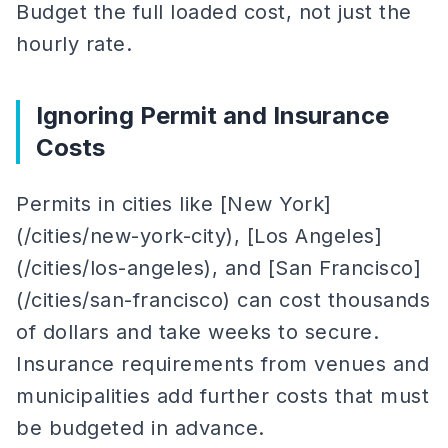
Budget the full loaded cost, not just the
hourly rate.
Ignoring Permit and Insurance
Costs
Permits in cities like [New York]
(/cities/new-york-city), [Los Angeles]
(/cities/los-angeles), and [San Francisco]
(/cities/san-francisco) can cost thousands
of dollars and take weeks to secure.
Insurance requirements from venues and
municipalities add further costs that must
be budgeted in advance.