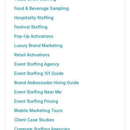
Food & Beverage Sampling
Hospitality Staffing
Festival Staffing
Pop-Up Activations
Luxury Brand Marketing
Retail Activations
Event Staffing Agency
Event Staffing 101 Guide
Brand Ambassador Hiring Guide
Event Staffing Near Me
Event Staffing Pricing
Mobile Marketing Tours
Client Case Studies
Compare Staffing Agencies