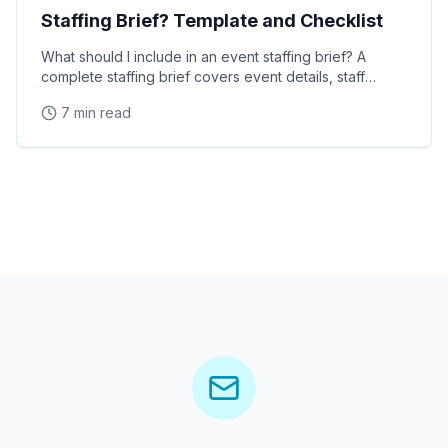
Staffing Brief? Template and Checklist
What should I include in an event staffing brief? A
complete staffing brief covers event details, staff
requirements, brand messaging, logistics, dress
7 min read