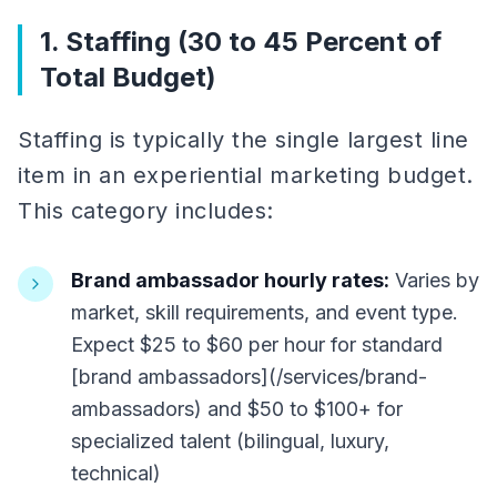
1. Staffing (30 to 45 Percent of
Total Budget)
Staffing is typically the single largest line
item in an experiential marketing budget.
This category includes:
Brand ambassador hourly rates:
Varies by
market, skill requirements, and event type.
Expect $25 to $60 per hour for standard
[brand ambassadors](/services/brand-
ambassadors) and $50 to $100+ for
specialized talent (bilingual, luxury,
technical)