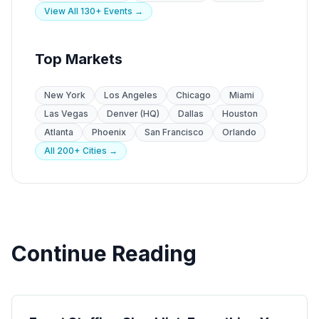
View All 130+ Events →
Top Markets
New York
Los Angeles
Chicago
Miami
Las Vegas
Denver (HQ)
Dallas
Houston
Atlanta
Phoenix
San Francisco
Orlando
All 200+ Cities →
Continue Reading
Event Planning