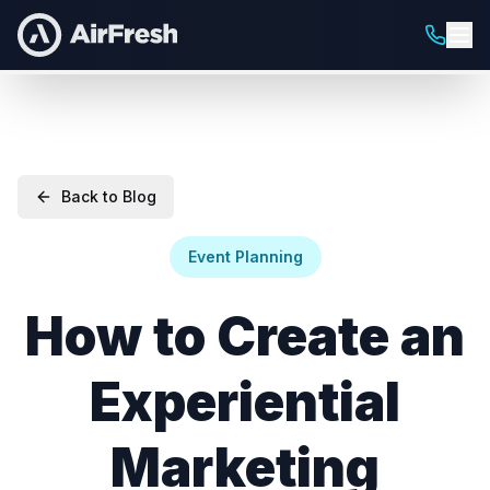
Back to Blog
Event Planning
How to Create an
Experiential
Marketing