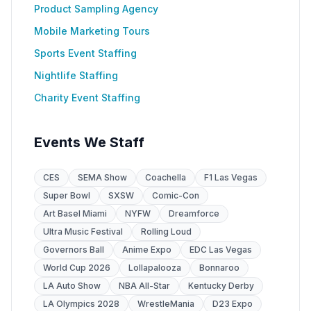
Product Sampling Agency
Mobile Marketing Tours
Sports Event Staffing
Nightlife Staffing
Charity Event Staffing
Events We Staff
CES
SEMA Show
Coachella
F1 Las Vegas
Super Bowl
SXSW
Comic-Con
Art Basel Miami
NYFW
Dreamforce
Ultra Music Festival
Rolling Loud
Governors Ball
Anime Expo
EDC Las Vegas
World Cup 2026
Lollapalooza
Bonnaroo
LA Auto Show
NBA All-Star
Kentucky Derby
LA Olympics 2028
WrestleMania
D23 Expo