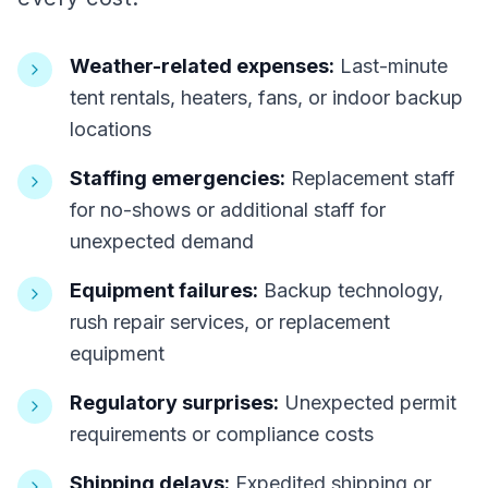
Weather-related expenses:
Last-minute
tent rentals, heaters, fans, or indoor backup
locations
Staffing emergencies:
Replacement staff
for no-shows or additional staff for
unexpected demand
Equipment failures:
Backup technology,
rush repair services, or replacement
equipment
Regulatory surprises:
Unexpected permit
requirements or compliance costs
Shipping delays:
Expedited shipping or