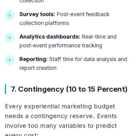
collection
Survey tools:
Post-event feedback
collection platforms
Analytics dashboards:
Real-time and
post-event performance tracking
Reporting:
Staff time for data analysis and
report creation
7. Contingency (10 to 15 Percent)
Every experiential marketing budget
needs a contingency reserve. Events
involve too many variables to predict
every cost: