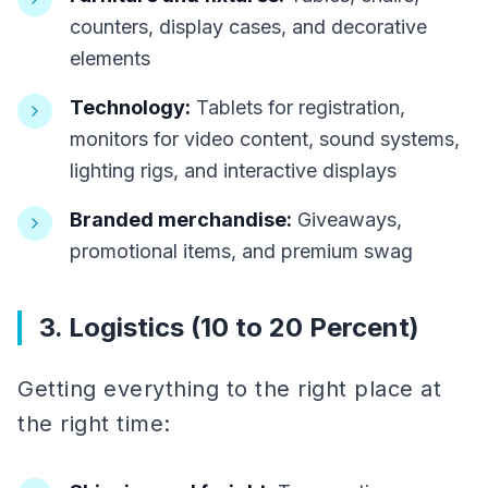
counters, display cases, and decorative
elements
Technology:
Tablets for registration,
monitors for video content, sound systems,
lighting rigs, and interactive displays
Branded merchandise:
Giveaways,
promotional items, and premium swag
3. Logistics (10 to 20 Percent)
Getting everything to the right place at
the right time: