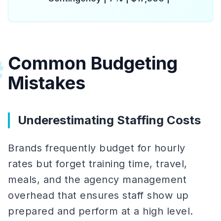
Common Budgeting
#
Mistakes
Underestimating Staffing Costs
Brands frequently budget for hourly
rates but forget training time, travel,
meals, and the agency management
overhead that ensures staff show up
prepared and perform at a high level.