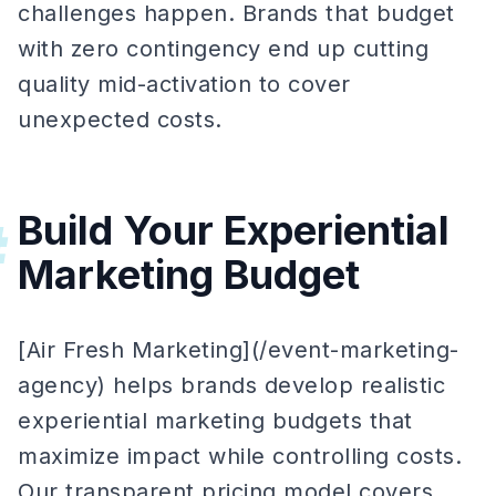
challenges happen. Brands that budget
with zero contingency end up cutting
quality mid-activation to cover
unexpected costs.
Build Your Experiential
#
Marketing Budget
[Air Fresh Marketing](/event-marketing-
agency) helps brands develop realistic
experiential marketing budgets that
maximize impact while controlling costs.
Our transparent pricing model covers