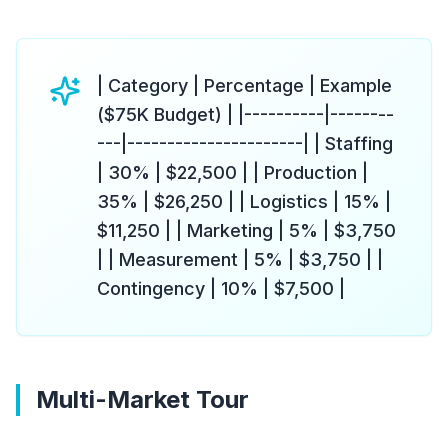
| Category | Percentage | Example
($75K Budget) | |----------|--------
---|----------------------| | Staffing
| 30% | $22,500 | | Production |
35% | $26,250 | | Logistics | 15% |
$11,250 | | Marketing | 5% | $3,750
| | Measurement | 5% | $3,750 | |
Contingency | 10% | $7,500 |
Multi-Market Tour