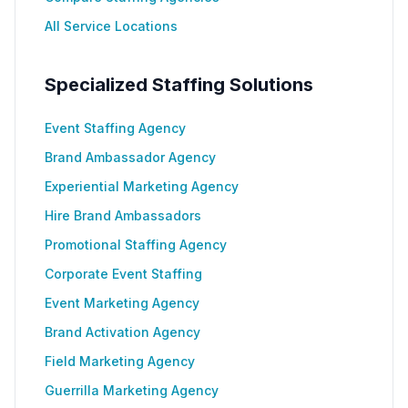
All Service Locations
Specialized Staffing Solutions
Event Staffing Agency
Brand Ambassador Agency
Experiential Marketing Agency
Hire Brand Ambassadors
Promotional Staffing Agency
Corporate Event Staffing
Event Marketing Agency
Brand Activation Agency
Field Marketing Agency
Guerrilla Marketing Agency