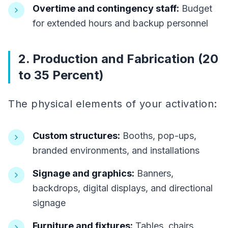
Overtime and contingency staff:
Budget
for extended hours and backup personnel
2. Production and Fabrication (20
to 35 Percent)
The physical elements of your activation:
Custom structures:
Booths, pop-ups,
branded environments, and installations
Signage and graphics:
Banners,
backdrops, digital displays, and directional
signage
Furniture and fixtures:
Tables, chairs,