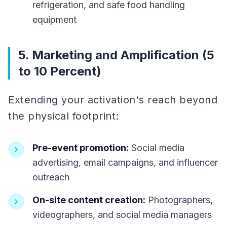
refrigeration, and safe food handling
equipment
5. Marketing and Amplification (5
to 10 Percent)
Extending your activation's reach beyond
the physical footprint:
Pre-event promotion:
Social media
advertising, email campaigns, and influencer
outreach
On-site content creation:
Photographers,
videographers, and social media managers