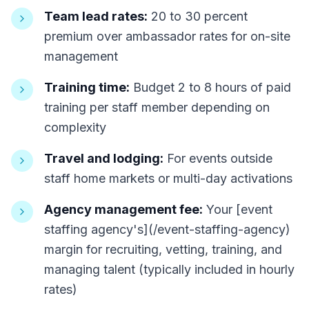
Team lead rates:
20 to 30 percent
premium over ambassador rates for on-site
management
Training time:
Budget 2 to 8 hours of paid
training per staff member depending on
complexity
Travel and lodging:
For events outside
staff home markets or multi-day activations
Agency management fee:
Your [event
staffing agency's](/event-staffing-agency)
margin for recruiting, vetting, training, and
managing talent (typically included in hourly
rates)