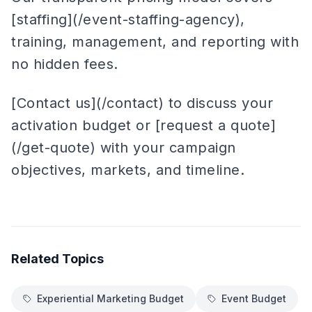
[staffing](/event-staffing-agency),
training, management, and reporting with
no hidden fees.
[Contact us](/contact) to discuss your
activation budget or [request a quote]
(/get-quote) with your campaign
objectives, markets, and timeline.
Related Topics
Experiential Marketing Budget
Event Budget