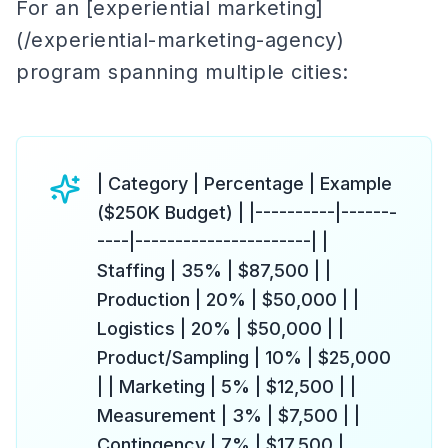
For an [experiential marketing]
(/experiential-marketing-agency)
program spanning multiple cities:
| Category | Percentage | Example
($250K Budget) | |----------|-------
----|----------------------| |
Staffing | 35% | $87,500 | |
Production | 20% | $50,000 | |
Logistics | 20% | $50,000 | |
Product/Sampling | 10% | $25,000
| | Marketing | 5% | $12,500 | |
Measurement | 3% | $7,500 | |
Contingency | 7% | $17,500 |