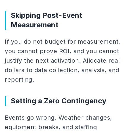
Skipping Post-Event
Measurement
If you do not budget for measurement,
you cannot prove ROI, and you cannot
justify the next activation. Allocate real
dollars to data collection, analysis, and
reporting.
Setting a Zero Contingency
Events go wrong. Weather changes,
equipment breaks, and staffing