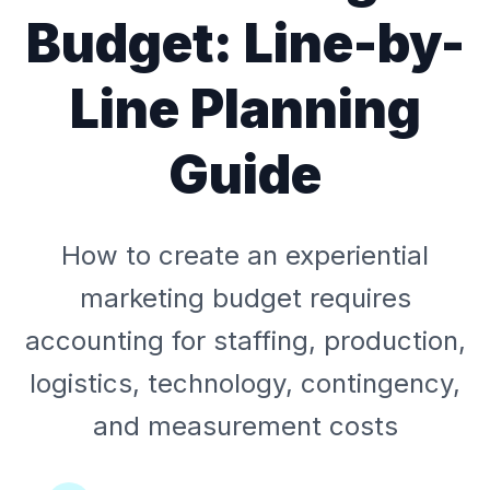
Budget: Line-by-
Line Planning
Guide
How to create an experiential
marketing budget requires
accounting for staffing, production,
logistics, technology, contingency,
and measurement costs