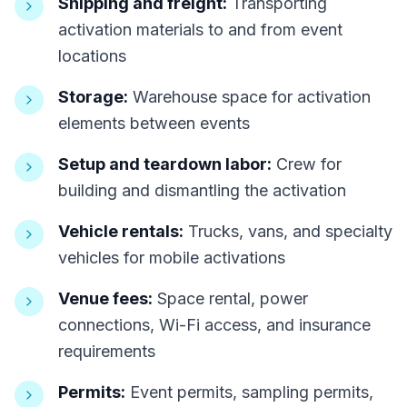
Shipping and freight:
Transporting
activation materials to and from event
locations
Storage:
Warehouse space for activation
elements between events
Setup and teardown labor:
Crew for
building and dismantling the activation
Vehicle rentals:
Trucks, vans, and specialty
vehicles for mobile activations
Venue fees:
Space rental, power
connections, Wi-Fi access, and insurance
requirements
Permits:
Event permits, sampling permits,