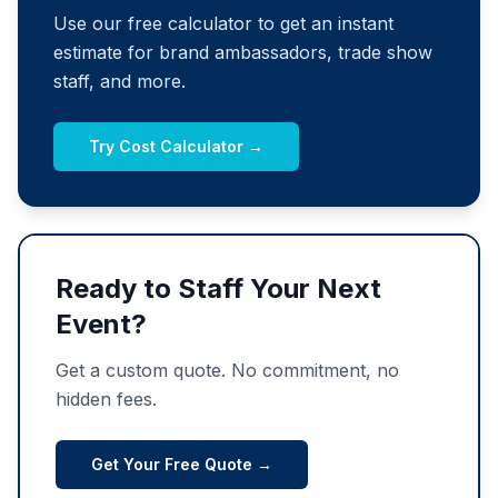
Use our free calculator to get an instant
estimate for brand ambassadors, trade show
staff, and more.
Try Cost Calculator →
Ready to Staff Your Next
Event?
Get a custom quote. No commitment, no
hidden fees.
Get Your Free Quote →