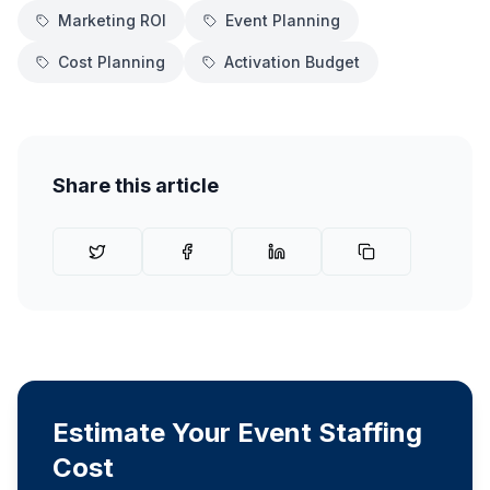
Marketing ROI
Event Planning
Cost Planning
Activation Budget
Share this article
Estimate Your Event Staffing
Cost