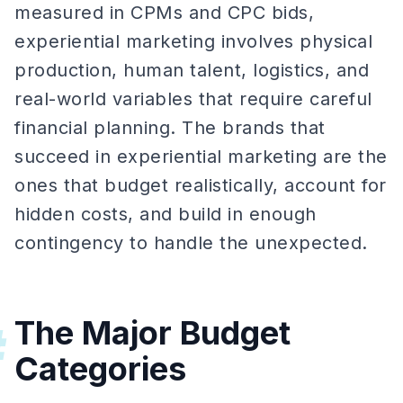
measured in CPMs and CPC bids,
experiential marketing involves physical
production, human talent, logistics, and
real-world variables that require careful
financial planning. The brands that
succeed in experiential marketing are the
ones that budget realistically, account for
hidden costs, and build in enough
contingency to handle the unexpected.
The Major Budget
#
Categories