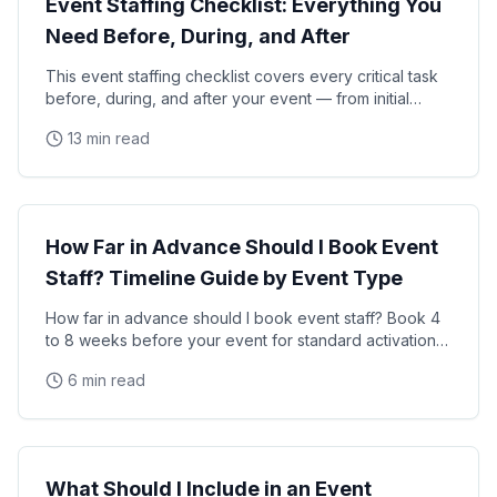
Event Staffing Checklist: Everything You
Need Before, During, and After
This event staffing checklist covers every critical task
before, during, and after your event — from initial
planning and staff hiring through on-site
13 min read
Event Planning
How Far in Advance Should I Book Event
Staff? Timeline Guide by Event Type
How far in advance should I book event staff? Book 4
to 8 weeks before your event for standard activations
and 8 to 16 weeks for large-scale events, trade
6 min read
Event Planning
What Should I Include in an Event