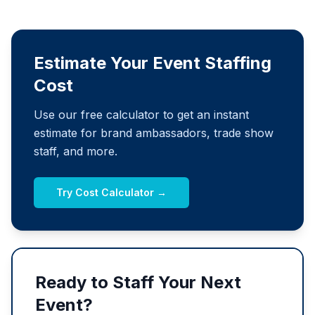
Estimate Your Event Staffing
Cost
Use our free calculator to get an instant
estimate for brand ambassadors, trade show
staff, and more.
Try Cost Calculator →
Ready to Staff Your Next
Event?