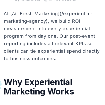
At [Air Fresh Marketing](/experiential-
marketing-agency), we build ROI
measurement into every experiential
program from day one. Our post-event
reporting includes all relevant KPIs so
clients can tie experiential spend directly
to business outcomes.
Why Experiential
#
Marketing Works