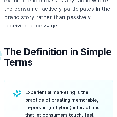
event. It encompasses any tactic where
the consumer actively participates in the
brand story rather than passively
receiving a message.
The Definition in Simple
#
Terms
Experiential marketing is the
practice of creating memorable,
in-person (or hybrid) interactions
that let consumers touch, feel,