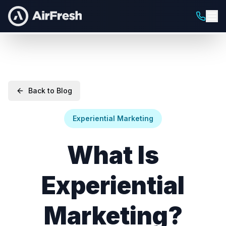
Back to Blog
Experiential Marketing
What Is
Experiential
Marketing?