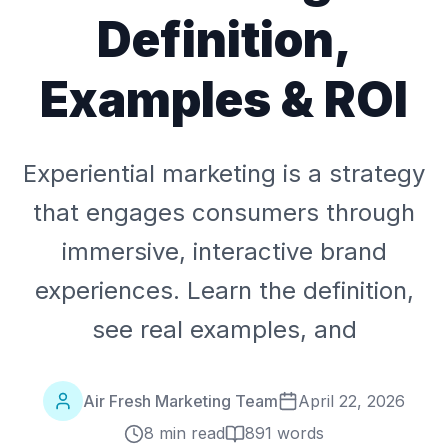
Definition,
Examples & ROI
Experiential marketing is a strategy
that engages consumers through
immersive, interactive brand
experiences. Learn the definition,
see real examples, and
Air Fresh Marketing Team
April 22, 2026
8 min read
891
words