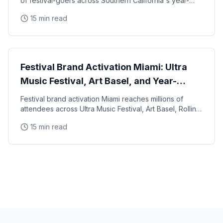
of festival-goers across Southern California's year-
round music and cultural event calendar, from
15 min read
Experiential Marketing
Festival Brand Activation Miami: Ultra
Music Festival, Art Basel, and Year-
Round Events
Festival brand activation Miami reaches millions of
attendees across Ultra Music Festival, Art Basel, Rolling
Loud, and a year-round calendar of cultural
15 min read