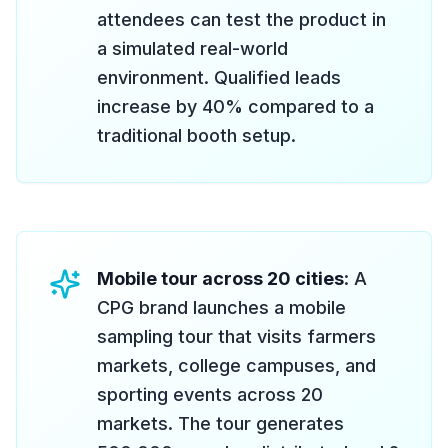
attendees can test the product in
a simulated real-world
environment. Qualified leads
increase by 40% compared to a
traditional booth setup.
Mobile tour across 20 cities
: A
CPG brand launches a mobile
sampling tour that visits farmers
markets, college campuses, and
sporting events across 20
markets. The tour generates