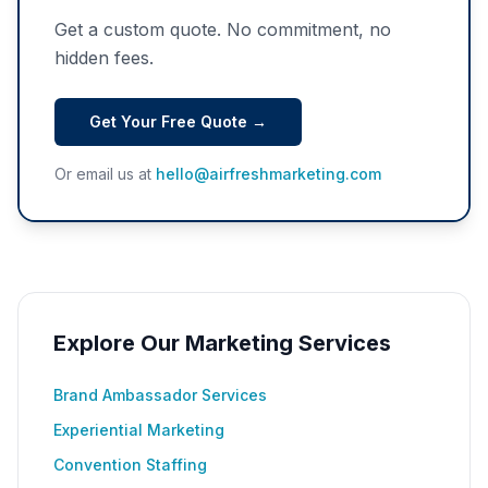
Get a custom quote. No commitment, no
hidden fees.
Get Your Free Quote →
Or email us at
hello@airfreshmarketing.com
Explore Our Marketing Services
Brand Ambassador Services
Experiential Marketing
Convention Staffing