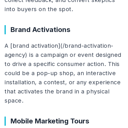
collect feedback, and convert skeptics
into buyers on the spot.
Brand Activations
A [brand activation](/brand-activation-
agency) is a campaign or event designed
to drive a specific consumer action. This
could be a pop-up shop, an interactive
installation, a contest, or any experience
that activates the brand in a physical
space.
Mobile Marketing Tours