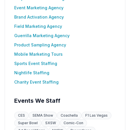
Event Marketing Agency
Brand Activation Agency
Field Marketing Agency
Guerrilla Marketing Agency
Product Sampling Agency
Mobile Marketing Tours
Sports Event Staffing
Nightlife Staffing
Charity Event Staffing
Events We Staff
CES
SEMA Show
Coachella
F1 Las Vegas
Super Bowl
SXSW
Comic-Con