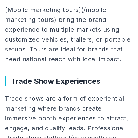
[Mobile marketing tours](/mobile-
marketing-tours) bring the brand
experience to multiple markets using
customized vehicles, trailers, or portable
setups. Tours are ideal for brands that
need national reach with local impact.
Trade Show Experiences
Trade shows are a form of experiential
marketing where brands create
immersive booth experiences to attract,
engage, and qualify leads. Professional