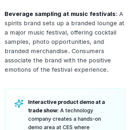
Beverage sampling at music festivals
: A
spirits brand sets up a branded lounge at
a major music festival, offering cocktail
samples, photo opportunities, and
branded merchandise. Consumers
associate the brand with the positive
emotions of the festival experience.
Interactive product demo at a
trade show
: A technology
company creates a hands-on
demo area at CES where