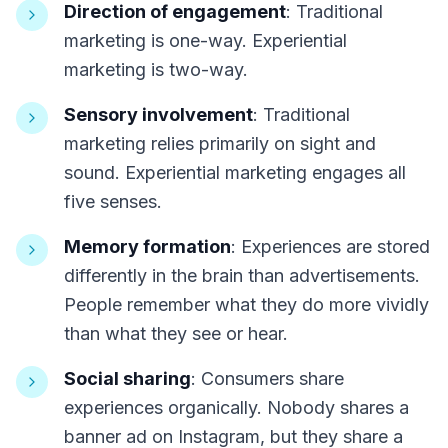
Direction of engagement
: Traditional
marketing is one-way. Experiential
marketing is two-way.
Sensory involvement
: Traditional
marketing relies primarily on sight and
sound. Experiential marketing engages all
five senses.
Memory formation
: Experiences are stored
differently in the brain than advertisements.
People remember what they do more vividly
than what they see or hear.
Social sharing
: Consumers share
experiences organically. Nobody shares a
banner ad on Instagram, but they share a