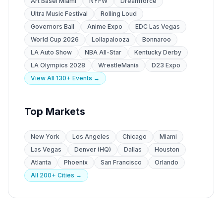
Art Basel Miami
NYFW
Dreamforce
Ultra Music Festival
Rolling Loud
Governors Ball
Anime Expo
EDC Las Vegas
World Cup 2026
Lollapalooza
Bonnaroo
LA Auto Show
NBA All-Star
Kentucky Derby
LA Olympics 2028
WrestleMania
D23 Expo
View All 130+ Events →
Top Markets
New York
Los Angeles
Chicago
Miami
Las Vegas
Denver (HQ)
Dallas
Houston
Atlanta
Phoenix
San Francisco
Orlando
All 200+ Cities →