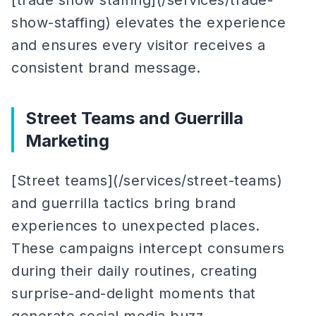
[trade show staffing](/services/trade-
show-staffing) elevates the experience
and ensures every visitor receives a
consistent brand message.
Street Teams and Guerrilla
Marketing
[Street teams](/services/street-teams)
and guerrilla tactics bring brand
experiences to unexpected places.
These campaigns intercept consumers
during their daily routines, creating
surprise-and-delight moments that