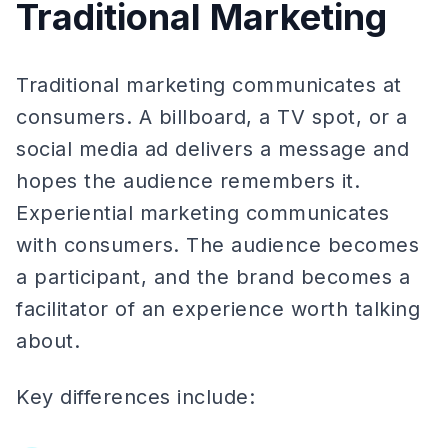
Traditional Marketing
Traditional marketing communicates at
consumers. A billboard, a TV spot, or a
social media ad delivers a message and
hopes the audience remembers it.
Experiential marketing communicates
with consumers. The audience becomes
a participant, and the brand becomes a
facilitator of an experience worth talking
about.
Key differences include: