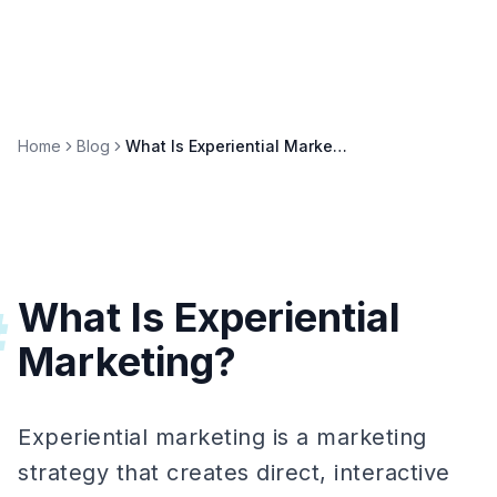
Home
Blog
What Is Experiential Marketing? Definition, Examples & ROI
What Is Experiential
#
Marketing?
Experiential marketing is a marketing
strategy that creates direct, interactive