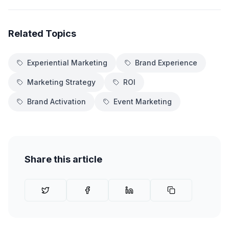
Related Topics
Experiential Marketing
Brand Experience
Marketing Strategy
ROI
Brand Activation
Event Marketing
Share this article