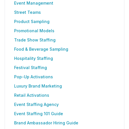
Event Management
Street Teams
Product Sampling
Promotional Models
Trade Show Staffing
Food & Beverage Sampling
Hospitality Staffing
Festival Staffing
Pop-Up Activations
Luxury Brand Marketing
Retail Activations
Event Staffing Agency
Event Staffing 101 Guide
Brand Ambassador Hiring Guide