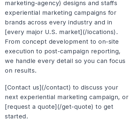
marketing-agency) designs and staffs
experiential marketing campaigns for
brands across every industry and in
[every major U.S. market](/locations).
From concept development to on-site
execution to post-campaign reporting,
we handle every detail so you can focus
on results.
[Contact us](/contact) to discuss your
next experiential marketing campaign, or
[request a quote](/get-quote) to get
started.