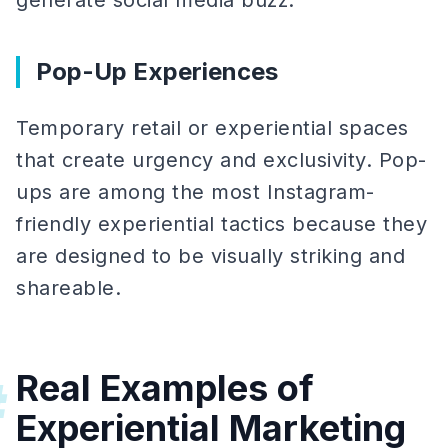
generate social media buzz.
Pop-Up Experiences
Temporary retail or experiential spaces
that create urgency and exclusivity. Pop-
ups are among the most Instagram-
friendly experiential tactics because they
are designed to be visually striking and
shareable.
Real Examples of
#
Experiential Marketing