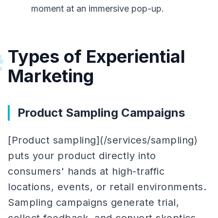
moment at an immersive pop-up.
Types of Experiential
#
Marketing
Product Sampling Campaigns
[Product sampling](/services/sampling)
puts your product directly into
consumers' hands at high-traffic
locations, events, or retail environments.
Sampling campaigns generate trial,