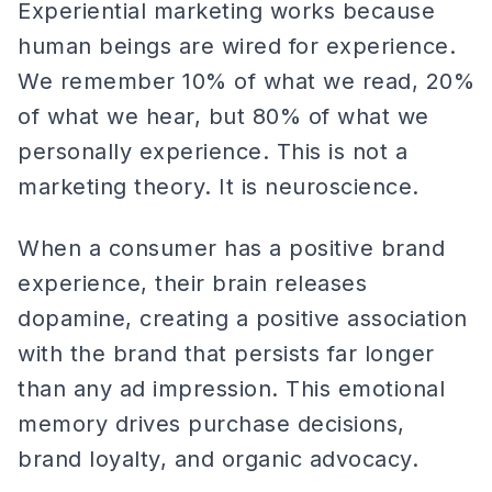
Experiential marketing works because
human beings are wired for experience.
We remember 10% of what we read, 20%
of what we hear, but 80% of what we
personally experience. This is not a
marketing theory. It is neuroscience.
When a consumer has a positive brand
experience, their brain releases
dopamine, creating a positive association
with the brand that persists far longer
than any ad impression. This emotional
memory drives purchase decisions,
brand loyalty, and organic advocacy.