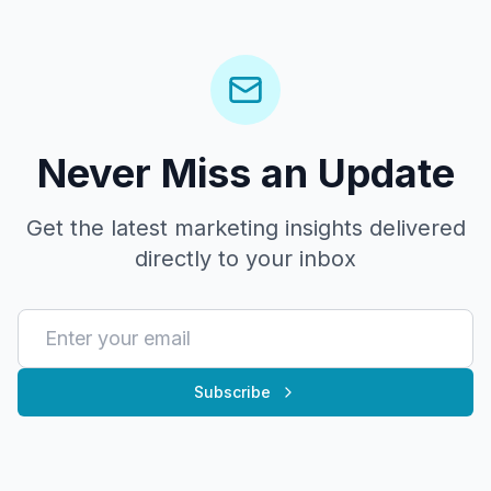
Never Miss an Update
Get the latest marketing insights delivered
directly to your inbox
Subscribe