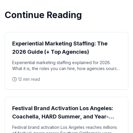
Continue Reading
Experiential Marketing
Experiential Marketing Staffing: The
2026 Guide (+ Top Agencies)
Experiential marketing staffing explained for 2026.
What it is, the roles you can hire, how agencies source
and manage staff, the top experiential staffing
12 min read
agencies in the US, and a pre-event checklist.
Experiential Marketing
Festival Brand Activation Los Angeles:
Coachella, HARD Summer, and Year-
Round Music Events
Festival brand activation Los Angeles reaches millions