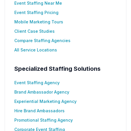
Event Staffing Near Me
Event Staffing Pricing
Mobile Marketing Tours
Client Case Studies
Compare Staffing Agencies
All Service Locations
Specialized Staffing Solutions
Event Staffing Agency
Brand Ambassador Agency
Experiential Marketing Agency
Hire Brand Ambassadors
Promotional Staffing Agency
Corporate Event Staffing