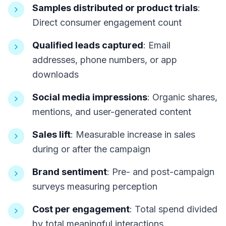
Samples distributed or product trials
:
Direct consumer engagement count
Qualified leads captured
: Email
addresses, phone numbers, or app
downloads
Social media impressions
: Organic shares,
mentions, and user-generated content
Sales lift
: Measurable increase in sales
during or after the campaign
Brand sentiment
: Pre- and post-campaign
surveys measuring perception
Cost per engagement
: Total spend divided
by total meaningful interactions