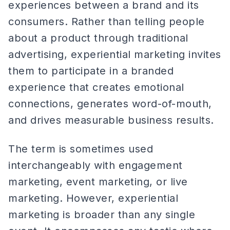
experiences between a brand and its
consumers. Rather than telling people
about a product through traditional
advertising, experiential marketing invites
them to participate in a branded
experience that creates emotional
connections, generates word-of-mouth,
and drives measurable business results.
The term is sometimes used
interchangeably with engagement
marketing, event marketing, or live
marketing. However, experiential
marketing is broader than any single