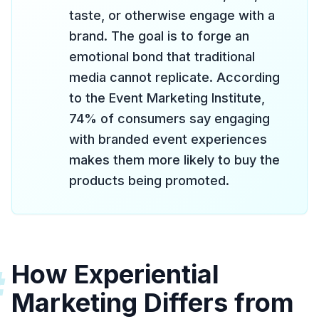
taste, or otherwise engage with a
brand. The goal is to forge an
emotional bond that traditional
media cannot replicate. According
to the Event Marketing Institute,
74% of consumers say engaging
with branded event experiences
makes them more likely to buy the
products being promoted.
How Experiential
#
Marketing Differs from