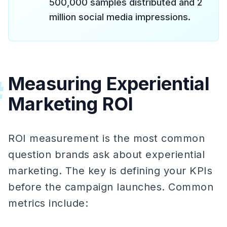
500,000 samples distributed and 2
million social media impressions.
Measuring Experiential
#
Marketing ROI
ROI measurement is the most common
question brands ask about experiential
marketing. The key is defining your KPIs
before the campaign launches. Common
metrics include: