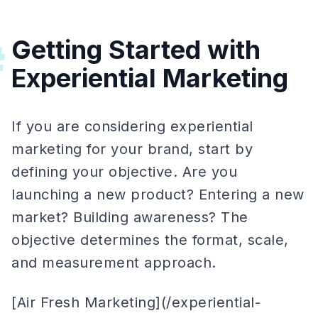
Getting Started with
#
Experiential Marketing
If you are considering experiential
marketing for your brand, start by
defining your objective. Are you
launching a new product? Entering a new
market? Building awareness? The
objective determines the format, scale,
and measurement approach.
[Air Fresh Marketing](/experiential-