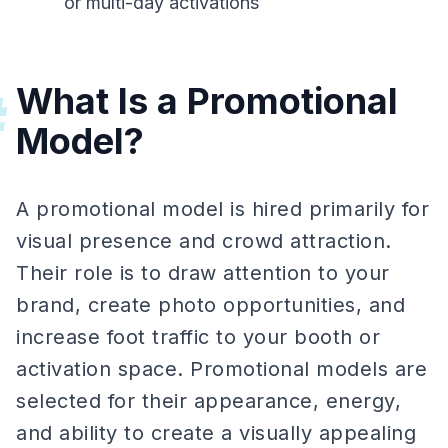
or multi-day activations
What Is a Promotional
#
Model?
A promotional model is hired primarily for
visual presence and crowd attraction.
Their role is to draw attention to your
brand, create photo opportunities, and
increase foot traffic to your booth or
activation space. Promotional models are
selected for their appearance, energy,
and ability to create a visually appealing