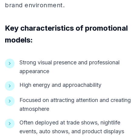
brand environment.
Key characteristics of promotional
models:
Strong visual presence and professional
appearance
High energy and approachability
Focused on attracting attention and creating
atmosphere
Often deployed at trade shows, nightlife
events, auto shows, and product displays