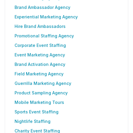
Brand Ambassador Agency
Experiential Marketing Agency
Hire Brand Ambassadors
Promotional Staffing Agency
Corporate Event Staffing
Event Marketing Agency
Brand Activation Agency
Field Marketing Agency
Guerrilla Marketing Agency
Product Sampling Agency
Mobile Marketing Tours
Sports Event Staffing
Nightlife Staffing
Charity Event Staffing