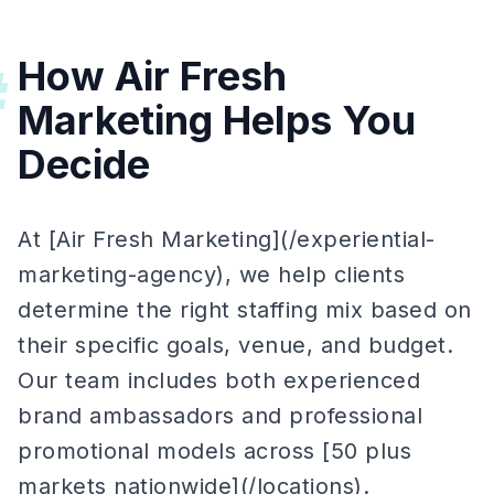
How Air Fresh
#
Marketing Helps You
Decide
At [Air Fresh Marketing](/experiential-
marketing-agency), we help clients
determine the right staffing mix based on
their specific goals, venue, and budget.
Our team includes both experienced
brand ambassadors and professional
promotional models across [50 plus
markets nationwide](/locations).