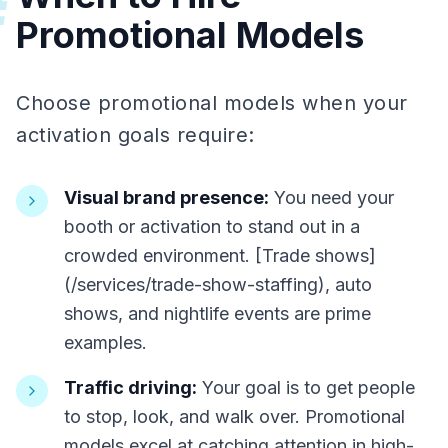
#
Promotional Models
Choose promotional models when your
activation goals require:
Visual brand presence:
You need your
booth or activation to stand out in a
crowded environment. [Trade shows]
(/services/trade-show-staffing), auto
shows, and nightlife events are prime
examples.
Traffic driving:
Your goal is to get people
to stop, look, and walk over. Promotional
models excel at catching attention in high-