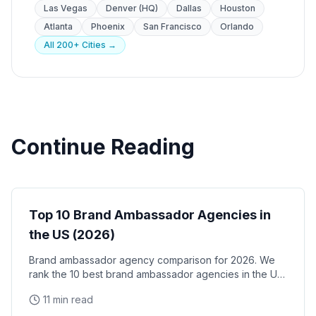
Las Vegas
Denver (HQ)
Dallas
Houston
Atlanta
Phoenix
San Francisco
Orlando
All 200+ Cities →
Continue Reading
Brand Ambassadors
Top 10 Brand Ambassador Agencies in
the US (2026)
Brand ambassador agency comparison for 2026. We
rank the 10 best brand ambassador agencies in the US
by coverage, track record, staffing model, and
11 min read
reliability, with verified facts on each.