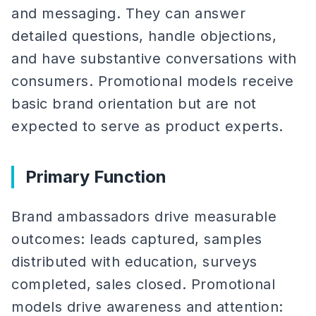
and messaging. They can answer
detailed questions, handle objections,
and have substantive conversations with
consumers. Promotional models receive
basic brand orientation but are not
expected to serve as product experts.
Primary Function
Brand ambassadors drive measurable
outcomes: leads captured, samples
distributed with education, surveys
completed, sales closed. Promotional
models drive awareness and attention: