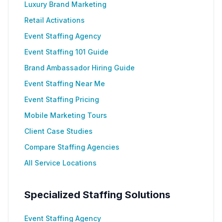
Luxury Brand Marketing
Retail Activations
Event Staffing Agency
Event Staffing 101 Guide
Brand Ambassador Hiring Guide
Event Staffing Near Me
Event Staffing Pricing
Mobile Marketing Tours
Client Case Studies
Compare Staffing Agencies
All Service Locations
Specialized Staffing Solutions
Event Staffing Agency