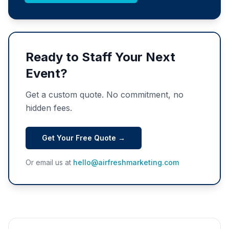
Ready to Staff Your Next
Event?
Get a custom quote. No commitment, no
hidden fees.
Get Your Free Quote →
Or email us at
hello@airfreshmarketing.com