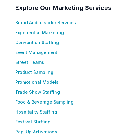
Explore Our Marketing Services
Brand Ambassador Services
Experiential Marketing
Convention Staffing
Event Management
Street Teams
Product Sampling
Promotional Models
Trade Show Staffing
Food & Beverage Sampling
Hospitality Staffing
Festival Staffing
Pop-Up Activations