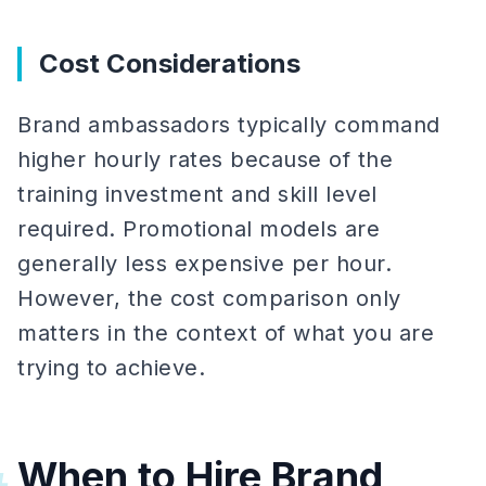
Cost Considerations
Brand ambassadors typically command
higher hourly rates because of the
training investment and skill level
required. Promotional models are
generally less expensive per hour.
However, the cost comparison only
matters in the context of what you are
trying to achieve.
When to Hire Brand