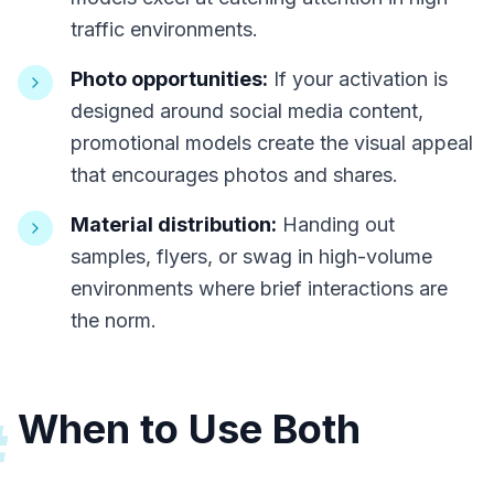
traffic environments.
Photo opportunities:
If your activation is
designed around social media content,
promotional models create the visual appeal
that encourages photos and shares.
Material distribution:
Handing out
samples, flyers, or swag in high-volume
environments where brief interactions are
the norm.
When to Use Both
#