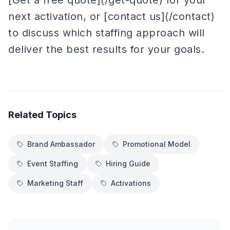
[Get a free quote](/get-quote) for your
next activation, or [contact us](/contact)
to discuss which staffing approach will
deliver the best results for your goals.
Related Topics
Brand Ambassador
Promotional Model
Event Staffing
Hiring Guide
Marketing Staff
Activations