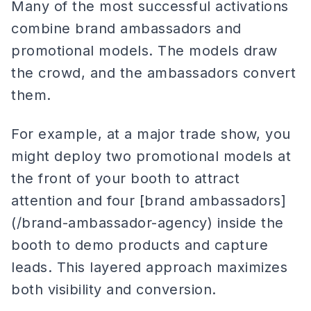
Many of the most successful activations
combine brand ambassadors and
promotional models. The models draw
the crowd, and the ambassadors convert
them.
For example, at a major trade show, you
might deploy two promotional models at
the front of your booth to attract
attention and four [brand ambassadors]
(/brand-ambassador-agency) inside the
booth to demo products and capture
leads. This layered approach maximizes
both visibility and conversion.