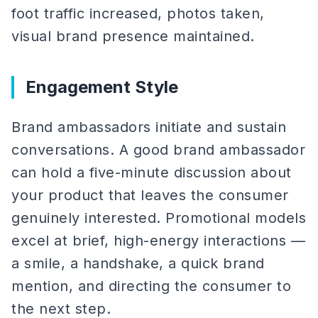
foot traffic increased, photos taken,
visual brand presence maintained.
Engagement Style
Brand ambassadors initiate and sustain
conversations. A good brand ambassador
can hold a five-minute discussion about
your product that leaves the consumer
genuinely interested. Promotional models
excel at brief, high-energy interactions —
a smile, a handshake, a quick brand
mention, and directing the consumer to
the next step.