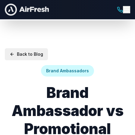
Back to Blog
Brand Ambassadors
Brand
Ambassador vs
Promotional