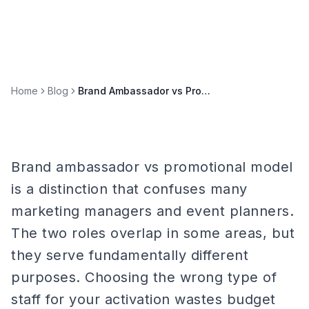
Home
Blog
Brand Ambassador vs Promotional Model: Which Do You Need?
Brand ambassador vs promotional model
is a distinction that confuses many
marketing managers and event planners.
The two roles overlap in some areas, but
they serve fundamentally different
purposes. Choosing the wrong type of
staff for your activation wastes budget