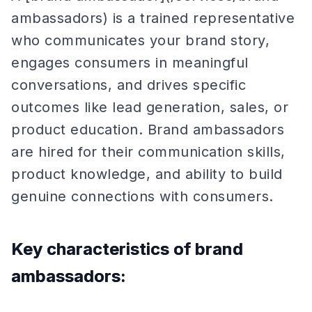
ambassadors) is a trained representative
who communicates your brand story,
engages consumers in meaningful
conversations, and drives specific
outcomes like lead generation, sales, or
product education. Brand ambassadors
are hired for their communication skills,
product knowledge, and ability to build
genuine connections with consumers.
Key characteristics of brand
ambassadors: