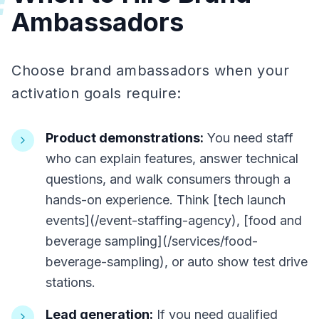
#
Ambassadors
Choose brand ambassadors when your
activation goals require:
Product demonstrations:
You need staff
who can explain features, answer technical
questions, and walk consumers through a
hands-on experience. Think [tech launch
events](/event-staffing-agency), [food and
beverage sampling](/services/food-
beverage-sampling), or auto show test drive
stations.
Lead generation:
If you need qualified