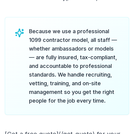
Because we use a professional
1099 contractor model, all staff —
whether ambassadors or models
— are fully insured, tax-compliant,
and accountable to professional
standards. We handle recruiting,
vetting, training, and on-site
management so you get the right
people for the job every time.