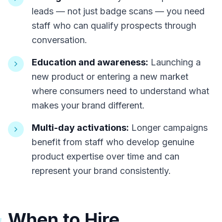
leads — not just badge scans — you need
staff who can qualify prospects through
conversation.
Education and awareness:
Launching a
new product or entering a new market
where consumers need to understand what
makes your brand different.
Multi-day activations:
Longer campaigns
benefit from staff who develop genuine
product expertise over time and can
represent your brand consistently.
When to Hire