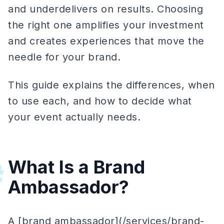
and underdelivers on results. Choosing
the right one amplifies your investment
and creates experiences that move the
needle for your brand.
This guide explains the differences, when
to use each, and how to decide what
your event actually needs.
What Is a Brand
#
Ambassador?
A [brand ambassador](/services/brand-