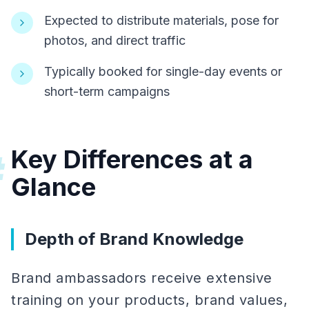
Expected to distribute materials, pose for
photos, and direct traffic
Typically booked for single-day events or
short-term campaigns
Key Differences at a
#
Glance
Depth of Brand Knowledge
Brand ambassadors receive extensive
training on your products, brand values,