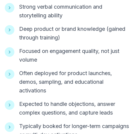
Strong verbal communication and
storytelling ability
Deep product or brand knowledge (gained
through training)
Focused on engagement quality, not just
volume
Often deployed for product launches,
demos, sampling, and educational
activations
Expected to handle objections, answer
complex questions, and capture leads
Typically booked for longer-term campaigns