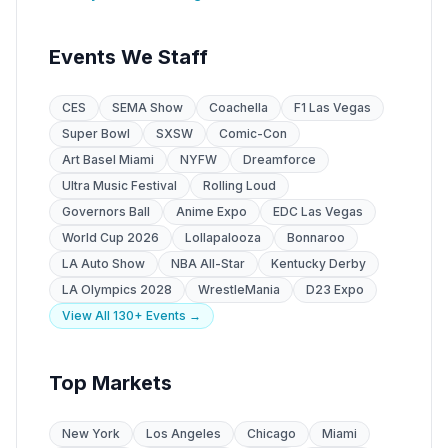
Events We Staff
CES
SEMA Show
Coachella
F1 Las Vegas
Super Bowl
SXSW
Comic-Con
Art Basel Miami
NYFW
Dreamforce
Ultra Music Festival
Rolling Loud
Governors Ball
Anime Expo
EDC Las Vegas
World Cup 2026
Lollapalooza
Bonnaroo
LA Auto Show
NBA All-Star
Kentucky Derby
LA Olympics 2028
WrestleMania
D23 Expo
View All 130+ Events →
Top Markets
New York
Los Angeles
Chicago
Miami