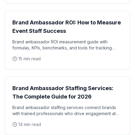
Brand Ambassadors
Brand Ambassador ROI: How to Measure
Event Staff Success
Brand ambassador ROI measurement guide with
formulas, KPIs, benchmarks, and tools for tracking
event staff performance. Learn how to calculate the
15 min read
real
Brand Ambassadors
Brand Ambassador Staffing Services:
The Complete Guide for 2026
Brand ambassador staffing services connect brands
with trained professionals who drive engagement at
events, retail locations, and experiential campaigns
14 min read