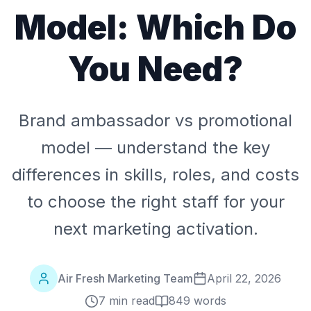
Model: Which Do
You Need?
Brand ambassador vs promotional
model — understand the key
differences in skills, roles, and costs
to choose the right staff for your
next marketing activation.
Air Fresh Marketing Team
April 22, 2026
7 min read
849
words