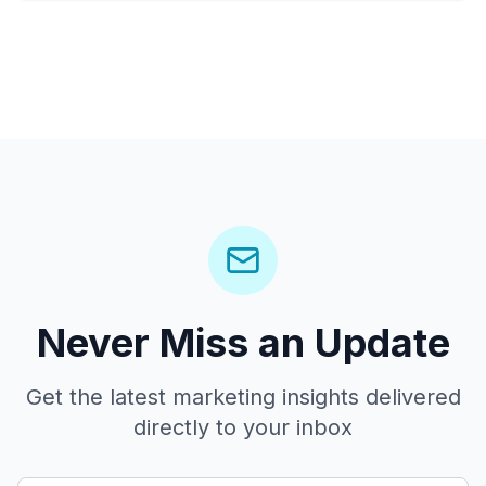
Never Miss an Update
Get the latest marketing insights delivered
directly to your inbox