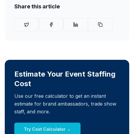
Share this article
Estimate Your Event Staffing
Cost
Use our free calculator to get an instant
estimate for brand ambassadors, trade show
staff, and more.
Try Cost Calculator →