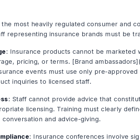
f the most heavily regulated consumer and co
aff representing insurance brands must be tr
ge
: Insurance products cannot be marketed w
age, pricing, or terms. [Brand ambassadors]
nsurance events must use only pre-approved
uct inquiries to licensed staff.
ess
: Staff cannot provide advice that constit
opriate licensing. Training must clearly def
conversation and advice-giving.
ompliance
: Insurance conferences involve sig