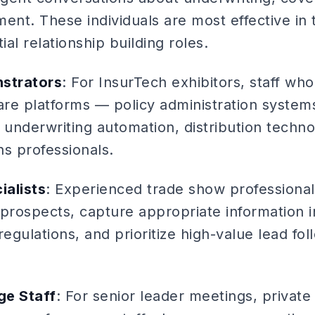
ent. These individuals are most effective in 
tial relationship building roles.
strators
: For InsurTech exhibitors, staff wh
re platforms — policy administration systems
underwriting automation, distribution techn
s professionals.
ialists
: Experienced trade show professional
 prospects, capture appropriate information 
regulations, and prioritize high-value lead fol
ge Staff
: For senior leader meetings, private