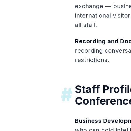
exchange — busines
international visi
all staff.
Recording and Do
recording conversat
restrictions.
Staff Prof
#
Conferenc
Business Developm
who can hold intell