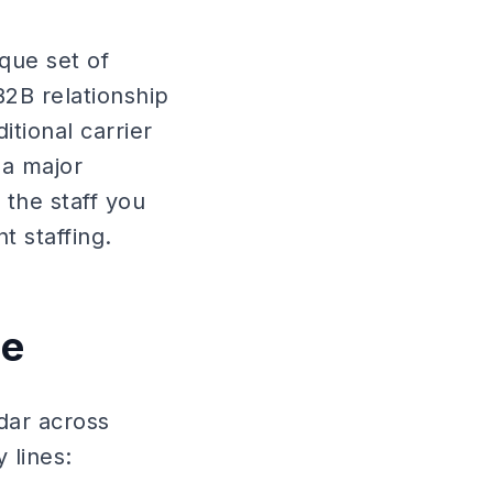
que set of
B2B relationship
tional carrier
 a major
the staff you
 staffing.
pe
dar across
 lines: