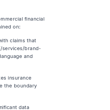
mmercial financial
ained on:
ith claims that
(/services/brand-
 language and
utes insurance
ine the boundary
nificant data