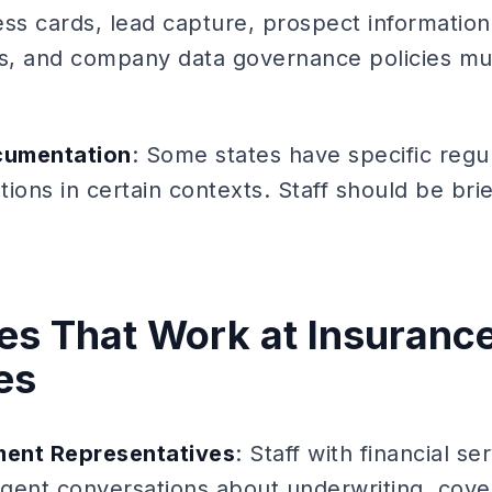
s cards, lead capture, prospect informatio
tors, and company data governance policies m
cumentation
: Some states have specific regu
ions in certain contexts. Staff should be bri
iles That Work at Insuranc
es
ent Representatives
: Staff with financial 
igent conversations about underwriting, cove