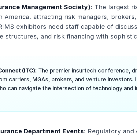
surance Management Society)
: The largest 
 America, attracting risk managers, brokers,
RIMS exhibitors need staff capable of discuss
 structures, and risk financing with sophisti
Connect (ITC)
: The premier insurtech conference, 
om carriers, MGAs, brokers, and venture investors. I
ho can navigate the intersection of technology and 
surance Department Events
: Regulatory and