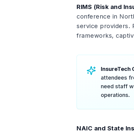
RIMS (Risk and In
conference in North
service providers. 
frameworks, captive
InsureTech 
attendees fr
need staff w
operations.
NAIC and State In