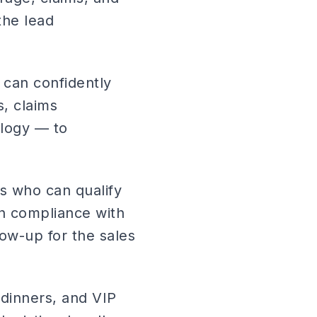
the lead
o can confidently
, claims
ology — to
s who can qualify
in compliance with
low-up for the sales
 dinners, and VIP