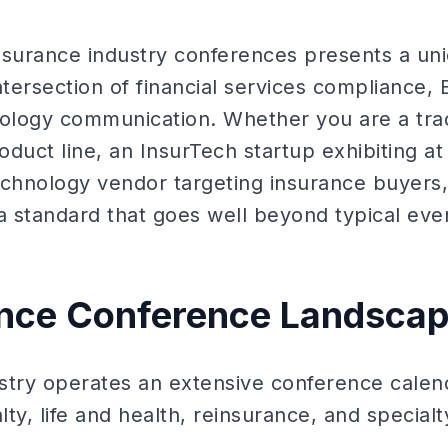
insurance industry conferences presents a uni
ntersection of financial services compliance, 
nology communication. Whether you are a tradi
duct line, an InsurTech startup exhibiting at
echnology vendor targeting insurance buyers, 
 standard that goes well beyond typical event
ance Conference Landsca
stry operates an extensive conference calen
ty, life and health, reinsurance, and specialty