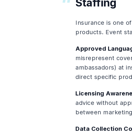
Staffing
Insurance is one o
products. Event st
Approved Langua
misrepresent cover
ambassadors) at i
direct specific prod
Licensing Awaren
advice without appr
between marketing 
Data Collection C