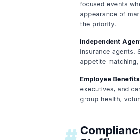
focused events whe
appearance of mark
the priority.
Independent Agent
insurance agents. 
appetite matching,
Employee Benefit
executives, and car
group health, volu
Compliance
#