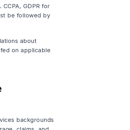
n. CCPA, GDPR for
ust be followed by
lations about
efed on applicable
e
services backgrounds
rage, claims, and