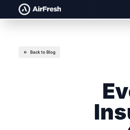
Back to Blog
Ev
Ins