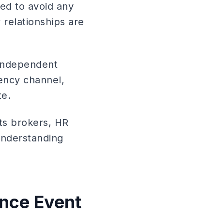
ed to avoid any
relationships are
 independent
ency channel,
te.
its brokers, HR
 understanding
nce Event