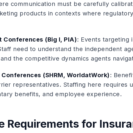
re communication must be carefully calibrat
eting products in contexts where regulatory 
 Conferences (Big I, PIA)
: Events targeting
Staff need to understand the independent ag
 and the competitive dynamics agents naviga
s Conferences (SHRM, WorldatWork)
: Benef
rier representatives. Staffing here requires
ntary benefits, and employee experience.
 Requirements for Insura