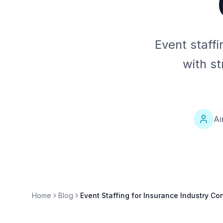
Event staffi
with s
Ai
Home
Blog
Event Staffing for Insurance Industry C