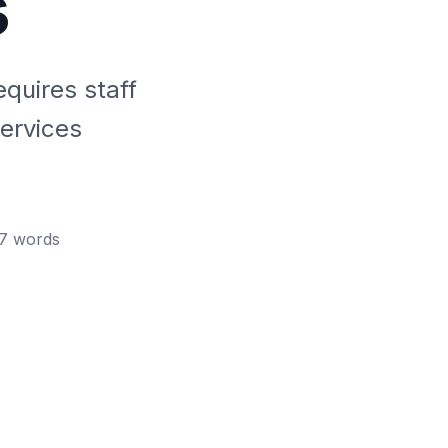
s
equires staff
ervices
7
words