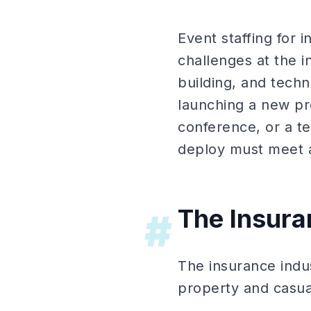
Event staffing for 
challenges at the i
building, and tech
launching a new pro
conference, or a t
deploy must meet a
The Insur
#
The insurance indu
property and casual