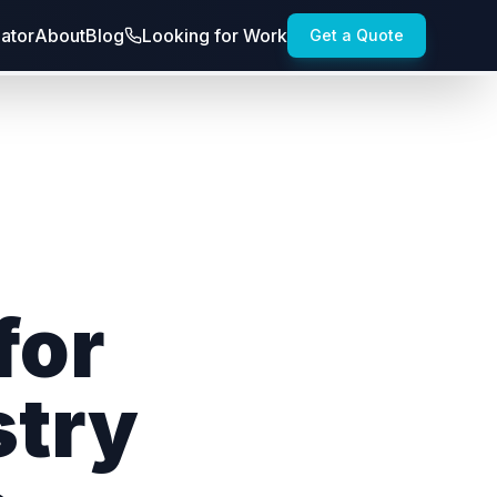
lator
About
Blog
Looking for Work
Get a Quote
for
stry