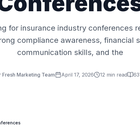
Conference
ng for insurance industry conferences r
trong compliance awareness, financial s
communication skills, and the
r Fresh Marketing Team
April 17, 2026
12 min read
63
onferences