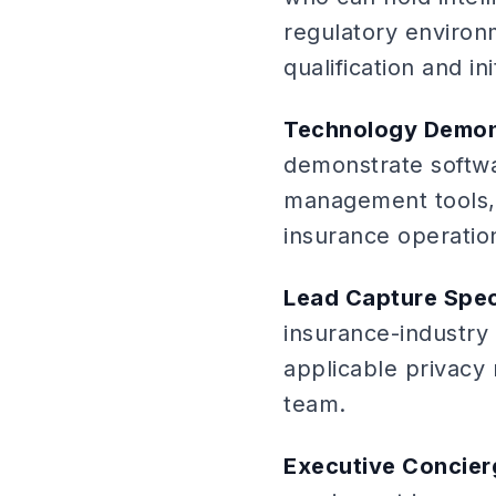
regulatory environm
qualification and ini
Technology Demon
demonstrate softwa
management tools, 
insurance operation
Lead Capture Spec
insurance-industry
applicable privacy 
team.
Executive Concier