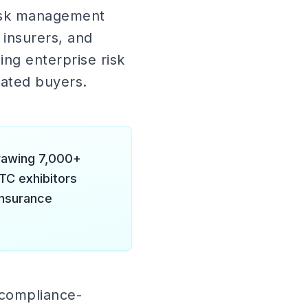
risk management
 insurers, and
ing enterprise risk
cated buyers.
drawing 7,000+
TC exhibitors
insurance
 compliance-