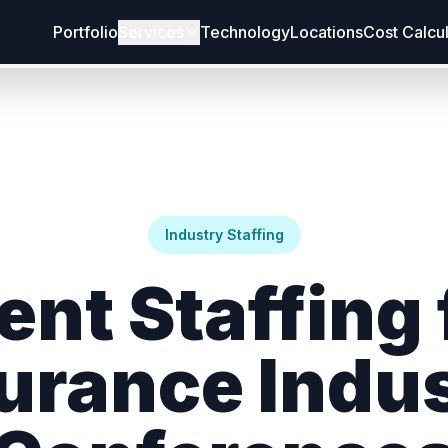
Portfolio
Services
Technology
Locations
Cost Calcu
Industry Staffing
ent Staffing 
urance Indu