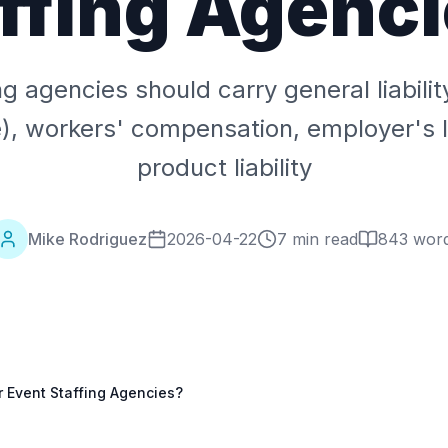
ffing Agenc
ng agencies should carry general liabili
, workers' compensation, employer's li
product liability
Mike Rodriguez
2026-04-22
7 min read
843
wor
 Event Staffing Agencies?