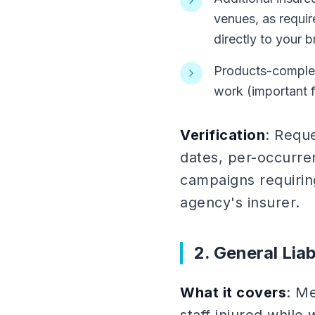
venues, as requir
directly to your b
Products-complet
work (important f
Verification
: Reque
dates, per-occurre
campaigns requirin
agency's insurer.
2. General Liab
What it covers
: Me