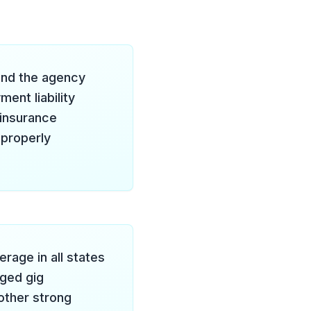
 and the agency
nt liability
 insurance
 properly
age in all states
ged gig
nother strong