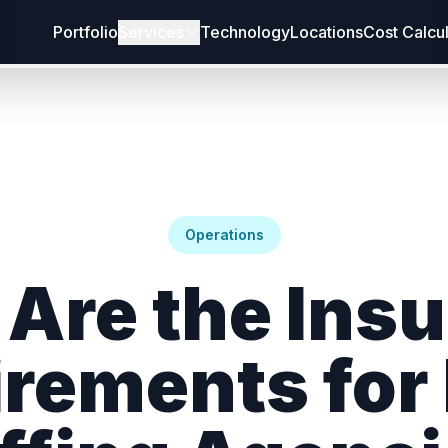
Portfolio
Services
Technology
Locations
Cost Calcu
Operations
Are the Ins
rements for