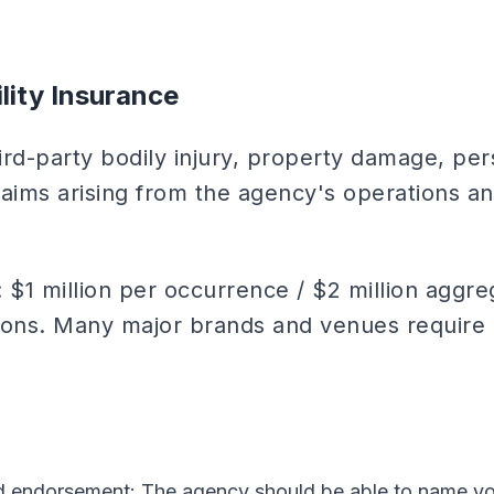
ility Insurance
ird-party bodily injury, property damage, per
claims arising from the agency's operations and
: $1 million per occurrence / $2 million aggr
ions. Many major brands and venues require 
ed endorsement: The agency should be able to name 