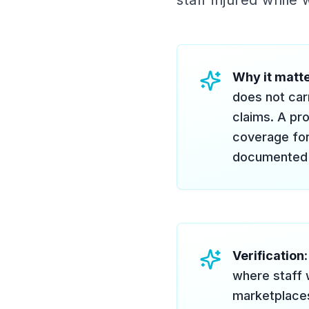
staff injured while
Why it matt
does not car
claims. A pr
coverage for
documented 1
Verification
where staff 
marketplaces 