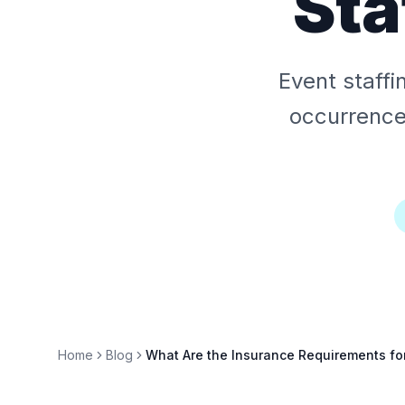
Sta
Event staffi
occurrence)
Home
Blog
What Are the Insurance Requirements for