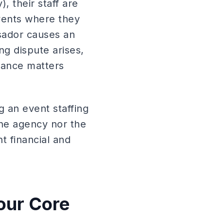
, their staff are
vents where they
sador causes an
ng dispute arises,
urance matters
g an event staffing
the agency nor the
t financial and
our Core