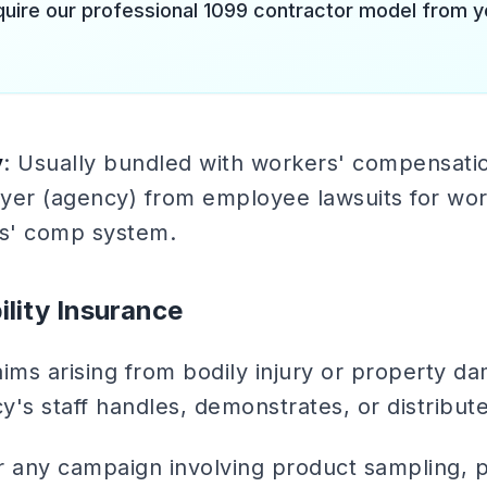
quire our professional 1099 contractor model from y
y
: Usually bundled with workers' compensatio
yer (agency) from employee lawsuits for work
s' comp system.
ility Insurance
aims arising from bodily injury or property 
's staff handles, demonstrates, or distribute
or any campaign involving product sampling, 