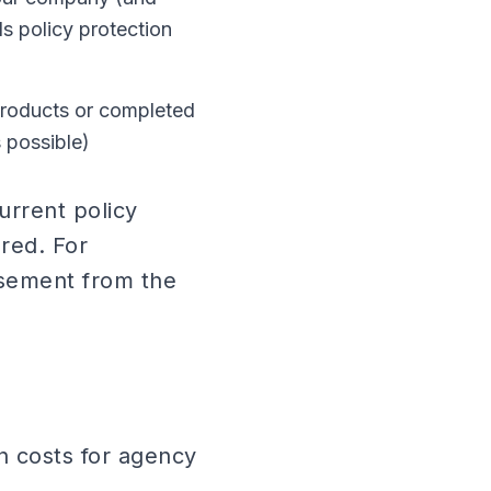
ds policy protection
products or completed
 possible)
urrent policy
red. For
rsement from the
n costs for agency