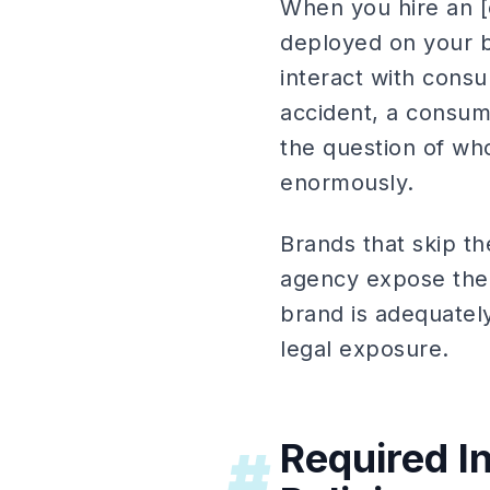
When you hire an [e
deployed on your b
interact with cons
accident, a consume
the question of who
enormously.
Brands that skip th
agency expose them
brand is adequately
legal exposure.
Required I
#