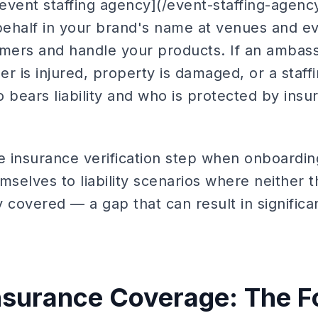
vent staffing agency](/event-staffing-agency)
ehalf in your brand's name at venues and e
umers and handle your products. If an ambas
r is injured, property is damaged, or a staffi
 bears liability and who is protected by ins
e insurance verification step when onboardin
selves to liability scenarios where neither 
 covered — a gap that can result in significan
nsurance Coverage: The F