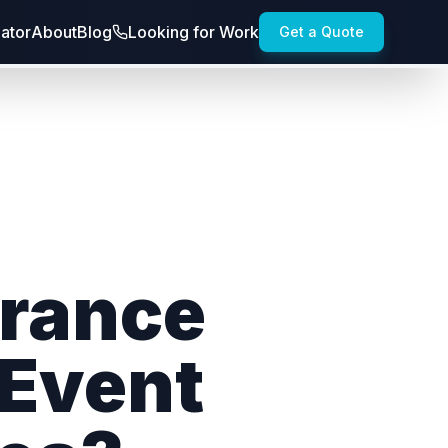
lator
About
Blog
Looking for Work
Get a Quote
urance
 Event