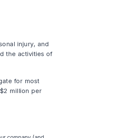
sonal injury, and
 the activities of
egate for most
$2 million per
your company (and