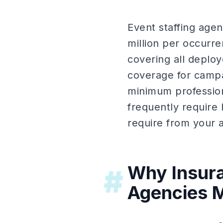
Event staffing agen
million per occurr
covering all deploye
coverage for campa
minimum professio
frequently require 
require from your a
Why Insura
#
Agencies M