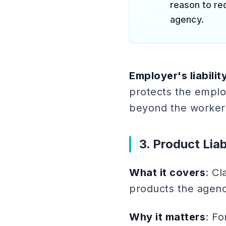
reason to re
agency.
Employer's liabilit
protects the emplo
beyond the worker
3. Product Liab
What it covers
: Cl
products the agency
Why it matters
: F