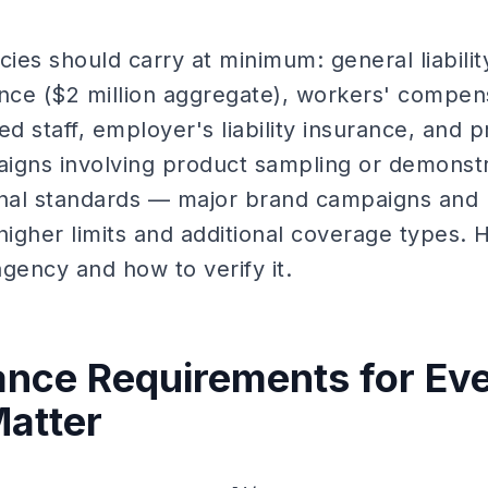
cies should carry at minimum: general liabilit
ence ($2 million aggregate), workers' compen
d staff, employer's liability insurance, and pr
igns involving product sampling or demonstr
nal standards — major brand campaigns and 
higher limits and additional coverage types. 
gency and how to verify it.
nce Requirements for Eve
atter