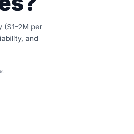
ies?
ty ($1-2M per
ability, and
ds