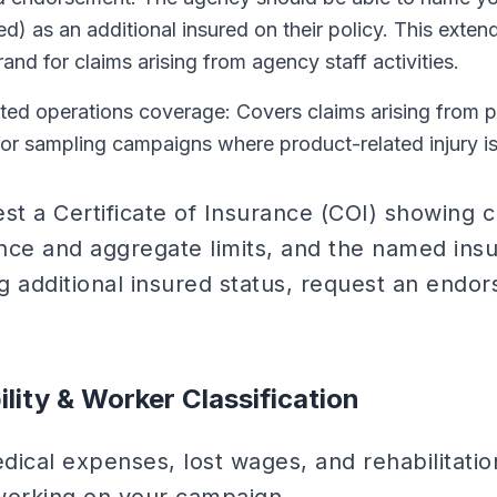
ed) as an additional insured on their policy. This exten
rand for claims arising from agency staff activities.
ed operations coverage: Covers claims arising from 
or sampling campaigns where product-related injury is
st a Certificate of Insurance (COI) showing c
nce and aggregate limits, and the named insu
g additional insured status, request an endo
ility & Worker Classification
dical expenses, lost wages, and rehabilitatio