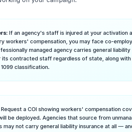
 working on your campaign.
ers
: If an agency's staff is injured at your activation
ry workers' compensation, you may face co-employme
ofessionally managed agency carries general liability
 its contracted staff regardless of state, along with
099 classification.
: Request a COI showing workers' compensation cover
will be deployed. Agencies that source from unmana
may not carry general liability insurance at all — a