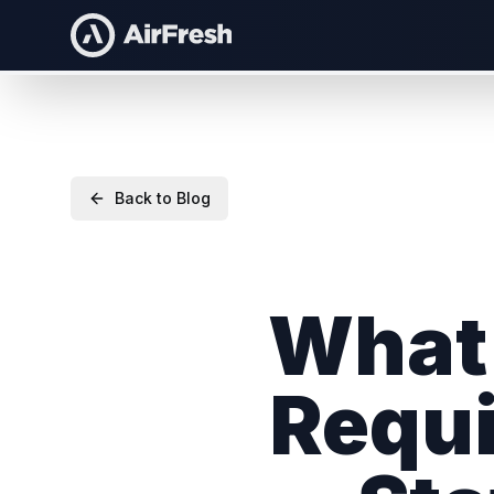
Back to Blog
What 
Requi