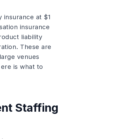
y insurance at $1
sation insurance
oduct liability
ation. These are
large venues
Here is what to
nt Staffing