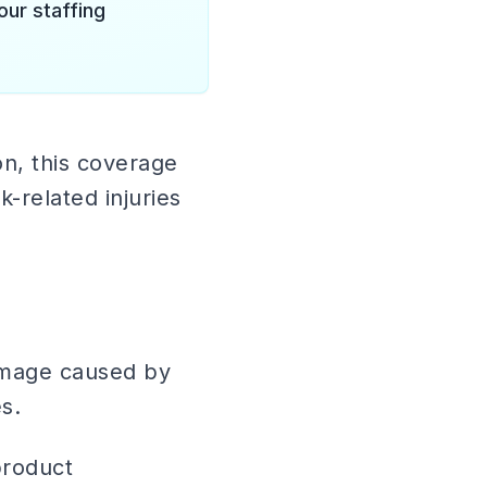
our staffing
n, this coverage
-related injuries
damage caused by
s.
product