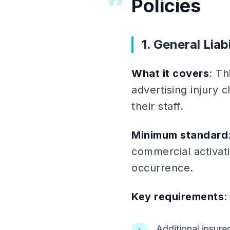
Policies
1. General Liab
What it covers
: Th
advertising injury 
their staff.
Minimum standard
commercial activat
occurrence.
Key requirements
:
Additional insur