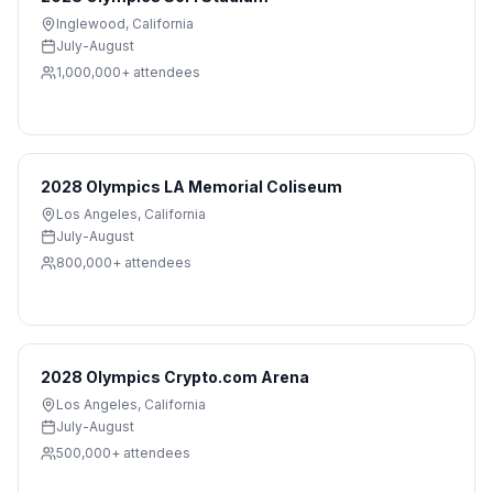
Inglewood
,
California
July-August
1,000,000+
attendees
2028 Olympics LA Memorial Coliseum
Los Angeles
,
California
July-August
800,000+
attendees
2028 Olympics Crypto.com Arena
Los Angeles
,
California
July-August
500,000+
attendees