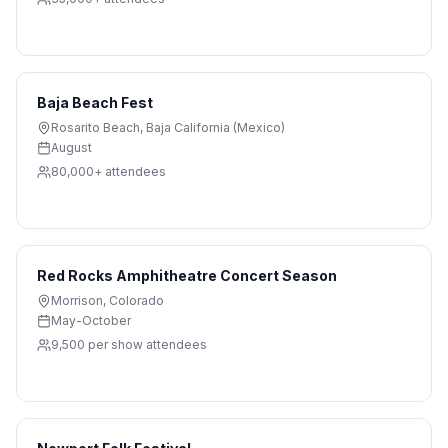
Baja Beach Fest
Rosarito Beach
,
Baja California (Mexico)
August
80,000+
attendees
Red Rocks Amphitheatre Concert Season
Morrison
,
Colorado
May-October
9,500 per show
attendees