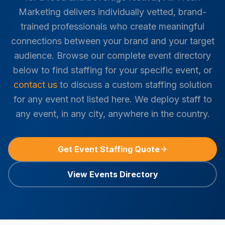
Marketing delivers individually vetted, brand-
trained professionals who create meaningful
connections between your brand and your target
audience. Browse our complete event directory
below to find staffing for your specific event, or
contact us
to discuss a custom staffing solution
for any event not listed here. We deploy staff to
any event, in any city, anywhere in the country.
Get Event Staffing Quote
View Events Directory