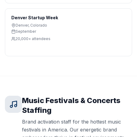
Denver Startup Week
Denver
,
Colorado
September
20,000+
attendees
Music Festivals & Concerts
Staffing
Brand activation staff for the hottest music
festivals in America. Our energetic brand