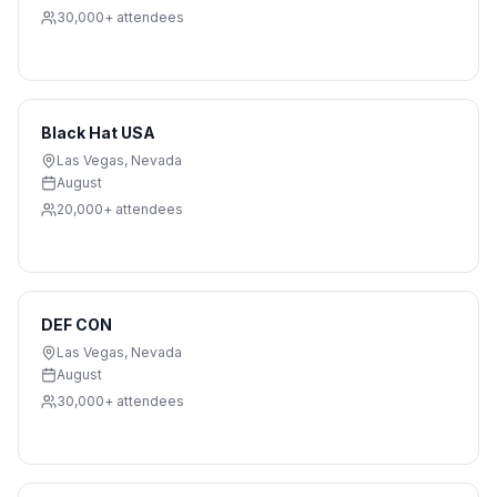
30,000+
attendees
Black Hat USA
Las Vegas
,
Nevada
August
20,000+
attendees
DEF CON
Las Vegas
,
Nevada
August
30,000+
attendees