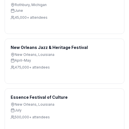
Rothbury
,
Michigan
June
45,000+
attendees
New Orleans Jazz & Heritage Festival
New Orleans
,
Louisiana
April-May
475,000+
attendees
Essence Festival of Culture
New Orleans
,
Louisiana
July
500,000+
attendees