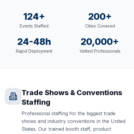
124+
200+
Events Staffed
Cities Covered
24-48h
20,000+
Rapid Deployment
Vetted Professionals
Trade Shows & Conventions
Staffing
Professional staffing for the biggest trade
shows and industry conventions in the United
States. Our trained booth staff, product