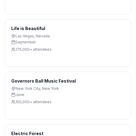
Life is Beautiful
Las Vegas
,
Nevada
September
175,000+
attendees
Governors Ball Music Festival
New York City
,
New York
June
150,000+
attendees
Electric Forest