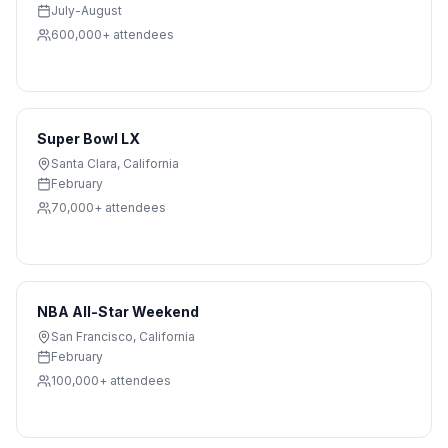
July-August
600,000+
attendees
Super Bowl LX
Santa Clara
,
California
February
70,000+
attendees
NBA All-Star Weekend
San Francisco
,
California
February
100,000+
attendees