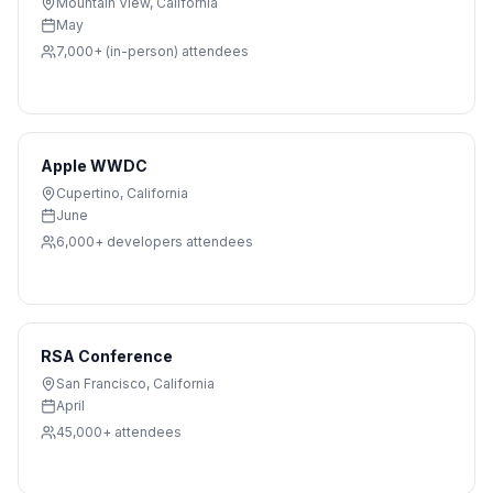
Mountain View
,
California
May
7,000+ (in-person)
attendees
Apple WWDC
Cupertino
,
California
June
6,000+ developers
attendees
RSA Conference
San Francisco
,
California
April
45,000+
attendees