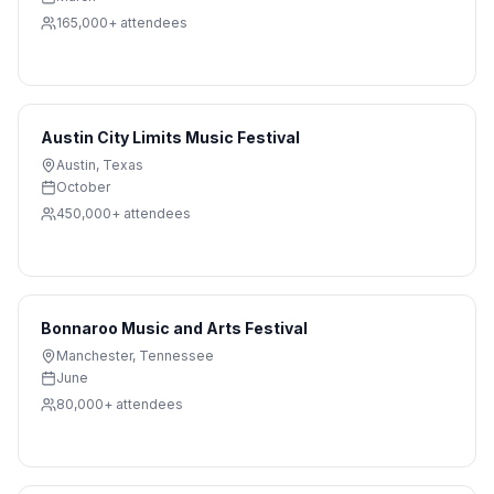
165,000+
attendees
Austin City Limits Music Festival
Austin
,
Texas
October
450,000+
attendees
Bonnaroo Music and Arts Festival
Manchester
,
Tennessee
June
80,000+
attendees