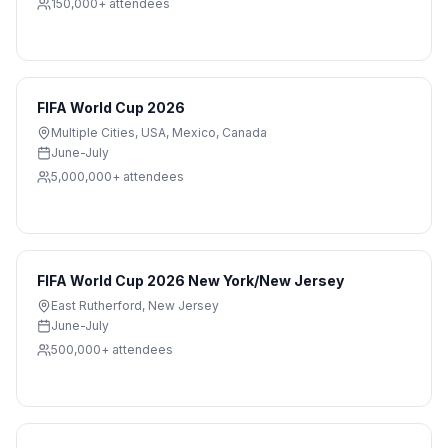
150,000+
attendees
FIFA World Cup 2026
Multiple Cities
,
USA, Mexico, Canada
June-July
5,000,000+
attendees
FIFA World Cup 2026 New York/New Jersey
East Rutherford
,
New Jersey
June-July
500,000+
attendees