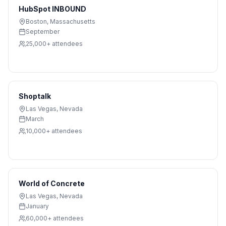
HubSpot INBOUND
Boston
,
Massachusetts
September
25,000+
attendees
Shoptalk
Las Vegas
,
Nevada
March
10,000+
attendees
World of Concrete
Las Vegas
,
Nevada
January
60,000+
attendees