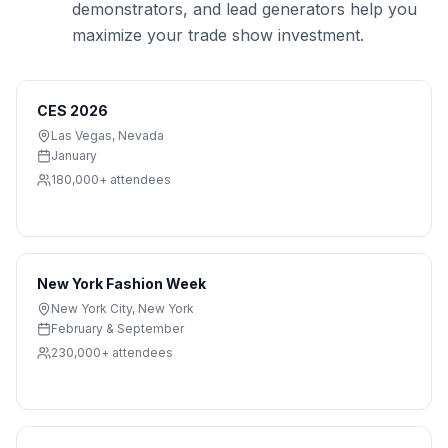
demonstrators, and lead generators help you
maximize your trade show investment.
CES 2026
Las Vegas
,
Nevada
January
180,000+
attendees
New York Fashion Week
New York City
,
New York
February & September
230,000+
attendees