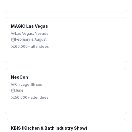
MAGIC Las Vegas
Las Vegas
,
Nevada
February & August
60,000+
attendees
NeoCon
Chicago
,
Illinois
June
50,000+
attendees
KBIS (Kitchen & Bath Industry Show)