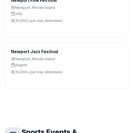
Newport Folk Festival
Newport
,
Rhode Island
July
10,000+ per day
attendees
Newport Jazz Festival
Newport
,
Rhode Island
August
10,000+ per day
attendees
Sports Events &