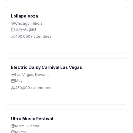
Lollapalooza
Chicago
,
Illinois
July-August
400,000+
attendees
Electric Daisy Carnival Las Vegas
Las Vegas
,
Nevada
May
450,000+
attendees
Ultra Music Festival
Miami
,
Florida
March