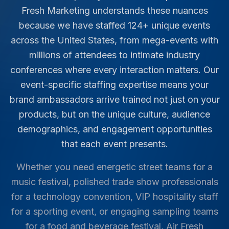
Fresh Marketing understands these nuances
because we have staffed
124
+ unique events
across the United States, from mega-events with
millions of attendees to intimate industry
conferences where every interaction matters. Our
event-specific staffing expertise means your
brand ambassadors arrive trained not just on your
products, but on the unique culture, audience
demographics, and engagement opportunities
that each event presents.
Whether you need energetic street teams for a
music festival, polished trade show professionals
for a technology convention, VIP hospitality staff
for a sporting event, or engaging sampling teams
for a food and beverage festival, Air Fresh