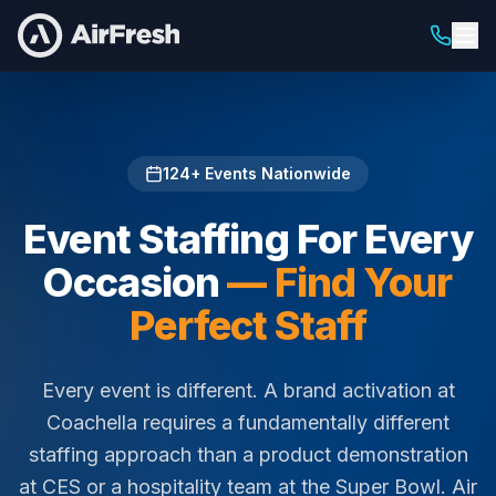
Home
/
Staffing For
124
+ Events Nationwide
Event Staffing For Every
Occasion
— Find Your
Perfect Staff
Every event is different. A brand activation at
Coachella requires a fundamentally different
staffing approach than a product demonstration
at CES or a hospitality team at the Super Bowl. Air