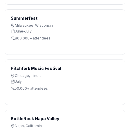
Summerfest
Milwaukee
,
Wisconsin
June-July
800,000+
attendees
Pitchfork Music Festival
Chicago
,
Illinois
July
50,000+
attendees
BottleRock Napa Valley
Napa
,
California