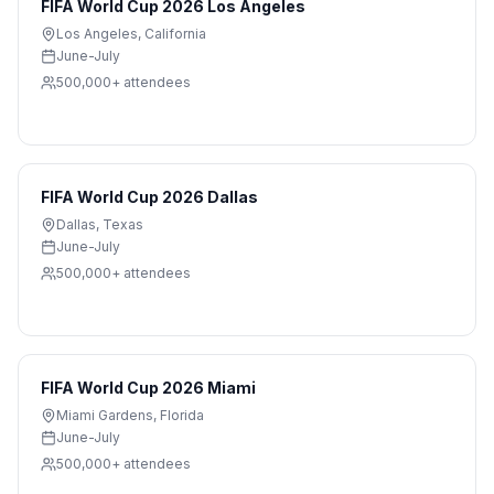
FIFA World Cup 2026 Los Angeles
Los Angeles
,
California
June-July
500,000+
attendees
FIFA World Cup 2026 Dallas
Dallas
,
Texas
June-July
500,000+
attendees
FIFA World Cup 2026 Miami
Miami Gardens
,
Florida
June-July
500,000+
attendees