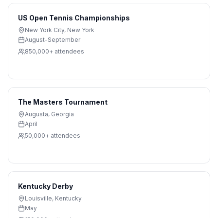
US Open Tennis Championships
New York City
,
New York
August-September
850,000+
attendees
The Masters Tournament
Augusta
,
Georgia
April
50,000+
attendees
Kentucky Derby
Louisville
,
Kentucky
May