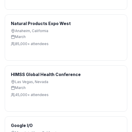
Natural Products Expo West
Anaheim
,
California
March
85,000+
attendees
HIMSS Global Health Conference
Las Vegas
,
Nevada
March
45,000+
attendees
Google I/O