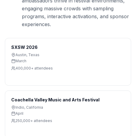
ambassadors thrive in festival environments,
engaging massive crowds with sampling
programs, interactive activations, and sponsor
experiences.
SXSW 2026
Austin
,
Texas
March
400,000+
attendees
Coachella Valley Music and Arts Festival
Indio
,
California
April
250,000+
attendees