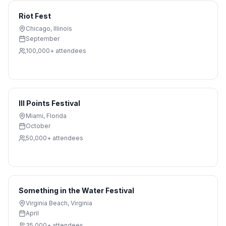
Riot Fest
Chicago
,
Illinois
September
100,000+
attendees
III Points Festival
Miami
,
Florida
October
50,000+
attendees
Something in the Water Festival
Virginia Beach
,
Virginia
April
35,000+
attendees