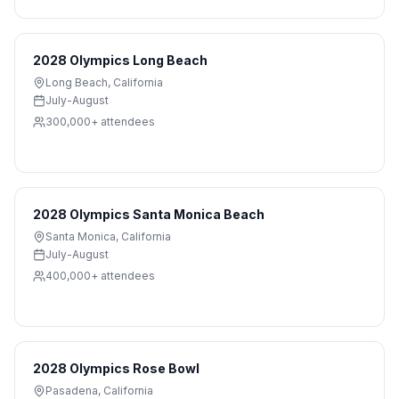
2028 Olympics Long Beach
Long Beach
,
California
July-August
300,000+
attendees
2028 Olympics Santa Monica Beach
Santa Monica
,
California
July-August
400,000+
attendees
2028 Olympics Rose Bowl
Pasadena
,
California