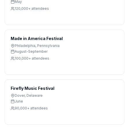
May
120,000+
attendees
Made in America Festival
Philadelphia
,
Pennsylvania
August-September
100,000+
attendees
Firefly Music Festival
Dover
,
Delaware
June
90,000+
attendees