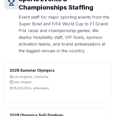
Championships
Staffing
Event staff for major sporting events from the
Super Bowl and FIFA World Cup to F1 Grand
Prix races and championship games. We
deploy hospitality staff, VIP hosts, sponsor
activation teams, and brand ambassadors at
the biggest venues in the country.
2028 Summer Olympics
Los Angeles
,
California
July-August
15,000,000+
attendees
2028 Olympics SoFi Stadium