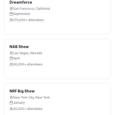
Dreamforce
San Francisco
,
California
September
170,000+
attendees
NAB Show
Las Vegas
,
Nevada
April
90,000+
attendees
NRF Big Show
New York City
,
New York
January
40,000+
attendees