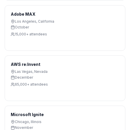
Adobe MAX
Los Angeles
,
California
October
15,000+
attendees
AWS re:Invent
Las Vegas
,
Nevada
December
65,000+
attendees
Microsoft Ignite
Chicago
,
Illinois
November