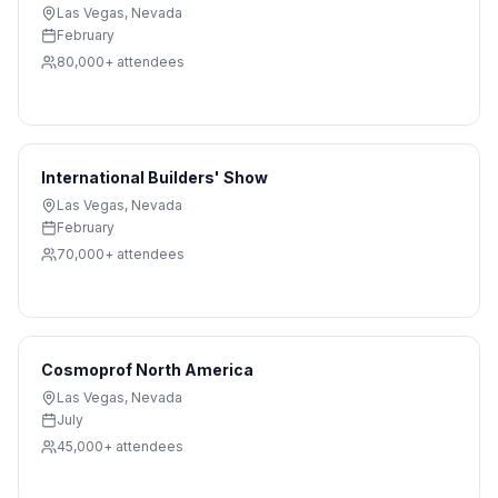
Las Vegas
,
Nevada
February
80,000+
attendees
International Builders' Show
Las Vegas
,
Nevada
February
70,000+
attendees
Cosmoprof North America
Las Vegas
,
Nevada
July
45,000+
attendees