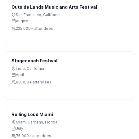
Outside Lands Music and Arts Festival
San Francisco
,
California
August
225,000+
attendees
Stagecoach Festival
Indio
,
California
April
80,000+
attendees
Rolling Loud Miami
Miami Gardens
,
Florida
July
75,000+
attendees