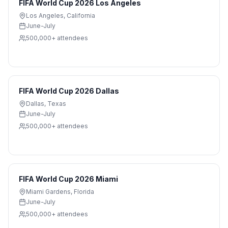
FIFA World Cup 2026 Los Angeles
Los Angeles
,
California
June-July
500,000+
attendees
FIFA World Cup 2026 Dallas
Dallas
,
Texas
June-July
500,000+
attendees
FIFA World Cup 2026 Miami
Miami Gardens
,
Florida
June-July
500,000+
attendees