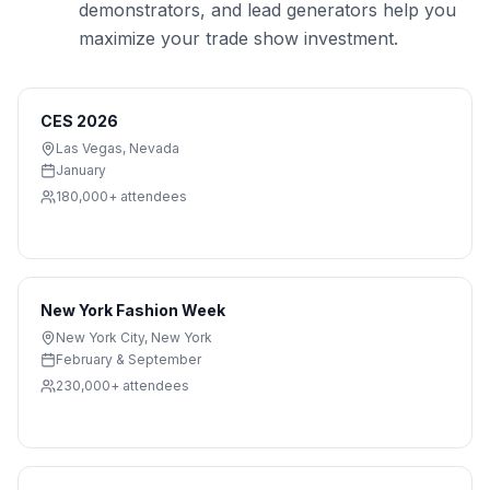
demonstrators, and lead generators help you
maximize your trade show investment.
CES 2026
Las Vegas
,
Nevada
January
180,000+
attendees
New York Fashion Week
New York City
,
New York
February & September
230,000+
attendees