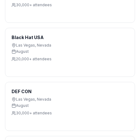
30,000+
attendees
Black Hat USA
Las Vegas
,
Nevada
August
20,000+
attendees
DEF CON
Las Vegas
,
Nevada
August
30,000+
attendees