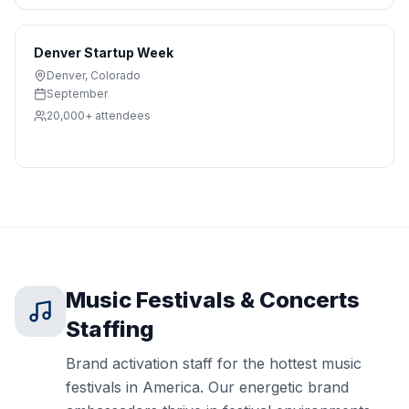
Denver Startup Week
Denver
,
Colorado
September
20,000+
attendees
Music Festivals & Concerts
Staffing
Brand activation staff for the hottest music
festivals in America. Our energetic brand