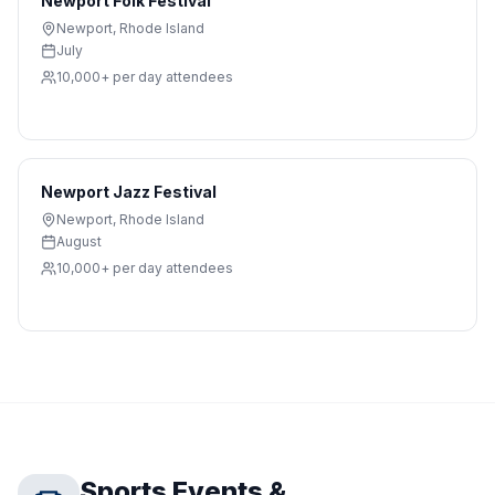
Newport Folk Festival
Newport
,
Rhode Island
July
10,000+ per day
attendees
Newport Jazz Festival
Newport
,
Rhode Island
August
10,000+ per day
attendees
Sports Events &