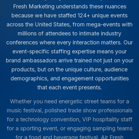
Fresh Marketing understands these nuances
because we have staffed
124
+ unique events
across the United States, from mega-events with
millions of attendees to intimate industry
conferences where every interaction matters. Our
event-specific staffing expertise means your
brand ambassadors arrive trained not just on your
products, but on the unique culture, audience
demographics, and engagement opportunities
that each event presents.
Whether you need energetic street teams for a
music festival, polished trade show professionals
for a technology convention, VIP hospitality staff
for a sporting event, or engaging sampling teams
for a food and beverage festival, Air Fresh