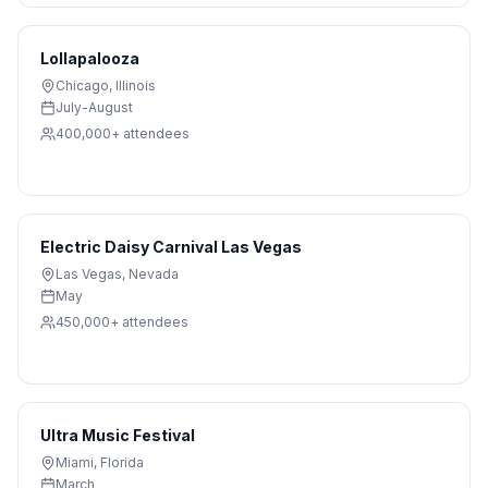
Lollapalooza
Chicago
,
Illinois
July-August
400,000+
attendees
Electric Daisy Carnival Las Vegas
Las Vegas
,
Nevada
May
450,000+
attendees
Ultra Music Festival
Miami
,
Florida
March