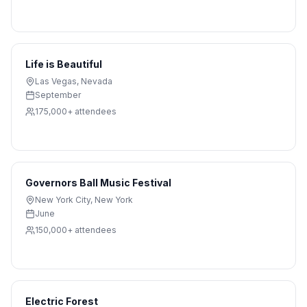
Life is Beautiful
Las Vegas
,
Nevada
September
175,000+
attendees
Governors Ball Music Festival
New York City
,
New York
June
150,000+
attendees
Electric Forest