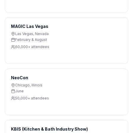
MAGIC Las Vegas
Las Vegas
,
Nevada
February & August
60,000+
attendees
NeoCon
Chicago
,
Illinois
June
50,000+
attendees
KBIS (Kitchen & Bath Industry Show)