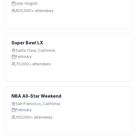
July-August
600,000+
attendees
Super Bowl LX
Santa Clara
,
California
February
70,000+
attendees
NBA All-Star Weekend
San Francisco
,
California
February
100,000+
attendees