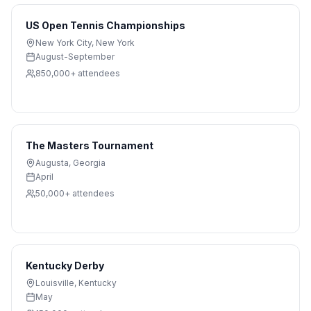
US Open Tennis Championships
New York City
,
New York
August-September
850,000+
attendees
The Masters Tournament
Augusta
,
Georgia
April
50,000+
attendees
Kentucky Derby
Louisville
,
Kentucky
May