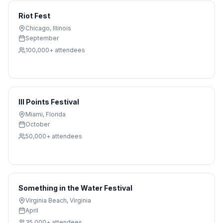
Riot Fest
Chicago
,
Illinois
September
100,000+
attendees
III Points Festival
Miami
,
Florida
October
50,000+
attendees
Something in the Water Festival
Virginia Beach
,
Virginia
April
35,000+
attendees