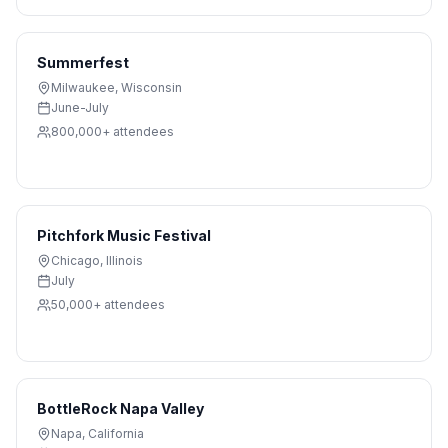
Summerfest
Milwaukee
,
Wisconsin
June-July
800,000+
attendees
Pitchfork Music Festival
Chicago
,
Illinois
July
50,000+
attendees
BottleRock Napa Valley
Napa
,
California