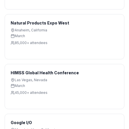
Natural Products Expo West
Anaheim
,
California
March
85,000+
attendees
HIMSS Global Health Conference
Las Vegas
,
Nevada
March
45,000+
attendees
Google I/O