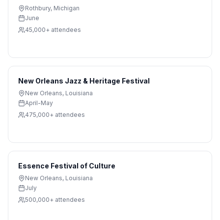
Rothbury
,
Michigan
June
45,000+
attendees
New Orleans Jazz & Heritage Festival
New Orleans
,
Louisiana
April-May
475,000+
attendees
Essence Festival of Culture
New Orleans
,
Louisiana
July
500,000+
attendees