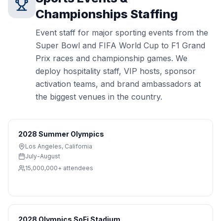
Championships
Staffing
Event staff for major sporting events from the
Super Bowl and FIFA World Cup to F1 Grand
Prix races and championship games. We
deploy hospitality staff, VIP hosts, sponsor
activation teams, and brand ambassadors at
the biggest venues in the country.
2028 Summer Olympics
Los Angeles
,
California
July-August
15,000,000+
attendees
2028 Olympics SoFi Stadium