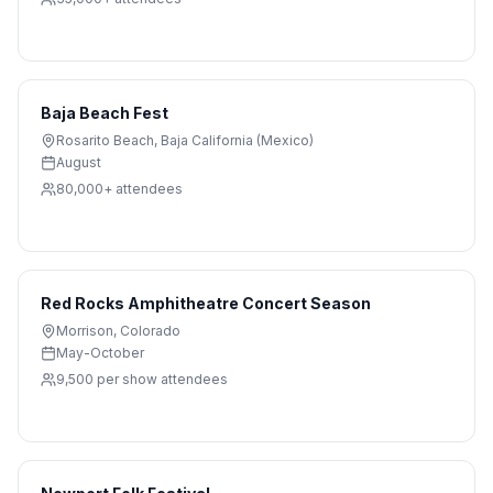
Baja Beach Fest
Rosarito Beach
,
Baja California (Mexico)
August
80,000+
attendees
Red Rocks Amphitheatre Concert Season
Morrison
,
Colorado
May-October
9,500 per show
attendees