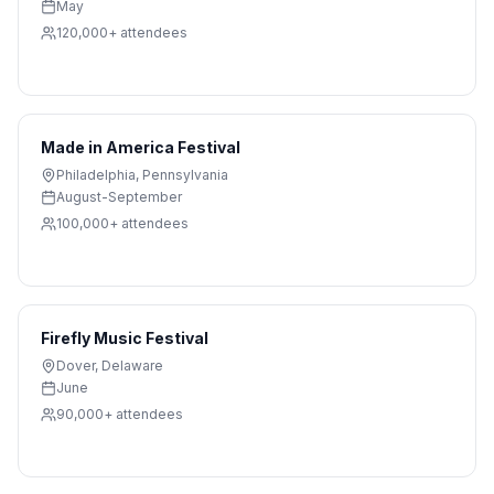
May
120,000+
attendees
Made in America Festival
Philadelphia
,
Pennsylvania
August-September
100,000+
attendees
Firefly Music Festival
Dover
,
Delaware
June
90,000+
attendees