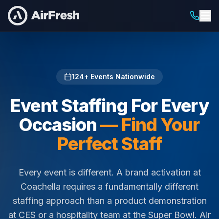
Home
/
Staffing For
124
+ Events Nationwide
Event Staffing For Every
Occasion
— Find Your
Perfect Staff
Every event is different. A brand activation at
Coachella requires a fundamentally different
staffing approach than a product demonstration
at CES or a hospitality team at the Super Bowl. Air