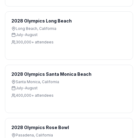
2028 Olympics Long Beach
Long Beach
,
California
July-August
300,000+
attendees
2028 Olympics Santa Monica Beach
Santa Monica
,
California
July-August
400,000+
attendees
2028 Olympics Rose Bowl
Pasadena
,
California