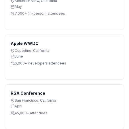
Mountain View
,
California
May
7,000+ (in-person)
attendees
Apple WWDC
Cupertino
,
California
June
6,000+ developers
attendees
RSA Conference
San Francisco
,
California
April
45,000+
attendees