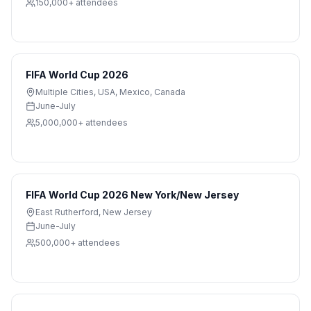
150,000+
attendees
FIFA World Cup 2026
Multiple Cities
,
USA, Mexico, Canada
June-July
5,000,000+
attendees
FIFA World Cup 2026 New York/New Jersey
East Rutherford
,
New Jersey
June-July
500,000+
attendees