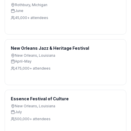
Rothbury
,
Michigan
June
45,000+
attendees
New Orleans Jazz & Heritage Festival
New Orleans
,
Louisiana
April-May
475,000+
attendees
Essence Festival of Culture
New Orleans
,
Louisiana
July
500,000+
attendees