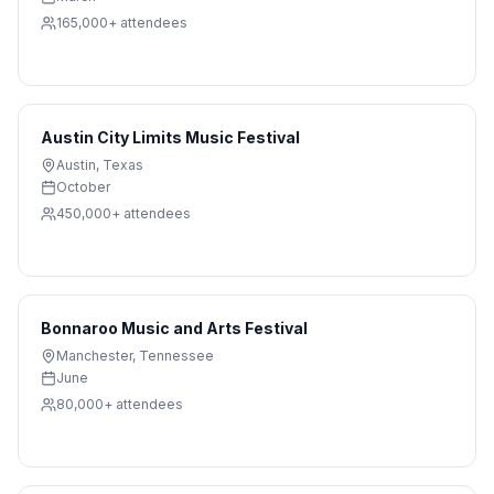
165,000+
attendees
Austin City Limits Music Festival
Austin
,
Texas
October
450,000+
attendees
Bonnaroo Music and Arts Festival
Manchester
,
Tennessee
June
80,000+
attendees