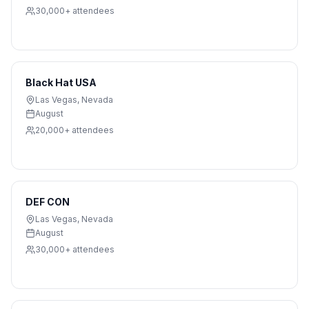
30,000+
attendees
Black Hat USA
Las Vegas
,
Nevada
August
20,000+
attendees
DEF CON
Las Vegas
,
Nevada
August
30,000+
attendees