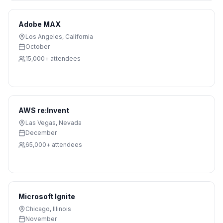
Adobe MAX
Los Angeles
,
California
October
15,000+
attendees
AWS re:Invent
Las Vegas
,
Nevada
December
65,000+
attendees
Microsoft Ignite
Chicago
,
Illinois
November