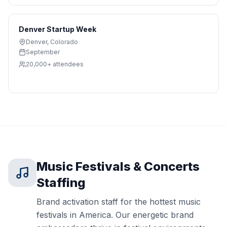
Denver Startup Week
Denver
,
Colorado
September
20,000+
attendees
Music Festivals & Concerts
Staffing
Brand activation staff for the hottest music
festivals in America. Our energetic brand