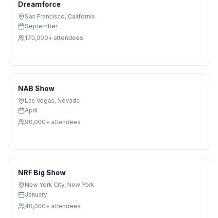
Dreamforce
San Francisco
,
California
September
170,000+
attendees
NAB Show
Las Vegas
,
Nevada
April
90,000+
attendees
NRF Big Show
New York City
,
New York
January
40,000+
attendees