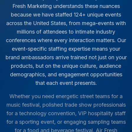
Fresh Marketing understands these nuances
because we have staffed
124
+ unique events
across the United States, from mega-events with
millions of attendees to intimate industry
conferences where every interaction matters. Our
event-specific staffing expertise means your
brand ambassadors arrive trained not just on your
products, but on the unique culture, audience
demographics, and engagement opportunities
that each event presents.
Whether you need energetic street teams for a
music festival, polished trade show professionals
for a technology convention, VIP hospitality staff
for a sporting event, or engaging sampling teams
for a food and beverage festival, Air Fresh