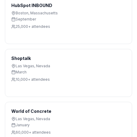
HubSpot INBOUND
Boston
,
Massachusetts
September
25,000+
attendees
Shoptalk
Las Vegas
,
Nevada
March
10,000+
attendees
World of Concrete
Las Vegas
,
Nevada
January
60,000+
attendees