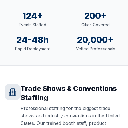
124+
200+
Events Staffed
Cities Covered
24-48h
20,000+
Rapid Deployment
Vetted Professionals
Trade Shows & Conventions
Staffing
Professional staffing for the biggest trade
shows and industry conventions in the United
States. Our trained booth staff, product