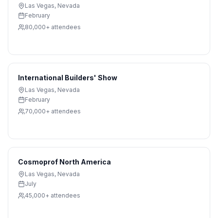
Las Vegas
,
Nevada
February
80,000+
attendees
International Builders' Show
Las Vegas
,
Nevada
February
70,000+
attendees
Cosmoprof North America
Las Vegas
,
Nevada
July
45,000+
attendees