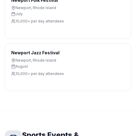
Newport Folk Festival
Newport
,
Rhode Island
July
10,000+ per day
attendees
Newport Jazz Festival
Newport
,
Rhode Island
August
10,000+ per day
attendees
Sports Events &