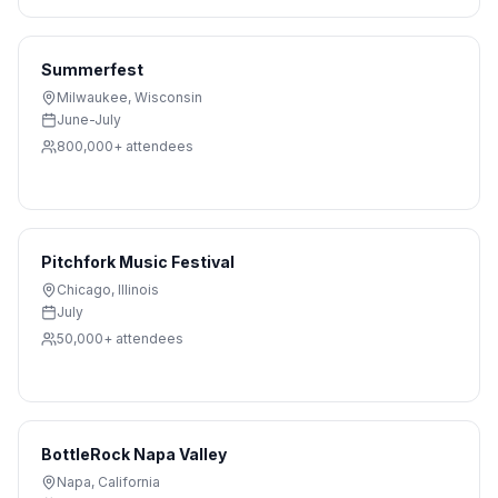
Summerfest
Milwaukee
,
Wisconsin
June-July
800,000+
attendees
Pitchfork Music Festival
Chicago
,
Illinois
July
50,000+
attendees
BottleRock Napa Valley
Napa
,
California