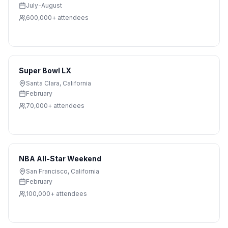
July-August
600,000+
attendees
Super Bowl LX
Santa Clara
,
California
February
70,000+
attendees
NBA All-Star Weekend
San Francisco
,
California
February
100,000+
attendees