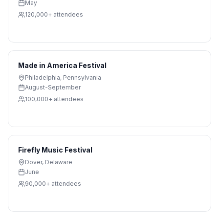
May
120,000+
attendees
Made in America Festival
Philadelphia
,
Pennsylvania
August-September
100,000+
attendees
Firefly Music Festival
Dover
,
Delaware
June
90,000+
attendees