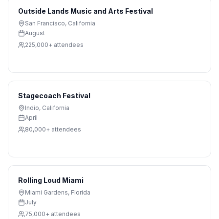
Outside Lands Music and Arts Festival
San Francisco
,
California
August
225,000+
attendees
Stagecoach Festival
Indio
,
California
April
80,000+
attendees
Rolling Loud Miami
Miami Gardens
,
Florida
July
75,000+
attendees