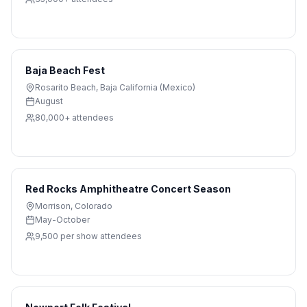
Baja Beach Fest
Rosarito Beach
,
Baja California (Mexico)
August
80,000+
attendees
Red Rocks Amphitheatre Concert Season
Morrison
,
Colorado
May-October
9,500 per show
attendees