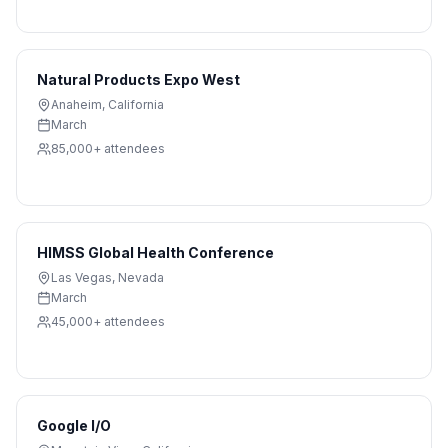
Natural Products Expo West
Anaheim
,
California
March
85,000+
attendees
HIMSS Global Health Conference
Las Vegas
,
Nevada
March
45,000+
attendees
Google I/O