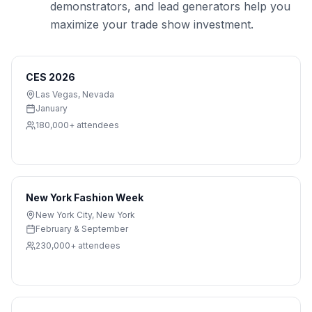
demonstrators, and lead generators help you
maximize your trade show investment.
CES 2026
Las Vegas
,
Nevada
January
180,000+
attendees
New York Fashion Week
New York City
,
New York
February & September
230,000+
attendees