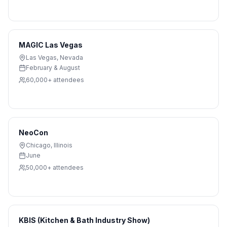
MAGIC Las Vegas
Las Vegas
,
Nevada
February & August
60,000+
attendees
NeoCon
Chicago
,
Illinois
June
50,000+
attendees
KBIS (Kitchen & Bath Industry Show)