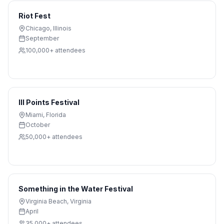
Riot Fest
Chicago
,
Illinois
September
100,000+
attendees
III Points Festival
Miami
,
Florida
October
50,000+
attendees
Something in the Water Festival
Virginia Beach
,
Virginia
April
35,000+
attendees