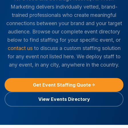
Marketing delivers individually vetted, brand-
trained professionals who create meaningful
connections between your brand and your target
audience. Browse our complete event directory
below to find staffing for your specific event, or
contact us
to discuss a custom staffing solution
for any event not listed here. We deploy staff to
any event, in any city, anywhere in the country.
Get Event Staffing Quote
View Events Directory