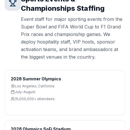
Championships
Staffing
Event staff for major sporting events from the
Super Bowl and FIFA World Cup to F1 Grand
Prix races and championship games. We
deploy hospitality staff, VIP hosts, sponsor
activation teams, and brand ambassadors at
the biggest venues in the country.
2028 Summer Olympics
Los Angeles
,
California
July-August
15,000,000+
attendees
2028 Olympics SoFi Stadium