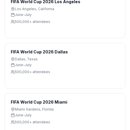
FIFA World Cup 2026 Los Angeles
Los Angeles
,
California
June-July
500,000+
attendees
FIFA World Cup 2026 Dallas
Dallas
,
Texas
June-July
500,000+
attendees
FIFA World Cup 2026 Miami
Miami Gardens
,
Florida
June-July
500,000+
attendees