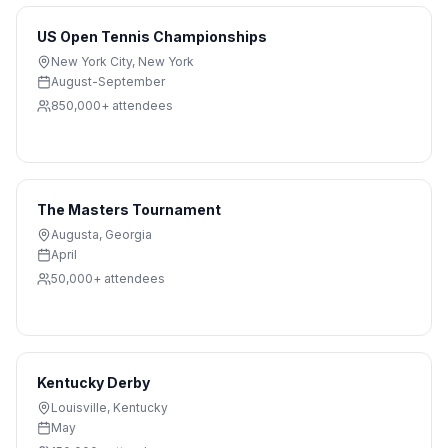
US Open Tennis Championships
New York City
,
New York
August-September
850,000+
attendees
The Masters Tournament
Augusta
,
Georgia
April
50,000+
attendees
Kentucky Derby
Louisville
,
Kentucky
May