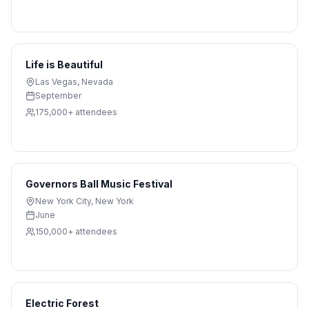
Life is Beautiful
Las Vegas
,
Nevada
September
175,000+
attendees
Governors Ball Music Festival
New York City
,
New York
June
150,000+
attendees
Electric Forest