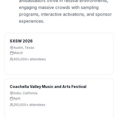
ambassadors thrive in festival environments,
engaging massive crowds with sampling
programs, interactive activations, and sponsor
experiences.
SXSW 2026
Austin
,
Texas
March
400,000+
attendees
Coachella Valley Music and Arts Festival
Indio
,
California
April
250,000+
attendees