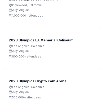
Inglewood
,
California
July-August
1,000,000+
attendees
2028 Olympics LA Memorial Coliseum
Los Angeles
,
California
July-August
800,000+
attendees
2028 Olympics Crypto.com Arena
Los Angeles
,
California
July-August
500,000+
attendees