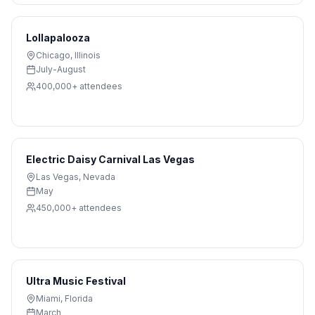
Lollapalooza
Chicago
,
Illinois
July-August
400,000+
attendees
Electric Daisy Carnival Las Vegas
Las Vegas
,
Nevada
May
450,000+
attendees
Ultra Music Festival
Miami
,
Florida
March