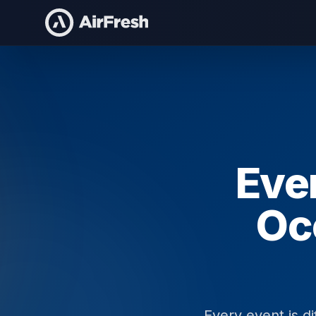
Home
/
Staffing For
Even
Oc
Every event is di