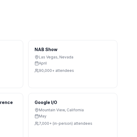
NAB Show
Las Vegas
,
Nevada
April
90,000+
attendees
erence
Google I/O
Mountain View
,
California
May
7,000+ (in-person)
attendees