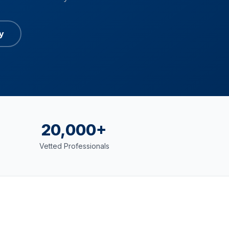
y
20,000+
Vetted Professionals