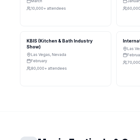
March
Januar
10,000+
attendees
60,00
KBIS (Kitchen & Bath Industry
Interna
Show)
Las Ve
Las Vegas
,
Nevada
Februa
February
70,00
80,000+
attendees