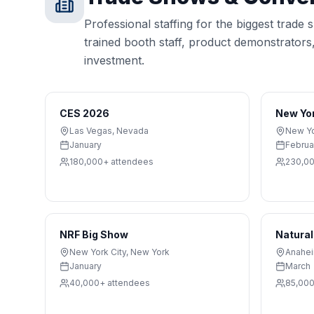
Professional staffing for the biggest trade
trained booth staff, product demonstrator
investment.
CES 2026
New Yo
Las Vegas
,
Nevada
New Yo
January
Februa
180,000+
attendees
230,0
NRF Big Show
Natural
New York City
,
New York
Anahe
January
March
40,000+
attendees
85,00