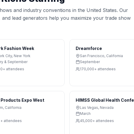
 shows and industry conventions in the United States. Our
s, and lead generators help you maximize your trade show
rk Fashion Week
Dreamforce
rk City
,
New York
San Francisco
,
California
ry & September
September
00+
attendees
170,000+
attendees
 Products Expo West
HIMSS Global Health Conf
im
,
California
Las Vegas
,
Nevada
March
0+
attendees
45,000+
attendees