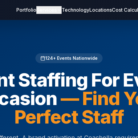
Portfolio
Services
Technology
Locations
Cost Calcu
124
+ Events Nationwide
t Staffing For 
casion
— Find Y
Perfect Staff
fferent. A brand activation at Coachella requir