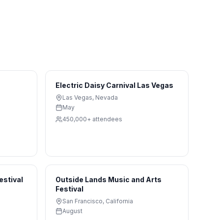
Electric Daisy Carnival Las Vegas
Las Vegas
,
Nevada
May
450,000+
attendees
estival
Outside Lands Music and Arts
Festival
San Francisco
,
California
August