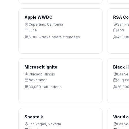
Apple WWDC
RSA Co
Cupertino
,
California
San Fr
June
April
6,000+ developers
attendees
45,00
Microsoft Ignite
Black 
Chicago
,
Illinois
Las Ve
November
August
30,000+
attendees
20,00
Shoptalk
World o
Las Vegas
,
Nevada
Las Ve