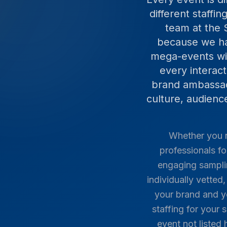
different staffi
team at the 
because we ha
mega-events wit
every interac
brand ambassado
culture, audien
Whether you n
professionals fo
engaging samplin
individually vette
your brand and y
staffing for your 
event not listed 