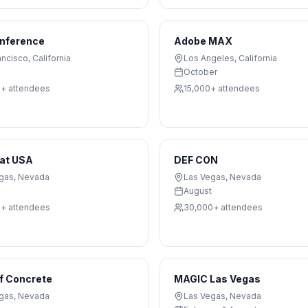
nference
Adobe MAX
ancisco
,
California
Los Angeles
,
California
October
0+
attendees
15,000+
attendees
Hat USA
DEF CON
gas
,
Nevada
Las Vegas
,
Nevada
August
0+
attendees
30,000+
attendees
f Concrete
MAGIC Las Vegas
gas
,
Nevada
Las Vegas
,
Nevada