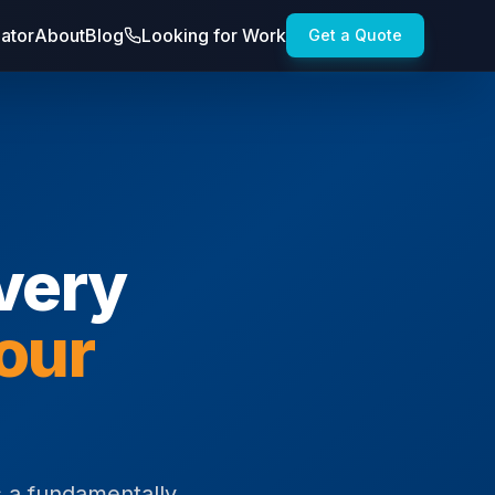
lator
About
Blog
Looking for Work
Get a Quote
Every
our
es a fundamentally