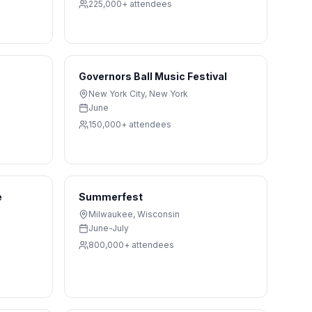
225,000+
attendees
Governors Ball Music Festival
New York City
,
New York
June
150,000+
attendees
e
Summerfest
Milwaukee
,
Wisconsin
June-July
800,000+
attendees