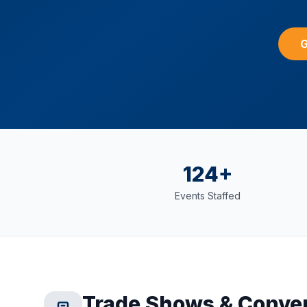
G
124+
Events Staffed
Trade Shows & Conve