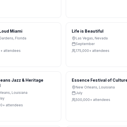
 Loud Miami
Life is Beautiful
Gardens
,
Florida
Las Vegas
,
Nevada
September
0+
attendees
175,000+
attendees
eans Jazz & Heritage
Essence Festival of Cultur
l
New Orleans
,
Louisiana
rleans
,
Louisiana
July
May
500,000+
attendees
00+
attendees