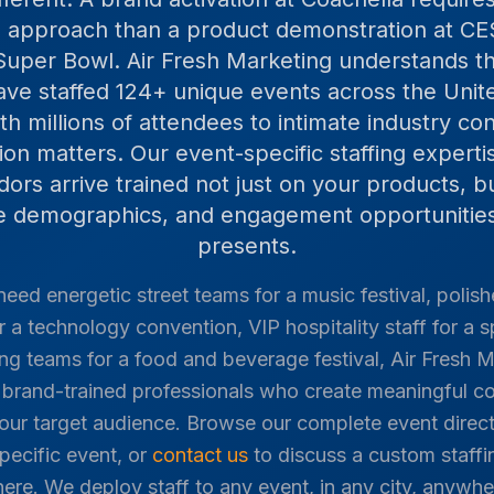
ng approach than a product demonstration at CES
Super Bowl. Air Fresh Marketing understands 
ve staffed
124
+ unique events across the Unit
h millions of attendees to intimate industry c
tion matters. Our event-specific staffing expert
rs arrive trained not just on your products, b
ce demographics, and engagement opportunities
presents.
eed energetic street teams for a music festival, polis
r a technology convention, VIP hospitality staff for a s
g teams for a food and beverage festival, Air Fresh M
d, brand-trained professionals who create meaningful 
our target audience. Browse our complete event direct
specific event, or
contact us
to discuss a custom staffin
here. We deploy staff to any event, in any city, anywhe