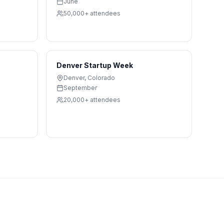
June
50,000+
attendees
Denver Startup Week
Denver
,
Colorado
September
20,000+
attendees