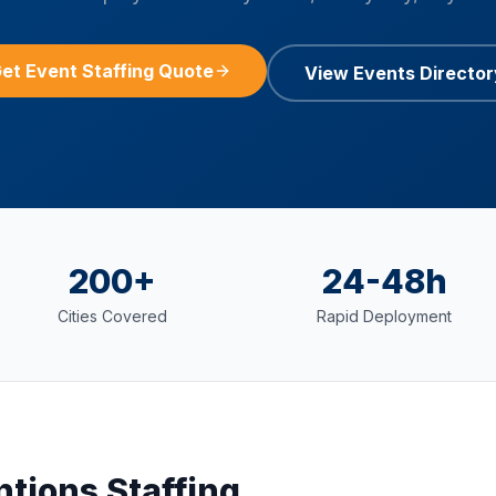
et Event Staffing Quote
View Events Director
200+
24-48h
Cities Covered
Rapid Deployment
ntions
Staffing