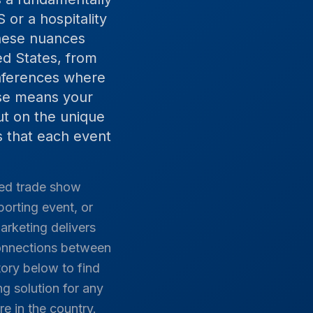
 or a hospitality
these nuances
ed States, from
onferences where
ise means your
ut on the unique
 that each event
hed trade show
porting event, or
arketing delivers
connections between
ory below to find
g solution for any
re in the country.