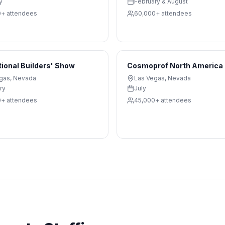
y
February & August
0+
attendees
60,000+
attendees
tional Builders' Show
Cosmoprof North America
gas
,
Nevada
Las Vegas
,
Nevada
ry
July
0+
attendees
45,000+
attendees