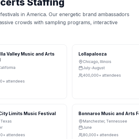
ncerts
Staffing
c festivals in America. Our energetic brand ambassadors
massive crowds with sampling programs, interactive
la Valley Music and Arts
Lollapalooza
l
Chicago
,
Illinois
alifornia
July-August
400,000+
attendees
00+
attendees
City Limits Music Festival
Bonnaroo Music and Arts F
,
Texas
Manchester
,
Tennessee
er
June
00+
attendees
80,000+
attendees