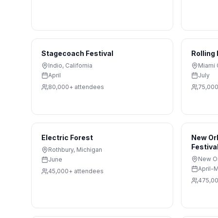
Stagecoach Festival
Rolling
Indio
,
California
Miami 
April
July
80,000+
attendees
75,00
Electric Forest
New Orl
Festiva
Rothbury
,
Michigan
New O
June
April-
45,000+
attendees
475,0