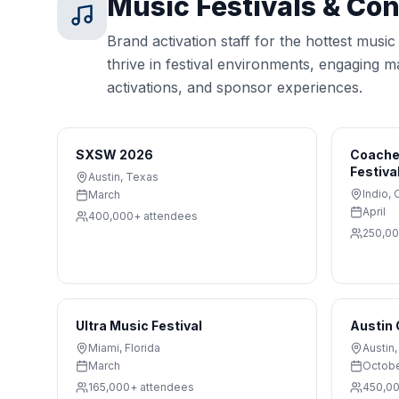
Music Festivals & Co
Brand activation staff for the hottest musi
thrive in festival environments, engaging 
activations, and sponsor experiences.
SXSW 2026
Coachel
Festiva
Austin
,
Texas
Indio
,
C
March
April
400,000+
attendees
250,0
Ultra Music Festival
Austin 
Miami
,
Florida
Austin
March
Octob
165,000+
attendees
450,0