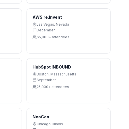
AWS re:Invent
Las Vegas
,
Nevada
December
65,000+
attendees
HubSpot INBOUND
Boston
,
Massachusetts
September
25,000+
attendees
NeoCon
Chicago
,
Illinois