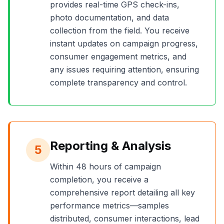
provides real-time GPS check-ins,
photo documentation, and data
collection from the field. You receive
instant updates on campaign progress,
consumer engagement metrics, and
any issues requiring attention, ensuring
complete transparency and control.
Reporting & Analysis
5
Within 48 hours of campaign
completion, you receive a
comprehensive report detailing all key
performance metrics—samples
distributed, consumer interactions, lead