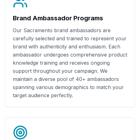
Brand Ambassador Programs
Our
Sacramento
brand ambassadors are
carefully selected and trained to represent your
brand with authenticity and enthusiasm. Each
ambassador undergoes comprehensive product
knowledge training and receives ongoing
support throughout your campaign. We
maintain a diverse pool of
40+
ambassadors
spanning various demographics to match your
target audience perfectly.