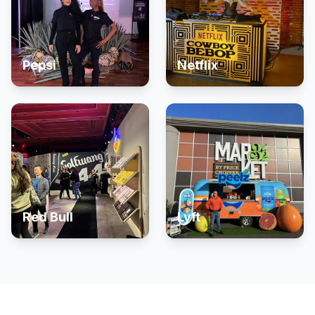
Pepsi
Netflix
Red Bull
Lyft