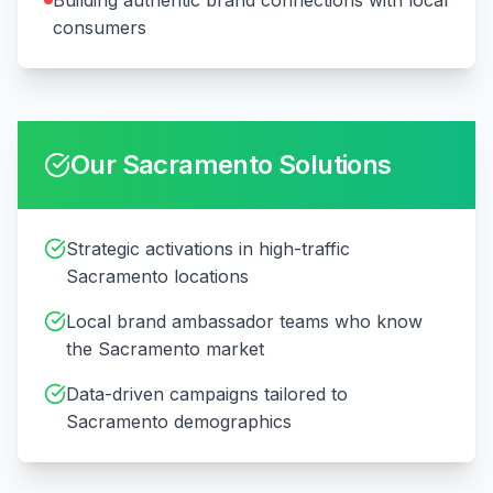
Building authentic brand connections with local
consumers
Our
Sacramento
Solutions
Strategic activations in high-traffic
Sacramento locations
Local brand ambassador teams who know
the Sacramento market
Data-driven campaigns tailored to
Sacramento demographics