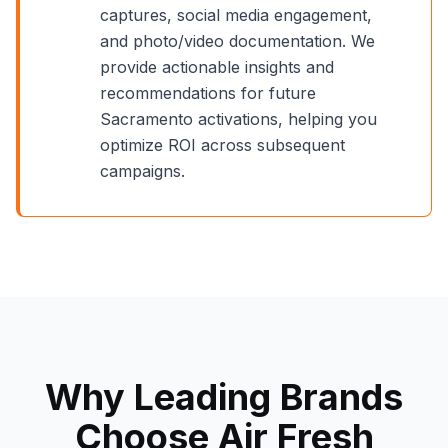
captures, social media engagement,
and photo/video documentation. We
provide actionable insights and
recommendations for future
Sacramento
activations, helping you
optimize ROI across subsequent
campaigns.
Why Leading Brands
Choose Air Fresh