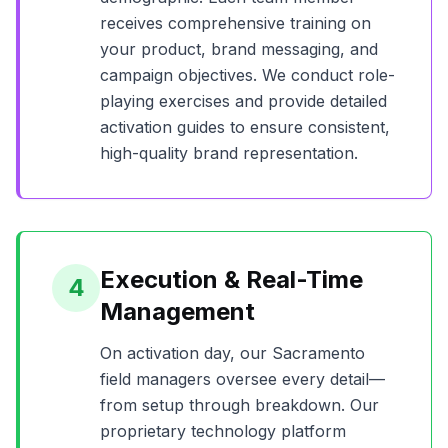
receives comprehensive training on
your product, brand messaging, and
campaign objectives. We conduct role-
playing exercises and provide detailed
activation guides to ensure consistent,
high-quality brand representation.
Execution & Real-Time
4
Management
On activation day, our
Sacramento
field managers oversee every detail—
from setup through breakdown. Our
proprietary technology platform