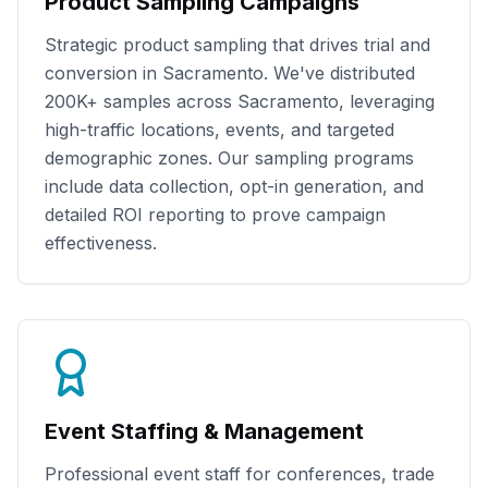
Product Sampling Campaigns
Strategic product sampling that drives trial and
conversion in
Sacramento
. We've distributed
200K+
samples across
Sacramento
, leveraging
high-traffic locations, events, and targeted
demographic zones. Our sampling programs
include data collection, opt-in generation, and
detailed ROI reporting to prove campaign
effectiveness.
Event Staffing & Management
Professional event staff for conferences, trade