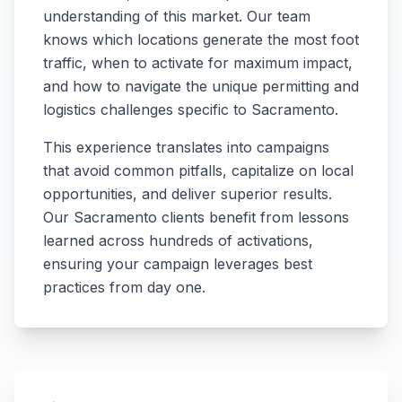
understanding of this market. Our team
knows which locations generate the most foot
traffic, when to activate for maximum impact,
and how to navigate the unique permitting and
logistics challenges specific to
Sacramento
.
This experience translates into campaigns
that avoid common pitfalls, capitalize on local
opportunities, and deliver superior results.
Our
Sacramento
clients benefit from lessons
learned across hundreds of activations,
ensuring your campaign leverages best
practices from day one.