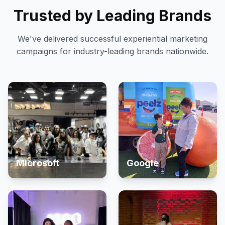
Trusted by Leading Brands
We've delivered successful experiential marketing
campaigns for industry-leading brands nationwide.
Microsoft
Google