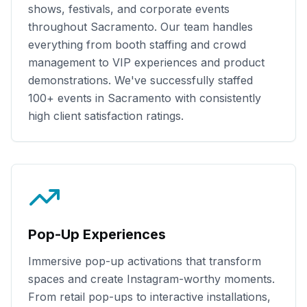
shows, festivals, and corporate events
throughout
Sacramento
. Our team handles
everything from booth staffing and crowd
management to VIP experiences and product
demonstrations. We've successfully staffed
100+
events in
Sacramento
with consistently
high client satisfaction ratings.
Pop-Up Experiences
Immersive pop-up activations that transform
spaces and create Instagram-worthy moments.
From retail pop-ups to interactive installations,