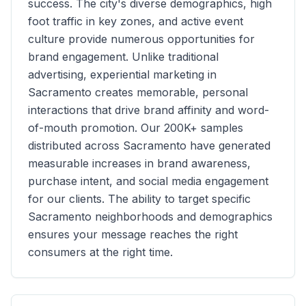
success. The city's diverse demographics, high
foot traffic in key zones, and active event
culture provide numerous opportunities for
brand engagement. Unlike traditional
advertising, experiential marketing in
Sacramento
creates memorable, personal
interactions that drive brand affinity and word-
of-mouth promotion. Our
200K+
samples
distributed across
Sacramento
have generated
measurable increases in brand awareness,
purchase intent, and social media engagement
for our clients. The ability to target specific
Sacramento
neighborhoods and demographics
ensures your message reaches the right
consumers at the right time.