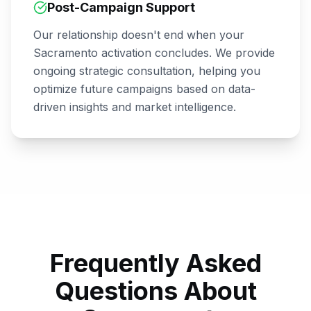
Post-Campaign Support
Our relationship doesn't end when your
Sacramento
activation concludes. We provide
ongoing strategic consultation, helping you
optimize future campaigns based on data-
driven insights and market intelligence.
Frequently Asked
Questions About