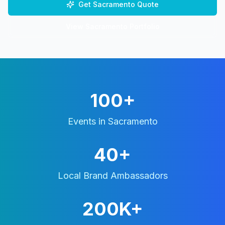
Get
Sacramento
Quote
View
Sacramento
Portfolio
100+
Events in
Sacramento
40+
Local Brand Ambassadors
200K+