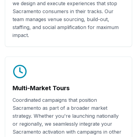
we design and execute experiences that stop
Sacramento
consumers in their tracks. Our
team manages venue sourcing, build-out,
staffing, and social amplification for maximum
impact.
Multi-Market Tours
Coordinated campaigns that position
Sacramento
as part of a broader market
strategy. Whether you're launching nationally
or regionally, we seamlessly integrate your
Sacramento
activation with campaigns in other