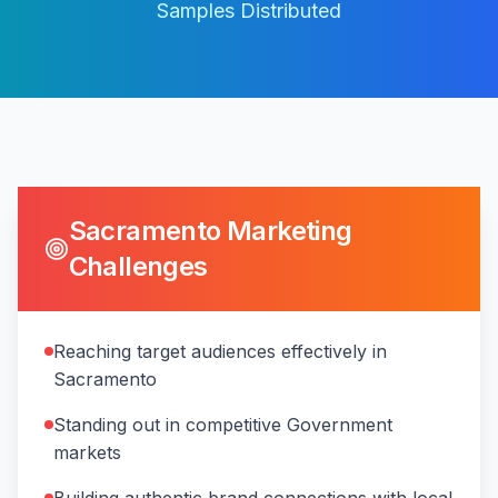
Samples Distributed
Sacramento
Marketing
Challenges
Reaching target audiences effectively in
Sacramento
Standing out in competitive Government
markets