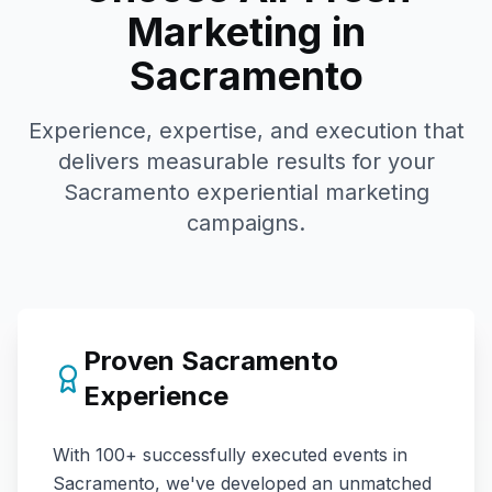
Marketing in
Sacramento
Experience, expertise, and execution that
delivers measurable results for your
Sacramento
experiential marketing
campaigns.
Proven
Sacramento
Experience
With
100+
successfully executed events in
Sacramento
, we've developed an unmatched