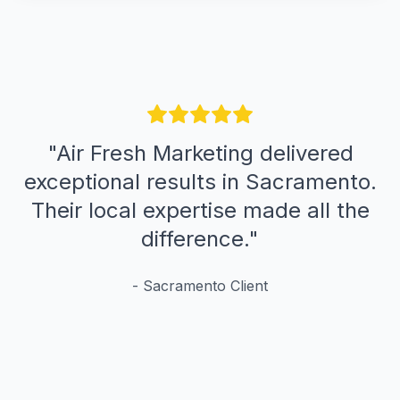
"
Air Fresh Marketing delivered
exceptional results in Sacramento.
Their local expertise made all the
difference.
"
-
Sacramento
Client