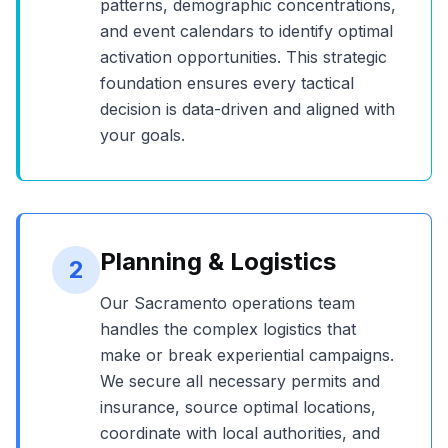
patterns, demographic concentrations,
and event calendars to identify optimal
activation opportunities. This strategic
foundation ensures every tactical
decision is data-driven and aligned with
your goals.
Planning & Logistics
2
Our
Sacramento
operations team
handles the complex logistics that
make or break experiential campaigns.
We secure all necessary permits and
insurance, source optimal locations,
coordinate with local authorities, and