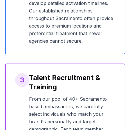
develop detailed activation timelines.
Our established relationships
throughout
Sacramento
often provide
access to premium locations and
preferential treatment that newer
agencies cannot secure.
Talent Recruitment &
3
Training
From our pool of
40+
Sacramento
-
based ambassadors, we carefully
select individuals who match your
brand's personality and target
demographic. Each team member