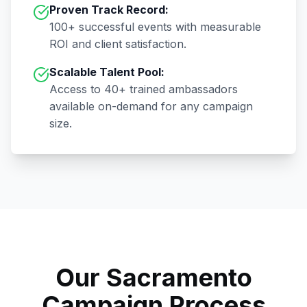
Proven Track Record:
100+
successful events with measurable
ROI and client satisfaction.
Scalable Talent Pool:
Access to
40+
trained ambassadors
available on-demand for any campaign
size.
Our
Sacramento
Campaign Process