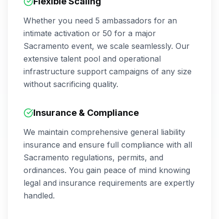
Flexible Scaling
Whether you need 5 ambassadors for an
intimate activation or 50 for a major
Sacramento
event, we scale seamlessly. Our
extensive talent pool and operational
infrastructure support campaigns of any size
without sacrificing quality.
Insurance & Compliance
We maintain comprehensive general liability
insurance and ensure full compliance with all
Sacramento
regulations, permits, and
ordinances. You gain peace of mind knowing
legal and insurance requirements are expertly
handled.