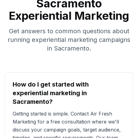
Sacramento
Experiential Marketing
Get answers to common questions about
running experiential marketing campaigns
in
Sacramento
.
How do I get started with
experiential marketing in
Sacramento
?
Getting started is simple. Contact Air Fresh
Marketing for a free consultation where we'll
discuss your campaign goals, target audience,
timeline, and specific requirements. Our team