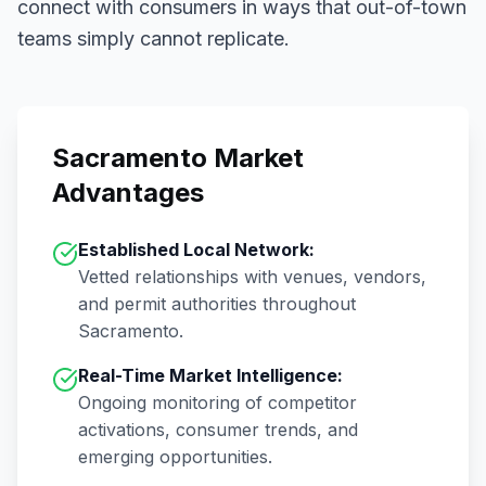
connect with consumers in ways that out-of-town
teams simply cannot replicate.
Sacramento
Market
Advantages
Established Local Network:
Vetted relationships with venues, vendors,
and permit authorities throughout
Sacramento
.
Real-Time Market Intelligence:
Ongoing monitoring of competitor
activations, consumer trends, and
emerging opportunities.