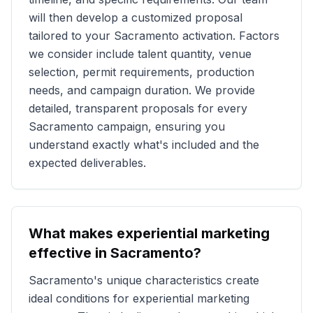
will then develop a customized proposal
tailored to your
Sacramento
activation. Factors
we consider include talent quantity, venue
selection, permit requirements, production
needs, and campaign duration. We provide
detailed, transparent proposals for every
Sacramento
campaign, ensuring you
understand exactly what's included and the
expected deliverables.
What makes experiential marketing
effective in
Sacramento
?
Sacramento
's unique characteristics create
ideal conditions for experiential marketing