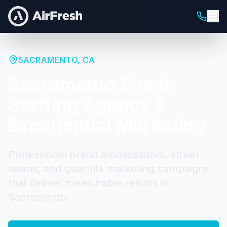
SACRAMENTO
,
CA
Sacramento
Event
Staffing Agency &
Experiential Marketing
Professional brand ambassadors, street
teams, and guerrilla marketing campaigns
that deliver measurable results in
Sacramento
.