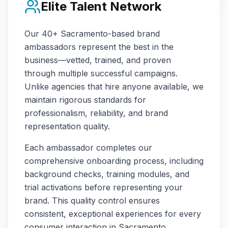
Elite Talent Network
Our
40+
Sacramento
-based brand
ambassadors represent the best in the
business—vetted, trained, and proven
through multiple successful campaigns.
Unlike agencies that hire anyone available, we
maintain rigorous standards for
professionalism, reliability, and brand
representation quality.
Each ambassador completes our
comprehensive onboarding process, including
background checks, training modules, and
trial activations before representing your
brand. This quality control ensures
consistent, exceptional experiences for every
consumer interaction in
Sacramento
.