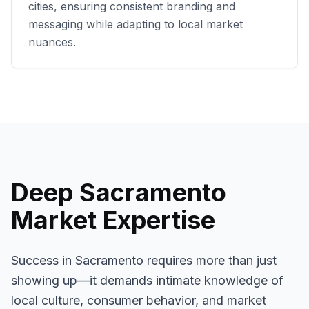
cities, ensuring consistent branding and
messaging while adapting to local market
nuances.
Deep
Sacramento
Market Expertise
Success in
Sacramento
requires more than just
showing up—it demands intimate knowledge of
local culture, consumer behavior, and market