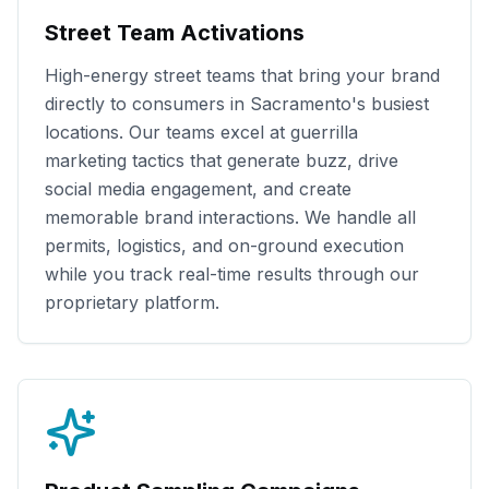
Street Team Activations
High-energy street teams that bring your brand
directly to consumers in
Sacramento
's busiest
locations. Our teams excel at guerrilla
marketing tactics that generate buzz, drive
social media engagement, and create
memorable brand interactions. We handle all
permits, logistics, and on-ground execution
while you track real-time results through our
proprietary platform.