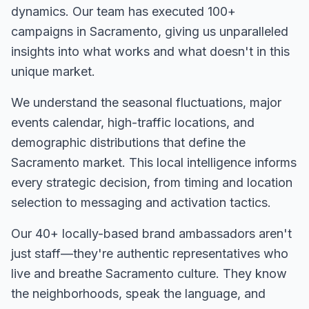
dynamics. Our team has executed
100+
campaigns in
Sacramento
, giving us unparalleled
insights into what works and what doesn't in this
unique market.
We understand the seasonal fluctuations, major
events calendar, high-traffic locations, and
demographic distributions that define the
Sacramento
market. This local intelligence informs
every strategic decision, from timing and location
selection to messaging and activation tactics.
Our
40+
locally-based brand ambassadors aren't
just staff—they're authentic representatives who
live and breathe
Sacramento
culture. They know
the neighborhoods, speak the language, and