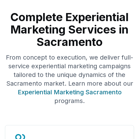
Complete Experiential
Marketing Services in
Sacramento
From concept to execution, we deliver full-
service experiential marketing campaigns
tailored to the unique dynamics of the
Sacramento
market. Learn more about our
Experiential Marketing
Sacramento
programs.