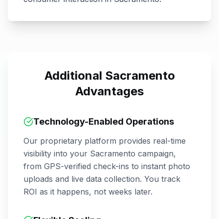
Additional
Sacramento
Advantages
Technology-Enabled Operations
Our proprietary platform provides real-time
visibility into your
Sacramento
campaign,
from GPS-verified check-ins to instant photo
uploads and live data collection. You track
ROI as it happens, not weeks later.