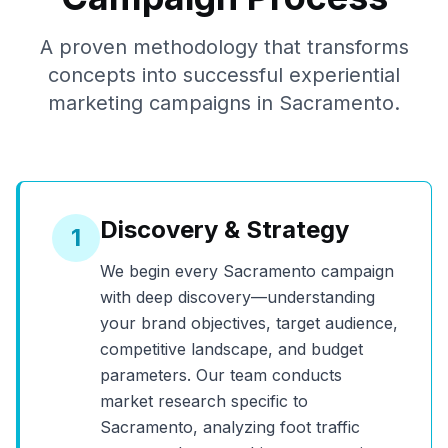
A proven methodology that transforms
concepts into successful experiential
marketing campaigns in
Sacramento
.
Discovery & Strategy
1
We begin every
Sacramento
campaign
with deep discovery—understanding
your brand objectives, target audience,
competitive landscape, and budget
parameters. Our team conducts
market research specific to
Sacramento
, analyzing foot traffic