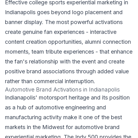
Effective college sports experiential marketing in
Indianapolis goes beyond logo placement and
banner display. The most powerful activations
create genuine fan experiences - interactive
content creation opportunities, alumni connection
moments, team tribute experiences - that enhance
the fan's relationship with the event and create
positive brand associations through added value
rather than commercial interruption.
Automotive Brand Activations in Indianapolis
Indianapolis' motorsport heritage and its position
as a hub of automotive engineering and
manufacturing activity make it one of the best
markets in the Midwest for automotive brand
experiential marketing. The Indy 500 provides the