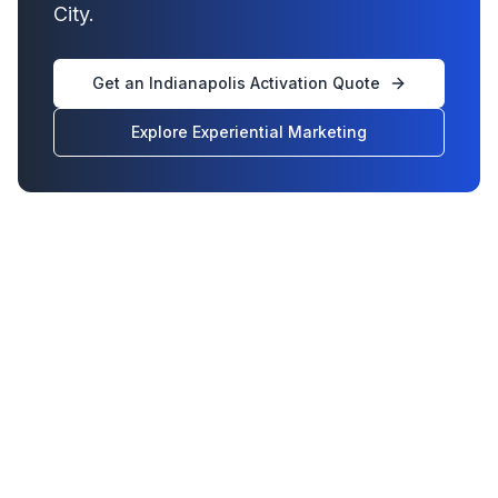
City.
Get an Indianapolis Activation Quote
Explore Experiential Marketing