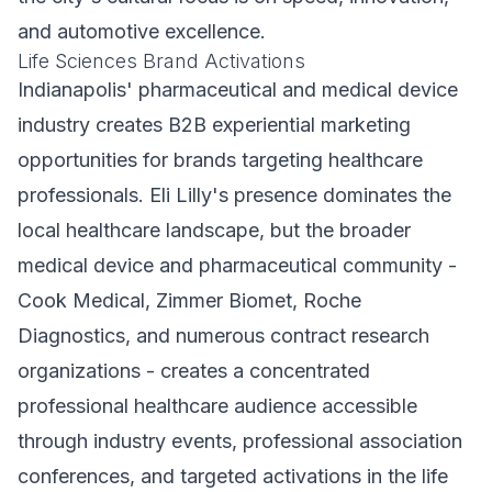
and automotive excellence.
Life Sciences Brand Activations
Indianapolis' pharmaceutical and medical device
industry creates B2B experiential marketing
opportunities for brands targeting healthcare
professionals. Eli Lilly's presence dominates the
local healthcare landscape, but the broader
medical device and pharmaceutical community -
Cook Medical, Zimmer Biomet, Roche
Diagnostics, and numerous contract research
organizations - creates a concentrated
professional healthcare audience accessible
through industry events, professional association
conferences, and targeted activations in the life