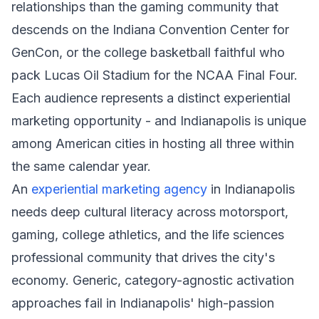
relationships than the gaming community that
descends on the Indiana Convention Center for
GenCon, or the college basketball faithful who
pack Lucas Oil Stadium for the NCAA Final Four.
Each audience represents a distinct experiential
marketing opportunity - and Indianapolis is unique
among American cities in hosting all three within
the same calendar year.
An
experiential marketing agency
in Indianapolis
needs deep cultural literacy across motorsport,
gaming, college athletics, and the life sciences
professional community that drives the city's
economy. Generic, category-agnostic activation
approaches fail in Indianapolis' high-passion