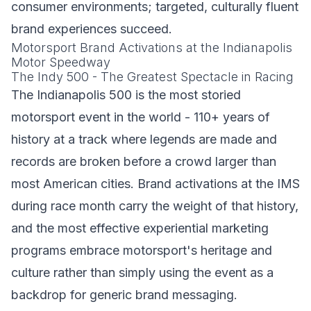
consumer environments; targeted, culturally fluent
brand experiences succeed.
Motorsport Brand Activations at the Indianapolis
Motor Speedway
The Indy 500 - The Greatest Spectacle in Racing
The Indianapolis 500 is the most storied
motorsport event in the world - 110+ years of
history at a track where legends are made and
records are broken before a crowd larger than
most American cities. Brand activations at the IMS
during race month carry the weight of that history,
and the most effective experiential marketing
programs embrace motorsport's heritage and
culture rather than simply using the event as a
backdrop for generic brand messaging.