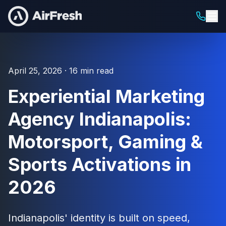
April 25, 2026 · 16 min read
Experiential Marketing
Agency Indianapolis:
Motorsport, Gaming &
Sports Activations in
2026
Indianapolis' identity is built on speed,