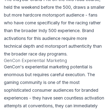
held the weekend before the 500, draws a smaller
but more hardcore motorsport audience - fans
who have come specifically for the racing rather
than the broader Indy 500 experience. Brand
activations for this audience require more
technical depth and motorsport authenticity than
the broader race day programs.
GenCon Experiential Marketing
GenCon's experiential marketing potential is
enormous but requires careful execution. The
gaming community is one of the most
sophisticated consumer audiences for branded
experiences - they have seen countless activation
attempts at conventions, they can immediately