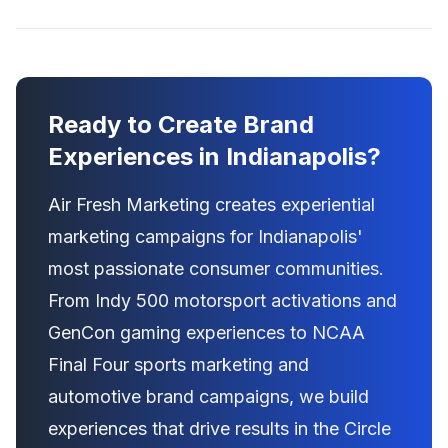
Ready to Create Brand
Experiences in Indianapolis?
Air Fresh Marketing creates experiential
marketing campaigns for Indianapolis'
most passionate consumer communities.
From Indy 500 motorsport activations and
GenCon gaming experiences to NCAA
Final Four sports marketing and
automotive brand campaigns, we build
experiences that drive results in the Circle