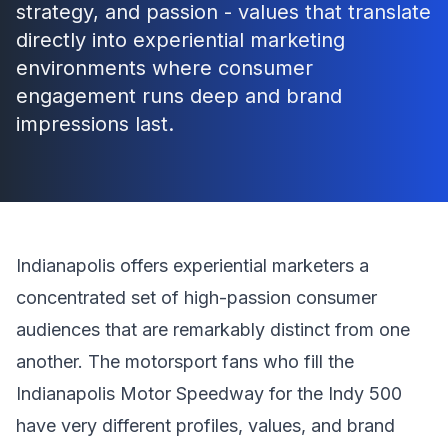
strategy, and passion - values that translate
directly into experiential marketing
environments where consumer
engagement runs deep and brand
impressions last.
Indianapolis offers experiential marketers a
concentrated set of high-passion consumer
audiences that are remarkably distinct from one
another. The motorsport fans who fill the
Indianapolis Motor Speedway for the Indy 500
have very different profiles, values, and brand