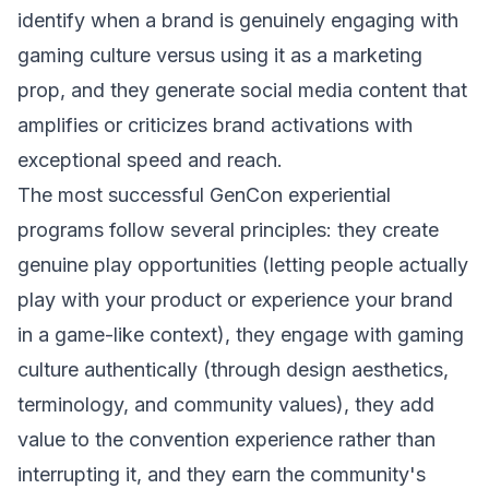
identify when a brand is genuinely engaging with
gaming culture versus using it as a marketing
prop, and they generate social media content that
amplifies or criticizes brand activations with
exceptional speed and reach.
The most successful GenCon experiential
programs follow several principles: they create
genuine play opportunities (letting people actually
play with your product or experience your brand
in a game-like context), they engage with gaming
culture authentically (through design aesthetics,
terminology, and community values), they add
value to the convention experience rather than
interrupting it, and they earn the community's