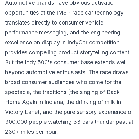
Automotive brands have obvious activation
opportunities at the IMS - race car technology
translates directly to consumer vehicle
performance messaging, and the engineering
excellence on display in IndyCar competition
provides compelling product storytelling content.
But the Indy 500's consumer base extends well
beyond automotive enthusiasts. The race draws
broad consumer audiences who come for the
spectacle, the traditions (the singing of Back
Home Again in Indiana, the drinking of milk in
Victory Lane), and the pure sensory experience of
300,000 people watching 33 cars thunder past at
230+ miles per hour.