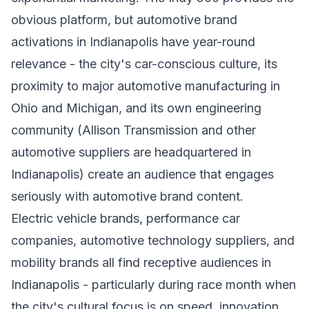
obvious platform, but automotive brand
activations in Indianapolis have year-round
relevance - the city's car-conscious culture, its
proximity to major automotive manufacturing in
Ohio and Michigan, and its own engineering
community (Allison Transmission and other
automotive suppliers are headquartered in
Indianapolis) create an audience that engages
seriously with automotive brand content.
Electric vehicle brands, performance car
companies, automotive technology suppliers, and
mobility brands all find receptive audiences in
Indianapolis - particularly during race month when
the city's cultural focus is on speed, innovation,