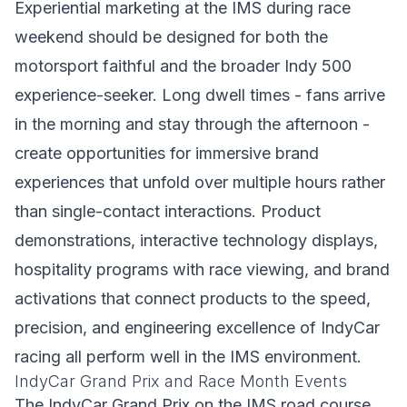
Experiential marketing at the IMS during race
weekend should be designed for both the
motorsport faithful and the broader Indy 500
experience-seeker. Long dwell times - fans arrive
in the morning and stay through the afternoon -
create opportunities for immersive brand
experiences that unfold over multiple hours rather
than single-contact interactions. Product
demonstrations, interactive technology displays,
hospitality programs with race viewing, and brand
activations that connect products to the speed,
precision, and engineering excellence of IndyCar
racing all perform well in the IMS environment.
IndyCar Grand Prix and Race Month Events
The IndyCar Grand Prix on the IMS road course,