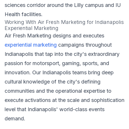
sciences corridor around the Lilly campus and IU
Health facilities.
Working With Air Fresh Marketing for Indianapolis
Experiential Marketing
Air Fresh Marketing designs and executes
experiential marketing
campaigns throughout
Indianapolis that tap into the city's extraordinary
passion for motorsport, gaming, sports, and
innovation. Our Indianapolis teams bring deep
cultural knowledge of the city's defining
communities and the operational expertise to
execute activations at the scale and sophistication
level that Indianapolis' world-class events
demand.