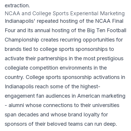
extraction.
NCAA and College Sports Experiential Marketing
Indianapolis' repeated hosting of the NCAA Final
Four and its annual hosting of the Big Ten Football
Championship creates recurring opportunities for
brands tied to college sports sponsorships to
activate their partnerships in the most prestigious
collegiate competition environments in the
country. College sports sponsorship activations in
Indianapolis reach some of the highest-
engagement fan audiences in American marketing
- alumni whose connections to their universities
span decades and whose brand loyalty for
sponsors of their beloved teams can run deep.