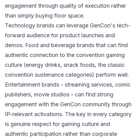
engagement through quality of execution rather
than simply buying floor space.
Technology brands can leverage GenCon's tech-
forward audience for product launches and
demos. Food and beverage brands that can find
authentic connection to the convention gaming
culture (energy drinks, snack foods, the classic
convention sustenance categories) perform well.
Entertainment brands - streaming services, comic
publishers, movie studios - can find strong
engagement with the GenCon community through
IP-relevant activations. The key in every category
is genuine respect for gaming culture and
authentic participation rather than corporate