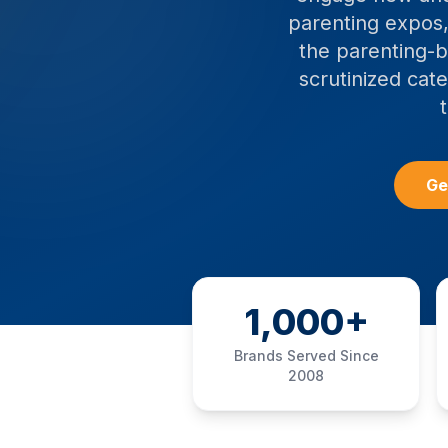
parenting expos,
the parenting-b
scrutinized cat
Ge
1,000+
Brands Served Since
2008