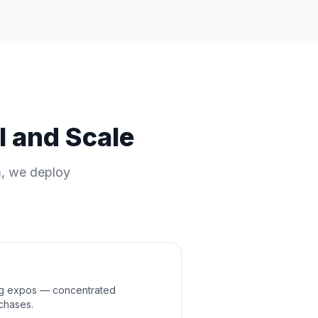
l and Scale
m, we deploy
ng expos — concentrated
chases.