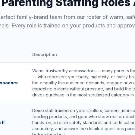
 Parenting Staffing Roles 
perfect family-brand team from our roster of warm, saf
nals. Every role is trained on your products and approv
Description
Warm, trustworthy ambassadors — many parents t
— who represent your baby, maternity, or family br
assadors
the empathy this audience demands, engage new 
expecting parents without pressure, and build the tr
drives purchase in the most scrutinized category in r
Demo staff trained on your strollers, carriers, monito
feeding products, and gear who show real product 
aff
hands-on, explain safety standards and certificatio
accurately, and answer the detailed questions pare
before they buy.