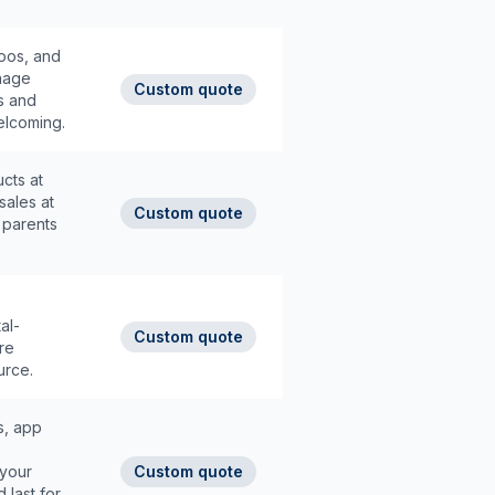
pos, and
anage
Custom quote
os and
elcoming.
cts at
sales at
Custom quote
 parents
al-
Custom quote
re
urce.
s, app
 your
Custom quote
 last for