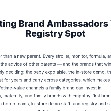
ting Brand Ambassadors
Registry Spot
han a new parent. Every stroller, monitor, formula, an
the advice of other parents — and the brands that win 
ly deciding: the baby expo aisle, the in-store demo, th
last for years and carry across categories, which make
fetime-value channels a family brand can invest in.
y, maternity, and family brands with empathy-first bra
 booth teams, in-store demo staff, and registry and si