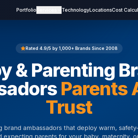
Portfolio
Services
Technology
Locations
Cost Calcu
Rated 4.9/5 by 1,000+ Brands Since 2008
y & Parenting B
sadors
Parents 
Trust
g brand ambassadors that deploy warm, safety-
expecting parents for your baby, maternity, or