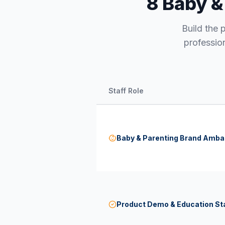
8 Baby &
Build the 
professio
Staff Role
Baby & Parenting Brand Amb
Product Demo & Education St