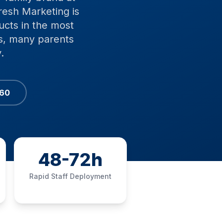
resh Marketing is
ucts in the most
rs, many parents
.
060
48-72h
Rapid Staff Deployment