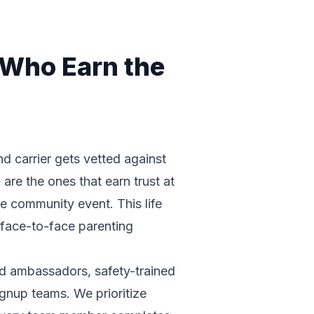
 Who Earn the
d carrier gets vetted against
are the ones that earn trust at
e community event. This life
s face-to-face parenting
nd ambassadors, safety-trained
gnup teams. We prioritize