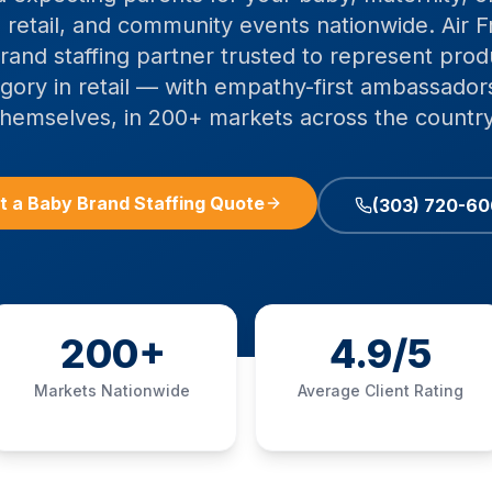
 retail, and community events nationwide. Air F
rand staffing partner trusted to represent prod
egory in retail — with empathy-first ambassado
themselves, in 200+ markets across the country
t a Baby Brand Staffing Quote
(303) 720-6
200+
4.9/5
Markets Nationwide
Average Client Rating