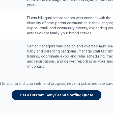
years.
Fluent bilingual ambassadors who connect with the f
diversity of new-parent communities in their langua
expos, retail, and community events, expanding yo
across every family your brand serves.
Senior managers who design and oversee multi-ma
baby and parenting programs, manage staff recrui
training, coordinate expo and retail scheduling, tr
and registrations, and deliver reporting as your sing
of contact.
ed to your brand, channels, and program, never a published rate car
Get a Custom Baby Brand Staffing Quote