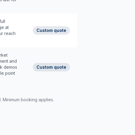
ull
ge at
Custom quote
ur reach
rket
tment and
ack demos
Custom quote
le point
d. Minimum booking applies.