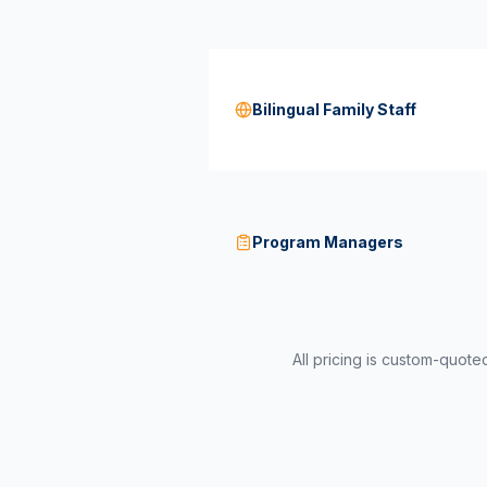
Bilingual Family Staff
Program Managers
All pricing is custom-quot