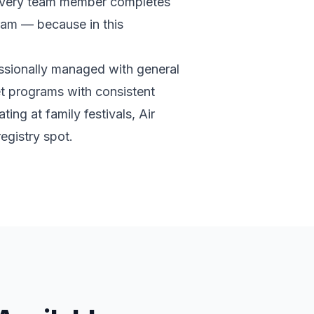
d every team member completes
gram — because in this
ssionally managed with general
et programs with consistent
ing at family festivals, Air
egistry spot.