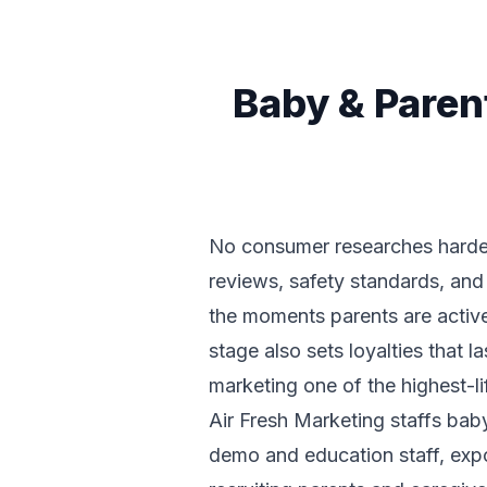
Baby & Paren
No consumer researches harder t
reviews, safety standards, and 
the moments parents are active
stage also sets loyalties that 
marketing one of the highest-li
Air Fresh Marketing staffs bab
demo and education staff, expo