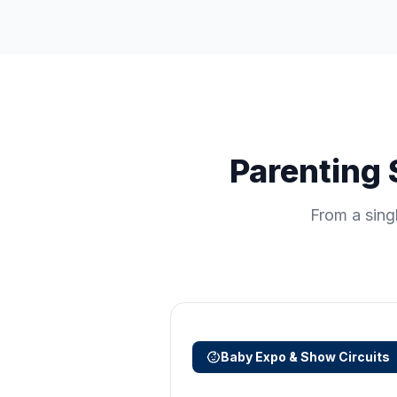
Parenting 
From a sing
Baby Expo & Show Circuits