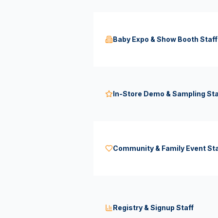
Baby Expo & Show Booth Staff
In-Store Demo & Sampling Sta
Community & Family Event Sta
Registry & Signup Staff