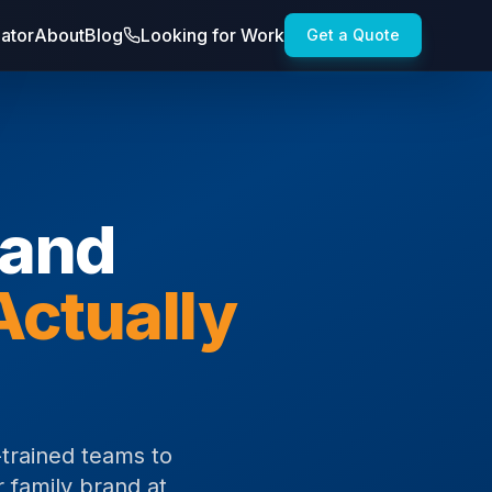
lator
About
Blog
Looking for Work
Get a Quote
rand
Actually
trained teams to
 family brand at