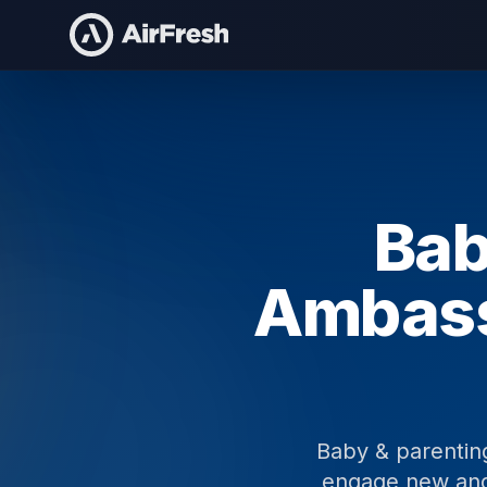
Home
Baby & Parenting Brand Ambassadors
Bab
Ambas
Baby & parentin
engage new and 