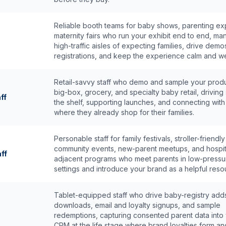
Reliable booth teams for baby shows, parenting ex
maternity fairs who run your exhibit end to end, m
high-traffic aisles of expecting families, drive dem
registrations, and keep the experience calm and w
Retail-savvy staff who demo and sample your produ
big-box, grocery, and specialty baby retail, driving 
ff
the shelf, supporting launches, and connecting with
where they already shop for their families.
Personable staff for family festivals, stroller-friendly
community events, new-parent meetups, and hospit
ff
adjacent programs who meet parents in low-pressu
settings and introduce your brand as a helpful reso
Tablet-equipped staff who drive baby-registry add
downloads, email and loyalty signups, and sample
redemptions, capturing consented parent data into
CRM at the life stage where brand loyalties form and