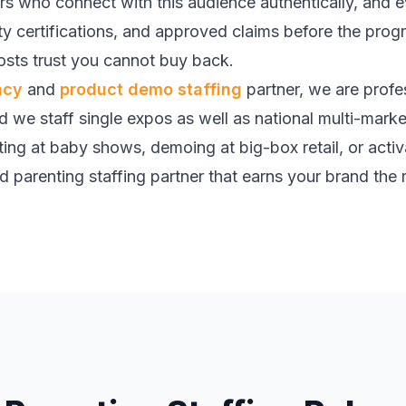
ers who connect with this audience authentically, an
ety certifications, and approved claims before the pro
sts trust you cannot buy back.
ncy
and
product demo staffing
partner, we are profe
nd we staff single expos as well as national multi-mark
ing at baby shows, demoing at big-box retail, or activat
 parenting staffing partner that earns your brand the r