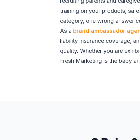
recruiting parents and caregiv
training on your products, saf
category, one wrong answer co
As a
brand ambassador age
liability insurance coverage, a
quality. Whether you are exhibit
Fresh Marketing is the baby and