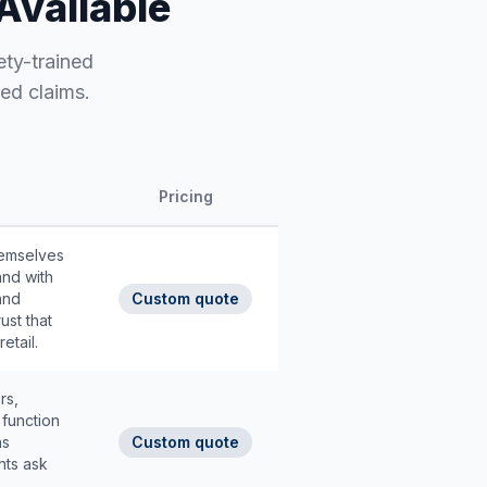
Available
ety-trained
ed claims.
Pricing
hemselves
and with
and
Custom quote
ust that
etail.
rs,
function
ns
Custom quote
nts ask