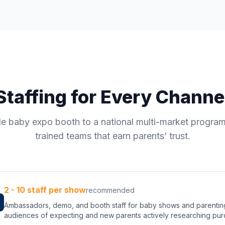
Staffing for Every Channe
le baby expo booth to a national multi-market progra
trained teams that earn parents’ trust.
2 - 10 staff per show
recommended
Ambassadors, demo, and booth staff for baby shows and parenti
audiences of expecting and new parents actively researching pur