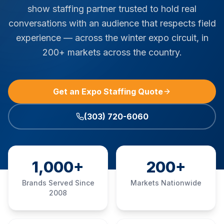
show staffing partner trusted to hold real
conversations with an audience that respects field
experience — across the winter expo circuit, in
200+ markets across the country.
Get an Expo Staffing Quote
(303) 720-6060
1,000+
200+
Brands Served Since
Markets Nationwide
2008