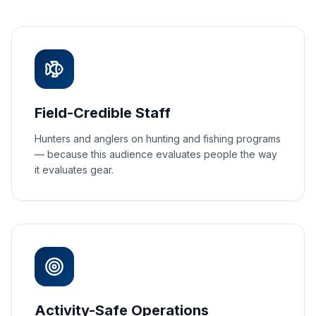
Field-Credible Staff
Hunters and anglers on hunting and fishing programs
— because this audience evaluates people the way
it evaluates gear.
Activity-Safe Operations