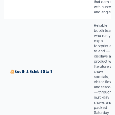
that earn tru
with hunters
and anglers.
Reliable
booth teams
who run you
expo
footprint en
to end —
displays an
product wall
literature an
Booth & Exhibit Staff
show
specials,
visitor flow,
and teardo
— through
multi-day
shows and
packed
Saturday