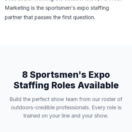
Marketing is the sportsmen's expo staffing
partner that passes the first question.
8 Sportsmen's Expo
Staffing Roles Available
Build the perfect show team from our roster of
outdoors-credible professionals. Every role is
trained on your line and your show.