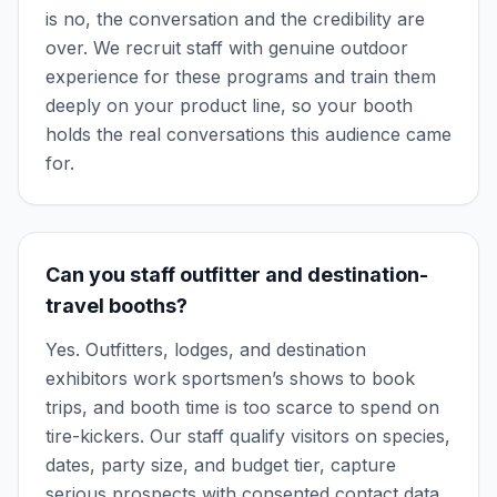
is no, the conversation and the credibility are
over. We recruit staff with genuine outdoor
experience for these programs and train them
deeply on your product line, so your booth
holds the real conversations this audience came
for.
Can you staff outfitter and destination-
travel booths?
Yes. Outfitters, lodges, and destination
exhibitors work sportsmen’s shows to book
trips, and booth time is too scarce to spend on
tire-kickers. Our staff qualify visitors on species,
dates, party size, and budget tier, capture
serious prospects with consented contact data,