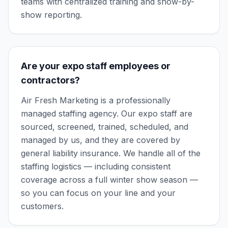
teams with centralized training and show-by-
show reporting.
Are your expo staff employees or
contractors?
Air Fresh Marketing is a professionally
managed staffing agency. Our expo staff are
sourced, screened, trained, scheduled, and
managed by us, and they are covered by
general liability insurance. We handle all of the
staffing logistics — including consistent
coverage across a full winter show season —
so you can focus on your line and your
customers.