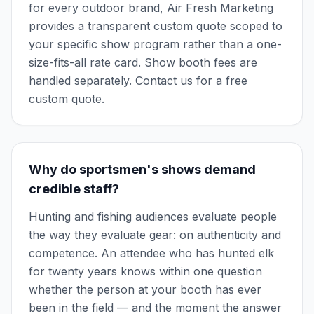
for every outdoor brand, Air Fresh Marketing
provides a transparent custom quote scoped to
your specific show program rather than a one-
size-fits-all rate card. Show booth fees are
handled separately. Contact us for a free
custom quote.
Why do sportsmen's shows demand
credible staff?
Hunting and fishing audiences evaluate people
the way they evaluate gear: on authenticity and
competence. An attendee who has hunted elk
for twenty years knows within one question
whether the person at your booth has ever
been in the field — and the moment the answer