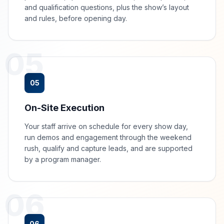
and qualification questions, plus the show’s layout
and rules, before opening day.
05
05
On-Site Execution
Your staff arrive on schedule for every show day,
run demos and engagement through the weekend
rush, qualify and capture leads, and are supported
by a program manager.
06
06