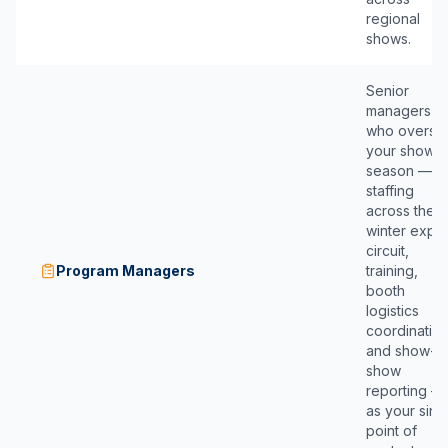
regional
shows.
Senior
managers
who overse
your show
season —
staffing
across the
winter expo
circuit,
Program Managers
training,
booth
logistics
coordination
and show-b
show
reporting —
as your sing
point of