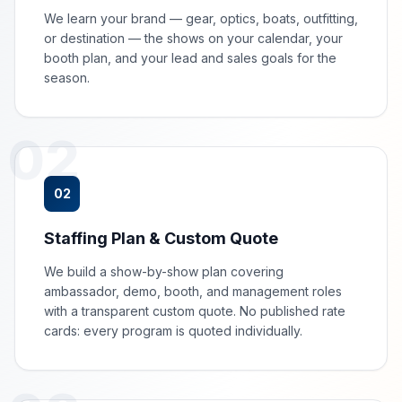
We learn your brand — gear, optics, boats, outfitting,
or destination — the shows on your calendar, your
booth plan, and your lead and sales goals for the
season.
02
02
Staffing Plan & Custom Quote
We build a show-by-show plan covering
ambassador, demo, booth, and management roles
with a transparent custom quote. No published rate
cards: every program is quoted individually.