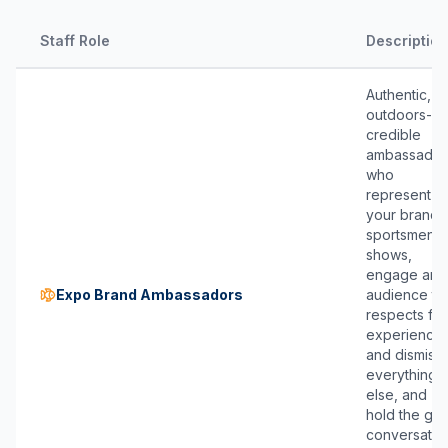
Staff Role
Description
Authentic,
outdoors-
credible
ambassador
who
represent
your brand 
sportsmen’s
shows,
engage an
Expo Brand Ambassadors
audience th
respects fie
experience
and dismiss
everything
else, and
hold the ge
conversatio