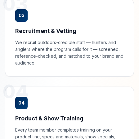
03
03
Recruitment & Vetting
We recruit outdoors-credible staff — hunters and
anglers where the program calls for it — screened,
reference-checked, and matched to your brand and
audience.
04
04
Product & Show Training
Every team member completes training on your
product line, specs and materials, show specials,