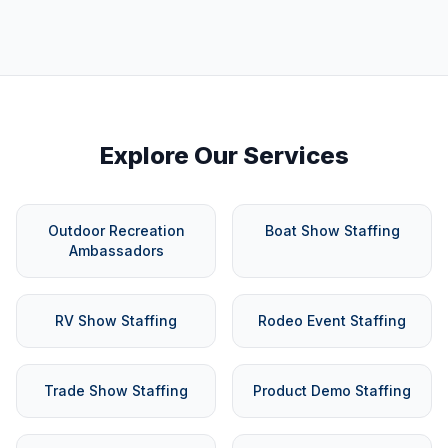
Explore Our Services
Outdoor Recreation
Boat Show Staffing
Ambassadors
RV Show Staffing
Rodeo Event Staffing
Trade Show Staffing
Product Demo Staffing