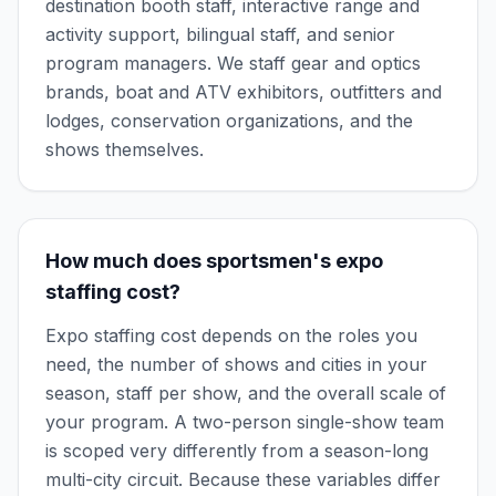
destination booth staff, interactive range and
activity support, bilingual staff, and senior
program managers. We staff gear and optics
brands, boat and ATV exhibitors, outfitters and
lodges, conservation organizations, and the
shows themselves.
How much does sportsmen's expo
staffing cost?
Expo staffing cost depends on the roles you
need, the number of shows and cities in your
season, staff per show, and the overall scale of
your program. A two-person single-show team
is scoped very differently from a season-long
multi-city circuit. Because these variables differ