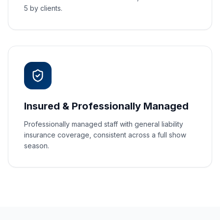
5 by clients.
Insured & Professionally Managed
Professionally managed staff with general liability
insurance coverage, consistent across a full show
season.