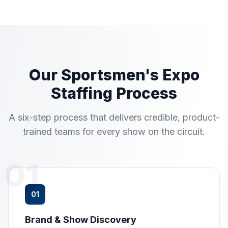
Our Sportsmen's Expo
Staffing Process
A six-step process that delivers credible, product-
trained teams for every show on the circuit.
01
01
Brand & Show Discovery