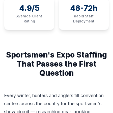
4.9/5
48-72h
Average Client
Rapid Staff
Rating
Deployment
Sportsmen's Expo Staffing
That Passes the First
Question
Every winter, hunters and anglers fill convention
centers across the country for the sportsmen's
show circuit — researching gear, booking