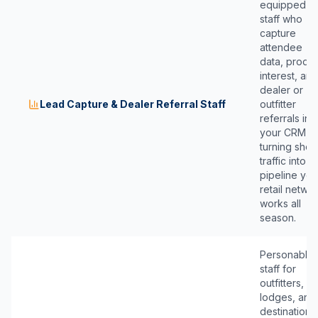
equipped
staff who
capture
attendee
data, produ
interest, and
dealer or
Lead Capture & Dealer Referral Staff
outfitter
referrals int
your CRM,
turning sho
traffic into
pipeline you
retail netwo
works all
season.
Personable
staff for
outfitters,
lodges, and
destination-