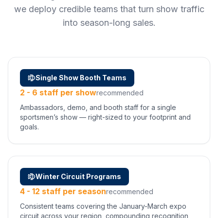
we deploy credible teams that turn show traffic
into season-long sales.
Single Show Booth Teams
2 - 6 staff per show
recommended
Ambassadors, demo, and booth staff for a single
sportsmen’s show — right-sized to your footprint and
goals.
Winter Circuit Programs
4 - 12 staff per season
recommended
Consistent teams covering the January-March expo
circuit across your region, compounding recognition