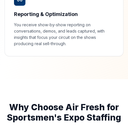
Reporting & Optimization
You receive show-by-show reporting on
conversations, demos, and leads captured, with
insights that focus your circuit on the shows
producing real sell-through.
Why Choose Air Fresh for
Sportsmen's Expo Staffing