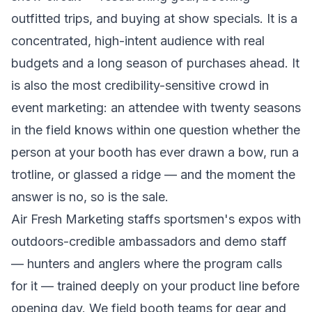
outfitted trips, and buying at show specials. It is a
concentrated, high-intent audience with real
budgets and a long season of purchases ahead. It
is also the most credibility-sensitive crowd in
event marketing: an attendee with twenty seasons
in the field knows within one question whether the
person at your booth has ever drawn a bow, run a
trotline, or glassed a ridge — and the moment the
answer is no, so is the sale.
Air Fresh Marketing staffs sportsmen's expos with
outdoors-credible ambassadors and demo staff
— hunters and anglers where the program calls
for it — trained deeply on your product line before
opening day. We field booth teams for gear and