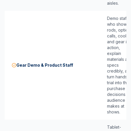
aisles.
Demo staff
who show
rods, optics,
calls, cooler
and gear in
action,
explain
materials an
Gear Demo & Product Staff
specs
credibly, an
turn hands-
trial into the
purchase
decisions th
audience
makes at
shows.
Tablet-