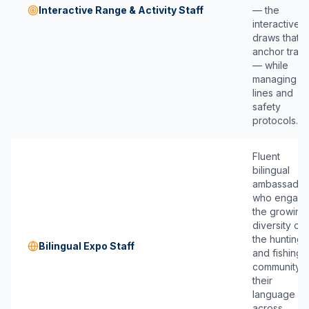
Interactive Range & Activity Staff
— the
interactive
draws that
anchor traffi
— while
managing
lines and
safety
protocols.
Fluent
bilingual
ambassador
who engag
the growing
diversity of
the hunting
Bilingual Expo Staff
and fishing
community i
their
language
across