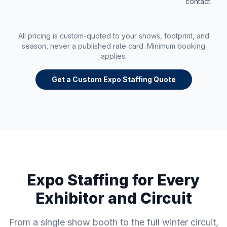
contact.
All pricing is custom-quoted to your shows, footprint, and
season, never a published rate card. Minimum booking
applies.
Get a Custom Expo Staffing Quote
Expo Staffing for Every
Exhibitor and Circuit
From a single show booth to the full winter circuit,