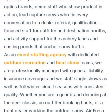
optics brands, demo staff who show product in
action, lead capture crews who tie every
conversation to a dealer referral, qualification-
focused staff for outfitter and destination booths,
and activity support for the archery lanes and
casting ponds that anchor show traffic.
As an
event staffing agency
with dedicated
outdoor recreation
and
boat show
teams, we
are professionally managed with general liability
insurance coverage, and we staff single shows as
well as full winter-circuit seasons with consistent
quality. Whether you are a gear brand demoing at
the deer classic, an outfitter booking hunts, or a
boat dealer working the outdoor show, Air Fresh