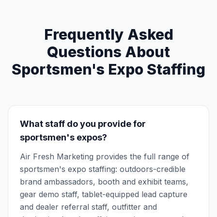
Frequently Asked
Questions About
Sportsmen's Expo Staffing
What staff do you provide for
sportsmen's expos?
Air Fresh Marketing provides the full range of
sportsmen's expo staffing: outdoors-credible
brand ambassadors, booth and exhibit teams,
gear demo staff, tablet-equipped lead capture
and dealer referral staff, outfitter and