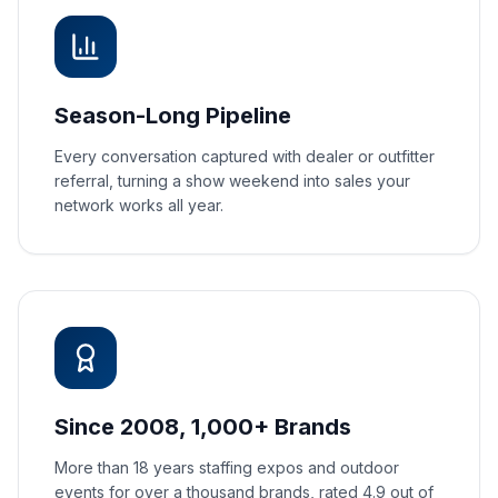
Season-Long Pipeline
Every conversation captured with dealer or outfitter
referral, turning a show weekend into sales your
network works all year.
Since 2008, 1,000+ Brands
More than 18 years staffing expos and outdoor
events for over a thousand brands, rated 4.9 out of