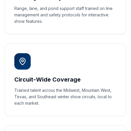
Range, lane, and pond support staff trained on line
management and safety protocols for interactive
show features.
Circuit-Wide Coverage
Trained talent across the Midwest, Mountain West,
Texas, and Southeast winter show circuits, local to
each market.