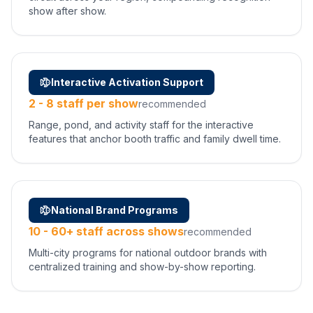
show after show.
Interactive Activation Support
2 - 8 staff per show
recommended
Range, pond, and activity staff for the interactive
features that anchor booth traffic and family dwell time.
National Brand Programs
10 - 60+ staff across shows
recommended
Multi-city programs for national outdoor brands with
centralized training and show-by-show reporting.