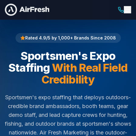
Home
Sportsmen's Expo Staffing
Rated 4.9/5 by 1,000+ Brands Since 2008
Sportsmen's Expo
Staffing
With Real Field
Credibility
Sportsmen's expo staffing that deploys outdoors-
credible brand ambassadors, booth teams, gear
demo staff, and lead capture crews for hunting,
fishing, and outdoor brands at sportsmen's shows
nationwide. Air Fresh Marketing is the outdoor-