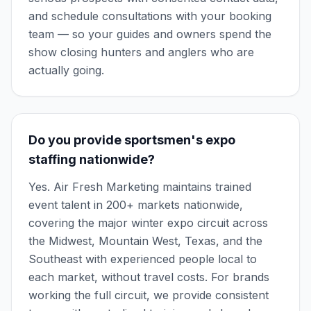
and schedule consultations with your booking
team — so your guides and owners spend the
show closing hunters and anglers who are
actually going.
Do you provide sportsmen's expo
staffing nationwide?
Yes. Air Fresh Marketing maintains trained
event talent in 200+ markets nationwide,
covering the major winter expo circuit across
the Midwest, Mountain West, Texas, and the
Southeast with experienced people local to
each market, without travel costs. For brands
working the full circuit, we provide consistent