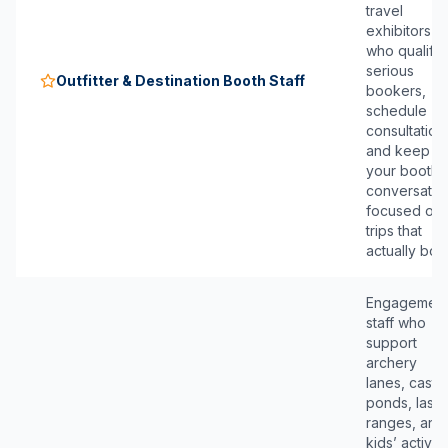
travel
exhibitors
who qualify
serious
Outfitter & Destination Booth Staff
bookers,
schedule
consultation
and keep
your booth
conversatio
focused on
trips that
actually boo
Engagemen
staff who
support
archery
lanes, casti
ponds, laser
ranges, and
kids’ activiti