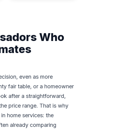
ssadors Who
imates
decision, even as more
ty fair table, or a homeowner
k after a straightforward,
the price range. That is why
 in home services: the
often already comparing