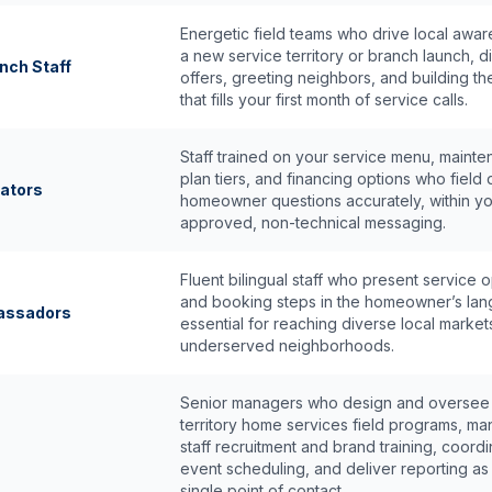
Energetic field teams who drive local awar
a new service territory or branch launch, di
nch Staff
offers, greeting neighbors, and building t
that fills your first month of service calls.
Staff trained on your service menu, maint
plan tiers, and financing options who field 
ators
homeowner questions accurately, within y
approved, non-technical messaging.
Fluent bilingual staff who present service 
and booking steps in the homeowner’s la
bassadors
essential for reaching diverse local market
underserved neighborhoods.
Senior managers who design and oversee 
territory home services field programs, m
staff recruitment and brand training, coord
event scheduling, and deliver reporting as
single point of contact.