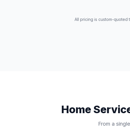
All pricing is custom-quoted
Home Service
From a single