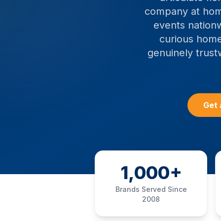
company at hom
events nationw
curious home
genuinely trust
Get 
1,000+
Brands Served Since
2008