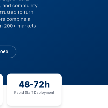
, and community
trusted to turn
ors combine a
 in 200+ markets
6060
48-72h
Rapid Staff Deployment