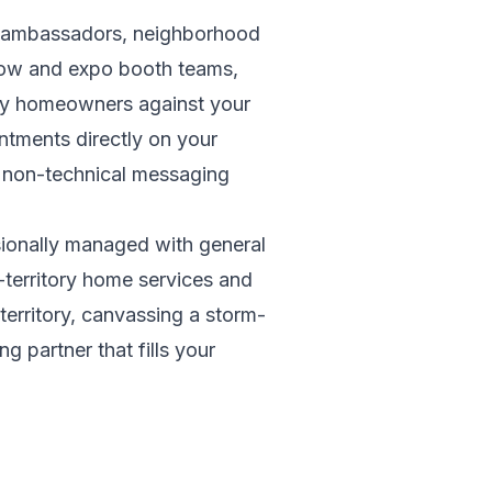
nd ambassadors, neighborhood
how and expo booth teams,
lify homeowners against your
ntments directly on your
d non-technical messaging
sionally managed with general
i-territory home services and
territory, canvassing a storm-
 partner that fills your