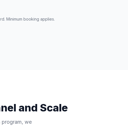
ard. Minimum booking applies.
nel and Scale
es program, we