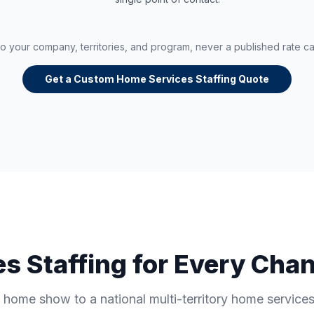
 to your company, territories, and program, never a published rate c
Get a Custom Home Services Staffing Quote
s Staffing for Every Chan
 home show to a national multi-territory home servic