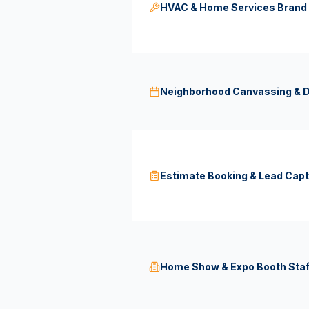
HVAC & Home Services Bran
Neighborhood Canvassing & D
Estimate Booking & Lead Capt
Home Show & Expo Booth Staf