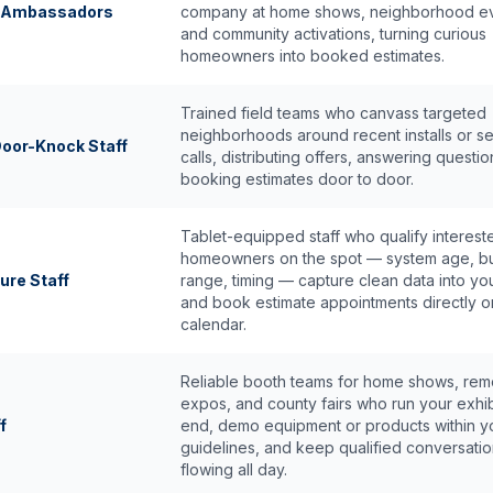
d Ambassadors
company at home shows, neighborhood ev
and community activations, turning curious
homeowners into booked estimates.
Trained field teams who canvass targeted
neighborhoods around recent installs or s
oor-Knock Staff
calls, distributing offers, answering questi
booking estimates door to door.
Tablet-equipped staff who qualify interest
homeowners on the spot — system age, b
ure Staff
range, timing — capture clean data into y
and book estimate appointments directly o
calendar.
Reliable booth teams for home shows, rem
expos, and county fairs who run your exhib
f
end, demo equipment or products within y
guidelines, and keep qualified conversati
flowing all day.