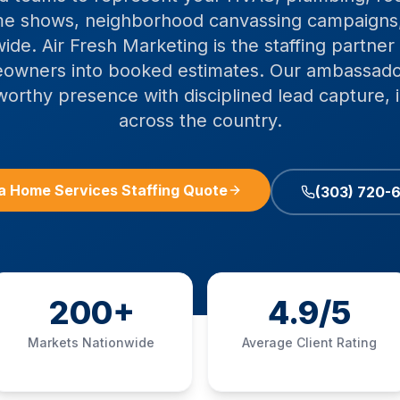
e shows, neighborhood canvassing campaigns
ide. Air Fresh Marketing is the staffing partner 
owners into booked estimates. Our ambassad
worthy presence with disciplined lead capture,
across the country.
a Home Services Staffing Quote
(303) 720-
200+
4.9/5
Markets Nationwide
Average Client Rating