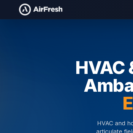
Home
HVAC & Home Services Brand Ambassadors
HVAC &
Amba
E
HVAC and ho
articulate fi