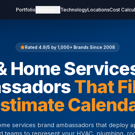
Portfolio
Services
Technology
Locations
Cost Calcu
Rated 4.9/5 by 1,000+ Brands Since 2008
 Home Service
ssadors
That Fi
stimate Calend
me services brand ambassadors that deploy a
eld teams to represent your HVAC, plumbing, roo