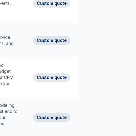
ents,
Custom quote
ervice
Custom quote
ons, and
ed
udget
our CRM,
Custom quote
n your
odeling
it end to
our
Custom quote
ons