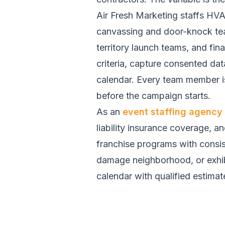
Air Fresh Marketing staffs HV
canvassing and door-knock te
territory launch teams, and fi
criteria, capture consented da
calendar. Every team member is
before the campaign starts.
As an
event staffing agency
liability insurance coverage, a
franchise programs with consis
damage neighborhood, or exhibit
calendar with qualified estimat