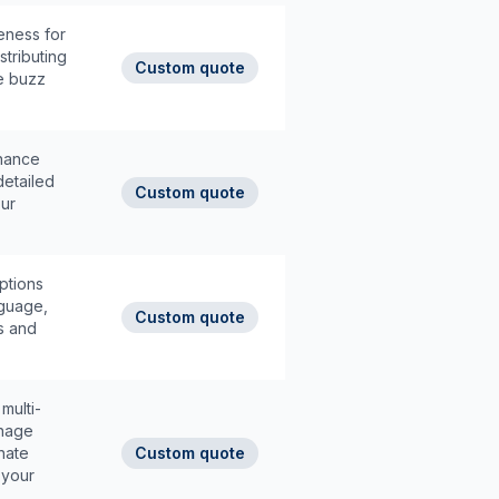
eness for
stributing
Custom quote
he buzz
enance
detailed
Custom quote
our
options
nguage,
Custom quote
s and
multi-
anage
inate
Custom quote
 your