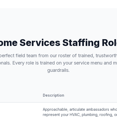
me Services Staffing Rol
perfect field team from our roster of trained, trustwort
onals. Every role is trained on your service menu and 
guardrails.
Description
Approachable, articulate ambassadors wh
represent your HVAC, plumbing, roofing, or