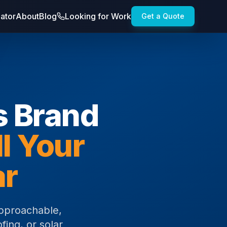
lator
About
Blog
Looking for Work
Get a Quote
s Brand
ll Your
ar
pproachable,
fing, or solar