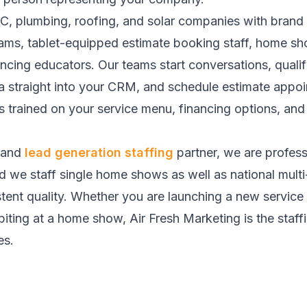
AC, plumbing, roofing, and solar companies with bra
ams, tablet-equipped estimate booking staff, home s
nancing educators. Our teams start conversations, qua
ta straight into your CRM, and schedule estimate appoi
 trained on your service menu, financing options, an
and
lead generation staffing
partner, we are profes
nd we staff single home shows as well as national mult
tent quality. Whether you are launching a new service 
ing at a home show, Air Fresh Marketing is the staffing
es.