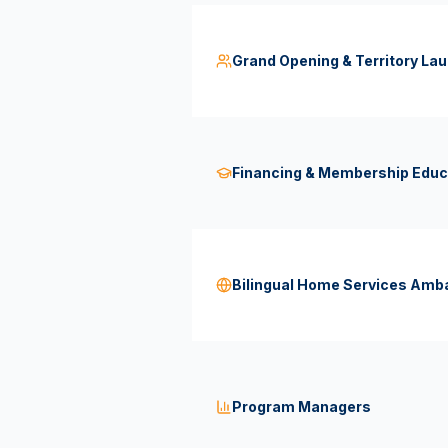
Grand Opening & Territory Lau
Financing & Membership Educ
Bilingual Home Services Am
Program Managers