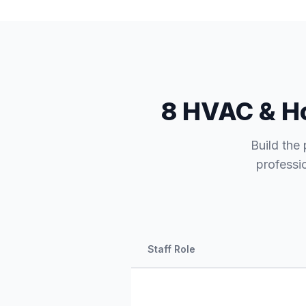
8 HVAC & Ho
Build the 
professi
Staff Role