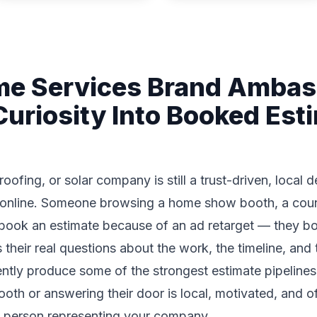
e Services Brand Amba
Curiosity Into Booked Est
fing, or solar company is still a trust-driven, local 
 online. Someone browsing a home show booth, a coun
book an estimate because of an ad retarget — they boo
heir real questions about the work, the timeline, and 
ntly produce some of the strongest estimate pipelines
th or answering their door is local, motivated, and 
he person representing your company.