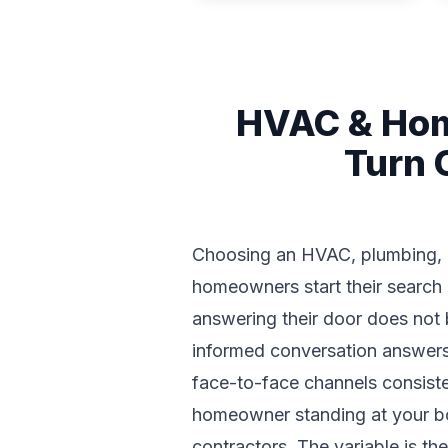
HVAC & Hom
Turn 
Choosing an HVAC, plumbing, roo
homeowners start their search
answering their door does not 
informed conversation answers t
face-to-face channels consiste
homeowner standing at your boo
contractors. The variable is t