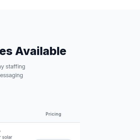
es Available
hy staffing
messaging
Pricing
o
 solar