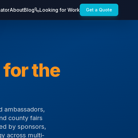
lator
About
Blog
Looking for Work
Get a Quote
 for the
and ambassadors,
nd county fairs
sted by sponsors,
gy across multi-