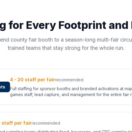
ng for Every Footprint an
nd county fair booth to a season-long multi-fair circu
trained teams that stay strong for the whole run.
4 - 20 staff per fair
recommended
nts
Full staffing for sponsor booths and branded activations at ma
games staff, lead capture, and management for the entire fair r
2 staff per fair
recommended
fied sampling teams distributing food, beverage, and CPG samples t