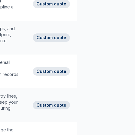
d
Custom quote
pline a
ops, and
tprint,
Custom quote
into
email
Custom quote
n records
ry lines,
keep your
Custom quote
during
age the