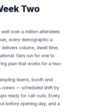
 Week Two
well over a million attendees
urban, every demographic a
 delivers volume, dwell time,
ional: fairs run for one to
ing plan that works for a two-
 sampling teams, booth and
s crews — scheduled shift by
ups ready for call-outs. Every
out before opening day, and a