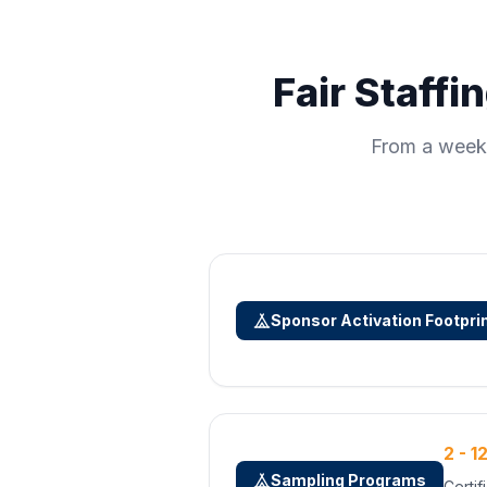
Fair Staffi
From a weeke
Sponsor Activation Footpri
2 - 1
Sampling Programs
Certi