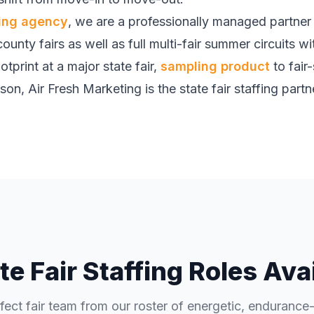
fing agency
, we are a professionally managed partner w
ounty fairs as well as full multi-fair summer circuits w
tprint at a major state fair,
sampling product
to fair
n, Air Fresh Marketing is the state fair staffing partner
te Fair Staffing Roles Ava
rfect fair team from our roster of energetic, endurance