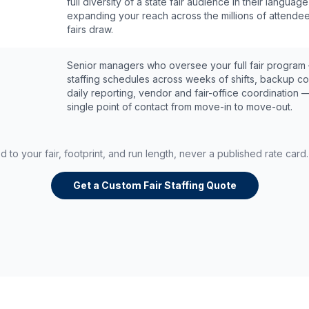
full diversity of a state fair audience in their language
expanding your reach across the millions of attende
fairs draw.
Senior managers who oversee your full fair program
staffing schedules across weeks of shifts, backup c
daily reporting, vendor and fair-office coordination 
single point of contact from move-in to move-out.
ed to your fair, footprint, and run length, never a published rate car
Get a Custom Fair Staffing Quote