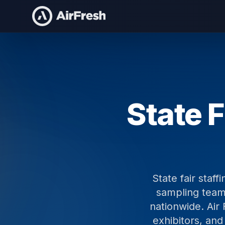
Home
State Fair Staffing
State F
State fair staf
sampling teams
nationwide. Air 
exhibitors, and