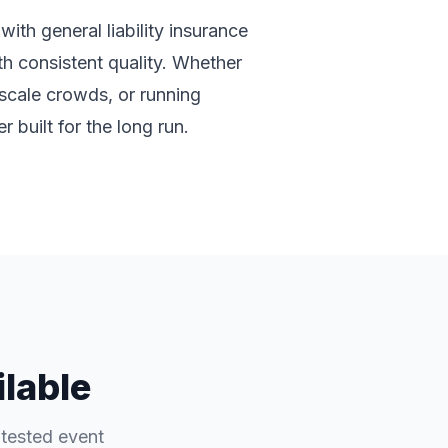
ith general liability insurance
ith consistent quality. Whether
-scale crowds, or running
 built for the long run.
ilable
-tested event