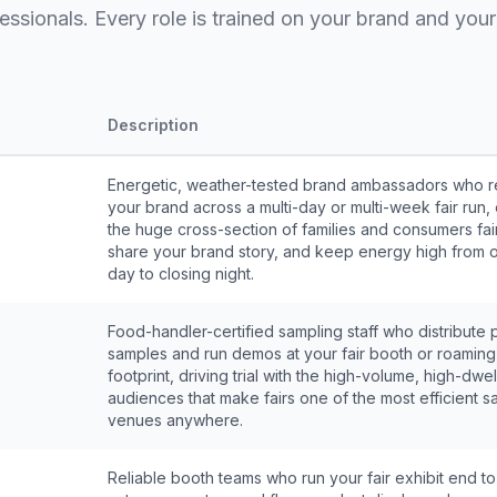
essionals. Every role is trained on your brand and your 
Description
Energetic, weather-tested brand ambassadors who r
your brand across a multi-day or multi-week fair run
the huge cross-section of families and consumers fair
share your brand story, and keep energy high from 
day to closing night.
Food-handler-certified sampling staff who distribute 
samples and run demos at your fair booth or roaming
footprint, driving trial with the high-volume, high-dwel
audiences that make fairs one of the most efficient s
venues anywhere.
Reliable booth teams who run your fair exhibit end t