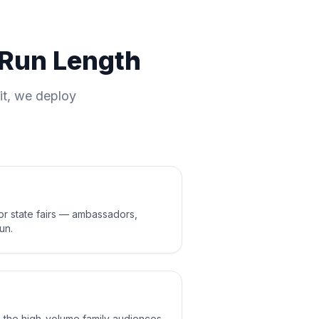
d Run Length
it, we deploy
jor state fairs — ambassadors,
un.
o the high-volume family audiences