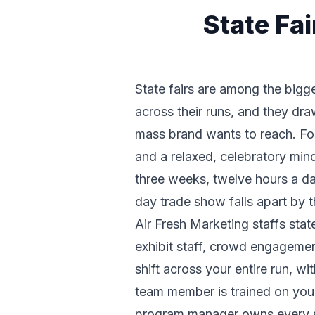
State Fa
State fairs are among the bigg
across their runs, and they dr
mass brand wants to reach. For 
and a relaxed, celebratory mind
three weeks, twelve hours a da
day trade show falls apart by
Air Fresh Marketing staffs sta
exhibit staff, crowd engageme
shift across your entire run, w
team member is trained on your
program manager owns every s