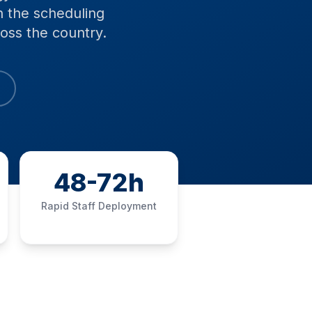
h the scheduling
oss the country.
48-72h
Rapid Staff Deployment