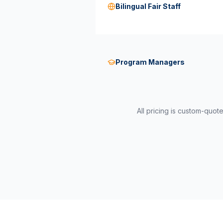
Bilingual Fair Staff
Program Managers
All pricing is custom-quot