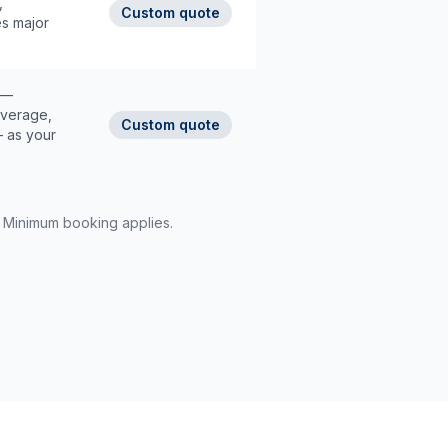
,
Custom quote
es major
 —
overage,
Custom quote
— as your
d. Minimum booking applies.