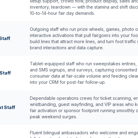
setup support, crowd flow, product display, sales an
inventory, teardown — with the stamina and shift disci
10-to-14-hour fair day demands.
Outgoing staff who run prize wheels, games, photo 
interactive activations that pull fairgoers into your foo
taff
build lines that attract more lines, and turn foot traffic 
brand interactions and data capture.
Tablet-equipped staff who run sweepstakes entries, 
and SMS signups, and surveys, capturing consented
Staff
consumer data at fair-scale volume and feeding clea
into your CRM for post-fair follow-up.
Dependable operations crews for ticket scanning, ent
wristbanding, guest wayfinding, and VIP areas who 
t Staff
fair activation or sponsor footprint running smoothly 
peak weekend surges.
Fluent bilingual ambassadors who welcome and eng