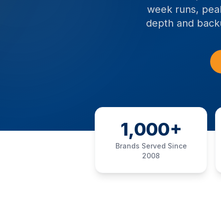
week runs, peak
depth and backu
1,000+
Brands Served Since
2008