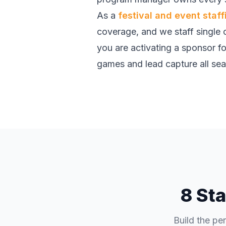
As a
festival and event staf
coverage, and we staff single c
you are activating a sponsor foo
games and lead capture all seaso
8 Sta
Build the pe