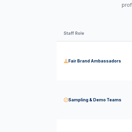
prof
Staff Role
Fair Brand Ambassadors
Sampling & Demo Teams