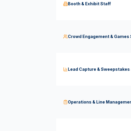
Booth & Exhibit Staff
Crowd Engagement & Games S
Lead Capture & Sweepstakes 
Operations & Line Managemen