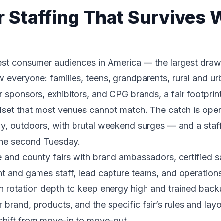
ir Staffing That Survives
est consumer audiences in America — the largest draw 
aw everyone: families, teens, grandparents, rural and 
sponsors, exhibitors, and CPG brands, a fair footprint
set that most venues cannot match. The catch is operat
y, outdoors, with brutal weekend surges — and a staff
 the second Tuesday.
te and county fairs with brand ambassadors, certified
nt and games staff, lead capture teams, and operation
ith rotation depth to keep energy high and trained back
 brand, products, and the specific fair’s rules and lay
hift from move-in to move-out.