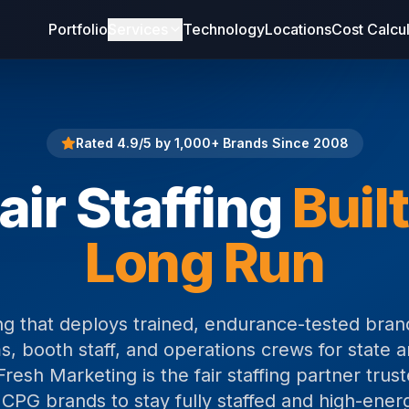
Portfolio
Services
Technology
Locations
Cost Calcu
Rated 4.9/5 by 1,000+ Brands Since 2008
air Staffing
Built
Long Run
fing that deploys trained, endurance-tested br
, booth staff, and operations crews for state a
Fresh Marketing is the fair staffing partner tru
 CPG brands to stay fully staffed and high-ener