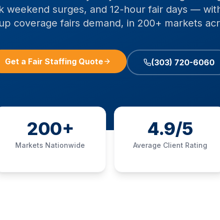
 weekend surges, and 12-hour fair days — wit
p coverage fairs demand, in 200+ markets acr
Get a Fair Staffing Quote
(303) 720-6060
200+
4.9/5
Markets Nationwide
Average Client Rating