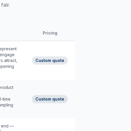
fair.
Pricing
epresent
, engage
s attract,
Custom quote
opening
product
l-time
Custom quote
ampling
o end —