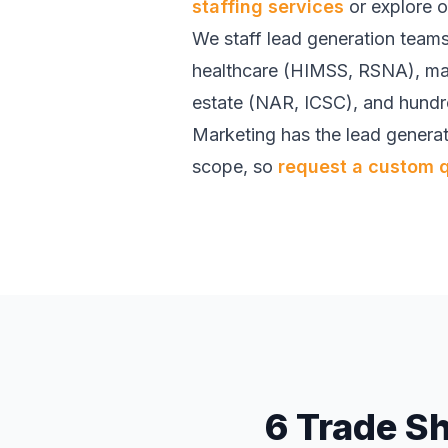
staffing services
or explore 
We staff lead generation teams
healthcare (HIMSS, RSNA), ma
estate (NAR, ICSC), and hundre
Marketing has the lead generat
scope, so
request a custom 
6 Trade S