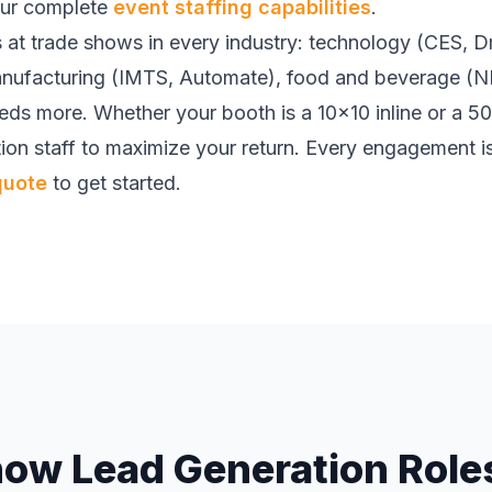
our complete
event staffing capabilities
.
 at trade shows in every industry: technology (CES, 
nufacturing (IMTS, Automate), food and beverage (N
ds more. Whether your booth is a 10x10 inline or a 50
ion staff to maximize your return. Every engagement 
quote
to get started.
how Lead Generation Roles