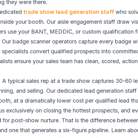
g they were there.
dedicated
trade show lead generation staff
who solve
inside your booth. Our aisle engagement staff draw visi
fiers use your BANT, MEDDIC, or custom qualification
line. Our badge scanner operators capture every badge w
pecialists convert qualified prospects into committed
lists ensure your sales team has clean, scored, action
A typical sales rep at a trade show captures 30-60 l
nning, and selling. Our dedicated lead generation staf
th, at a dramatically lower cost per qualified lead tha
s exclusively on closing the hottest prospects, and ever
d for post-show nurture. That is the difference betwee
d one that generates a six-figure pipeline. Learn abo