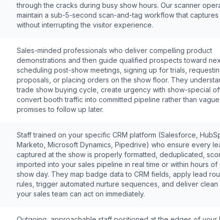
through the cracks during busy show hours. Our scanner oper
maintain a sub-5-second scan-and-tag workflow that captures
without interrupting the visitor experience.
Sales-minded professionals who deliver compelling product
demonstrations and then guide qualified prospects toward nex
scheduling post-show meetings, signing up for trials, requesti
proposals, or placing orders on the show floor. They understa
trade show buying cycle, create urgency with show-special of
convert booth traffic into committed pipeline rather than vague
promises to follow up later.
Staff trained on your specific CRM platform (Salesforce, HubS
Marketo, Microsoft Dynamics, Pipedrive) who ensure every le
captured at the show is properly formatted, deduplicated, sco
imported into your sales pipeline in real time or within hours o
show day. They map badge data to CRM fields, apply lead rou
rules, trigger automated nurture sequences, and deliver clean
your sales team can act on immediately.
Outgoing, approachable staff positioned at the edges of your