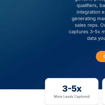
qualifiers, 
integration 
generating mac
sales reps. O
captures 3-5x m
data yo
3-5x
More Leads Captured