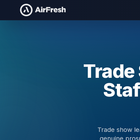
Home
Trade Show Lead Generation
Trade
Staf
Trade show le
genuine prosp