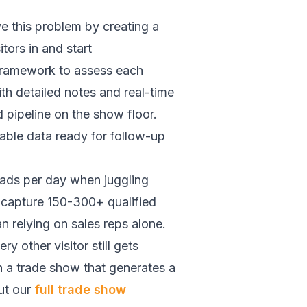
 this problem by creating a
tors in and start
 framework to assess each
ith detailed notes and real-time
 pipeline on the show floor.
able data ready for follow-up
eads per day when juggling
f capture 150-300+ qualified
n relying on sales reps alone.
y other visitor still gets
n a trade show that generates a
ut our
full trade show