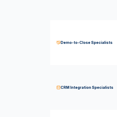
Demo-to-Close Specialists
CRM Integration Specialists