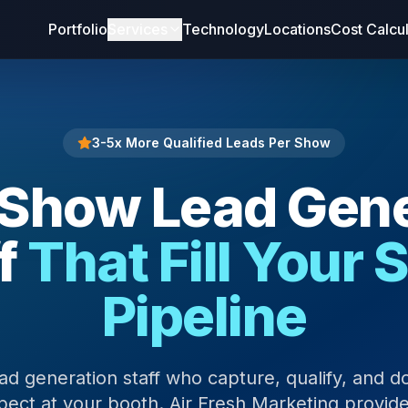
Portfolio
Services
Technology
Locations
Cost Calcu
3-5x More Qualified Leads Per Show
 Show Lead Gene
f
That Fill Your 
Pipeline
ad generation staff who capture, qualify, and 
ect at your booth. Air Fresh Marketing provide