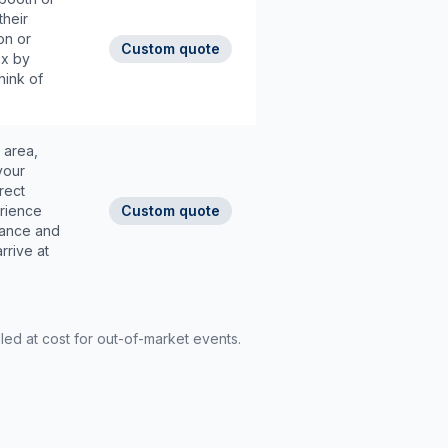
their
on or
Custom quote
3x by
hink of
 area,
your
rect
rience
Custom quote
dance and
rrive at
led at cost for out-of-market events.