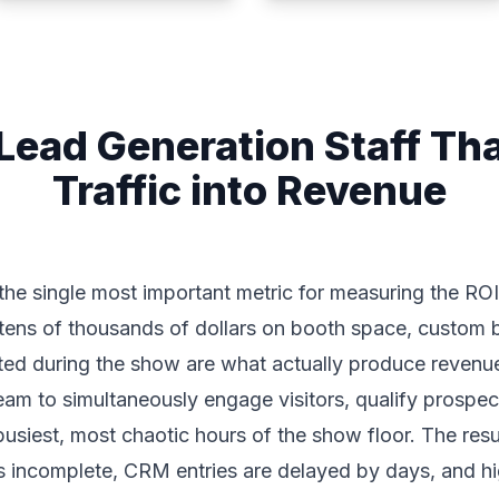
Lead Generation Staff Tha
Traffic into Revenue
the single most important metric for measuring the RO
ns of thousands of dollars on booth space, custom bu
ated during the show are what actually produce revenu
team to simultaneously engage visitors, qualify prospec
 busiest, most chaotic hours of the show floor. The res
 is incomplete, CRM entries are delayed by days, and 