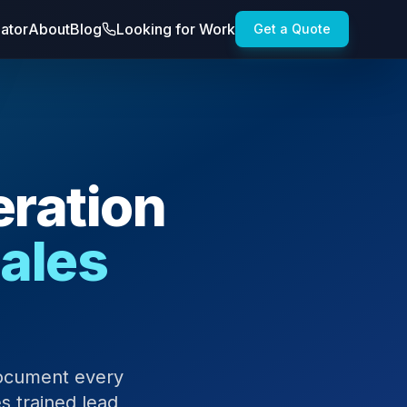
lator
About
Blog
Looking for Work
Get a Quote
ration
Sales
document every
s trained lead