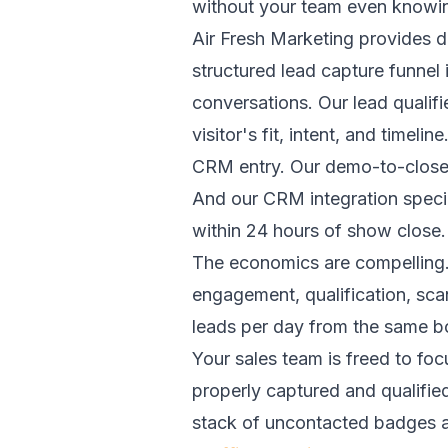
without your team even knowin
Air Fresh Marketing provides 
structured lead capture funnel 
conversations. Our lead quali
visitor's fit, intent, and time
CRM entry. Our demo-to-close s
And our CRM integration specia
within 24 hours of show close.
The economics are compelling. 
engagement, qualification, sca
leads per day from the same boo
Your sales team is freed to focu
properly captured and qualifie
stack of uncontacted badges an