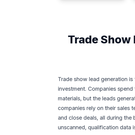
Trade Show 
Trade show lead generation is 
investment. Companies spend te
materials, but the leads gener
companies rely on their sales 
and close deals, all during the
unscanned, qualification data