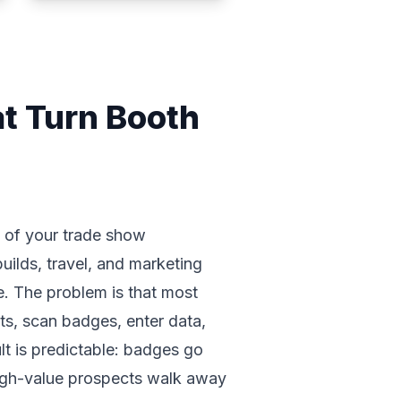
t Turn Booth
I of your trade show
ilds, travel, and marketing
e. The problem is that most
ts, scan badges, enter data,
ult is predictable: badges go
high-value prospects walk away