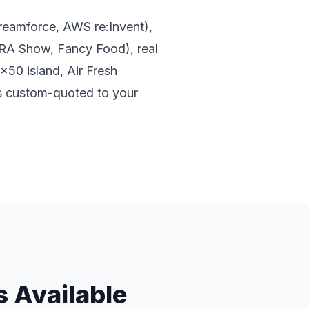
Dreamforce, AWS re:Invent),
RA Show, Fancy Food), real
x50 island, Air Fresh
is custom-quoted to your
 Available