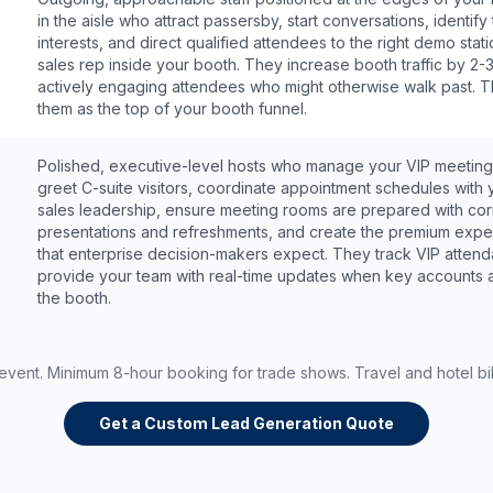
in the aisle who attract passersby, start conversations, identify 
interests, and direct qualified attendees to the right demo stati
sales rep inside your booth. They increase booth traffic by 2-
actively engaging attendees who might otherwise walk past. T
them as the top of your booth funnel.
Polished, executive-level hosts who manage your VIP meeting
greet C-suite visitors, coordinate appointment schedules with 
sales leadership, ensure meeting rooms are prepared with cor
presentations and refreshments, and create the premium expe
that enterprise decision-makers expect. They track VIP atten
provide your team with real-time updates when key accounts a
the booth.
 event. Minimum 8-hour booking for trade shows. Travel and hotel bil
Get a Custom Lead Generation Quote