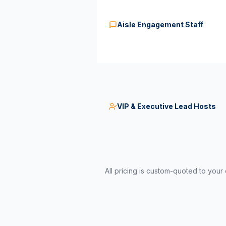
Aisle Engagement Staff
VIP & Executive Lead Hosts
All pricing is custom-quoted to your