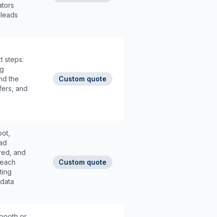
ators
 leads
t steps:
ng
nd the
Custom quote
fers, and
pot,
ad
red, and
f each
Custom quote
ting
 data
 booth or