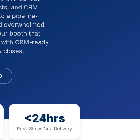
ists, and CRM
o a pipeline-
and overwhelmed
our booth that
, with CRM-ready
 closes.
0
<24hrs
Post-Show Data Delivery