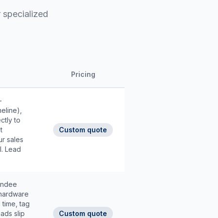
 specialized
Pricing
-
eline),
ctly to
t
Custom quote
r sales
l. Lead
tendee
 hardware
 time, tag
ads slip
Custom quote