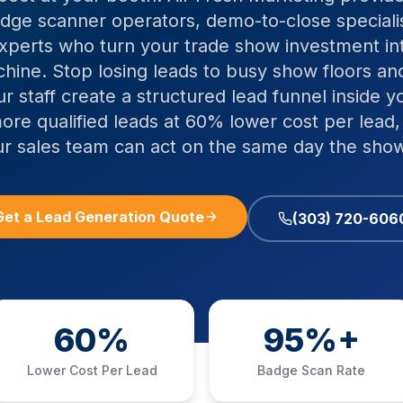
badge scanner operators, demo-to-close special
experts who turn your trade show investment int
hine. Stop losing leads to busy show floors 
ur staff create a structured lead funnel inside y
ore qualified leads at 60% lower cost per lead
ur sales team can act on the same day the show
Get a Lead Generation Quote
(303) 720-606
60%
95%+
Lower Cost Per Lead
Badge Scan Rate