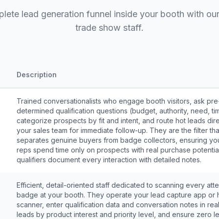
plete lead generation funnel inside your booth with our
trade show staff.
Description
Trained conversationalists who engage booth visitors, ask pre
determined qualification questions (budget, authority, need, tim
categorize prospects by fit and intent, and route hot leads dire
your sales team for immediate follow-up. They are the filter tha
separates genuine buyers from badge collectors, ensuring you
reps spend time only on prospects with real purchase potentia
qualifiers document every interaction with detailed notes.
Efficient, detail-oriented staff dedicated to scanning every at
badge at your booth. They operate your lead capture app or
scanner, enter qualification data and conversation notes in real
leads by product interest and priority level, and ensure zero le