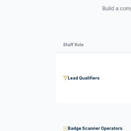
Build a com
Staff Role
Lead Qualifiers
Badge Scanner Operators