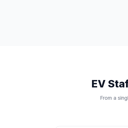
EV Staf
From a singl