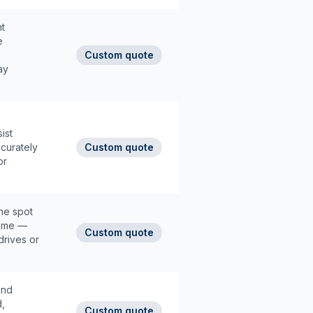
t
e
Custom quote
ay
ist
ccurately
Custom quote
or
he spot
home —
Custom quote
drives or
and
d,
Custom quote