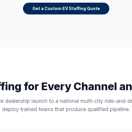
Get a Custom EV Staffing Quote
fing for Every Channel a
e dealership launch to a national multi-city ride-and-d
deploy trained teams that produce qualified pipeline.