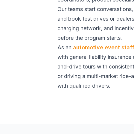
Our teams start conversations, 
and book test drives or dealer
charging network, and incent
before the program starts.
As an
automotive event staf
with general liability insurance
and-drive tours with consisten
or driving a multi-market ride-a
with qualified drivers.