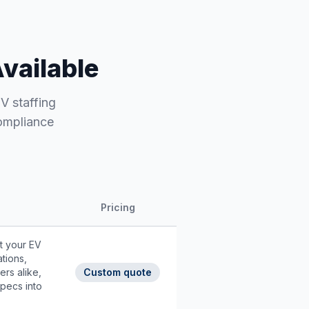
Available
EV staffing
compliance
Pricing
t your EV
ations,
ers alike,
Custom quote
pecs into