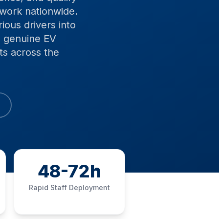
twork nationwide.
ious drivers into
e genuine EV
ts across the
48-72h
Rapid Staff Deployment