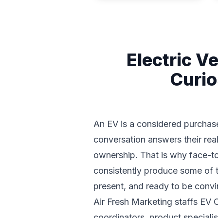
Electric V
Curio
An EV is a considered purchase
conversation answers their real
ownership. That is why face-to
consistently produce some of th
present, and ready to be convi
Air Fresh Marketing staffs EV
coordinators, product specialis