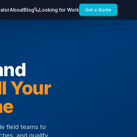
lator
About
Blog
Looking for Work
Get a Quote
and
ll Your
ne
e field teams to
ches, and qualify