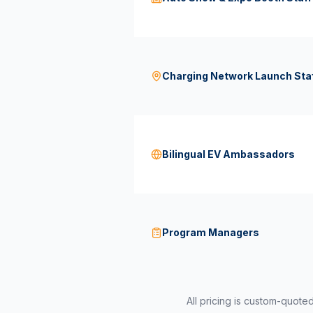
Charging Network Launch Sta
Bilingual EV Ambassadors
Program Managers
All pricing is custom-quote