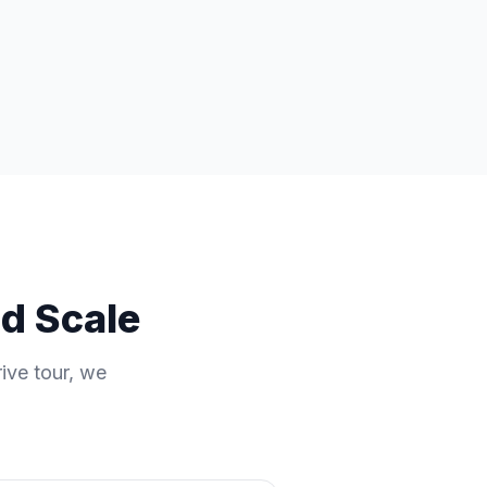
nd Scale
rive tour, we