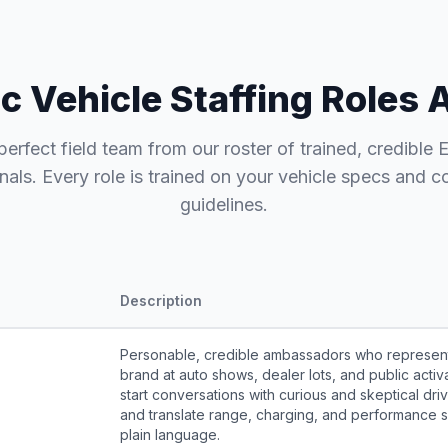
ic Vehicle Staffing Roles 
perfect field team from our roster of trained, credible 
nals. Every role is trained on your vehicle specs and 
guidelines.
Description
Personable, credible ambassadors who represen
brand at auto shows, dealer lots, and public activ
start conversations with curious and skeptical driv
and translate range, charging, and performance s
plain language.