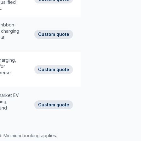
ualified
.
 ribbon-
e charging
Custom quote
ut
harging,
for
Custom quote
iverse
market EV
ing,
Custom quote
 and
rd. Minimum booking applies.