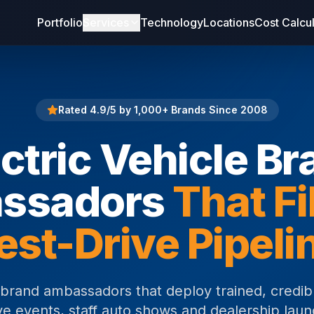
Portfolio
Services
Technology
Locations
Cost Calcu
Rated 4.9/5 by 1,000+ Brands Since 2008
ctric Vehicle Br
ssadors
That Fi
est-Drive Pipeli
e brand ambassadors that deploy trained, credibl
ve events, staff auto shows and dealership laun