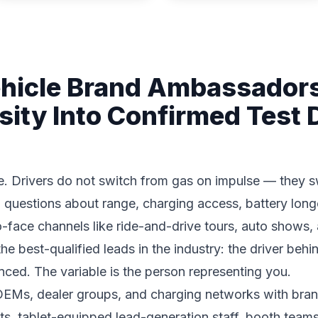
ehicle Brand Ambassador
sity Into Confirmed Test 
. Drivers do not switch from gas on impulse — they sw
 questions about range, charging access, battery longe
-face channels like ride-and-drive tours, auto shows, 
e best-qualified leads in the industry: the driver behi
nced. The variable is the person representing you.
 OEMs, dealer groups, and charging networks with bra
ts, tablet-equipped lead-generation staff, booth teams