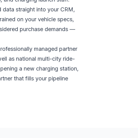
d data straight into your CRM,
rained on your vehicle specs,
onsidered purchase demands —
rofessionally managed partner
ll as national multi-city ride-
opening a new charging station,
tner that fills your pipeline