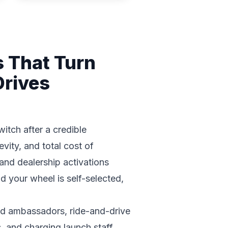
s That Turn
Drives
itch after a credible
vity, and total cost of
and dealership activations
nd your wheel is self-selected,
nd ambassadors, ride-and-drive
, and charging launch staff.