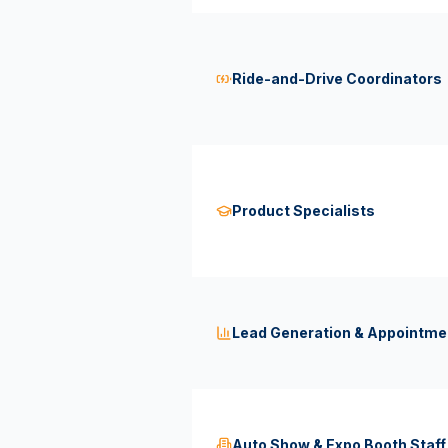
Ride-and-Drive Coordinators
Product Specialists
Lead Generation & Appointme
Auto Show & Expo Booth Staff