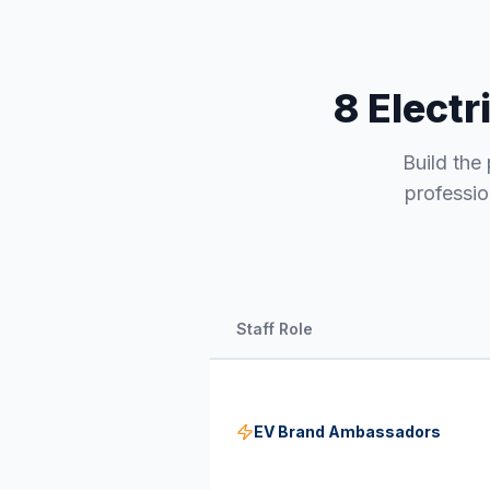
8 Electr
Build the 
professio
Staff Role
EV Brand Ambassadors