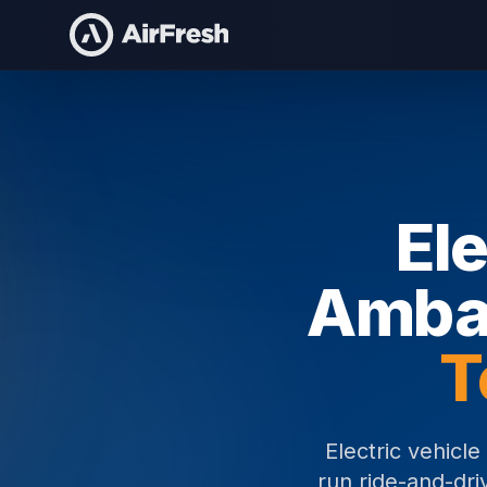
Home
Electric Vehicle Brand Ambassadors
Ele
Amba
T
Electric vehicl
run ride-and-dri