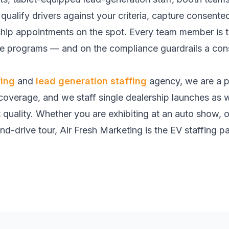
qualify drivers against your criteria, capture consente
ship appointments on the spot. Every team member is t
ive programs — and on the compliance guardrails a c
fing
and
lead generation staffing
agency, we are a p
 coverage, and we staff single dealership launches as we
t quality. Whether you are exhibiting at an auto show, 
nd-drive tour, Air Fresh Marketing is the EV staffing par