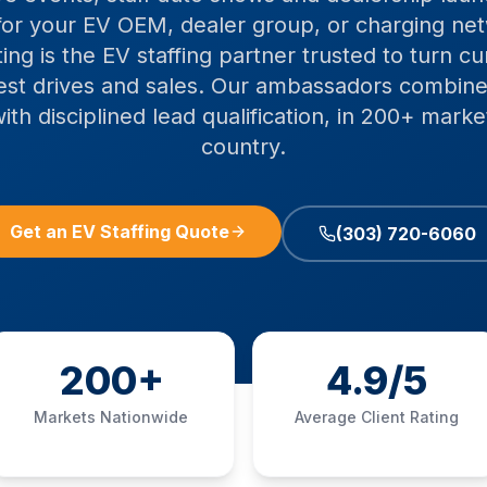
 for your EV OEM, dealer group, or charging ne
ing is the EV staffing partner trusted to turn cur
est drives and sales. Our ambassadors combin
th disciplined lead qualification, in 200+ marke
country.
Get an EV Staffing Quote
(303) 720-6060
200+
4.9/5
Markets Nationwide
Average Client Rating