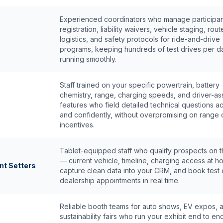
Experienced coordinators who manage participan
registration, liability waivers, vehicle staging, rout
logistics, and safety protocols for ride-and-drive
programs, keeping hundreds of test drives per d
running smoothly.
Staff trained on your specific powertrain, battery
chemistry, range, charging speeds, and driver-ass
features who field detailed technical questions a
and confidently, without overpromising on range 
incentives.
Tablet-equipped staff who qualify prospects on t
— current vehicle, timeline, charging access at 
nt Setters
capture clean data into your CRM, and book test 
dealership appointments in real time.
Reliable booth teams for auto shows, EV expos, 
sustainability fairs who run your exhibit end to en