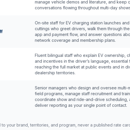
manage vehicle demos and literature, and keep q
conversations flowing throughout multi-day shows
On-site staff for EV charging station launches and
cuttings who greet drivers, walk them through th
ff
app and payment flow, and answer questions abo
network coverage and membership plans.
Fluent bilingual staff who explain EV ownership, c
and incentives in the driver’s language, essential 
reaching the full market at public events and in d
dealership territories.
Senior managers who design and oversee multi-
field programs, manage staff recruitment and train
coordinate show and ride-and-drive scheduling,
deliver reporting as your single point of contact.
d to your brand, territories, and program, never a published rate ca