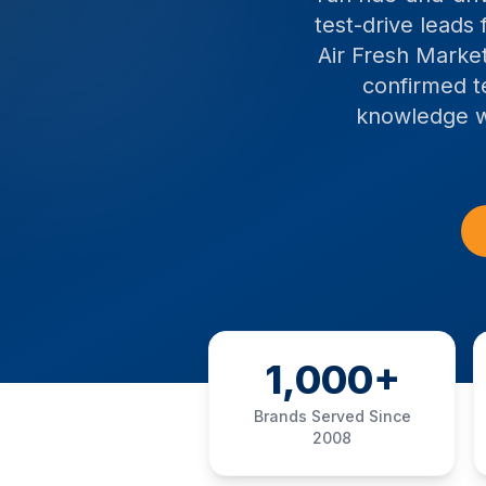
test-drive leads
Air Fresh Market
confirmed t
knowledge wi
1,000+
Brands Served Since
2008